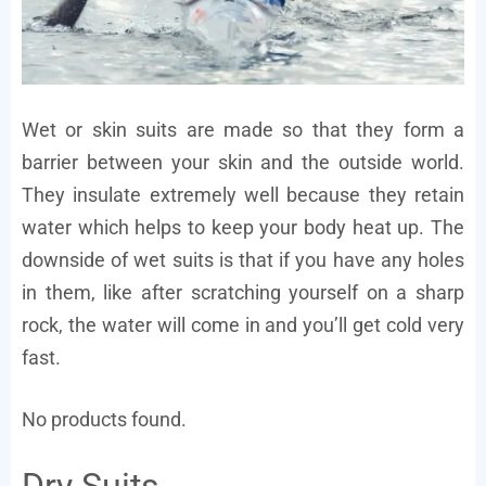
Wet or skin suits are made so that they form a
barrier between your skin and the outside world.
They insulate extremely well because they retain
water which helps to keep your body heat up. The
downside of wet suits is that if you have any holes
in them, like after scratching yourself on a sharp
rock, the water will come in and you’ll get cold very
fast.
No products found.