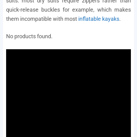
suits: most dry suits require zippers rather than
quick-release buckles for example, which makes
them incompatible with most
inflatable kayaks
.
No products found.