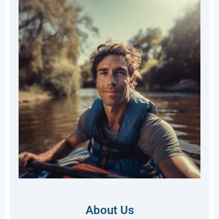
About Us