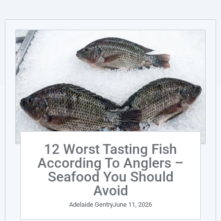
12 Worst Tasting Fish
According To Anglers –
Seafood You Should
Avoid
Adelaide Gentry
June 11, 2026