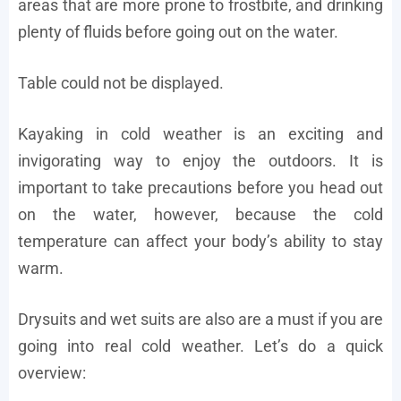
areas that are more prone to frostbite, and drinking
plenty of fluids before going out on the water.
Table could not be displayed.
Kayaking in cold weather is an exciting and
invigorating way to enjoy the outdoors. It is
important to take precautions before you head out
on the water, however, because the cold
temperature can affect your body’s ability to stay
warm.
Drysuits and wet suits are also are a must if you are
going into real cold weather. Let’s do a quick
overview: