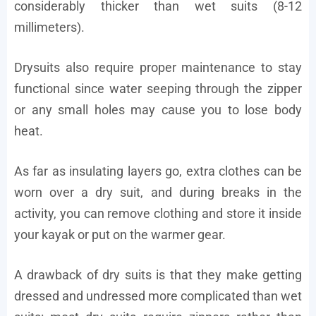
considerably thicker than wet suits (8-12
millimeters).
Drysuits also require proper maintenance to stay
functional since water seeping through the zipper
or any small holes may cause you to lose body
heat.
As far as insulating layers go, extra clothes can be
worn over a dry suit, and during breaks in the
activity, you can remove clothing and store it inside
your kayak or put on the warmer gear.
A drawback of dry suits is that they make getting
dressed and undressed more complicated than wet