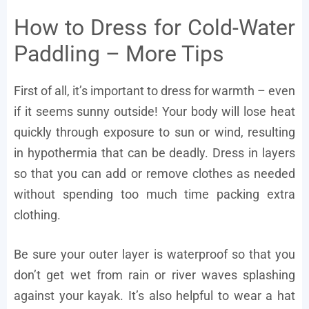
How to Dress for Cold-Water
Paddling – More Tips
First of all, it’s important to dress for warmth – even
if it seems sunny outside! Your body will lose heat
quickly through exposure to sun or wind, resulting
in hypothermia that can be deadly. Dress in layers
so that you can add or remove clothes as needed
without spending too much time packing extra
clothing.
Be sure your outer layer is waterproof so that you
don’t get wet from rain or river waves splashing
against your kayak. It’s also helpful to wear a hat