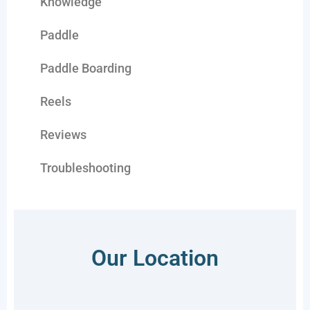
Knowledge
Paddle
Paddle Boarding
Reels
Reviews
Troubleshooting
Our Location