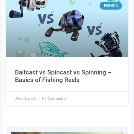
FISHING
Baitcast vs Spincast vs Spinning –
Basics of Fishing Reels
June 3, 2026
No Comments