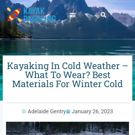
Kayaking In Cold Weather –
What To Wear? Best
Materials For Winter Cold
Adelaide Gentry
January 26, 2023