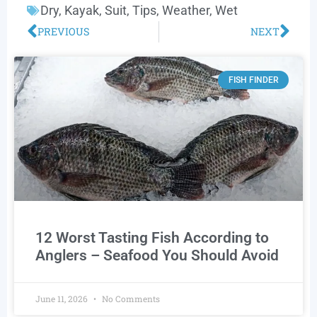
Dry
,
Kayak
,
Suit
,
Tips
,
Weather
,
Wet
PREVIOUS
NEXT
FISH FINDER
12 Worst Tasting Fish According to
Anglers – Seafood You Should Avoid
June 11, 2026
No Comments