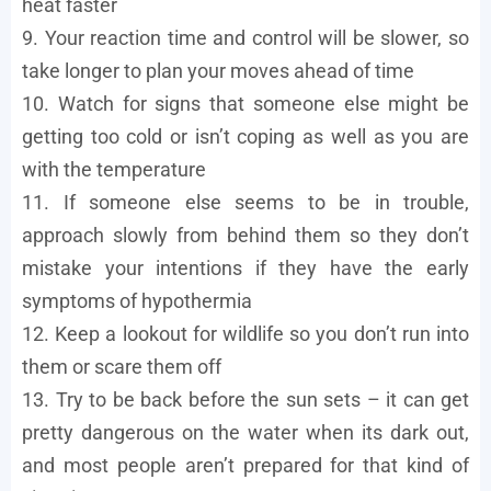
heat faster
9. Your reaction time and control will be slower, so
take longer to plan your moves ahead of time
10. Watch for signs that someone else might be
getting too cold or isn’t coping as well as you are
with the temperature
11. If someone else seems to be in trouble,
approach slowly from behind them so they don’t
mistake your intentions if they have the early
symptoms of hypothermia
12. Keep a lookout for wildlife so you don’t run into
them or scare them off
13. Try to be back before the sun sets – it can get
pretty dangerous on the water when its dark out,
and most people aren’t prepared for that kind of