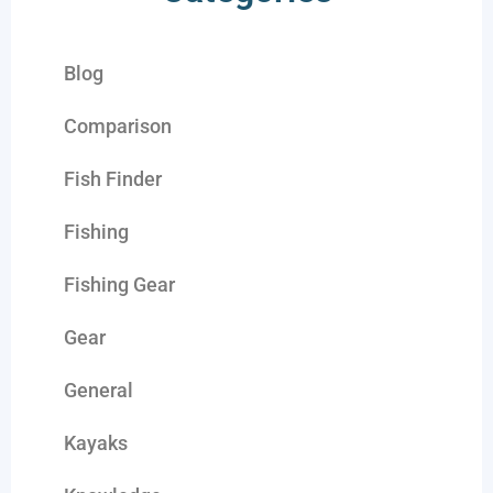
Blog
Comparison
Fish Finder
Fishing
Fishing Gear
Gear
General
Kayaks