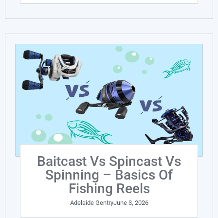
Baitcast Vs Spincast Vs
Spinning – Basics Of
Fishing Reels
Adelaide Gentry
June 3, 2026