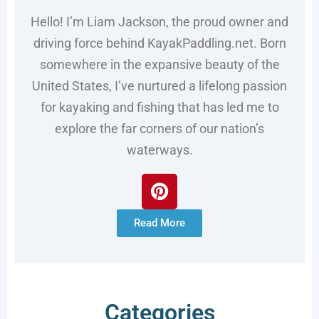
Hello! I’m Liam Jackson, the proud owner and
driving force behind KayakPaddling.net. Born
somewhere in the expansive beauty of the
United States, I’ve nurtured a lifelong passion
for kayaking and fishing that has led me to
explore the far corners of our nation’s
waterways.
Read More
Categories