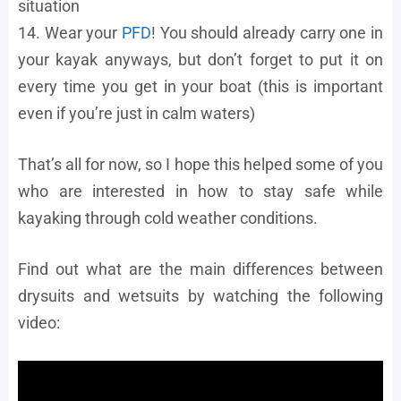
situation
14. Wear your
PFD
! You should already carry one in
your kayak anyways, but don’t forget to put it on
every time you get in your boat (this is important
even if you’re just in calm waters)
That’s all for now, so I hope this helped some of you
who are interested in how to stay safe while
kayaking through cold weather conditions.
Find out what are the main differences between
drysuits and wetsuits by watching the following
video: