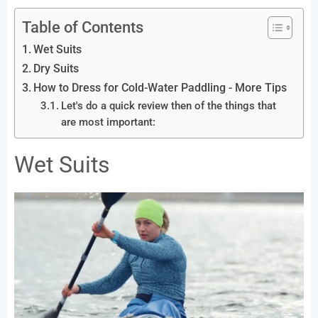
Table of Contents
Wet Suits
Dry Suits
How to Dress for Cold-Water Paddling - More Tips
Let's do a quick review then of the things that
are most important:
Wet Suits