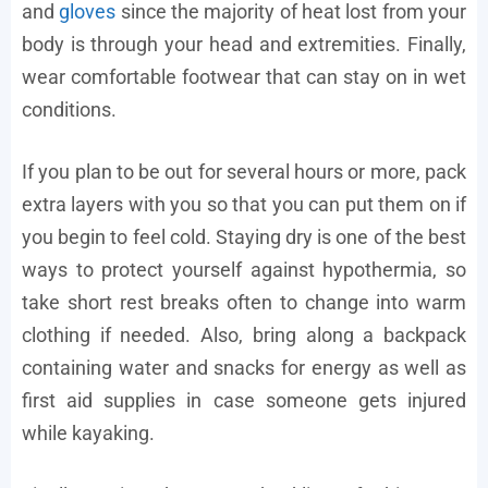
and
gloves
since the majority of heat lost from your
body is through your head and extremities. Finally,
wear comfortable footwear that can stay on in wet
conditions.
If you plan to be out for several hours or more, pack
extra layers with you so that you can put them on if
you begin to feel cold. Staying dry is one of the best
ways to protect yourself against hypothermia, so
take short rest breaks often to change into warm
clothing if needed. Also, bring along a backpack
containing water and snacks for energy as well as
first aid supplies in case someone gets injured
while kayaking.