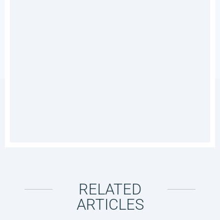
RELATED
ARTICLES