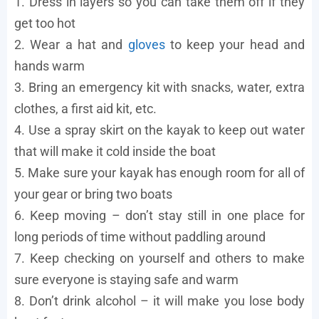
1. Dress in layers so you can take them off if they
get too hot
2. Wear a hat and
gloves
to keep your head and
hands warm
3. Bring an emergency kit with snacks, water, extra
clothes, a first aid kit, etc.
4. Use a spray skirt on the kayak to keep out water
that will make it cold inside the boat
5. Make sure your kayak has enough room for all of
your gear or bring two boats
6. Keep moving – don’t stay still in one place for
long periods of time without paddling around
7. Keep checking on yourself and others to make
sure everyone is staying safe and warm
8. Don’t drink alcohol – it will make you lose body