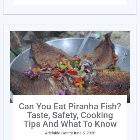
Can You Eat Piranha Fish?
Taste, Safety, Cooking
Tips And What To Know
Adelaide Gentry
June 5, 2026