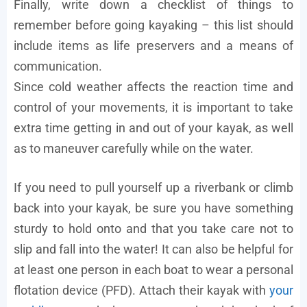
Finally, write down a checklist of things to
remember before going kayaking – this list should
include items as life preservers and a means of
communication.
Since cold weather affects the reaction time and
control of your movements, it is important to take
extra time getting in and out of your kayak, as well
as to maneuver carefully while on the water.
If you need to pull yourself up a riverbank or climb
back into your kayak, be sure you have something
sturdy to hold onto and that you take care not to
slip and fall into the water! It can also be helpful for
at least one person in each boat to wear a personal
flotation device (PFD). Attach their kayak with
your