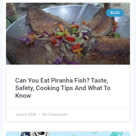
BLOG
Can You Eat Piranha Fish? Taste,
Safety, Cooking Tips And What To
Know
June 5, 2026
No Comments