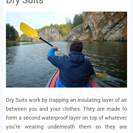
Dry Suits
Dry Suits work by trapping an insulating layer of air
between you and your clothes. They are made to
form a second waterproof layer on top of whatever
you’re wearing underneath them so they are