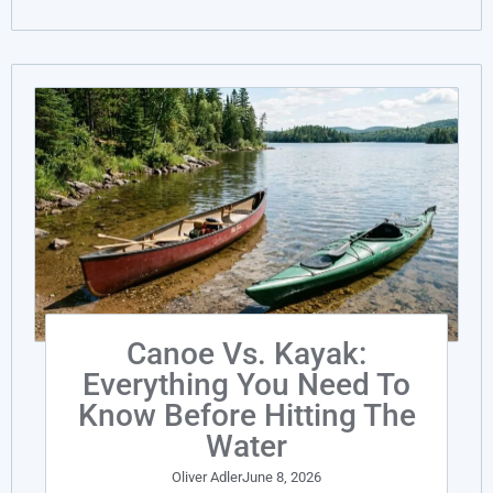
Canoe Vs. Kayak:
Everything You Need To
Know Before Hitting The
Water
Oliver Adler
June 8, 2026