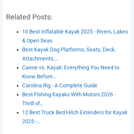
Related Posts:
10 Best Inflatable Kayak 2025 - Rivers, Lakes
& Open Seas
Best Kayak Dog Platforms, Seats, Deck,
Attachments,…
Canoe vs. Kayak: Everything You Need to
Know Before…
Carolina Rig - A Complete Guide
Best Fishing Kayaks With Motors 2026 -
Thrill of…
12 Best Truck Bed Hitch Extenders for Kayak
2025 -…