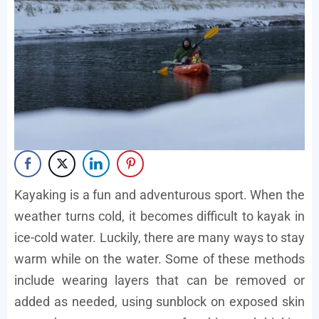
Kayaking is a fun and adventurous sport. When the
weather turns cold, it becomes difficult to kayak in
ice-cold water. Luckily, there are many ways to stay
warm while on the water. Some of these methods
include wearing layers that can be removed or
added as needed, using sunblock on exposed skin