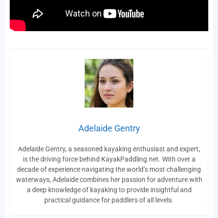
Adelaide Gentry
Adelaide Gentry, a seasoned kayaking enthusiast and expert,
is the driving force behind KayakPaddling.net. With over a
decade of experience navigating the world’s most challenging
waterways, Adelaide combines her passion for adventure with
a deep knowledge of kayaking to provide insightful and
practical guidance for paddlers of all levels.