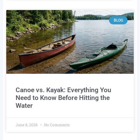
BLOG
Canoe vs. Kayak: Everything You
Need to Know Before Hitting the
Water
June 8, 2026
No Comments