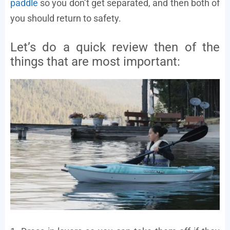
paddle
so you don’t get separated, and then both of
you should return to safety.
Let’s do a quick review then of the
things that are most important: