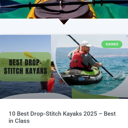
KAYAKS
10 Best Drop-Stitch Kayaks 2025 – Best
in Class