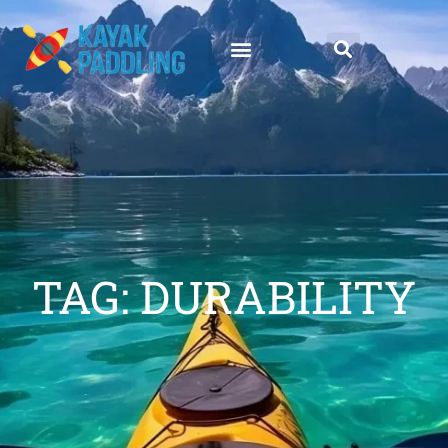
TAG: DURABILITY