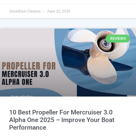
Jonathan Clayton
June 22, 2023
REVIEWS
10 Best Propeller For Mercruiser 3.0
Alpha One 2025 – Improve Your Boat
Performance