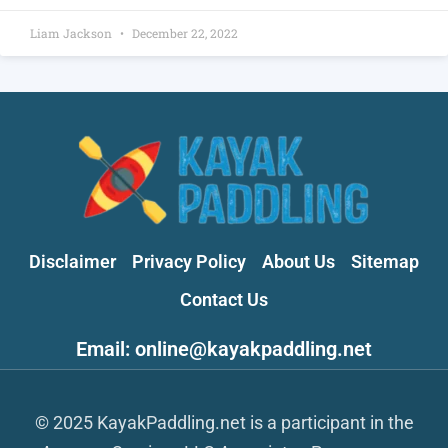
Liam Jackson
December 22, 2022
Disclaimer
Privacy Policy
About Us
Sitemap
Contact Us
Email: online@kayakpaddling.net
© 2025 KayakPaddling.net is a participant in the