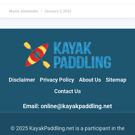
Maria Alexander
January 3, 2023
Disclaimer
Privacy Policy
About Us
Sitemap
Contact Us
Email: online@kayakpaddling.net
© 2025 KayakPaddling.net is a participant in the