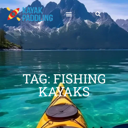
TAG: FISHING
KAYAKS