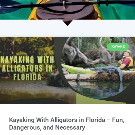
KAYAKS
Kayaking With Alligators in Florida – Fun,
Dangerous, and Necessary