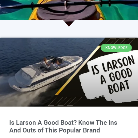
KNOWLEDGE
Is Larson A Good Boat? Know The Ins
And Outs of This Popular Brand