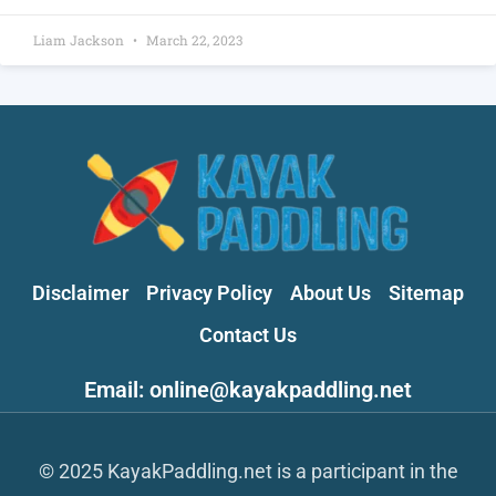
Liam Jackson
March 22, 2023
Disclaimer
Privacy Policy
About Us
Sitemap
Contact Us
Email: online@kayakpaddling.net
© 2025 KayakPaddling.net is a participant in the