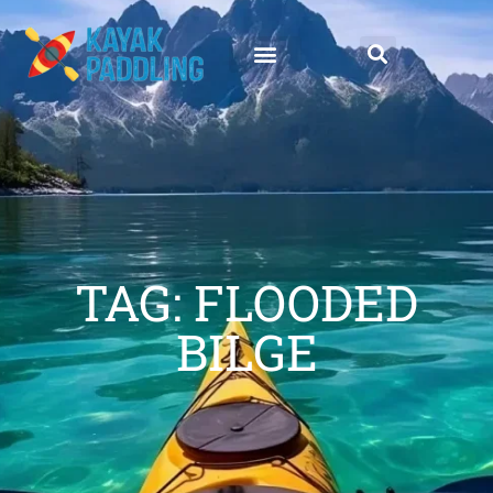
TAG: FLOODED
BILGE