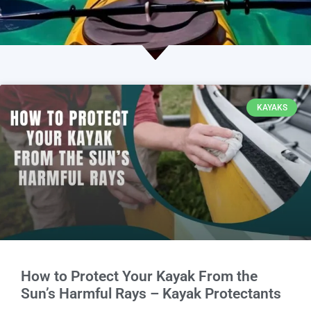
KAYAKS
How to Protect Your Kayak From the
Sun’s Harmful Rays – Kayak Protectants