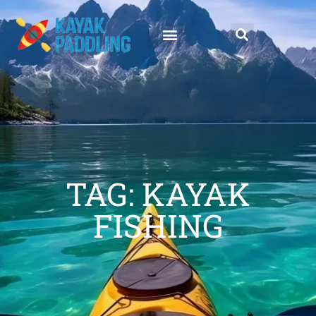
TAG: KAYAK
FISHING