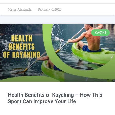
Maria Alexander
February 6, 2023
KAYAKS
Health Benefits of Kayaking – How This
Sport Can Improve Your Life