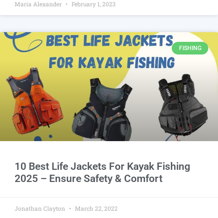
Maria Alexander
February 1, 2023
FISHING
10 Best Life Jackets For Kayak Fishing
2025 – Ensure Safety & Comfort
Jonathan Clayton
March 22, 2022