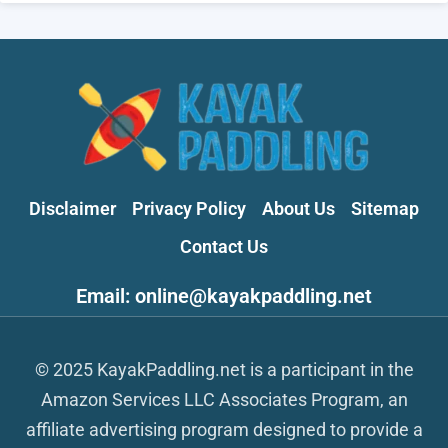
Disclaimer
Privacy Policy
About Us
Sitemap
Contact Us
Email: online@kayakpaddling.net
© 2025 KayakPaddling.net is a participant in the
Amazon Services LLC Associates Program, an
affiliate advertising program designed to provide a