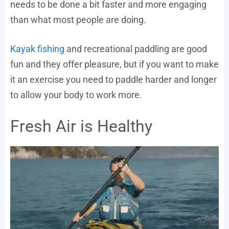
needs to be done a bit faster and more engaging
than what most people are doing.
Kayak fishing
and recreational paddling are good
fun and they offer pleasure, but if you want to make
it an exercise you need to paddle harder and longer
to allow your body to work more.
Fresh Air is Healthy