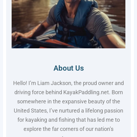
About Us
Hello! I’m Liam Jackson, the proud owner and
driving force behind KayakPaddling.net. Born
somewhere in the expansive beauty of the
United States, I’ve nurtured a lifelong passion
for kayaking and fishing that has led me to
explore the far corners of our nation’s