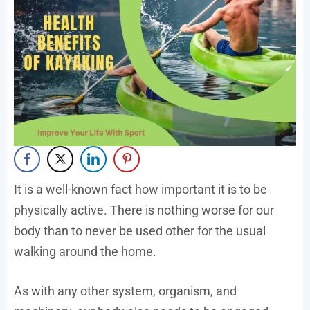
It is a well-known fact how important it is to be
physically active. There is nothing worse for our
body than to never be used other for the usual
walking around the home.
As with any other system, organism, and