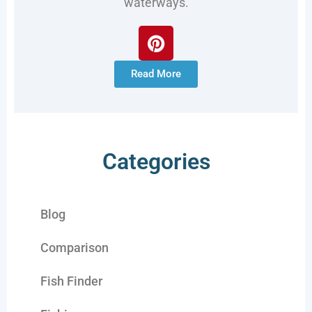
waterways.
Read More
Categories
Blog
Comparison
Fish Finder