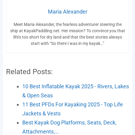
Maria Alexander
Meet Maria Alexander, the fearless adventurer steering the
ship at KayakPaddling.net. Her mission? To convince you that
life’s too short for dry land and that the best stories always
start with “So there I was in my kayak…”
Related Posts:
10 Best Inflatable Kayak 2025 - Rivers, Lakes
& Open Seas
11 Best PFDs For Kayaking 2025 - Top Life
Jackets & Vests
Best Kayak Dog Platforms, Seats, Deck,
Attachments,…