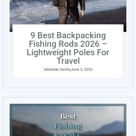
9 Best Backpacking
Fishing Rods 2026 –
Lightweight Poles For
Travel
Adelaide Gentry
June 3, 2026