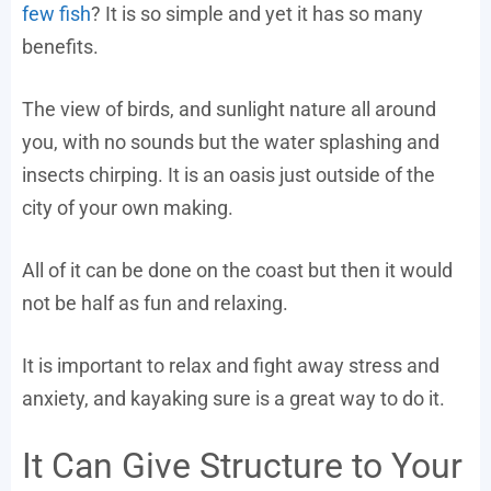
few fish
? It is so simple and yet it has so many
benefits.
The view of birds, and sunlight nature all around
you, with no sounds but the water splashing and
insects chirping. It is an oasis just outside of the
city of your own making.
All of it can be done on the coast but then it would
not be half as fun and relaxing.
It is important to relax and fight away stress and
anxiety, and kayaking sure is a great way to do it.
It Can Give Structure to Your