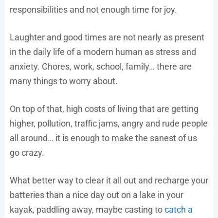
responsibilities and not enough time for joy.
Laughter and good times are not nearly as present
in the daily life of a modern human as stress and
anxiety. Chores, work, school, family… there are
many things to worry about.
On top of that, high costs of living that are getting
higher, pollution, traffic jams, angry and rude people
all around… it is enough to make the sanest of us
go crazy.
What better way to clear it all out and recharge your
batteries than a nice day out on a lake in your
kayak, paddling away, maybe casting to
catch a