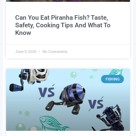
Can You Eat Piranha Fish? Taste,
Safety, Cooking Tips And What To
Know
June 5, 2026
No Comments
FISHING