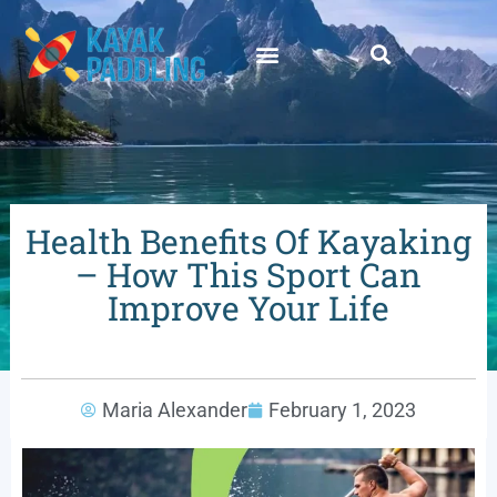
Health Benefits Of Kayaking
– How This Sport Can
Improve Your Life
Maria Alexander
February 1, 2023