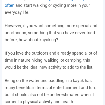
often
and start walking or cycling more in your
everyday life.
However, if you want something more special and
unorthodox, something that you have never tried
before, how about kayaking?
If you love the outdoors and already spend a lot of
time in nature hiking, walking, or camping, this
would be the ideal new activity to add to the list.
Being on the water and paddling in a kayak has
many benefits in terms of entertainment and fun,
but it should also not be underestimated when it
comes to physical activity and health.