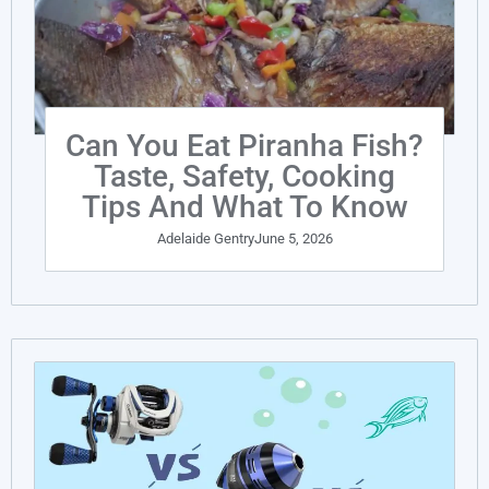
Can You Eat Piranha Fish?
Taste, Safety, Cooking
Tips And What To Know
Adelaide Gentry
June 5, 2026