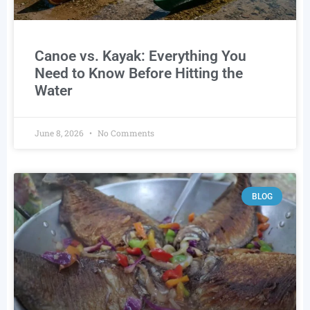
Canoe vs. Kayak: Everything You
Need to Know Before Hitting the
Water
June 8, 2026
No Comments
BLOG