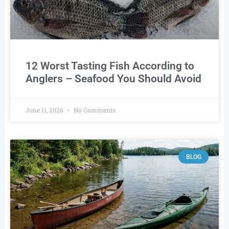
12 Worst Tasting Fish According to
Anglers – Seafood You Should Avoid
June 11, 2026
No Comments
BLOG