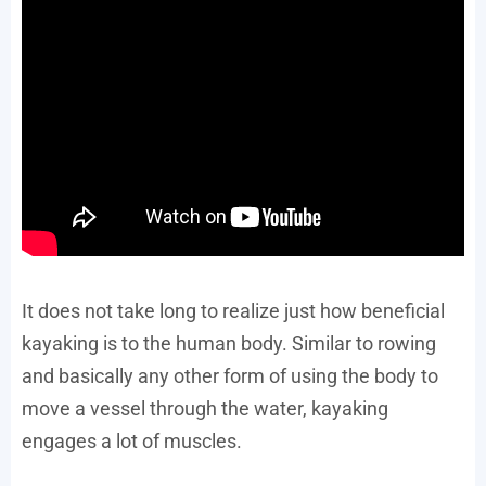
It does not take long to realize just how beneficial
kayaking is to the human body. Similar to rowing
and basically any other form of using the body to
move a vessel through the water, kayaking
engages a lot of muscles.