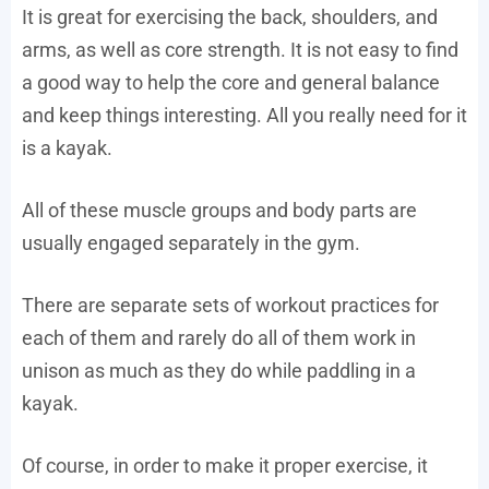
It is great for exercising the back, shoulders, and
arms, as well as core strength. It is not easy to find
a good way to help the core and general balance
and keep things interesting. All you really need for it
is a kayak.
All of these muscle groups and body parts are
usually engaged separately in the gym.
There are separate sets of workout practices for
each of them and rarely do all of them work in
unison as much as they do while paddling in a
kayak.
Of course, in order to make it proper exercise, it