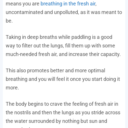
means you are
breathing in the fresh air
,
uncontaminated and unpolluted, as it was meant to
be.
Taking in deep breaths while paddling is a good
way to filter out the lungs, fill them up with some
much-needed fresh air, and increase their capacity.
This also promotes better and more optimal
breathing and you will feel it once you start doing it
more.
The body begins to crave the feeling of fresh air in
the nostrils and then the lungs as you stride across
the water surrounded by nothing but sun and