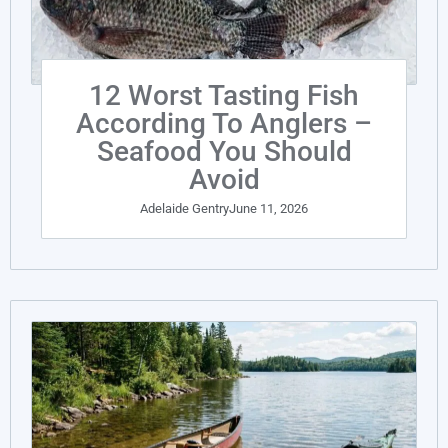
12 Worst Tasting Fish
According To Anglers –
Seafood You Should
Avoid
Adelaide Gentry
June 11, 2026