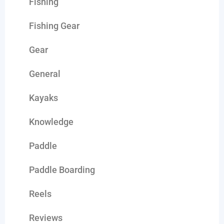
Fishing
Fishing Gear
Gear
General
Kayaks
Knowledge
Paddle
Paddle Boarding
Reels
Reviews