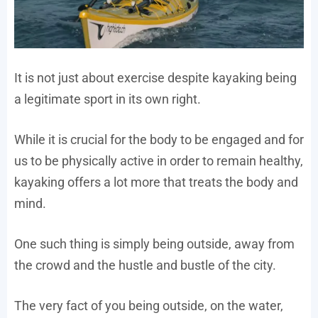
It is not just about exercise despite kayaking being
a legitimate sport in its own right.
While it is crucial for the body to be engaged and for
us to be physically active in order to remain healthy,
kayaking offers a lot more that treats the body and
mind.
One such thing is simply being outside, away from
the crowd and the hustle and bustle of the city.
The very fact of you being outside, on the water,