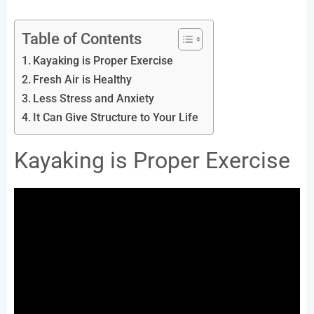
Table of Contents
Kayaking is Proper Exercise
Fresh Air is Healthy
Less Stress and Anxiety
It Can Give Structure to Your Life
Kayaking is Proper Exercise