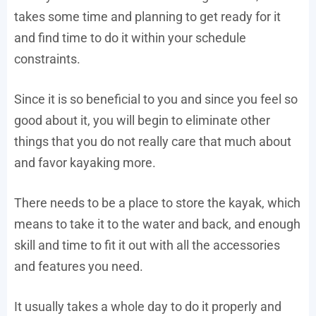
takes some time and planning to get ready for it
and find time to do it within your schedule
constraints.
Since it is so beneficial to you and since you feel so
good about it, you will begin to eliminate other
things that you do not really care that much about
and favor kayaking more.
There needs to be a place to store the kayak, which
means to take it to the water and back, and enough
skill and time to fit it out with all the accessories
and features you need.
It usually takes a whole day to do it properly and