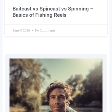
Baitcast vs Spincast vs Spinning –
Basics of Fishing Reels
June 3, 2026
No Comments