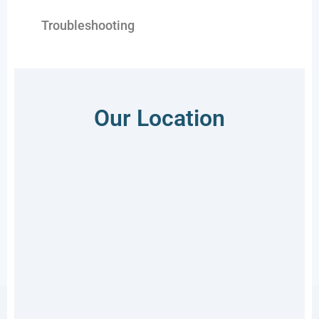
Troubleshooting
Our Location