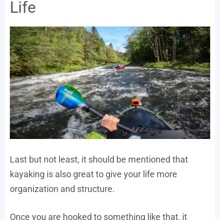
Life
Last but not least, it should be mentioned that
kayaking is also great to give your life more
organization and structure.
Once you are hooked to something like that, it