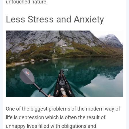
untouched nature.
Less Stress and Anxiety
One of the biggest problems of the modern way of
life is depression which is often the result of
unhappy lives filled with obligations and