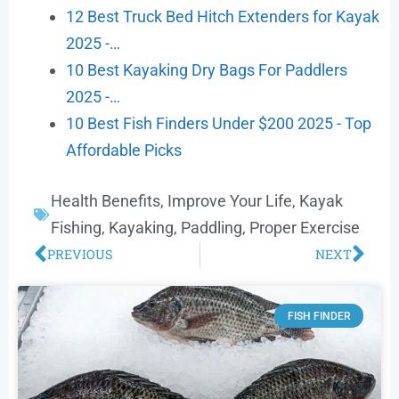
12 Best Truck Bed Hitch Extenders for Kayak
2025 -…
10 Best Kayaking Dry Bags For Paddlers
2025 -…
10 Best Fish Finders Under $200 2025 - Top
Affordable Picks
Health Benefits
,
Improve Your Life
,
Kayak
Fishing
,
Kayaking
,
Paddling
,
Proper Exercise
PREVIOUS
NEXT
FISH FINDER