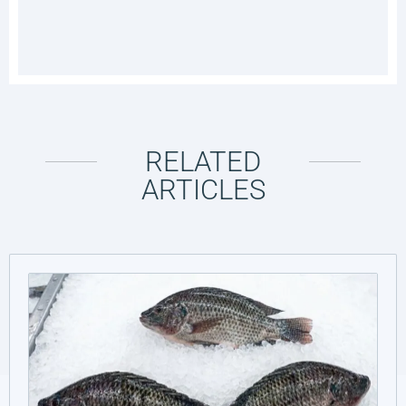
RELATED
ARTICLES