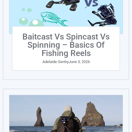
Baitcast Vs Spincast Vs
Spinning – Basics Of
Fishing Reels
Adelaide Gentry
June 3, 2026