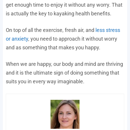
get enough time to enjoy it without any worry. That
is actually the key to kayaking health benefits.
On top of all the exercise, fresh air, and
less stress
or anxiety
, you need to approach it without worry
and as something that makes you happy.
When we are happy, our body and mind are thriving
and it is the ultimate sign of doing something that
suits you in every way imaginable.