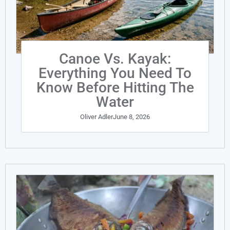
Canoe Vs. Kayak:
Everything You Need To
Know Before Hitting The
Water
Oliver Adler
June 8, 2026