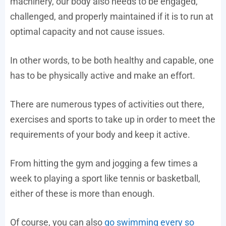
machinery, our body also needs to be engaged,
challenged, and properly maintained if it is to run at
optimal capacity and not cause issues.
In other words, to be both healthy and capable, one
has to be physically active and make an effort.
There are numerous types of activities out there,
exercises and sports to take up in order to meet the
requirements of your body and keep it active.
From hitting the gym and jogging a few times a
week to playing a sport like tennis or basketball,
either of these is more than enough.
Of course, you can also
go swimming every so