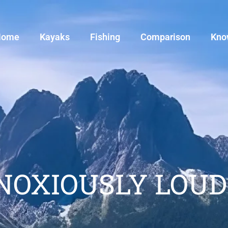
Home
Kayaks
Fishing
Comparison
Kno
BNOXIOUSLY LOUD