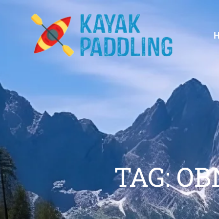
TAG: O