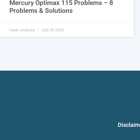
Mercury Optimax 115 Problems – 8
Problems & Solutions
Liam Jackson
July 10, 2023
Disclaim