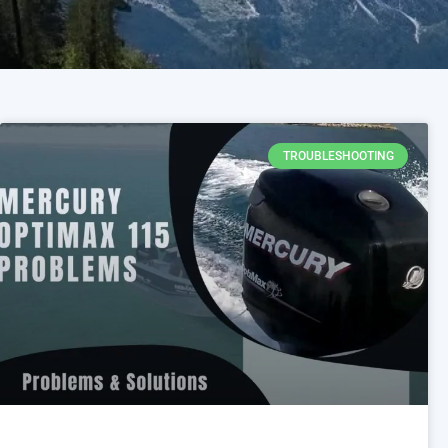
TROUBLESHOOTING