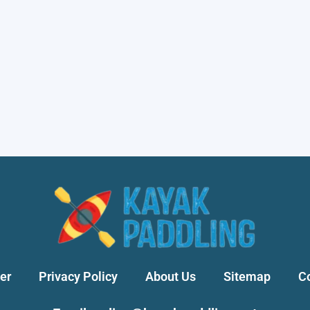
er
Privacy Policy
About Us
Sitemap
C