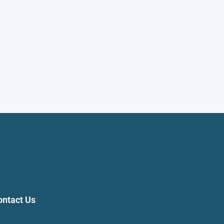
ontact Us