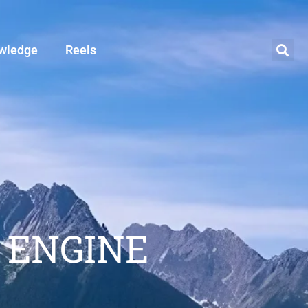
wledge
Reels
 ENGINE