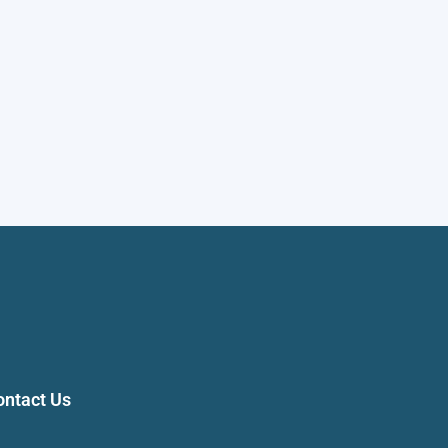
ontact Us