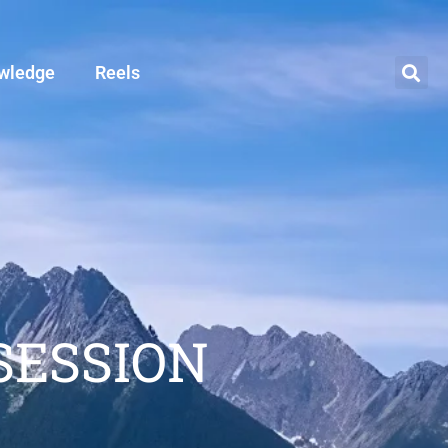
wledge
Reels
SESSION