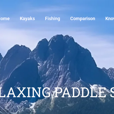
Home
Kayaks
Fishing
Comparison
Kno
ELAXING PADDLE 