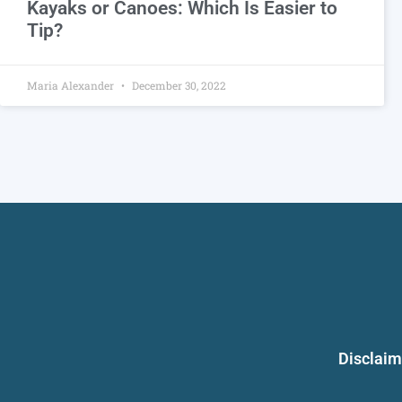
Kayaks or Canoes: Which Is Easier to
Tip?
Maria Alexander
December 30, 2022
Disclaim