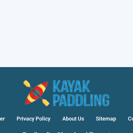
er
Privacy Policy
About Us
Sitemap
C