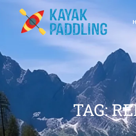
TAG: R