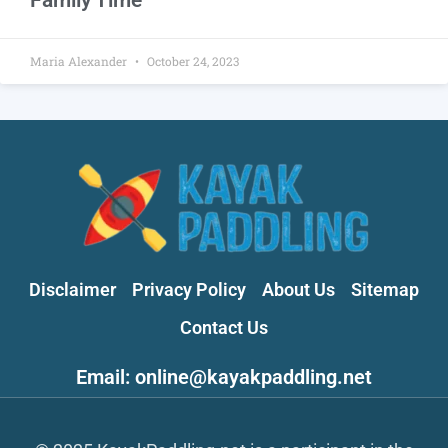
Maria Alexander
October 24, 2023
Disclaimer
Privacy Policy
About Us
Sitemap
Contact Us
Email: online@kayakpaddling.net