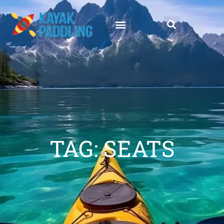
TAG: SEATS