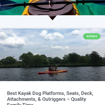
KAYAKS
Best Kayak Dog Platforms, Seats, Deck,
Attachments, & Outriggers – Quality
Family Time