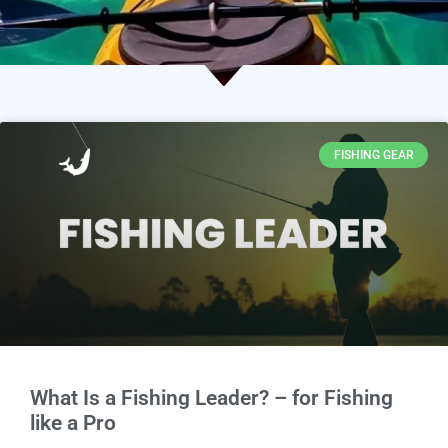
FISHING GEAR
What Is a Fishing Leader? – for Fishing
like a Pro