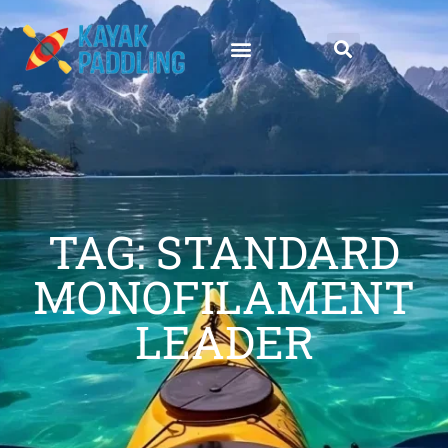
TAG: STANDARD
MONOFILAMENT
LEADER