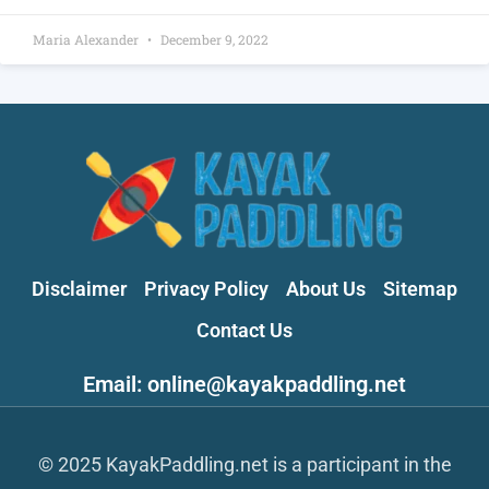
Maria Alexander
December 9, 2022
Disclaimer
Privacy Policy
About Us
Sitemap
Contact Us
Email: online@kayakpaddling.net
© 2025 KayakPaddling.net is a participant in the