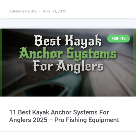
Adelaide Gentry
April 21, 2022
FISHING
11 Best Kayak Anchor Systems For
Anglers 2025 – Pro Fishing Equipment