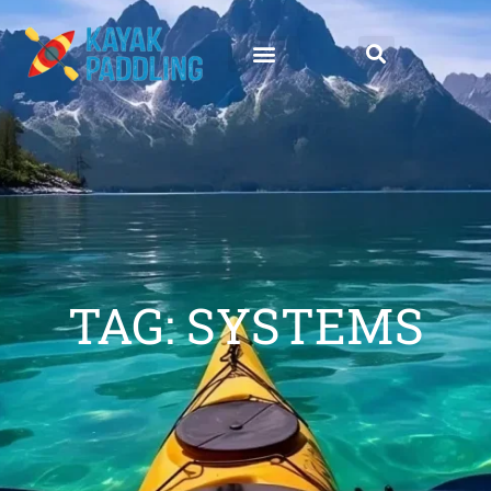
TAG: SYSTEMS