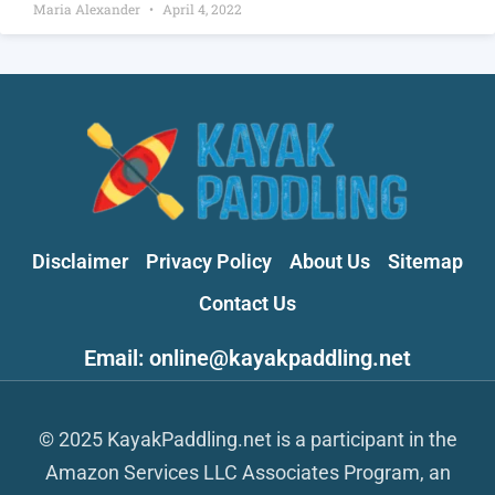
Maria Alexander
April 4, 2022
Disclaimer
Privacy Policy
About Us
Sitemap
Contact Us
Email: online@kayakpaddling.net
© 2025 KayakPaddling.net is a participant in the
Amazon Services LLC Associates Program, an