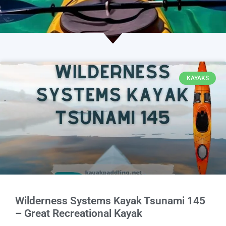
KAYAKS
Wilderness Systems Kayak Tsunami 145
– Great Recreational Kayak