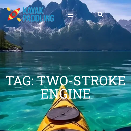
TAG: TWO-STROKE
ENGINE