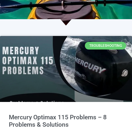
TROUBLESHOOTING
Mercury Optimax 115 Problems – 8
Problems & Solutions