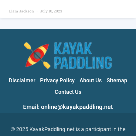
Liam Jackson
July 10, 2023
Disclaimer
Privacy Policy
About Us
Sitemap
Contact Us
Email: online@kayakpaddling.net
© 2025 KayakPaddling.net is a participant in the