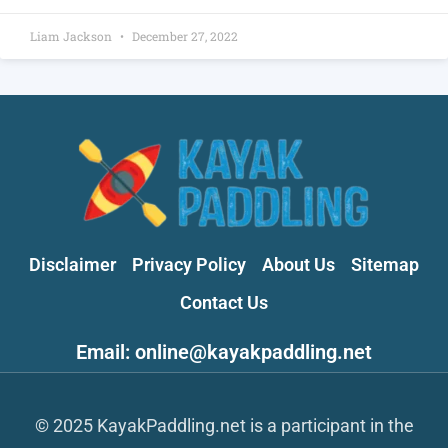
Liam Jackson
December 27, 2022
Disclaimer
Privacy Policy
About Us
Sitemap
Contact Us
Email: online@kayakpaddling.net
© 2025 KayakPaddling.net is a participant in the