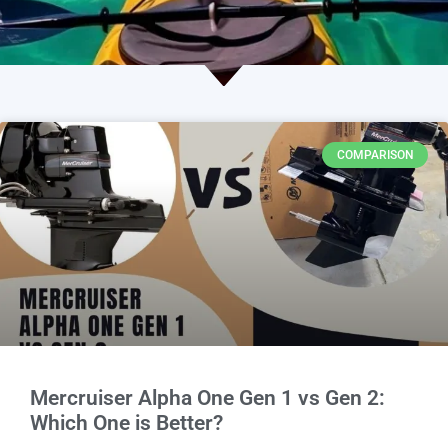
COMPARISON
Mercruiser Alpha One Gen 1 vs Gen 2:
Which One is Better?