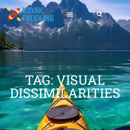
TAG: VISUAL
DISSIMILARITIES