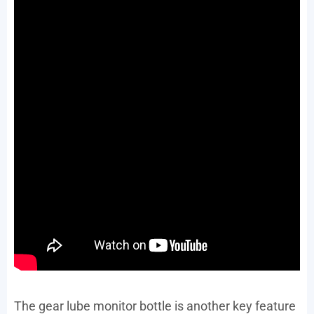
The gear lube monitor bottle is another key feature