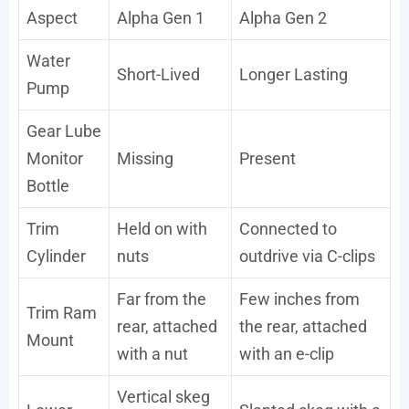
Aspect
Alpha Gen 1
Alpha Gen 2
Water
Short-Lived
Longer Lasting
Pump
Gear Lube
Monitor
Missing
Present
Bottle
Trim
Held on with
Connected to
Cylinder
nuts
outdrive via C-clips
Far from the
Few inches from
Trim Ram
rear, attached
the rear, attached
Mount
with a nut
with an e-clip
Vertical skeg