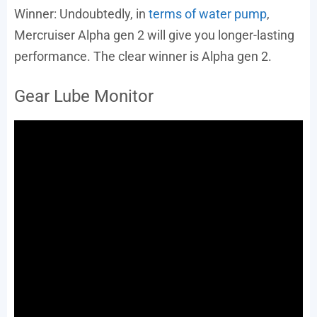
Winner: Undoubtedly, in
terms of water pump
,
Mercruiser Alpha gen 2 will give you longer-lasting
performance. The clear winner is Alpha gen 2.
Gear Lube Monitor