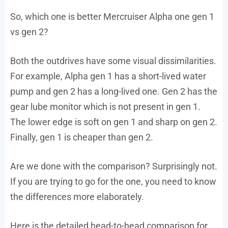
So, which one is better Mercruiser Alpha one gen 1
vs gen 2?
Both the outdrives have some visual dissimilarities.
For example, Alpha gen 1 has a short-lived water
pump and gen 2 has a long-lived one. Gen 2 has the
gear lube monitor which is not present in gen 1.
The lower edge is soft on gen 1 and sharp on gen 2.
Finally, gen 1 is cheaper than gen 2.
Are we done with the comparison? Surprisingly not.
If you are trying to go for the one, you need to know
the differences more elaborately.
Here is the detailed head-to-head comparison for