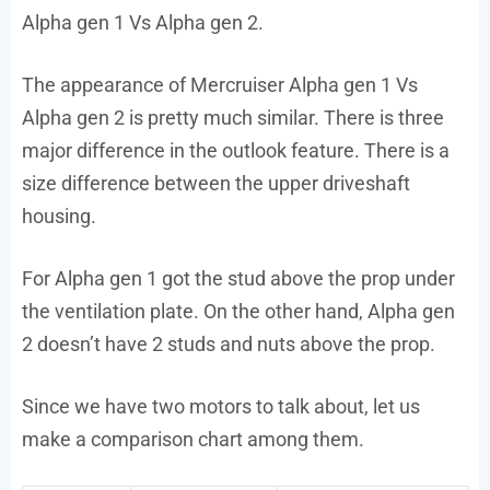
Alpha gen 1 Vs Alpha gen 2.
The appearance of Mercruiser Alpha gen 1 Vs
Alpha gen 2 is pretty much similar. There is three
major difference in the outlook feature. There is a
size difference between the upper driveshaft
housing.
For Alpha gen 1 got the stud above the prop under
the ventilation plate. On the other hand, Alpha gen
2 doesn’t have 2 studs and nuts above the prop.
Since we have two motors to talk about, let us
make a comparison chart among them.