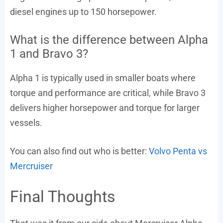
diesel engines up to 150 horsepower.
What is the difference between Alpha
1 and Bravo 3?
Alpha 1 is typically used in smaller boats where
torque and performance are critical, while Bravo 3
delivers higher horsepower and torque for larger
vessels.
You can also find out who is better:
Volvo Penta vs
Mercruiser
Final Thoughts