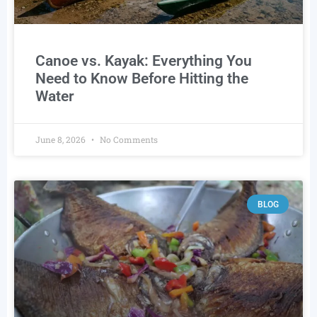
Canoe vs. Kayak: Everything You
Need to Know Before Hitting the
Water
June 8, 2026
No Comments
BLOG