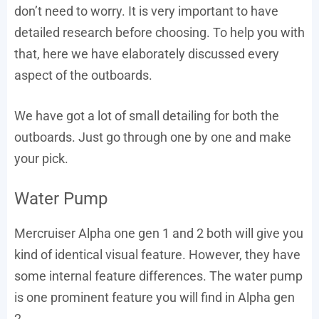
don’t need to worry. It is very important to have
detailed research before choosing. To help you with
that, here we have elaborately discussed every
aspect of the outboards.
We have got a lot of small detailing for both the
outboards. Just go through one by one and make
your pick.
Water Pump
Mercruiser Alpha one gen 1 and 2 both will give you
kind of identical visual feature. However, they have
some internal feature differences. The water pump
is one prominent feature you will find in Alpha gen
2.