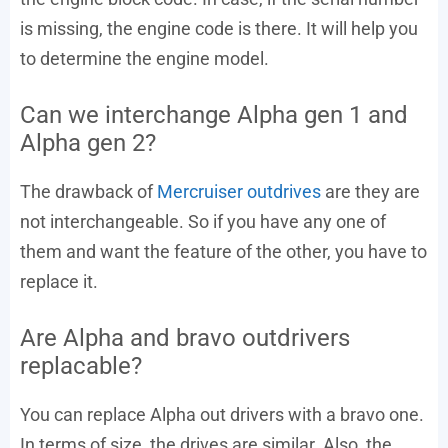
is missing, the engine code is there. It will help you
to determine the engine model.
Can we interchange Alpha gen 1 and
Alpha gen 2?
The drawback of
Mercruiser outdrives
are they are
not interchangeable. So if you have any one of
them and want the feature of the other, you have to
replace it.
Are Alpha and bravo outdrivers
replacable?
You can replace Alpha out drivers with a bravo one.
In terms of size, the drives are similar. Also, the