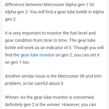
difference between Mercruiser Alpha gen 1 Vs
Alpha gen 2. You will find a gear lube bottle in Alpha
gen 2.
It is very important to monitor the fuel level and
gear condition from time to time. The gear lube
bottle will work as an indicator of it. Though you will
find the
gear lube monitor
on gen 2, you can set it
on gen 1 too.
Another similar issue is the Mercruiser tilt and trim
problem, so be careful about it.
Winner: As the gear lube monitor is concerned,
definitely gen 2 is the winner. However, you can