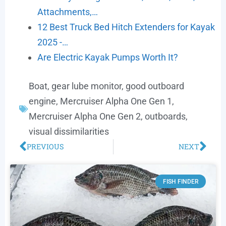
Attachments,…
12 Best Truck Bed Hitch Extenders for Kayak
2025 -…
Are Electric Kayak Pumps Worth It?
Boat
,
gear lube monitor
,
good outboard
engine
,
Mercruiser Alpha One Gen 1
,
Mercruiser Alpha One Gen 2
,
outboards
,
visual dissimilarities
PREVIOUS
NEXT
FISH FINDER