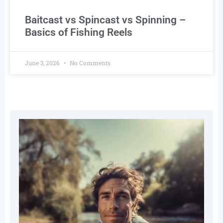
Baitcast vs Spincast vs Spinning –
Basics of Fishing Reels
June 3, 2026
No Comments