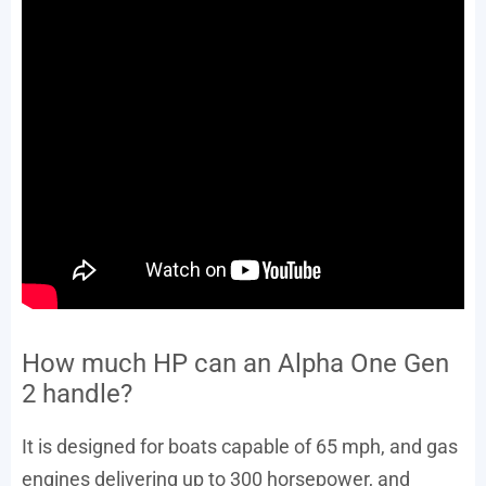
How much HP can an Alpha One Gen
2 handle?
It is designed for boats capable of 65 mph, and gas
engines delivering up to 300 horsepower, and