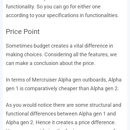
functionality. So you can go for either one
according to your specifications in functionalities.
Price Point
Sometimes budget creates a vital difference in
making choices. Considering all the features, we
can make a conclusion about the price.
In terms of Mercruiser Alpha gen outboards, Alpha
gen 1 is comparatively cheaper than Alpha gen 2.
As you would notice there are some structural and
functional differences between Alpha gen 1 and
Alpha gen 2. Hence it creates a price difference.