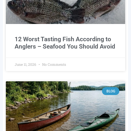
12 Worst Tasting Fish According to
Anglers – Seafood You Should Avoid
June 11, 2026
No Comments
BLOG