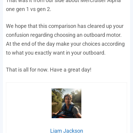
That was it from our side about Mercruiser Alpha
one gen 1 vs gen 2.
We hope that this comparison has cleared up your
confusion regarding choosing an outboard motor.
At the end of the day make your choices according
to what you exactly want in your outboard.
That is all for now. Have a great day!
Liam Jackson