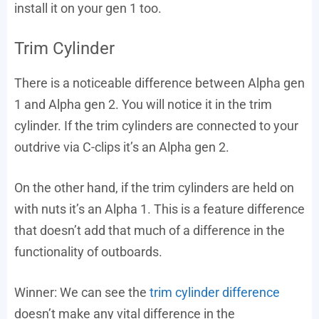
install it on your gen 1 too.
Trim Cylinder
There is a noticeable difference between Alpha gen
1 and Alpha gen 2. You will notice it in the trim
cylinder. If the trim cylinders are connected to your
outdrive via C-clips it’s an Alpha gen 2.
On the other hand, if the trim cylinders are held on
with nuts it’s an Alpha 1. This is a feature difference
that doesn’t add that much of a difference in the
functionality of outboards.
Winner: We can see the
trim cylinder difference
doesn’t make any vital difference in the