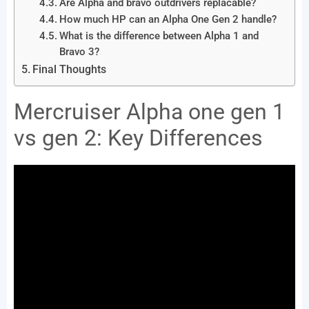
Are Alpha and bravo outdrivers replacable?
How much HP can an Alpha One Gen 2 handle?
What is the difference between Alpha 1 and
Bravo 3?
Final Thoughts
Mercruiser Alpha one gen 1
vs gen 2: Key Differences