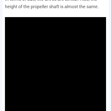
height of the propeller shaft is almost the same.