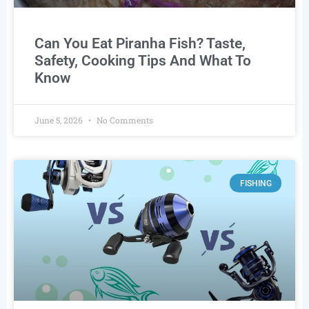
Can You Eat Piranha Fish? Taste,
Safety, Cooking Tips And What To
Know
June 5, 2026
No Comments
FISHING