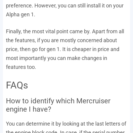
preference. However, you can still install it on your
Alpha gen 1.
Finally, the most vital point came by. Apart from all
the features, if you are mostly concerned about
price, then go for gen 1. It is cheaper in price and
most importantly you can make changes in
features too.
FAQs
How to identify which Mercruiser
engine I have?
You can determine it by looking at the last letters of
the engine block code. In case, if the serial number