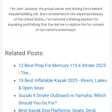
I’m Liam Jackson, the proud owner and driving force behind
KayakPaddling.net. Born somewhere in the expansive beauty
of the United States, I’ve nurtured a lifelong passion for
kayaking and fishing that has led me to explore the far corners
of our nation’s waterways.
Related Posts:
12 Best Prop For Mercury 115 4 Stroke 2025
- The…
10 Best Inflatable Kayak 2025 - Rivers, Lakes
& Open Seas
Suzuki 4 Stroke Outboard vs Yamaha: Which
Should You Go For?
Best Kayak Dog Platforms, Seats, Deck,