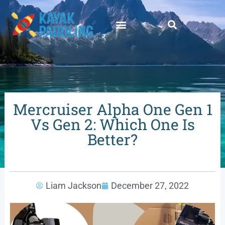
Mercruiser Alpha One Gen 1
Vs Gen 2: Which One Is
Better?
Liam Jackson
December 27, 2022