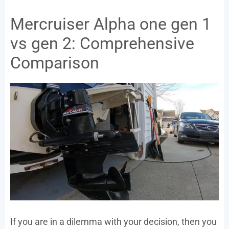
Mercruiser Alpha one gen 1
vs gen 2: Comprehensive
Comparison
If you are in a dilemma with your decision, then you