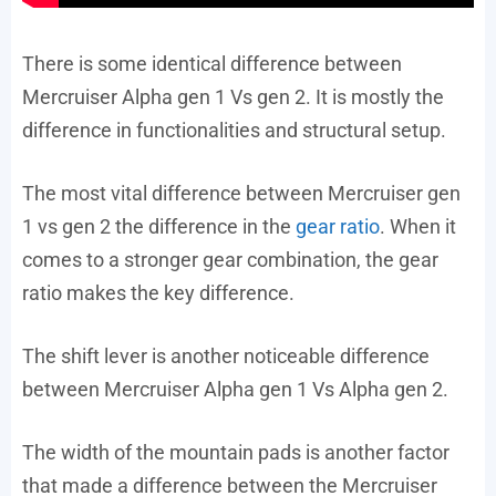
There is some identical difference between
Mercruiser Alpha gen 1 Vs gen 2. It is mostly the
difference in functionalities and structural setup.
The most vital difference between Mercruiser gen
1 vs gen 2 the difference in the
gear ratio
. When it
comes to a stronger gear combination, the gear
ratio makes the key difference.
The shift lever is another noticeable difference
between Mercruiser Alpha gen 1 Vs Alpha gen 2.
The width of the mountain pads is another factor
that made a difference between the Mercruiser