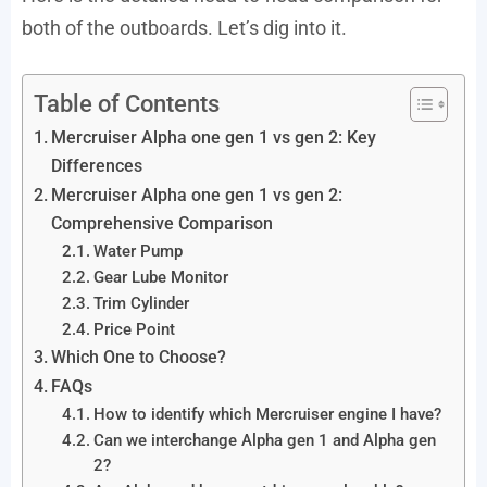
both of the outboards. Let’s dig into it.
Table of Contents
Mercruiser Alpha one gen 1 vs gen 2: Key
Differences
Mercruiser Alpha one gen 1 vs gen 2:
Comprehensive Comparison
Water Pump
Gear Lube Monitor
Trim Cylinder
Price Point
Which One to Choose?
FAQs
How to identify which Mercruiser engine I have?
Can we interchange Alpha gen 1 and Alpha gen
2?