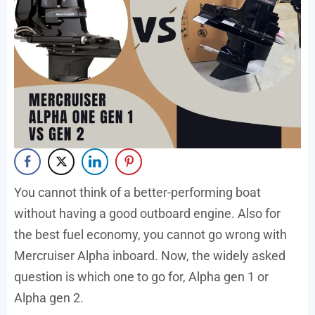
You cannot think of a better-performing boat
without having a good outboard engine. Also for
the best fuel economy, you cannot go wrong with
Mercruiser Alpha inboard. Now, the widely asked
question is which one to go for, Alpha gen 1 or
Alpha gen 2.