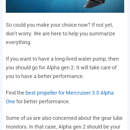
So could you make your choice now? If not yet,
don’t worry. We are here to help you summarize
everything.
If you want to have a long-lived water pump, then
you should go for Alpha gen 2. It will take care of
you to have a better performance.
Find the
best propeller for Mercruiser 3.0 Alpha
One
for better performance.
Some of us are also concerned about the gear lube
monitors. In that case, Alpha gen 2 should be your