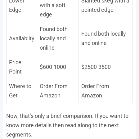
Lower
Slanted skeg with a
with a soft
Edge
pointed edge
edge
Found both
Found both locally
Availablity
locally and
and online
online
Price
$600-1000
$2500-3500
Point
Where to
Order From
Order From
Get
Amazon
Amazon
Now, that’s only a brief comparison. If you want to
know more details then read along to the next
segments.