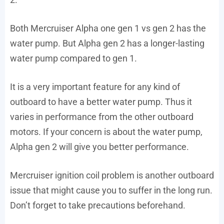
Both Mercruiser Alpha one gen 1 vs gen 2 has the
water pump. But Alpha gen 2 has a longer-lasting
water pump compared to gen 1.
It is a very important feature for any kind of
outboard to have a better water pump. Thus it
varies in performance from the other outboard
motors. If your concern is about the water pump,
Alpha gen 2 will give you better performance.
Mercruiser ignition coil problem is another outboard
issue that might cause you to suffer in the long run.
Don’t forget to take precautions beforehand.