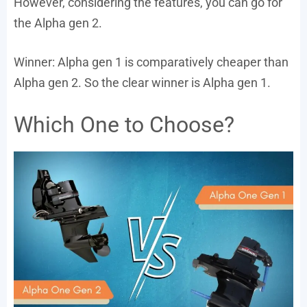
However, considering the features, you can go for
the Alpha gen 2.
Winner: Alpha gen 1 is comparatively cheaper than
Alpha gen 2. So the clear winner is Alpha gen 1.
Which One to Choose?