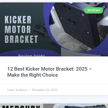
REVIEWS
12 Best Kicker Motor Bracket: 2025 –
Make the Right Choice
Liam Jackson
December 26, 2022