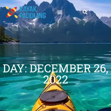
DAY: DECEMBER 26,
2022