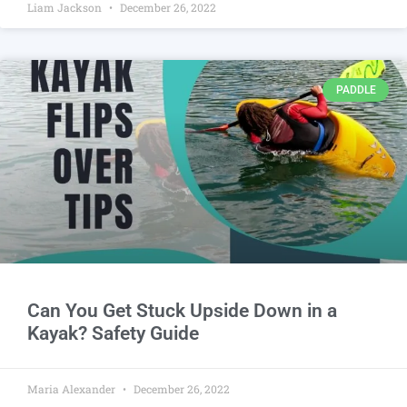
Liam Jackson
December 26, 2022
PADDLE
Can You Get Stuck Upside Down in a
Kayak? Safety Guide
Maria Alexander
December 26, 2022