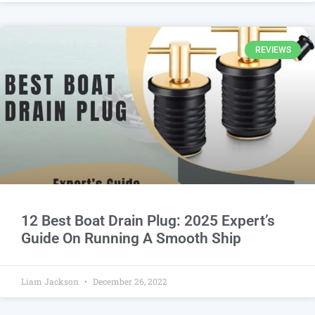
REVIEWS
12 Best Boat Drain Plug: 2025 Expert’s
Guide On Running A Smooth Ship
Liam Jackson
December 26, 2022