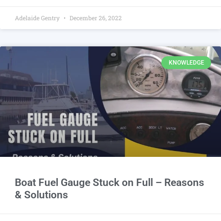
Adelaide Gentry
December 26, 2022
KNOWLEDGE
Boat Fuel Gauge Stuck on Full – Reasons
& Solutions