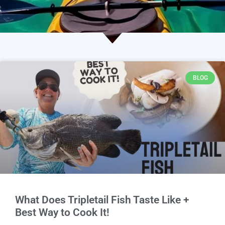
BLOG
What Does Tripletail Fish Taste Like +
Best Way to Cook It!