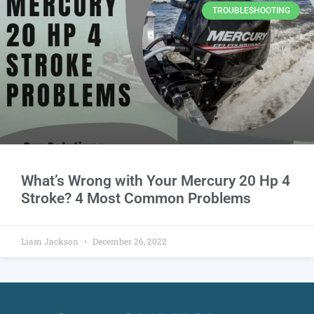
TROUBLESHOOTING
What’s Wrong with Your Mercury 20 Hp 4
Stroke? 4 Most Common Problems
Liam Jackson
December 26, 2022