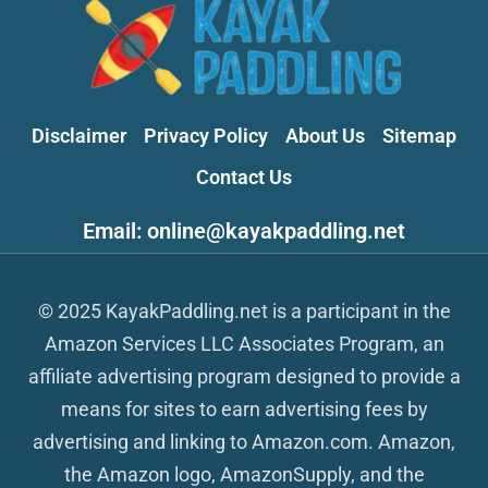
Disclaimer
Privacy Policy
About Us
Sitemap
Contact Us
Email: online@kayakpaddling.net
© 2025 KayakPaddling.net is a participant in the
Amazon Services LLC Associates Program, an
affiliate advertising program designed to provide a
means for sites to earn advertising fees by
advertising and linking to Amazon.com. Amazon,
the Amazon logo, AmazonSupply, and the