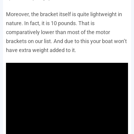
Moreover, the bracket itself is quite lightweight in
nature. In fact, it is 10 pounds. That is
comparatively lower than most of the motor
brackets on our list. And due to this your boat won’t
have extra weight added to it.