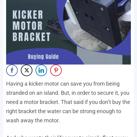
Having a kicker motor can save you from being
stranded on an island. But, in order to secure it, you
need a motor bracket. That said if you don’t buy the
right bracket the water can be strong enough to
wash away the motor.