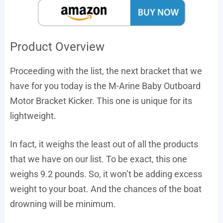
Product Overview
Proceeding with the list, the next bracket that we
have for you today is the M-Arine Baby Outboard
Motor Bracket Kicker. This one is unique for its
lightweight.
In fact, it weighs the least out of all the products
that we have on our list. To be exact, this one
weighs 9.2 pounds. So, it won’t be adding excess
weight to your boat. And the chances of the boat
drowning will be minimum.