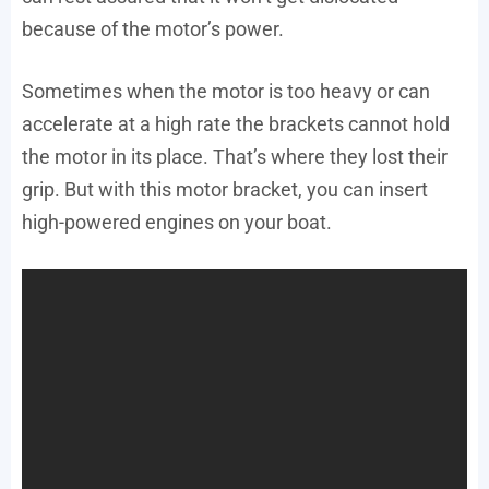
because of the motor’s power.
Sometimes when the motor is too heavy or can
accelerate at a high rate the brackets cannot hold
the motor in its place. That’s where they lost their
grip. But with this motor bracket, you can insert
high-powered engines on your boat.