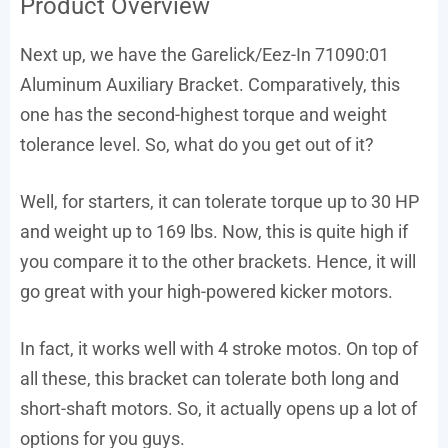
Product Overview
Next up, we have the Garelick/Eez-In 71090:01
Aluminum Auxiliary Bracket. Comparatively, this
one has the second-highest torque and weight
tolerance level. So, what do you get out of it?
Well, for starters, it can tolerate torque up to 30 HP
and weight up to 169 lbs. Now, this is quite high if
you compare it to the other brackets. Hence, it will
go great with your high-powered kicker motors.
In fact, it works well with 4 stroke motos. On top of
all these, this bracket can tolerate both long and
short-shaft motors. So, it actually opens up a lot of
options for you guys.