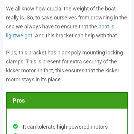
We all know how crucial the weight of the boat
really is. So, to save ourselves from drowning in the
sea we always have to ensure that the
boat is
lightweight
. And this bracket can help with that.
Plus, this bracket has black poly mounting locking
clamps. This is present for extra security of the
kicker motor. In fact, this ensures that the kicker
motor stays in its place.
Pros
It can tolerate high-powered motors