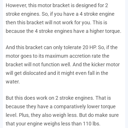
However, this motor bracket is designed for 2
stroke engines. So, if you have a 4 stroke engine
then this bracket will not work for you. This is
because the 4 stroke engines have a higher torque.
And this bracket can only tolerate 20 HP. So, if the
motor goes to its maximum accretion rate the
bracket will not function well. And the kicker motor
will get dislocated and it might even fall in the
water.
But this does work on 2 stroke engines. That is
because they have a comparatively lower torque
level. Plus, they also weigh less. But do make sure
that your engine weighs less than 110 lbs.