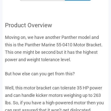
Product Overview
Moving on, we have another Panther model and
this is the Panther Marine 55-0410 Motor Bracket.
This one might be second but it has the highest
power and weight tolerance level.
But how else can you get from this?
Well, this motor bracket can tolerate 35 HP power
and can handle kicker motors weighing up to 263
lbs. So, if you have a high-powered motor then you
can rest assured that it won’t get dislocated