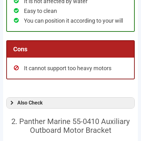
It is not affected by water
Easy to clean
You can position it according to your will
Cons
It cannot support too heavy motors
Also Check
2. Panther Marine 55-0410 Auxiliary
Outboard Motor Bracket