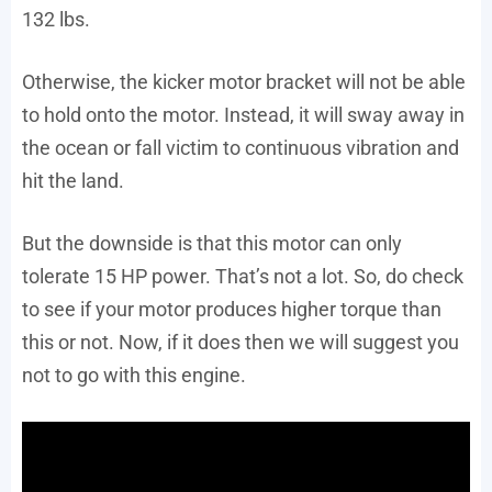
132 lbs.
Otherwise, the kicker motor bracket will not be able
to hold onto the motor. Instead, it will sway away in
the ocean or fall victim to continuous vibration and
hit the land.
But the downside is that this motor can only
tolerate 15 HP power. That’s not a lot. So, do check
to see if your motor produces higher torque than
this or not. Now, if it does then we will suggest you
not to go with this engine.