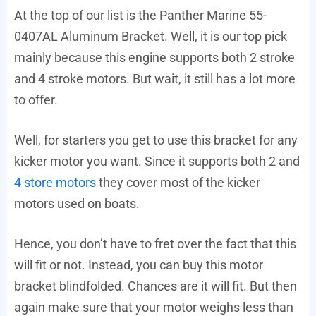
At the top of our list is the Panther Marine 55-
0407AL Aluminum Bracket. Well, it is our top pick
mainly because this engine supports both 2 stroke
and 4 stroke motors. But wait, it still has a lot more
to offer.
Well, for starters you get to use this bracket for any
kicker motor you want. Since it supports both 2 and
4 store motors
they cover most of the kicker
motors used on boats.
Hence, you don’t have to fret over the fact that this
will fit or not. Instead, you can buy this motor
bracket blindfolded. Chances are it will fit. But then
again make sure that your motor weighs less than