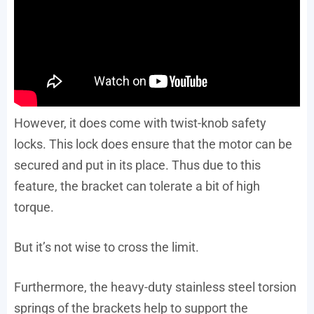
However, it does come with twist-knob safety
locks. This lock does ensure that the motor can be
secured and put in its place. Thus due to this
feature, the bracket can tolerate a bit of high
torque.
But it’s not wise to cross the limit.
Furthermore, the heavy-duty stainless steel torsion
springs of the brackets help to support the