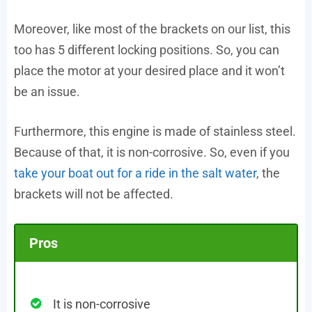
Moreover, like most of the brackets on our list, this
too has 5 different locking positions. So, you can
place the motor at your desired place and it won’t
be an issue.
Furthermore, this engine is made of stainless steel.
Because of that, it is non-corrosive. So, even if you
take your boat out for a ride in the salt water
, the
brackets will not be affected.
Pros
It is non-corrosive