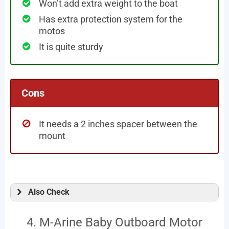
Won’t add extra weight to the boat
Has extra protection system for the
motos
It is quite sturdy
Cons
It needs a 2 inches spacer between the
mount
Also Check
4. M-Arine Baby Outboard Motor