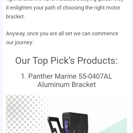
it enlighten your path of choosing the right motor
bracket.
Anyway, once you are all set we can commence
our journey:
Our Top Pick’s Products:
1. Panther Marine 55-0407AL
Aluminum Bracket