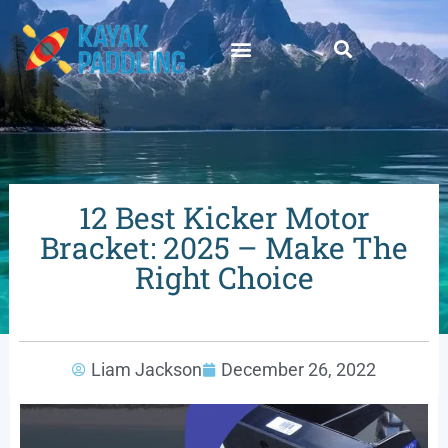
12 Best Kicker Motor
Bracket: 2025 – Make The
Right Choice
Liam Jackson
December 26, 2022