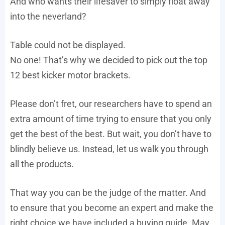
And who wants their lifesaver to simply float away
into the neverland?
Table could not be displayed.
No one! That’s why we decided to pick out the top
12 best kicker motor brackets.
Please don’t fret, our researchers have to spend an
extra amount of time trying to ensure that you only
get the best of the best. But wait, you don’t have to
blindly believe us. Instead, let us walk you through
all the products.
That way you can be the judge of the matter. And
to ensure that you become an expert and make the
right choice we have included a buying guide. May