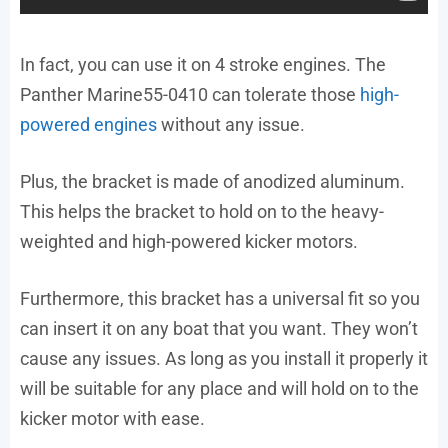
In fact, you can use it on 4 stroke engines. The
Panther Marine55-0410 can tolerate those
high-
powered engines
without any issue.
Plus, the bracket is made of anodized aluminum.
This helps the bracket to hold on to the heavy-
weighted and high-powered kicker motors.
Furthermore, this bracket has a universal fit so you
can insert it on any boat that you want. They won’t
cause any issues. As long as you install it properly it
will be suitable for any place and will hold on to the
kicker motor with ease.