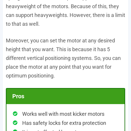
heavyweight of the motors. Because of this, they
can support heavyweights. However, there is a limit
to that as well.
Moreover, you can set the motor at any desired
height that you want. This is because it has 5
different vertical positioning systems. So, you can
place the motor at any point that you want for
optimum positioning.
Pros
Works well with most kicker motors
Has safety locks for extra protection