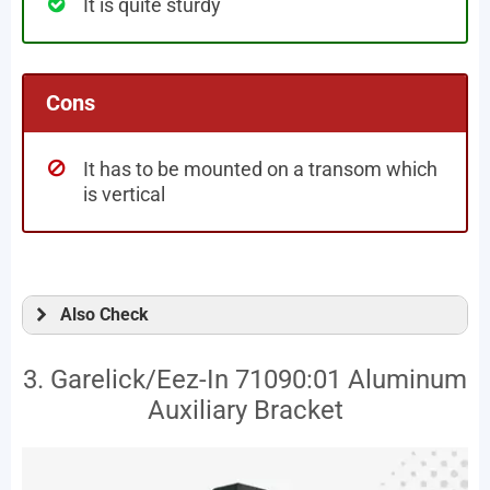
It is quite sturdy
Cons
It has to be mounted on a transom which
is vertical
Also Check
3. Garelick/Eez-In 71090:01 Aluminum
Auxiliary Bracket