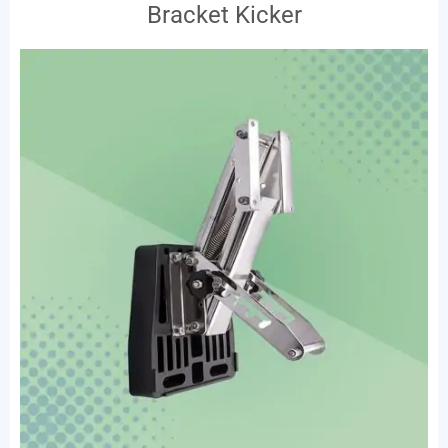
Bracket Kicker