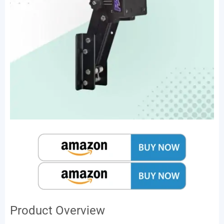
Product Overview