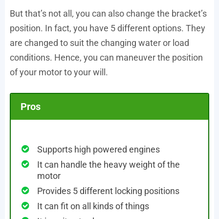
But that’s not all, you can also change the bracket’s
position. In fact, you have 5 different options. They
are changed to suit the changing water or load
conditions. Hence, you can maneuver the position
of your motor to your will.
Pros
Supports high powered engines
It can handle the heavy weight of the
motor
Provides 5 different locking positions
It can fit on all kinds of things