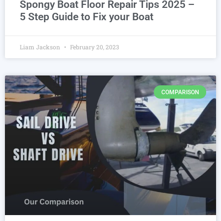
Spongy Boat Floor Repair Tips 2025 –
5 Step Guide to Fix your Boat
Liam Jackson
February 20, 2023
COMPARISON