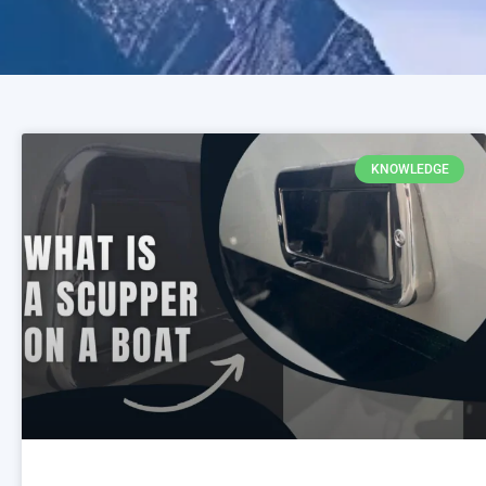
KNOWLEDGE