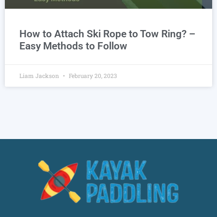
How to Attach Ski Rope to Tow Ring? –
Easy Methods to Follow
Liam Jackson
February 20, 2023