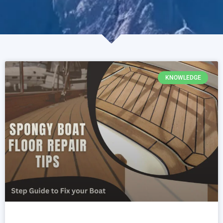
KNOWLEDGE