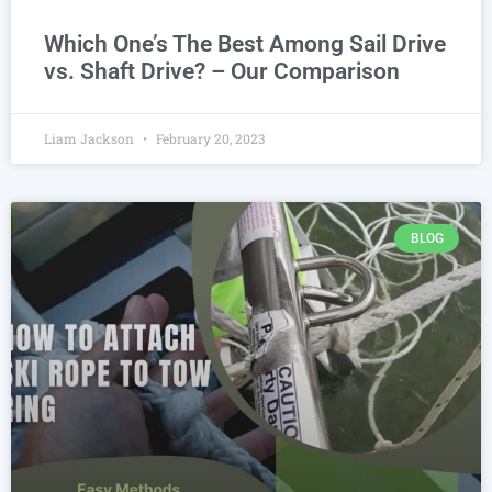
Which One’s The Best Among Sail Drive
vs. Shaft Drive? – Our Comparison
Liam Jackson
February 20, 2023
BLOG