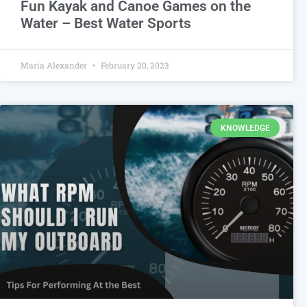
Fun Kayak and Canoe Games on the
Water – Best Water Sports
Maria Alexander
February 20, 2023
KNOWLEDGE