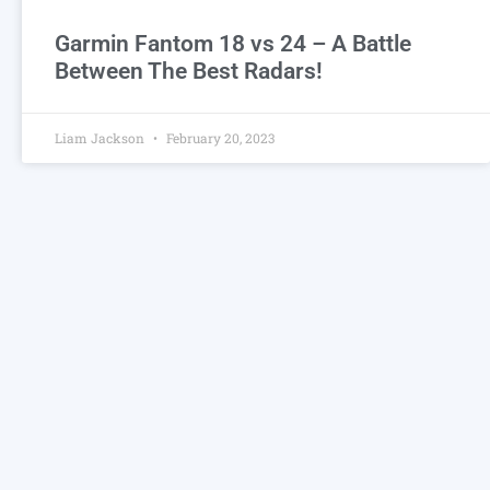
Garmin Fantom 18 vs 24 – A Battle
Between The Best Radars!
Liam Jackson
February 20, 2023