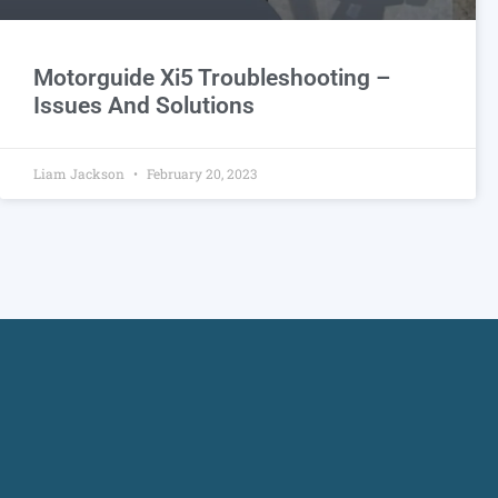
Motorguide Xi5 Troubleshooting –
Issues And Solutions
Liam Jackson
February 20, 2023