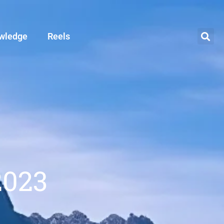
wledge
Reels
2023