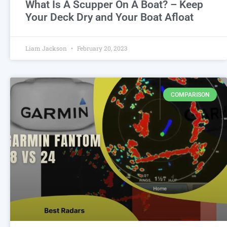
What Is A Scupper On A Boat? – Keep
Your Deck Dry and Your Boat Afloat
Liam Jackson
February 20, 2023
COMPARISON