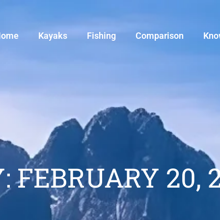
Home
Kayaks
Fishing
Comparison
Kno
: FEBRUARY 20, 