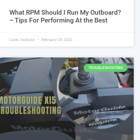
What RPM Should I Run My Outboard?
– Tips For Performing At the Best
Liam Jackson
February 20, 2023
TROUBLESHOOTING