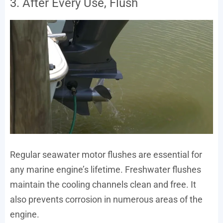
3. After Every Use, Flush
Regular seawater motor flushes are essential for
any marine engine’s lifetime. Freshwater flushes
maintain the cooling channels clean and free. It
also prevents corrosion in numerous areas of the
engine.