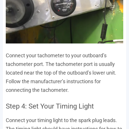
Connect your tachometer to your outboard’s
tachometer port. The tachometer port is usually
located near the top of the outboard’s lower unit.
Follow the manufacturer’s instructions for
connecting the tachometer.
Step 4: Set Your Timing Light
Connect your timing light to the spark plug leads.
The timing light should have instructions for how to