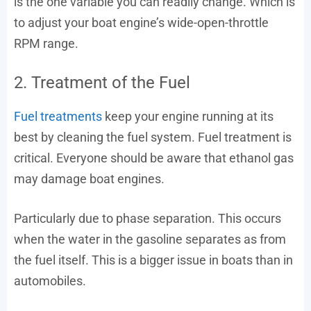
is the one variable you can readily change. Which is
to adjust your boat engine’s wide-open-throttle
RPM range.
2. Treatment of the Fuel
Fuel treatments
keep your engine running at its
best by cleaning the fuel system. Fuel treatment is
critical. Everyone should be aware that ethanol gas
may damage boat engines.
Particularly due to phase separation. This occurs
when the water in the gasoline separates as from
the fuel itself. This is a bigger issue in boats than in
automobiles.