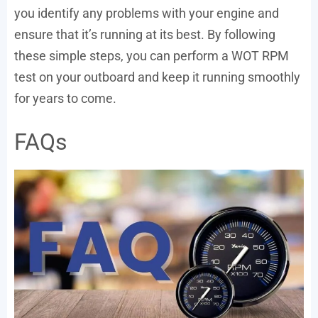
you identify any problems with your engine and
ensure that it’s running at its best. By following
these simple steps, you can perform a WOT RPM
test on your outboard and keep it running smoothly
for years to come.
FAQs