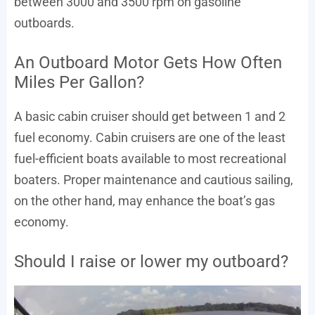
between 3000 and 3500 rpm on gasoline
outboards.
An Outboard Motor Gets How Often
Miles Per Gallon?
A basic cabin cruiser should get between 1 and 2
fuel economy. Cabin cruisers are one of the least
fuel-efficient boats available to most recreational
boaters. Proper maintenance and cautious sailing,
on the other hand, may enhance the boat’s gas
economy.
Should I raise or lower my outboard?