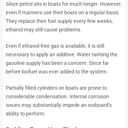
Since petrol sits in boats for much longer. However,
even if mariners use their boats on a regular basis.
They replace their fuel supply every few weeks,
ethanol may still cause problems.
Even if ethanol-free gas is available, it is still
necessary to apply an additive. Water tainting the
gasoline supply has been a concern. Since far
before biofuel was ever added to the system.
Partially filled cylinders on boats are prone to
considerable condensation. Internal corrosion
issues may substantially impede an outboard’s
ability to perform.