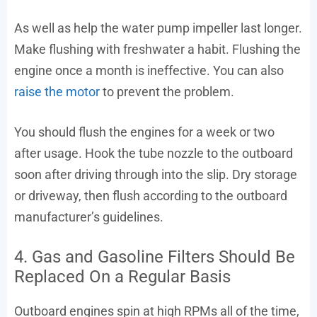
As well as help the water pump impeller last longer.
Make flushing with freshwater a habit. Flushing the
engine once a month is ineffective. You can also
raise the motor
to prevent the problem.
You should flush the engines for a week or two
after usage. Hook the tube nozzle to the outboard
soon after driving through into the slip. Dry storage
or driveway, then flush according to the outboard
manufacturer’s guidelines.
4. Gas and Gasoline Filters Should Be
Replaced On a Regular Basis
Outboard engines spin at high RPMs all of the time,