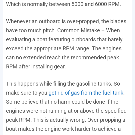
Which is normally between 5000 and 6000 RPM.
Whenever an outboard is over-propped, the blades
have too much pitch. Common Mistake – When
evaluating a boat featuring outboards that barely
exceed the appropriate RPM range. The engines
can no extended reach the recommended peak
RPM after installing gear.
This happens while filling the gasoline tanks. So
make sure to you
get rid of gas from the fuel tank
.
Some believe that no harm could be done if the
engines were not running at or above the specified
peak RPM. This is actually wrong. Over-propping a
boat makes the engine work harder to achieve a