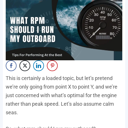
This is certainly a loaded topic, but let’s pretend
we’re only going from point X to point Y, and we’re
just concerned with what’s optimal for the engine
rather than peak speed. Let’s also assume calm
seas.