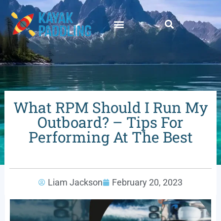
What RPM Should I Run My
Outboard? – Tips For
Performing At The Best
Liam Jackson
February 20, 2023