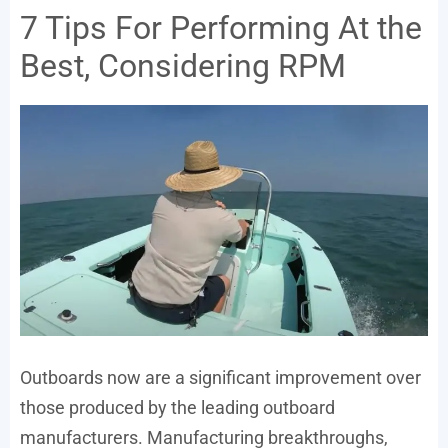
7 Tips For Performing At the
Best, Considering RPM
Outboards now are a significant improvement over
those produced by the leading outboard
manufacturers. Manufacturing breakthroughs,