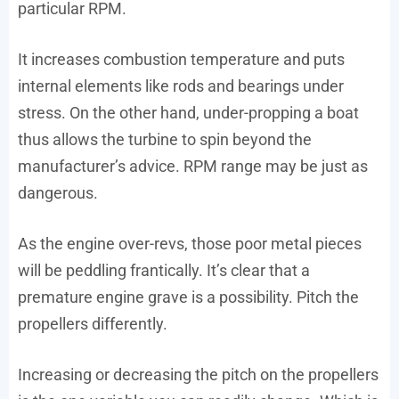
particular RPM.
It increases combustion temperature and puts
internal elements like rods and bearings under
stress. On the other hand, under-propping a boat
thus allows the turbine to spin beyond the
manufacturer’s advice. RPM range may be just as
dangerous.
As the engine over-revs, those poor metal pieces
will be peddling frantically. It’s clear that a
premature engine grave is a possibility. Pitch the
propellers differently.
Increasing or decreasing the pitch on the propellers