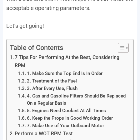
acceptable operating parameters.
Let’s get going!
Table of Contents
7 Tips For Performing At the Best, Considering
RPM
1. Make Sure the Top End Is In Order
2. Treatment of the Fuel
3. After Every Use, Flush
4. Gas and Gasoline Filters Should Be Replaced
On a Regular Basis
5. Engines Need Coolant At All Times
6. Keep the Props In Good Working Order
7. Make Use of Your Outboard Motor
Perform a WOT RPM Test