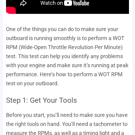
One of the things you can do to make sure your
outboard is running smoothly is to perform a WOT
RPM (Wide-Open Throttle Revolution Per Minute)
test. This test can help you identify any problems
with your engine and make sure it’s running at peak
performance. Here’s how to perform a WOT RPM
test on your outboard.
Step 1: Get Your Tools
Before you start, you’ll need to make sure you have
the right tools on hand. You’ll need a tachometer to
measure the RPMs, as well as a timing light and a