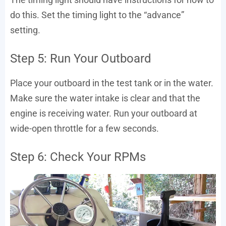
do this. Set the timing light to the “advance”
setting.
Step 5: Run Your Outboard
Place your outboard in the test tank or in the water.
Make sure the water intake is clear and that the
engine is receiving water. Run your outboard at
wide-open throttle for a few seconds.
Step 6: Check Your RPMs