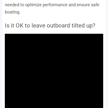
needed to optimize performance and ensure safe
boating.
Is it OK to leave outboard tilted up?