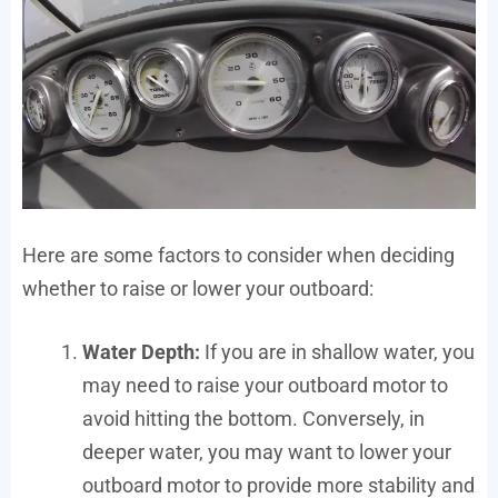
Here are some factors to consider when deciding
whether to raise or lower your outboard:
Water Depth:
If you are in shallow water, you
may need to raise your outboard motor to
avoid hitting the bottom. Conversely, in
deeper water, you may want to lower your
outboard motor to provide more stability and