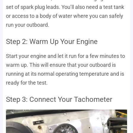
set of spark plug leads. You’ll also need a test tank
or access to a body of water where you can safely
run your outboard.
Step 2: Warm Up Your Engine
Start your engine and let it run for a few minutes to
warm up. This will ensure that your outboard is
running at its normal operating temperature and is
ready for the test.
Step 3: Connect Your Tachometer