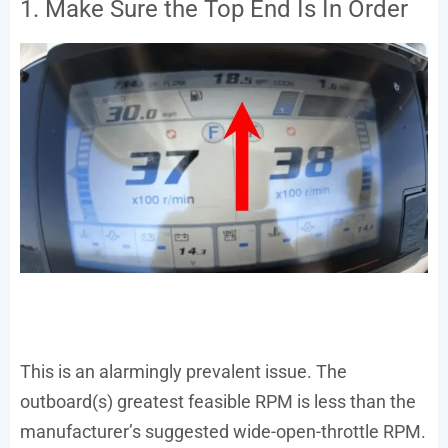
1. Make Sure the Top End Is In Order
This is an alarmingly prevalent issue. The
outboard(s) greatest feasible RPM is less than the
manufacturer’s suggested wide-open-throttle RPM.