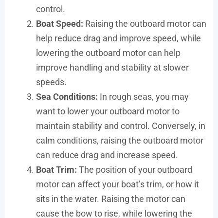
control.
Boat Speed:
Raising the outboard motor can
help reduce drag and improve speed, while
lowering the outboard motor can help
improve handling and stability at slower
speeds.
Sea Conditions:
In rough seas, you may
want to lower your outboard motor to
maintain stability and control. Conversely, in
calm conditions, raising the outboard motor
can reduce drag and increase speed.
Boat Trim:
The position of your outboard
motor can affect your boat’s trim, or how it
sits in the water. Raising the motor can
cause the bow to rise, while lowering the