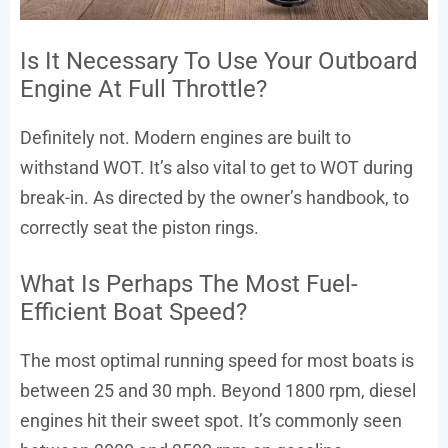
Is It Necessary To Use Your Outboard
Engine At Full Throttle?
Definitely not. Modern engines are built to
withstand WOT. It’s also vital to get to WOT during
break-in. As directed by the owner’s handbook, to
correctly seat the piston rings.
What Is Perhaps The Most Fuel-
Efficient Boat Speed?
The most optimal running speed for most boats is
between 25 and 30 mph. Beyond 1800 rpm, diesel
engines hit their sweet spot. It’s commonly seen