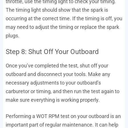
throttle, use the timing light to check your timing.
The timing light should show that the spark is
occurring at the correct time. If the timing is off, you
may need to adjust the timing or replace the spark
plugs.
Step 8: Shut Off Your Outboard
Once you’ve completed the test, shut off your
outboard and disconnect your tools. Make any
necessary adjustments to your outboard’s
carburetor or timing, and then run the test again to
make sure everything is working properly.
Performing a WOT RPM test on your outboard is an
important part of regular maintenance. It can help