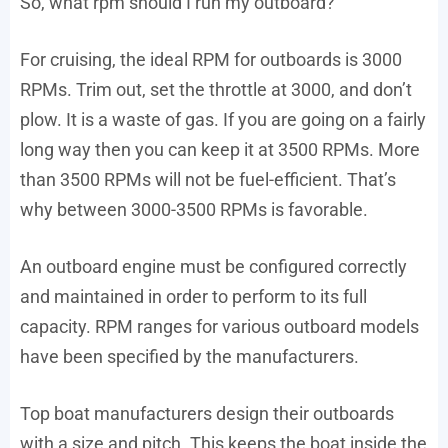
So, what rpm should I run my outboard?
For cruising, the ideal RPM for outboards is 3000
RPMs. Trim out, set the throttle at 3000, and don’t
plow. It is a waste of gas. If you are going on a fairly
long way then you can keep it at 3500 RPMs. More
than 3500 RPMs will not be fuel-efficient. That’s
why between 3000-3500 RPMs is favorable.
An outboard engine must be configured correctly
and maintained in order to perform to its full
capacity. RPM ranges for various outboard models
have been specified by the manufacturers.
Top boat manufacturers design their outboards
with a size and pitch. This keeps the boat inside the