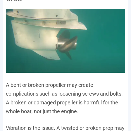
A bent or broken propeller may create
complications such as loosening screws and bolts.
A broken or damaged propeller is harmful for the
whole boat, not just the engine.
Vibration is the issue. A twisted or broken prop may