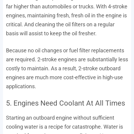
far higher than automobiles or trucks. With 4-stroke
engines, maintaining fresh, fresh oil in the engine is
critical. And cleaning the oil filters on a regular
basis will assist to keep the oil fresher.
Because no oil changes or fuel filter replacements
are required. 2-stroke engines are substantially less
costly to maintain. As a result, 2-stroke outboard
engines are much more cost-effective in high-use
applications.
5. Engines Need Coolant At All Times
Starting an outboard engine without sufficient
cooling water is a recipe for catastrophe. Water is