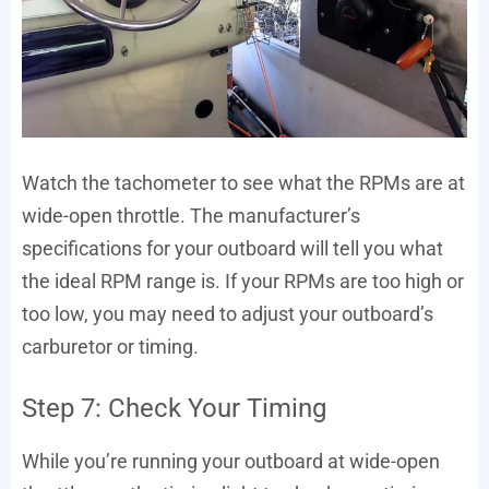
Watch the tachometer to see what the RPMs are at
wide-open throttle. The manufacturer’s
specifications for your outboard will tell you what
the ideal RPM range is. If your RPMs are too high or
too low, you may need to adjust your outboard’s
carburetor or timing.
Step 7: Check Your Timing
While you’re running your outboard at wide-open