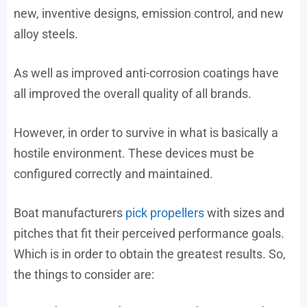
new, inventive designs, emission control, and new
alloy steels.
As well as improved anti-corrosion coatings have
all improved the overall quality of all brands.
However, in order to survive in what is basically a
hostile environment. These devices must be
configured correctly and maintained.
Boat manufacturers
pick propellers
with sizes and
pitches that fit their perceived performance goals.
Which is in order to obtain the greatest results. So,
the things to consider are: