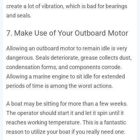
create a lot of vibration, which is bad for bearings
and seals.
7. Make Use of Your Outboard Motor
Allowing an outboard motor to remain idle is very
dangerous. Seals deteriorate, grease collects dust,
condensation forms, and components corrode.
Allowing a marine engine to sit idle for extended
periods of time is among the worst actions.
A boat may be sitting for more than a few weeks.
The operator should start it and let it spin until it
reaches working temperature. This is a fantastic
reason to utilize your boat if you really need one.