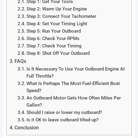
Step 1: Get Your Tools
Step 2: Warm Up Your Engine
Step 3: Connect Your Tachometer
Step 4: Set Your Timing Light
Step 5: Run Your Outboard
Step 6: Check Your RPMs
Step 7: Check Your Timing
Step 8: Shut Off Your Outboard
FAQs
Is It Necessary To Use Your Outboard Engine At
Full Throttle?
What Is Perhaps The Most Fuel-Efficient Boat
Speed?
An Outboard Motor Gets How Often Miles Per
Gallon?
Should I raise or lower my outboard?
Is it OK to leave outboard tilted up?
Conclusion