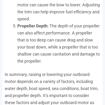
motor can cause the bow to lower. Adjusting
the trim can help improve fuel efficiency and
speed.
Propeller Depth:
The depth of your propeller
can also affect performance. A propeller
that is too deep can cause drag and slow
your boat down, while a propeller that is too
shallow can cause cavitation and damage to
the propeller.
In summary, raising or lowering your outboard
motor depends on a variety of factors, including
water depth, boat speed, sea conditions, boat trim,
and propeller depth. It’s important to consider
these factors and adjust your outboard motor as