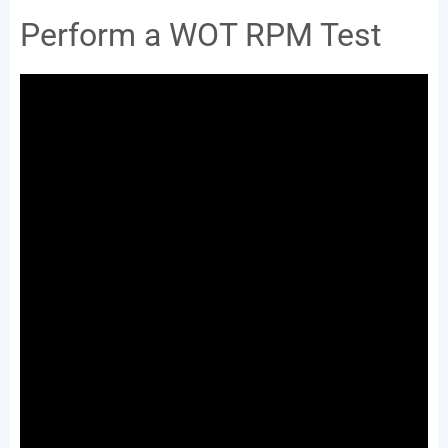
Perform a WOT RPM Test