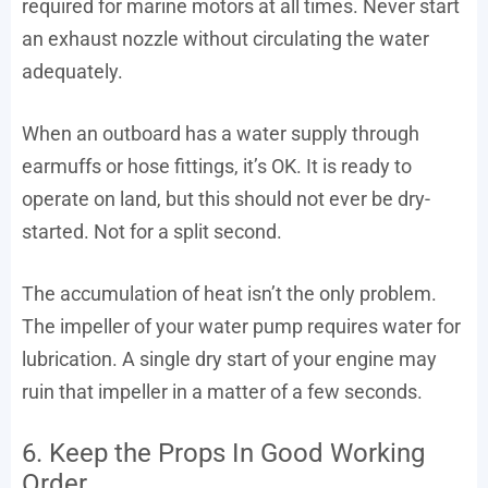
required for marine motors at all times. Never start
an exhaust nozzle without circulating the water
adequately.
When an outboard has a water supply through
earmuffs or hose fittings, it’s OK. It is ready to
operate on land, but this should not ever be dry-
started. Not for a split second.
The accumulation of heat isn’t the only problem.
The impeller of your water pump requires water for
lubrication. A single dry start of your engine may
ruin that impeller in a matter of a few seconds.
6. Keep the Props In Good Working
Order