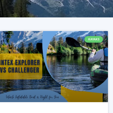
KAYAKS