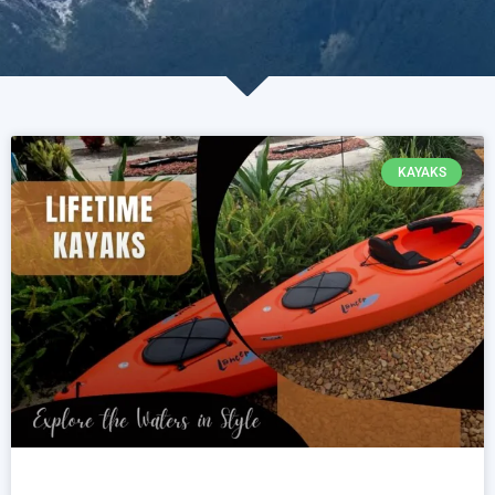
KAYAKS