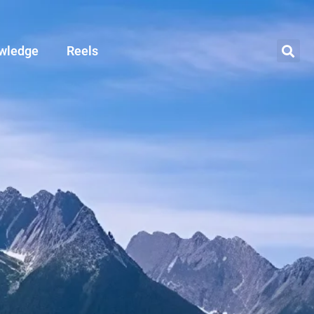
wledge
Reels