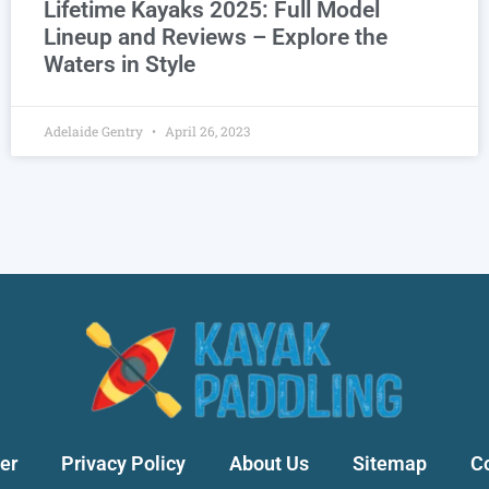
Lifetime Kayaks 2025: Full Model
Lineup and Reviews – Explore the
Waters in Style
Adelaide Gentry
April 26, 2023
er
Privacy Policy
About Us
Sitemap
C