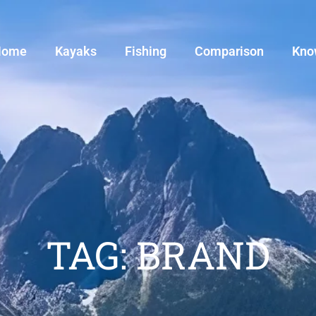
Home
Kayaks
Fishing
Comparison
Kno
TAG: BRAND