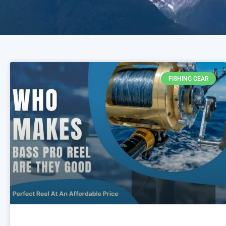
FISHING GEAR