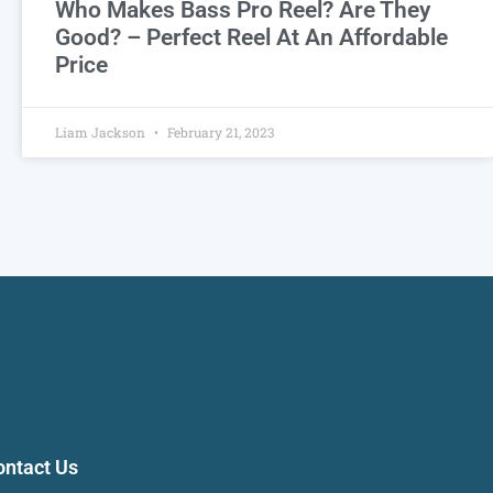
Who Makes Bass Pro Reel? Are They
Good? – Perfect Reel At An Affordable
Price
Liam Jackson
February 21, 2023
ontact Us