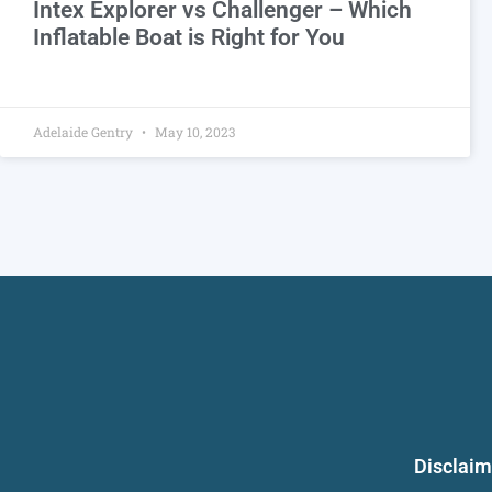
Intex Explorer vs Challenger – Which
Inflatable Boat is Right for You
Adelaide Gentry
May 10, 2023
Disclaim