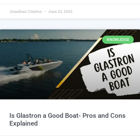
Jonathan Clayton
June 22, 2023
KNOWLEDGE
Is Glastron a Good Boat- Pros and Cons
Explained