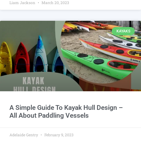
Liam Jackson
March 20, 2023
KAYAKS
A Simple Guide To Kayak Hull Design –
All About Paddling Vessels
Adelaide Gentry
February 9, 2023