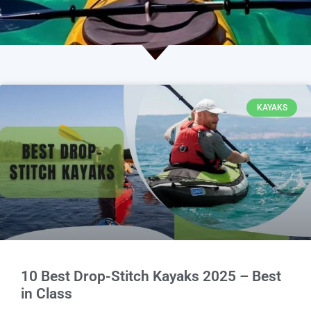
KAYAKS
10 Best Drop-Stitch Kayaks 2025 – Best
in Class