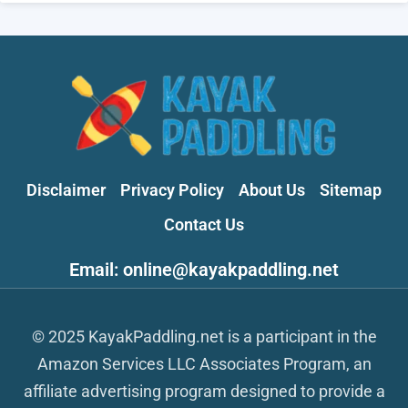
Disclaimer
Privacy Policy
About Us
Sitemap
Contact Us
Email: online@kayakpaddling.net
© 2025 KayakPaddling.net is a participant in the
Amazon Services LLC Associates Program, an
affiliate advertising program designed to provide a