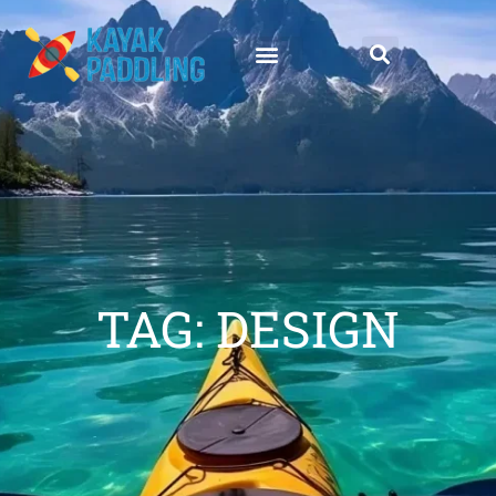
TAG: DESIGN