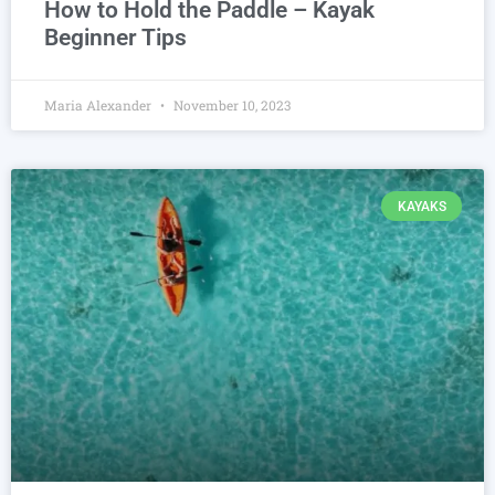
How to Hold the Paddle – Kayak
Beginner Tips
Maria Alexander
November 10, 2023
KAYAKS