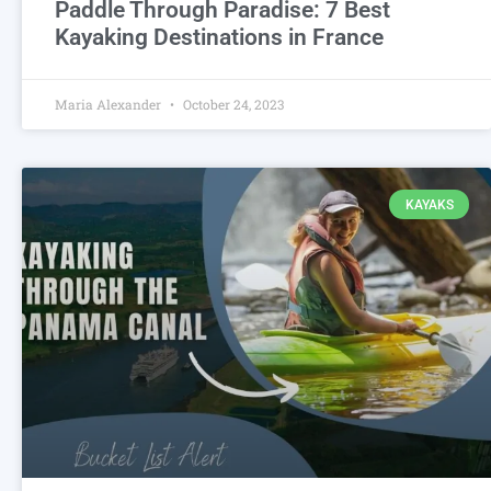
Paddle Through Paradise: 7 Best
Kayaking Destinations in France
Maria Alexander
October 24, 2023
KAYAKS