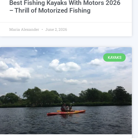
Best Fishing Kayaks With Motors 2026
– Thrill of Motorized Fishing
Maria Alexander
June 2, 2026
KAYAKS