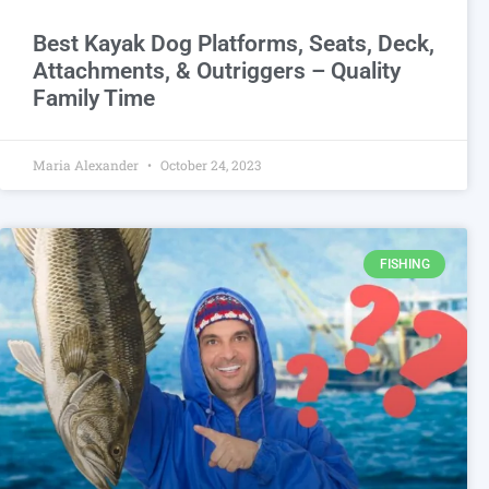
Best Kayak Dog Platforms, Seats, Deck,
Attachments, & Outriggers – Quality
Family Time
Maria Alexander
October 24, 2023
FISHING