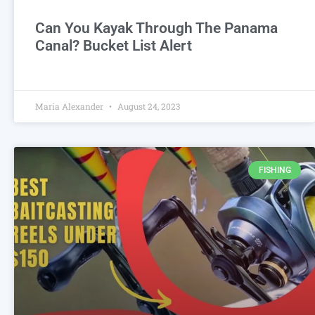
Can You Kayak Through The Panama
Canal? Bucket List Alert
Maria Alexander
August 24, 2023
FISHING