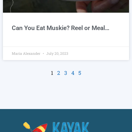
Can You Eat Muskie? Reel or Meal…
Maria Alexander
July 20, 2023
1
2
3
4
5