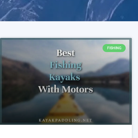
FISHING