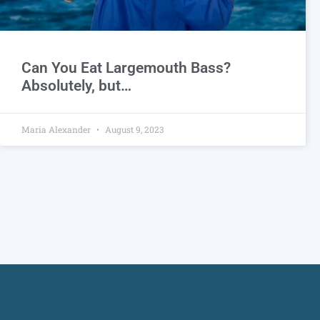
Can You Eat Largemouth Bass?
Absolutely, but…
Maria Alexander
August 9, 2023