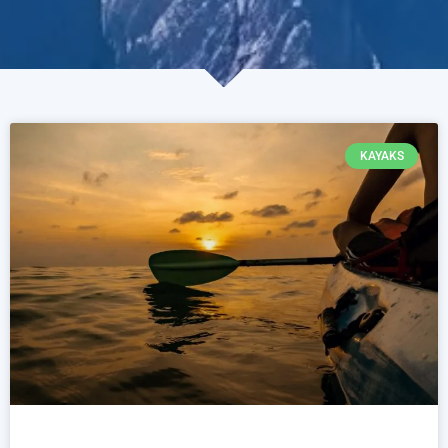
KAYAKS