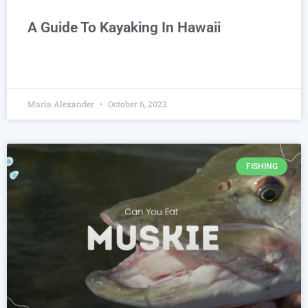
A Guide To Kayaking In Hawaii
Maria Alexander
October 6, 2023
FISHING