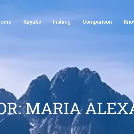
Home
Kayaks
Fishing
Comparison
Kno
OR:
MARIA ALEX