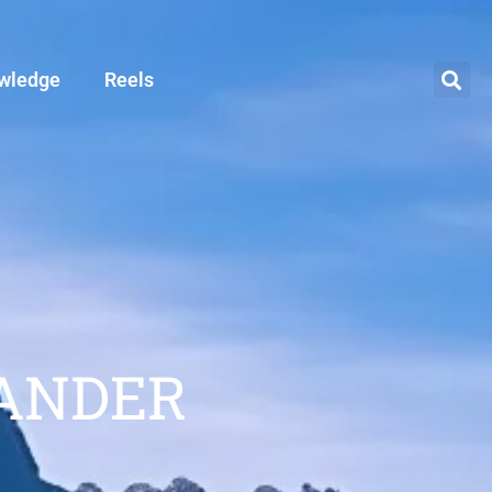
wledge
Reels
ANDER