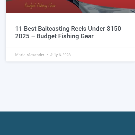
11 Best Baitcasting Reels Under $150
2025 – Budget Fishing Gear
Maria Alexander
July 6, 2023