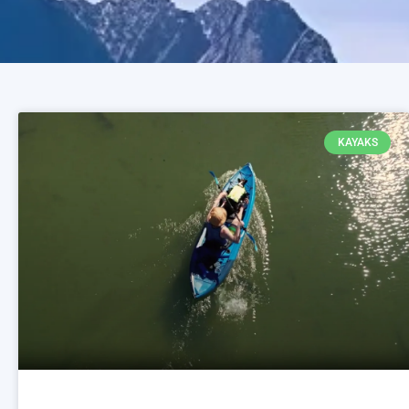
KAYAKS