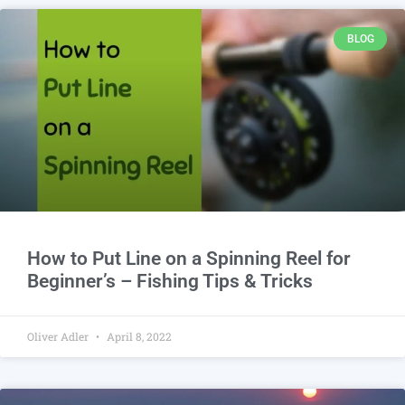
BLOG
How to Put Line on a Spinning Reel for
Beginner’s – Fishing Tips & Tricks
Oliver Adler
April 8, 2022