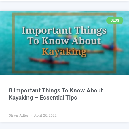
BLOG
8 Important Things To Know About
Kayaking – Essential Tips
Oliver Adler
April 26, 2022