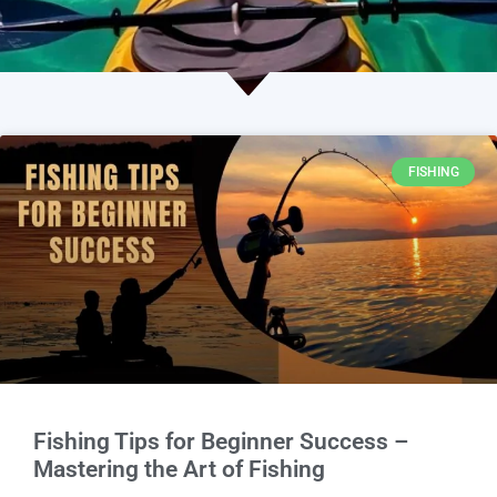
FISHING
Fishing Tips for Beginner Success –
Mastering the Art of Fishing