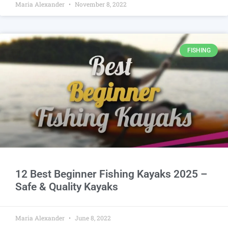
Maria Alexander
November 8, 2022
FISHING
12 Best Beginner Fishing Kayaks 2025 –
Safe & Quality Kayaks
Maria Alexander
June 8, 2022