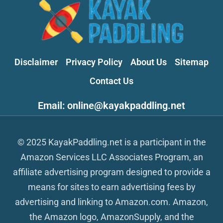
Disclaimer
Privacy Policy
About Us
Sitemap
Contact Us
Email: online@kayakpaddling.net
© 2025 KayakPaddling.net is a participant in the
Amazon Services LLC Associates Program, an
affiliate advertising program designed to provide a
means for sites to earn advertising fees by
advertising and linking to Amazon.com. Amazon,
the Amazon logo, AmazonSupply, and the