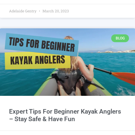
Adelaide Gentry
March 20, 2023
BLOG
Expert Tips For Beginner Kayak Anglers
– Stay Safe & Have Fun