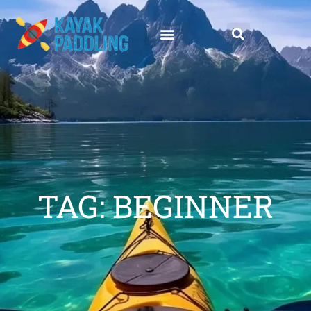
TAG: BEGINNER