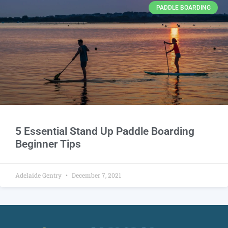
PADDLE BOARDING
5 Essential Stand Up Paddle Boarding
Beginner Tips
Adelaide Gentry
December 7, 2021