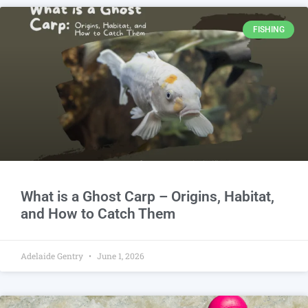
FISHING
What is a Ghost Carp – Origins, Habitat,
and How to Catch Them
Adelaide Gentry
June 1, 2026