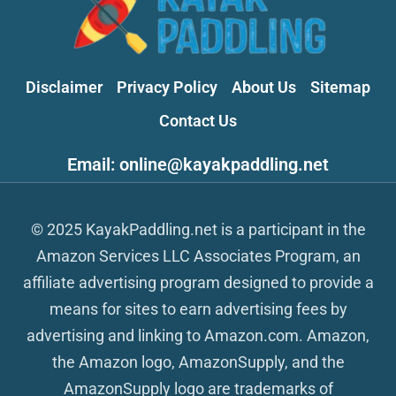
Disclaimer
Privacy Policy
About Us
Sitemap
Contact Us
Email: online@kayakpaddling.net
© 2025 KayakPaddling.net is a participant in the
Amazon Services LLC Associates Program, an
affiliate advertising program designed to provide a
means for sites to earn advertising fees by
advertising and linking to Amazon.com. Amazon,
the Amazon logo, AmazonSupply, and the
AmazonSupply logo are trademarks of