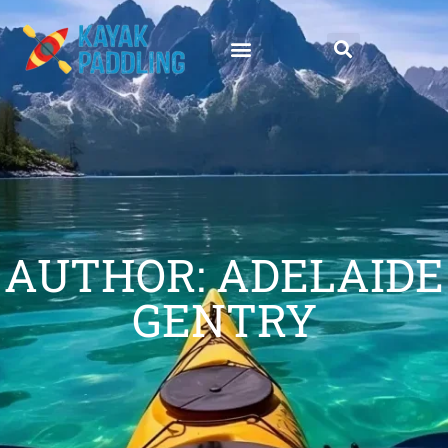
AUTHOR:
ADELAIDE
GENTRY