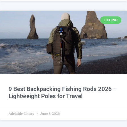
FISHING
9 Best Backpacking Fishing Rods 2026 –
Lightweight Poles for Travel
Adelaide Gentry
June 3, 2026