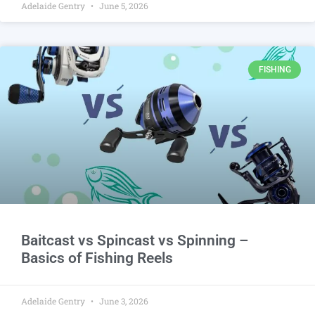
Adelaide Gentry
June 5, 2026
FISHING
Baitcast vs Spincast vs Spinning –
Basics of Fishing Reels
Adelaide Gentry
June 3, 2026