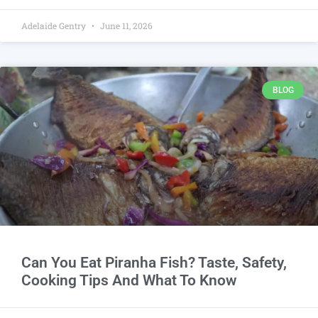
Adelaide Gentry
June 11, 2026
BLOG
Can You Eat Piranha Fish? Taste, Safety,
Cooking Tips And What To Know