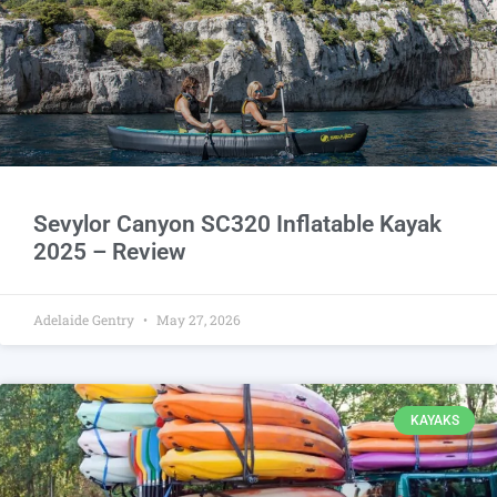
Sevylor Canyon SC320 Inflatable Kayak
2025 – Review
Adelaide Gentry
May 27, 2026
KAYAKS