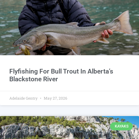
Flyfishing For Bull Trout In Alberta’s
Blackstone River
Adelaide Gentry
May 27, 2026
KAYAKS