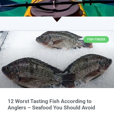
FISH FINDER
12 Worst Tasting Fish According to
Anglers – Seafood You Should Avoid