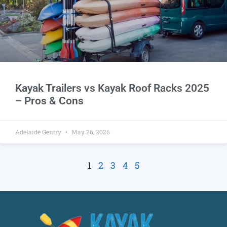
Kayak Trailers vs Kayak Roof Racks 2025
– Pros & Cons
Adelaide Gentry
May 26, 2026
1
2
3
4
5