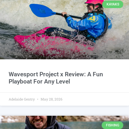
KAYAKS
Wavesport Project x Review: A Fun
Playboat For Any Level
Adelaide Gentry
May 28, 2026
FISHING