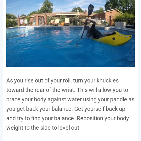
As you rise out of your roll, turn your knuckles
toward the rear of the wrist. This will allow you to
brace your body against water using your paddle as
you get back your balance. Get yourself back up
and try to find your balance. Reposition your body
weight to the side to level out.