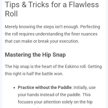
Tips & Tricks for a Flawless
Roll
Merely knowing the steps isn’t enough. Perfecting
the roll requires understanding the finer nuances
that can make or break your execution.
Mastering the Hip Snap
The hip snap is the heart of the Eskimo roll. Getting
this right is half the battle won.
Practice without the Paddle
: Initially, use
your hands instead of the paddle. This
focuses your attention solely on the hip