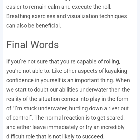
easier to remain calm and execute the roll.
Breathing exercises and visualization techniques
can also be beneficial.
Final Words
If you’re not sure that you’re capable of rolling,
you’re not able to. Like other aspects of kayaking
confidence in yourself is an important thing. When
we start to doubt our abilities underwater then the
reality of the situation comes into play in the form
of “I’m stuck underwater, hurtling down a river out
of control”. The normal reaction is to get scared,
and either leave immediately or try an incredibly
difficult role that is not likely to succeed.