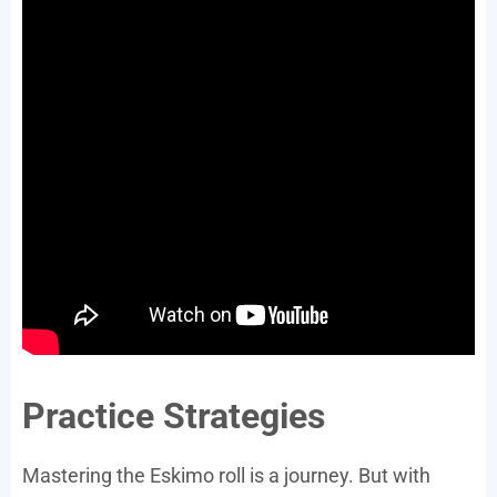
Practice Strategies
Mastering the Eskimo roll is a journey. But with