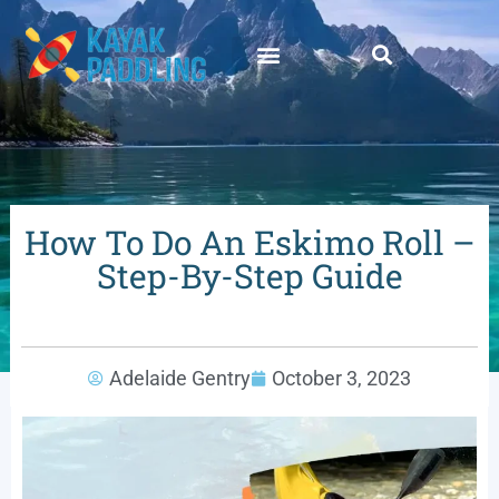
How To Do An Eskimo Roll –
Step-By-Step Guide
Adelaide Gentry
October 3, 2023