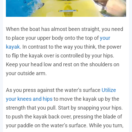
When the boat has almost been straight, you need
to place your upper body onto the top of
your
kayak
. In contrast to the way you think, the power
to flip the kayak over is controlled by your hips.
Keep your head low and rest on the shoulders on
your outside arm.
As you press against the water’s surface
Utilize
your knees and hips
to move the kayak up by the
strength that you pull. Start by snapping your hips.
to push the kayak back over, pressing the blade of
your paddle on the water’s surface. While you turn,