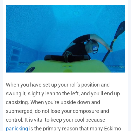
When you have set up your roll’s position and
swung it, slightly lean to the left, and you’ll end up
capsizing. When you’re upside down and
submerged, do not lose your composure and
control. It is vital to keep your cool because
panicking
is the primary reason that many Eskimo