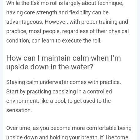
While the Eskimo roll is largely about technique,
having core strength and flexibility can be
advantageous. However, with proper training and
practice, most people, regardless of their physical
condition, can learn to execute the roll.
How can I maintain calm when I’m
upside down in the water?
Staying calm underwater comes with practice.
Start by practicing capsizing in a controlled
environment, like a pool, to get used to the
sensation.
Over time, as you become more comfortable being
upside down and holding your breath, it’ll become