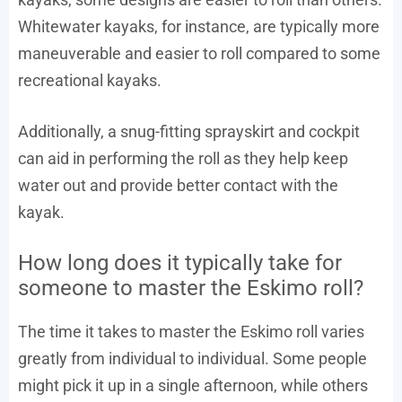
Whitewater kayaks, for instance, are typically more
maneuverable and easier to roll compared to some
recreational kayaks.
Additionally, a snug-fitting sprayskirt and cockpit
can aid in performing the roll as they help keep
water out and provide better contact with the
kayak.
How long does it typically take for
someone to master the Eskimo roll?
The time it takes to master the Eskimo roll varies
greatly from individual to individual. Some people
might pick it up in a single afternoon, while others