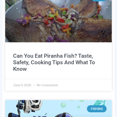
Can You Eat Piranha Fish? Taste,
Safety, Cooking Tips And What To
Know
June 5, 2026
No Comments
FISHING