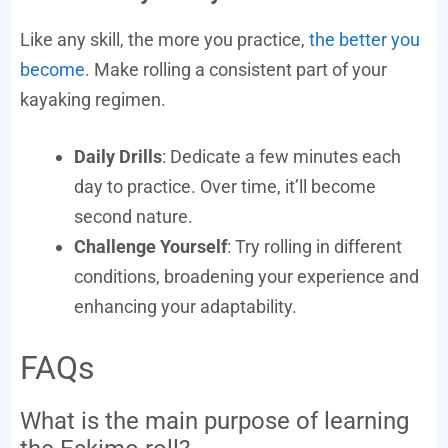
Like any skill, the more you practice,
the better you
become
. Make rolling a consistent part of your
kayaking regimen.
Daily Drills
: Dedicate a few minutes each
day to practice. Over time, it’ll become
second nature.
Challenge Yourself
: Try rolling in different
conditions, broadening your experience and
enhancing your adaptability.
FAQs
What is the main purpose of learning