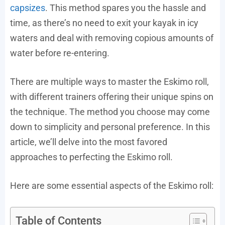
capsizes
. This method spares you the hassle and
time, as there’s no need to exit your kayak in icy
waters and deal with removing copious amounts of
water before re-entering.
There are multiple ways to master the Eskimo roll,
with different trainers offering their unique spins on
the technique. The method you choose may come
down to simplicity and personal preference. In this
article, we’ll delve into the most favored
approaches to perfecting the Eskimo roll.
Here are some essential aspects of the Eskimo roll:
Table of Contents