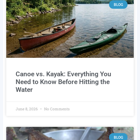
BLOG
Canoe vs. Kayak: Everything You
Need to Know Before Hitting the
Water
June 8, 2026
No Comments
BLOG