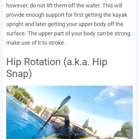
however, do not lift them off the water. This will
provide enough support for first getting the kayak
upright and later getting your upper body off the
surface. The upper part of your body can be strong.
make use of it to stroke.
Hip Rotation (a.k.a. Hip
Snap)