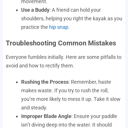
movement.
Use a Buddy
: A friend can hold your
shoulders, helping you right the kayak as you
practice the
hip snap
.
Troubleshooting Common Mistakes
Everyone fumbles initially. Here are some pitfalls to
avoid and how to rectify them.
Rushing the Process
: Remember, haste
makes waste. If you try to rush the roll,
you’re more likely to mess it up. Take it slow
and steady.
Improper Blade Angle
: Ensure your paddle
isn’t diving deep into the water. It should