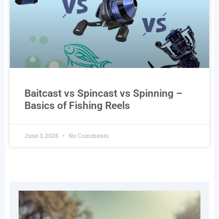
Baitcast vs Spincast vs Spinning –
Basics of Fishing Reels
June 3, 2026
No Comments