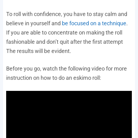
To roll with confidence, you have to stay calm and
believe in yourself and
be focused on a technique
.
If you are able to concentrate on making the roll
fashionable and don’t quit after the first attempt
The results will be evident.
Before you go, watch the following video for more
instruction on how to do an eskimo roll: