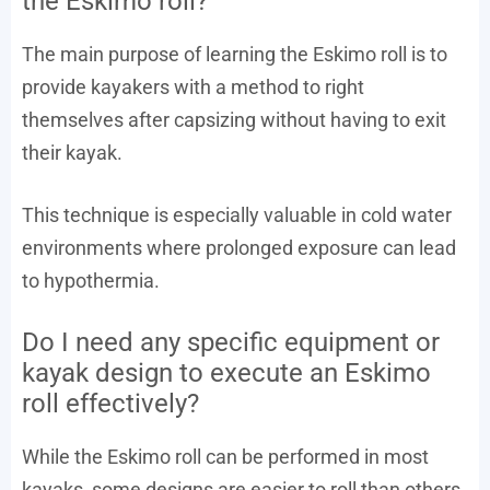
the Eskimo roll?
The main purpose of learning the Eskimo roll is to
provide kayakers with a method to right
themselves after capsizing without having to exit
their kayak.
This technique is especially valuable in cold water
environments where prolonged exposure can lead
to hypothermia.
Do I need any specific equipment or
kayak design to execute an Eskimo
roll effectively?
While the Eskimo roll can be performed in most
kayaks, some designs are easier to roll than others.