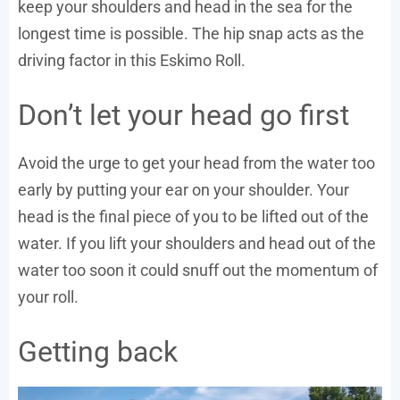
keep your shoulders and head in the sea for the
longest time is possible. The hip snap acts as the
driving factor in this Eskimo Roll.
Don’t let your head go first
Avoid the urge to get your head from the water too
early by putting your ear on your shoulder. Your
head is the final piece of you to be lifted out of the
water. If you lift your shoulders and head out of the
water too soon it could snuff out the momentum of
your roll.
Getting back