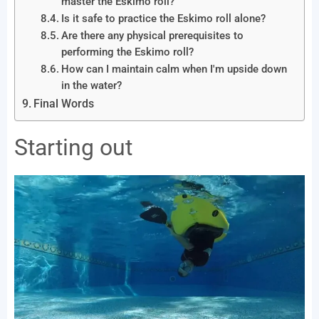
master the Eskimo roll?
Is it safe to practice the Eskimo roll alone?
Are there any physical prerequisites to
performing the Eskimo roll?
How can I maintain calm when I'm upside down
in the water?
Final Words
Starting out