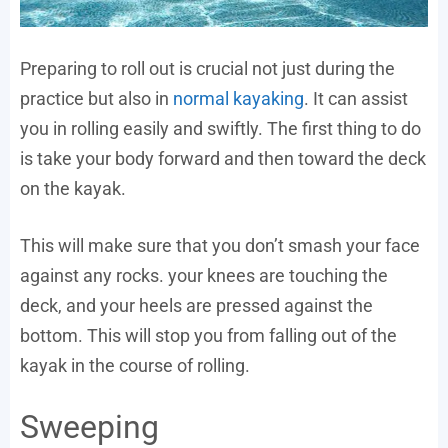
Preparing to roll out is crucial not just during the
practice but also in
normal kayaking
. It can assist
you in rolling easily and swiftly. The first thing to do
is take your body forward and then toward the deck
on the kayak.
This will make sure that you don’t smash your face
against any rocks. your knees are touching the
deck, and your heels are pressed against the
bottom. This will stop you from falling out of the
kayak in the course of rolling.
Sweeping