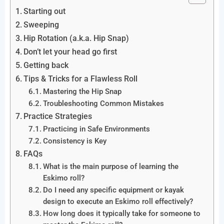
Starting out
Sweeping
Hip Rotation (a.k.a. Hip Snap)
Don’t let your head go first
Getting back
Tips & Tricks for a Flawless Roll
Mastering the Hip Snap
Troubleshooting Common Mistakes
Practice Strategies
Practicing in Safe Environments
Consistency is Key
FAQs
What is the main purpose of learning the
Eskimo roll?
Do I need any specific equipment or kayak
design to execute an Eskimo roll effectively?
How long does it typically take for someone to