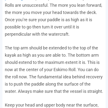
Rolls are unsuccessful. The more you lean forward,
the more you move your head towards the deck.
Once you’re sure your paddle is as high as it is
possible to go then turn it over until it is
perpendicular with the watercraft.
The top arm should be extended to the top of the
kayak as high as you are able to. The bottom arm
should extend to the maximum extent it is. This is
now at the center of your Eskimo Roll. You can do
the roll now. The fundamental idea behind recovery
is to push the paddle along the surface of the
water. Always make sure that the vessel is straight.
Keep your head and upper body near the surface,