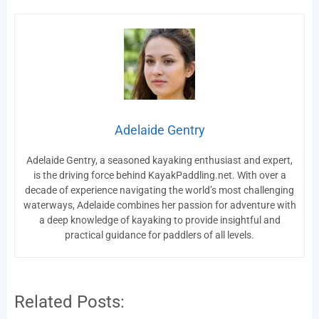
Adelaide Gentry
Adelaide Gentry, a seasoned kayaking enthusiast and expert,
is the driving force behind KayakPaddling.net. With over a
decade of experience navigating the world’s most challenging
waterways, Adelaide combines her passion for adventure with
a deep knowledge of kayaking to provide insightful and
practical guidance for paddlers of all levels.
Related Posts: