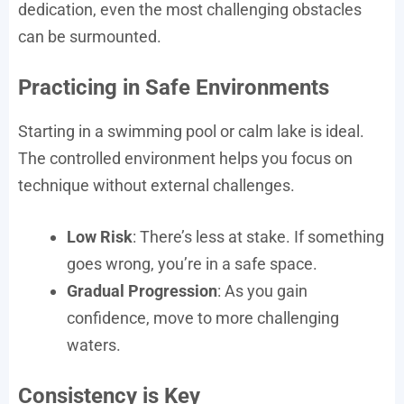
dedication, even the most challenging obstacles
can be surmounted.
Practicing in Safe Environments
Starting in a swimming pool or calm lake is ideal.
The controlled environment helps you focus on
technique without external challenges.
Low Risk
: There’s less at stake. If something
goes wrong, you’re in a safe space.
Gradual Progression
: As you gain
confidence, move to more challenging
waters.
Consistency is Key