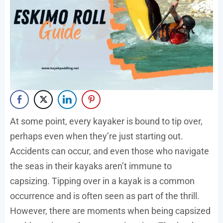
At some point, every kayaker is bound to tip over,
perhaps even when they’re just starting out.
Accidents can occur, and even those who navigate
the seas in their kayaks aren’t immune to
capsizing. Tipping over in a kayak is a common
occurrence and is often seen as part of the thrill.
However, there are moments when being capsized