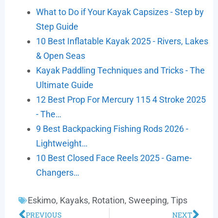
What to Do if Your Kayak Capsizes - Step by
Step Guide
10 Best Inflatable Kayak 2025 - Rivers, Lakes
& Open Seas
Kayak Paddling Techniques and Tricks - The
Ultimate Guide
12 Best Prop For Mercury 115 4 Stroke 2025
- The…
9 Best Backpacking Fishing Rods 2026 -
Lightweight…
10 Best Closed Face Reels 2025 - Game-
Changers…
Eskimo
,
Kayaks
,
Rotation
,
Sweeping
,
Tips
PREVIOUS
NEXT