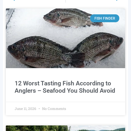
FISH FINDER
12 Worst Tasting Fish According to
Anglers – Seafood You Should Avoid
June 11, 2026
No Comments