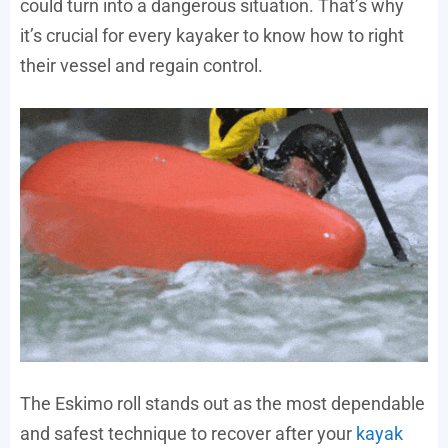
could turn into a dangerous situation. That’s why
it’s crucial for every kayaker to know how to right
their vessel and regain control.
The Eskimo roll stands out as the most dependable
and safest technique to recover after your
kayak