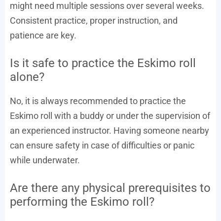
might need multiple sessions over several weeks.
Consistent practice, proper instruction, and
patience are key.
Is it safe to practice the Eskimo roll
alone?
No, it is always recommended to practice the
Eskimo roll with a buddy or under the supervision of
an experienced instructor. Having someone nearby
can ensure safety in case of difficulties or panic
while underwater.
Are there any physical prerequisites to
performing the Eskimo roll?