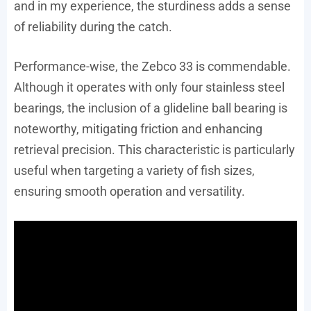
and in my experience, the sturdiness adds a sense
of reliability during the catch.
Performance-wise, the Zebco 33 is commendable.
Although it operates with only four stainless steel
bearings, the inclusion of a glideline ball bearing is
noteworthy, mitigating friction and enhancing
retrieval precision. This characteristic is particularly
useful when targeting a variety of fish sizes,
ensuring smooth operation and versatility.