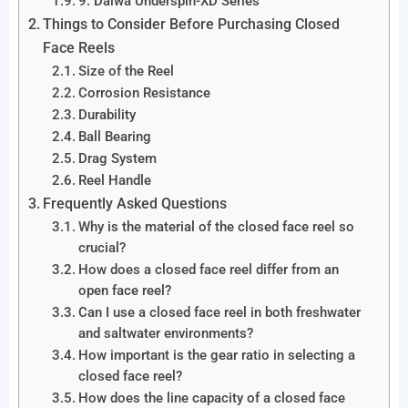
9. Daiwa Underspin-XD Series
Things to Consider Before Purchasing Closed
Face Reels
Size of the Reel
Corrosion Resistance
Durability
Ball Bearing
Drag System
Reel Handle
Frequently Asked Questions
Why is the material of the closed face reel so
crucial?
How does a closed face reel differ from an
open face reel?
Can I use a closed face reel in both freshwater
and saltwater environments?
How important is the gear ratio in selecting a
closed face reel?
How does the line capacity of a closed face