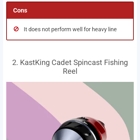
Cons
It does not perform well for heavy line
2. KastKing Cadet Spincast Fishing
Reel