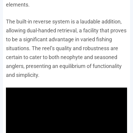
elements.
The built-in reverse system is a laudable addition,
allowing dual-handed retrieval, a facility that proves
to be a significant advantage in varied fishing
situations. The reel’s quality and robustness are
certain to cater to both neophyte and seasoned
anglers, presenting an equilibrium of functionality
and simplicity.