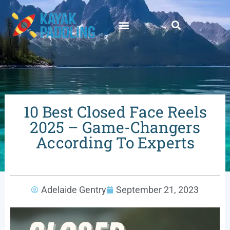
10 Best Closed Face Reels
2025 – Game-Changers
According To Experts
Adelaide Gentry
September 21, 2023