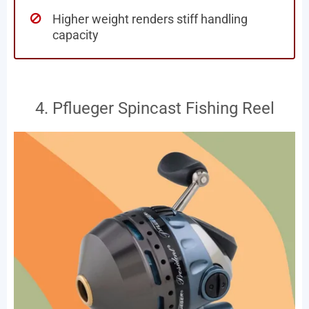
Higher weight renders stiff handling
capacity
4. Pflueger Spincast Fishing Reel