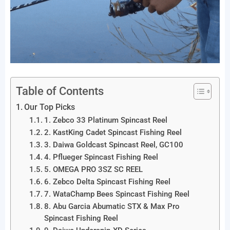
Table of Contents
Our Top Picks
1. Zebco 33 Platinum Spincast Reel
2. KastKing Cadet Spincast Fishing Reel
3. Daiwa Goldcast Spincast Reel, GC100
4. Pflueger Spincast Fishing Reel
5. OMEGA PRO 3SZ SC REEL
6. Zebco Delta Spincast Fishing Reel
7. WataChamp Bees Spincast Fishing Reel
8. Abu Garcia Abumatic STX & Max Pro
Spincast Fishing Reel