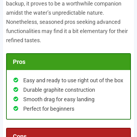
backup, it proves to be a worthwhile companion
amidst the water’s unpredictable nature.
Nonetheless, seasoned pros seeking advanced
functionalities may find it a bit elementary for their
refined tastes.
Pros
Easy and ready to use right out of the box
Durable graphite construction
Smooth drag for easy landing
Perfect for beginners
Cons