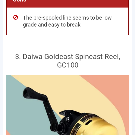
The pre-spooled line seems to be low
grade and easy to break
3. Daiwa Goldcast Spincast Reel,
GC100