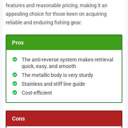
features and reasonable pricing, making it an
appealing choice for those keen on acquiring
reliable and enduring fishing gear.
Pros
The anti-reverse system makes retrieval
quick, easy, and smooth
The metallic body is very sturdy
Stainless and stiff line guide
Cost-efficient
Cons