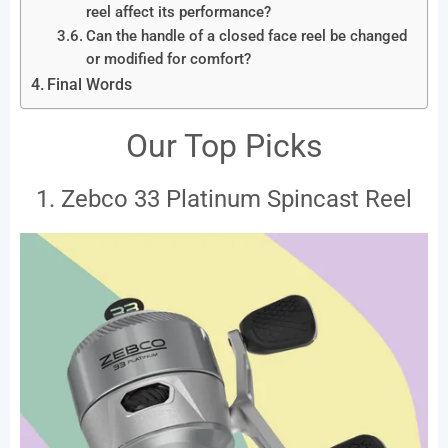
reel affect its performance?
Can the handle of a closed face reel be changed
or modified for comfort?
Final Words
Our Top Picks
1. Zebco 33 Platinum Spincast Reel