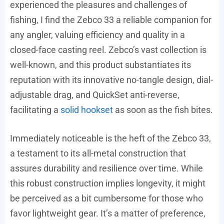
experienced the pleasures and challenges of
fishing, I find the Zebco 33 a reliable companion for
any angler, valuing efficiency and quality in a
closed-face casting reel. Zebco’s vast collection is
well-known, and this product substantiates its
reputation with its innovative no-tangle design, dial-
adjustable drag, and QuickSet anti-reverse,
facilitating a
solid hookset
as soon as the fish bites.
Immediately noticeable is the heft of the Zebco 33,
a testament to its all-metal construction that
assures durability and resilience over time. While
this robust construction implies longevity, it might
be perceived as a bit cumbersome for those who
favor lightweight gear. It’s a matter of preference,