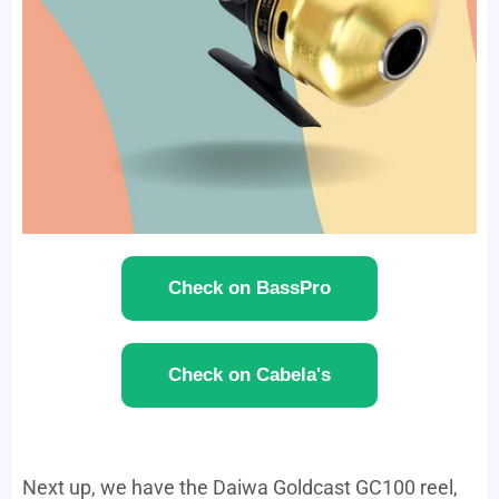
Check on BassPro
Check on Cabela's
Next up, we have the Daiwa Goldcast GC100 reel,