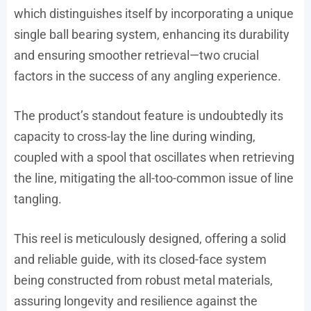
which distinguishes itself by incorporating a unique
single ball bearing system, enhancing its durability
and ensuring smoother retrieval—two crucial
factors in the success of any angling experience.
The product’s standout feature is undoubtedly its
capacity to cross-lay the line during winding,
coupled with a spool that oscillates when retrieving
the line, mitigating the all-too-common issue of line
tangling.
This reel is meticulously designed, offering a solid
and reliable guide, with its closed-face system
being constructed from robust metal materials,
assuring longevity and resilience against the