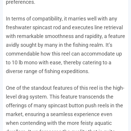
preferences.
In terms of compatibility, it marries well with any
freshwater spincast rod and executes line retrieval
with remarkable smoothness and rapidity, a feature
avidly sought by many in the fishing realm. It’s
commendable how this reel can accommodate up
to 10 lb mono with ease, thereby catering to a
diverse range of fishing expeditions.
One of the standout features of this reel is the high-
level drag system. This feature transcends the
offerings of many spincast button push reels in the
market, ensuring a seamless experience even
when contending with the more feisty aquatic