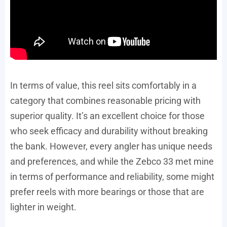
In terms of value, this reel sits comfortably in a
category that combines reasonable pricing with
superior quality. It’s an excellent choice for those
who seek efficacy and durability without breaking
the bank. However, every angler has unique needs
and preferences, and while the Zebco 33 met mine
in terms of performance and reliability, some might
prefer reels with more bearings or those that are
lighter in weight.