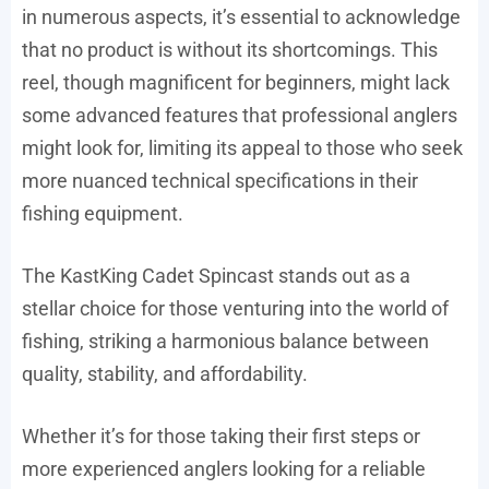
in numerous aspects, it’s essential to acknowledge
that no product is without its shortcomings. This
reel, though magnificent for beginners, might lack
some advanced features that professional anglers
might look for, limiting its appeal to those who seek
more nuanced technical specifications in their
fishing equipment.
The KastKing Cadet Spincast stands out as a
stellar choice for those venturing into the world of
fishing, striking a harmonious balance between
quality, stability, and affordability.
Whether it’s for those taking their first steps or
more experienced anglers looking for a reliable