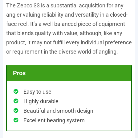
The Zebco 33 is a substantial acquisition for any
angler valuing reliability and versatility in a closed-
face reel. It’s a well-balanced piece of equipment
that blends quality with value, although, like any
product, it may not fulfill every individual preference
or requirement in the diverse world of angling.
Pros
Easy to use
Highly durable
Beautiful and smooth design
Excellent bearing system