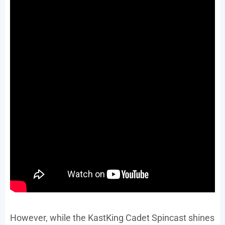
However, while the KastKing Cadet Spincast shines