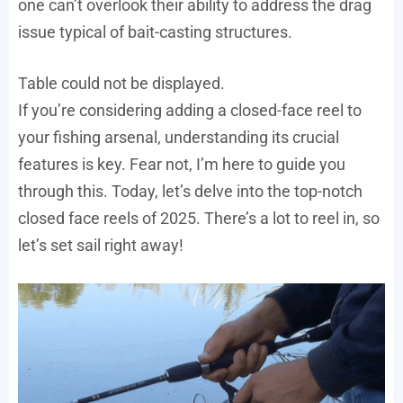
one can’t overlook their ability to address the drag
issue typical of bait-casting structures.
Table could not be displayed.
If you’re considering adding a closed-face reel to
your fishing arsenal, understanding its crucial
features is key. Fear not, I’m here to guide you
through this. Today, let’s delve into the top-notch
closed face reels of 2025. There’s a lot to reel in, so
let’s set sail right away!