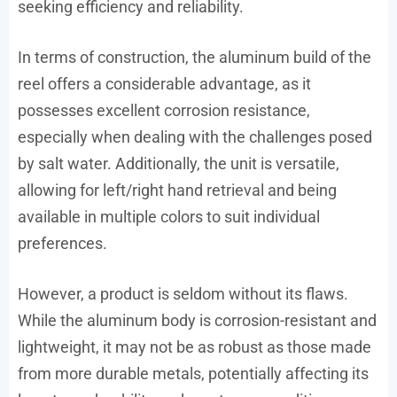
seeking efficiency and reliability.
In terms of construction, the aluminum build of the
reel offers a considerable advantage, as it
possesses excellent corrosion resistance,
especially when dealing with the challenges posed
by salt water. Additionally, the unit is versatile,
allowing for left/right hand retrieval and being
available in multiple colors to suit individual
preferences.
However, a product is seldom without its flaws.
While the aluminum body is corrosion-resistant and
lightweight, it may not be as robust as those made
from more durable metals, potentially affecting its