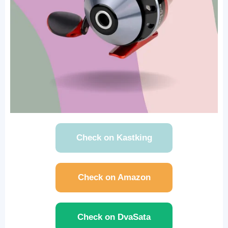
Check on Kastking
Check on Amazon
Check on DvaSata