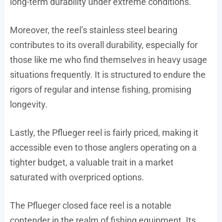
long-term durability under extreme conditions.
Moreover, the reel’s stainless steel bearing
contributes to its overall durability, especially for
those like me who find themselves in heavy usage
situations frequently. It is structured to endure the
rigors of regular and intense fishing, promising
longevity.
Lastly, the Pflueger reel is fairly priced, making it
accessible even to those anglers operating on a
tighter budget, a valuable trait in a market
saturated with overpriced options.
The Pflueger closed face reel is a notable
contender in the realm of fishing equipment. Its