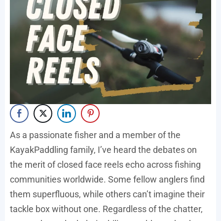
As a passionate fisher and a member of the
KayakPaddling family, I’ve heard the debates on
the merit of closed face reels echo across fishing
communities worldwide. Some fellow anglers find
them superfluous, while others can’t imagine their
tackle box without one. Regardless of the chatter,