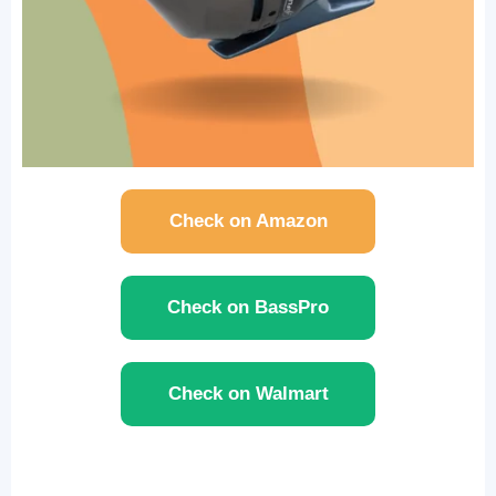
Check on Amazon
Check on BassPro
Check on Walmart