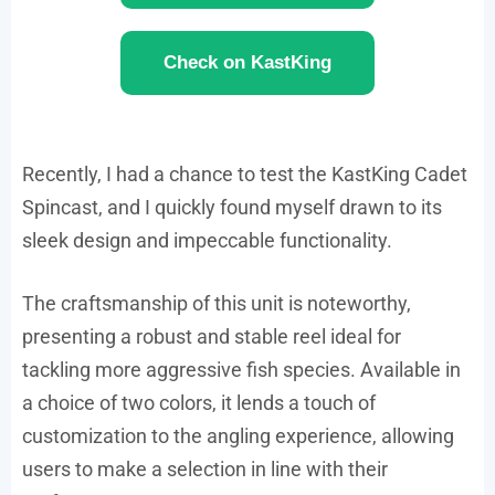
Check on KastKing
Recently, I had a chance to test the KastKing Cadet
Spincast, and I quickly found myself drawn to its
sleek design and impeccable functionality.
The craftsmanship of this unit is noteworthy,
presenting a robust and stable reel ideal for
tackling more aggressive fish species. Available in
a choice of two colors, it lends a touch of
customization to the angling experience, allowing
users to make a selection in line with their