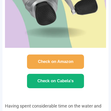
Check on Amazon
Check on Cabela's
Having spent considerable time on the water and