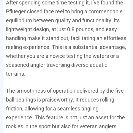
After spending some time testing it, I’ve found the
Pflueger closed face reel to bring a commendable
equilibrium between quality and functionality. Its
lightweight design, at just 0.8 pounds, and easy
handling make it stand out, facilitating an effortless
reeling experience. This is a substantial advantage,
whether you are a novice testing the waters or a
seasoned angler traversing diverse aquatic
terrains.
The smoothness of operation delivered by the five
ball bearings is praiseworthy. It reduces rolling
friction, allowing for a seamless angling
experience. This feature is not just an asset for the
rookies in the sport but also for veteran anglers