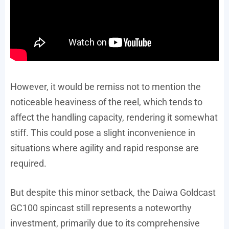
However, it would be remiss not to mention the
noticeable heaviness of the reel, which tends to
affect the handling capacity, rendering it somewhat
stiff. This could pose a slight inconvenience in
situations where agility and rapid response are
required.
But despite this minor setback, the Daiwa Goldcast
GC100 spincast still represents a noteworthy
investment, primarily due to its comprehensive