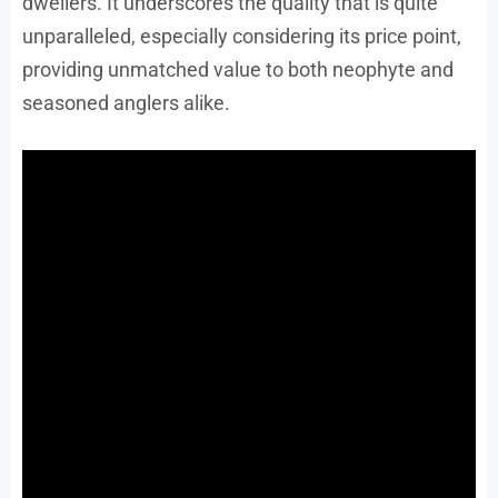
dwellers. It underscores the quality that is quite
unparalleled, especially considering its price point,
providing unmatched value to both neophyte and
seasoned anglers alike.