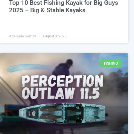
Top 10 Best Fishing Kayak for Big Guys
2025 – Big & Stable Kayaks
Adelaide Gentry
August 3, 2023
FISHING