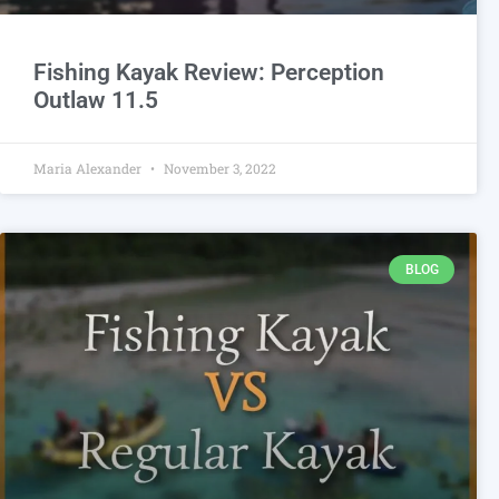
Fishing Kayak Review: Perception
Outlaw 11.5
Maria Alexander
November 3, 2022
BLOG