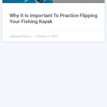
Why It Is Important To Practice Flipping
Your Fishing Kayak
Adelaide Gentry
October 27, 2022