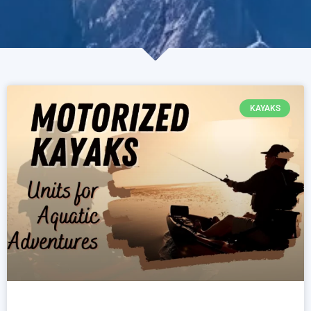
KAYAKS