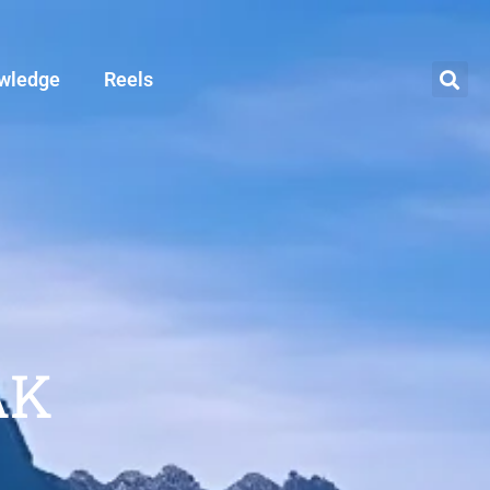
wledge
Reels
AK