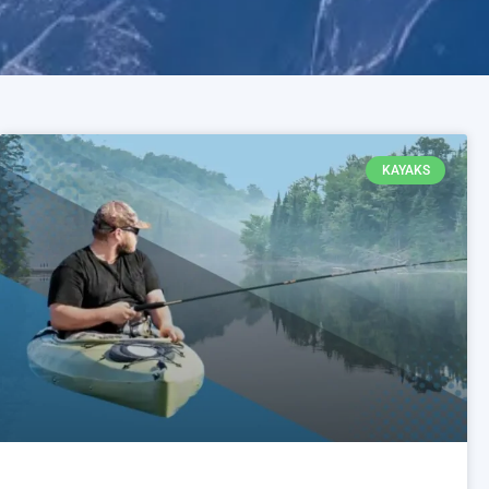
KAYAKS