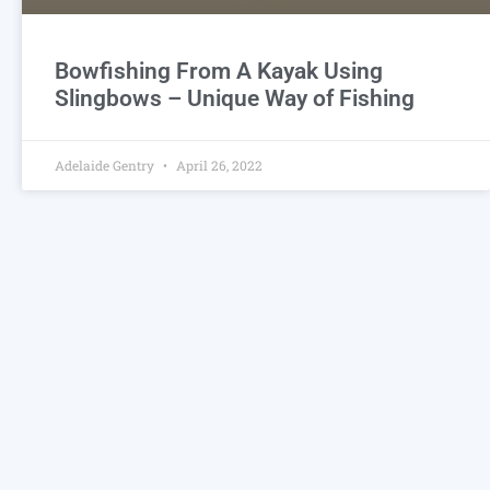
Bowfishing From A Kayak Using
Slingbows – Unique Way of Fishing
Adelaide Gentry
April 26, 2022