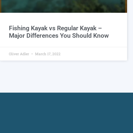
Fishing Kayak vs Regular Kayak –
Major Differences You Should Know
Oliver Adler
March 17, 2022