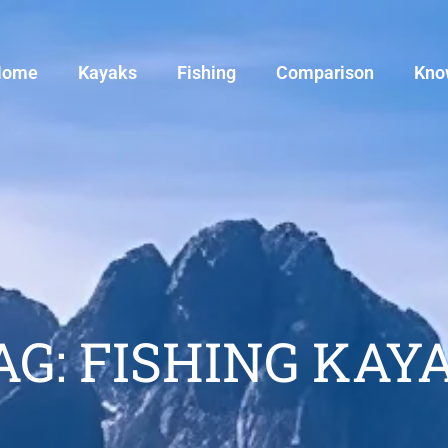
Home
Kayaks
Fishing
Comparison
Kno
AG: FISHING KAY