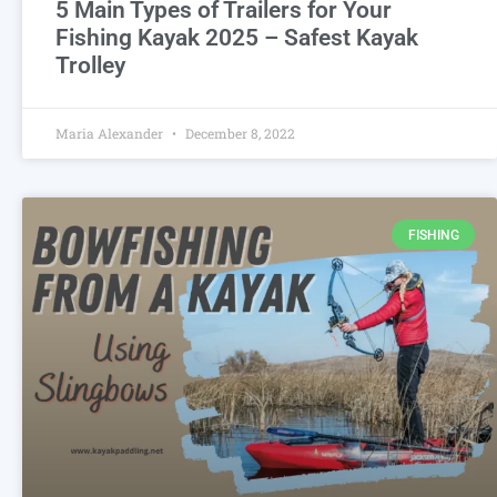
5 Main Types of Trailers for Your
Fishing Kayak 2025 – Safest Kayak
Trolley
Maria Alexander
December 8, 2022
FISHING