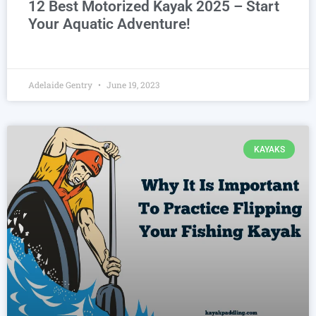
12 Best Motorized Kayak 2025 – Start
Your Aquatic Adventure!
Adelaide Gentry
June 19, 2023
KAYAKS