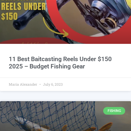
11 Best Baitcasting Reels Under $150
2025 – Budget Fishing Gear
Maria Alexander
July 6, 2023
FISHING