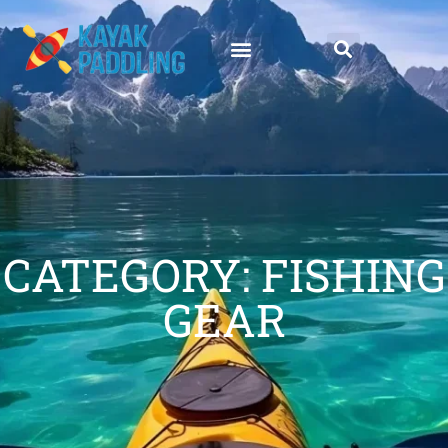
CATEGORY: FISHING
GEAR