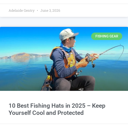
Adelaide Gentry
June 3, 2026
FISHING GEAR
10 Best Fishing Hats in 2025 – Keep
Yourself Cool and Protected