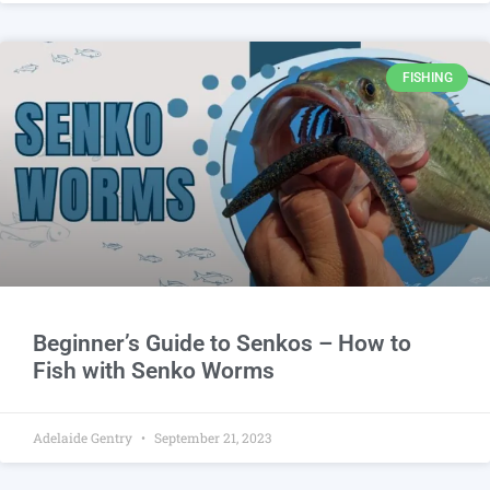
FISHING
Beginner’s Guide to Senkos – How to
Fish with Senko Worms
Adelaide Gentry
September 21, 2023