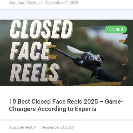
Jonathan Clayton
September 22, 2023
FISHING
10 Best Closed Face Reels 2025 – Game-
Changers According to Experts
Adelaide Gentry
September 21, 2023