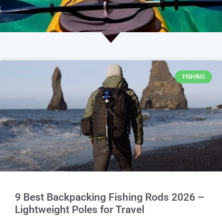
FISHING
9 Best Backpacking Fishing Rods 2026 –
Lightweight Poles for Travel