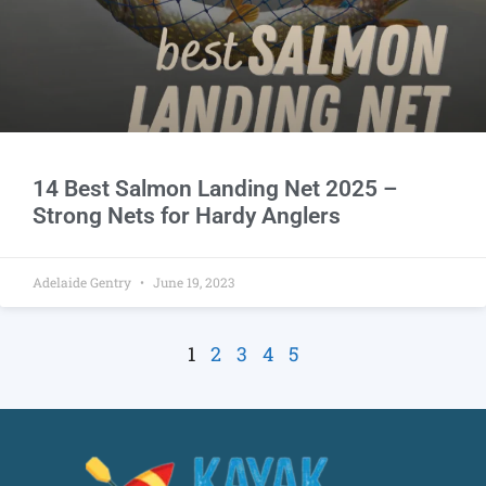
14 Best Salmon Landing Net 2025 –
Strong Nets for Hardy Anglers
Adelaide Gentry
June 19, 2023
1
2
3
4
5