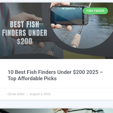
FISH FINDER
10 Best Fish Finders Under $200 2025 –
Top Affordable Picks
Oliver Adler
August 2, 2023