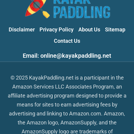
Disclaimer
Privacy Policy
About Us
Sitemap
Contact Us
Email: online@kayakpaddling.net
© 2025 KayakPaddling.net is a participant in the
Amazon Services LLC Associates Program, an
affiliate advertising program designed to provide a
means for sites to earn advertising fees by
advertising and linking to Amazon.com. Amazon,
the Amazon logo, AmazonSupply, and the
AmazonSupply logo are trademarks of