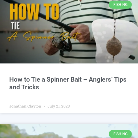
FISHING
How to Tie a Spinner Bait – Anglers’ Tips
and Tricks
Jonathan Clayton
July 21, 2023
FISHING