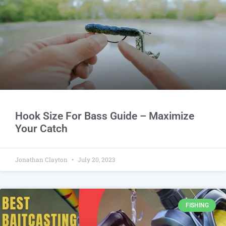
Hook Size For Bass Guide – Maximize
Your Catch
Jonathan Clayton
July 20, 2023
FISHING