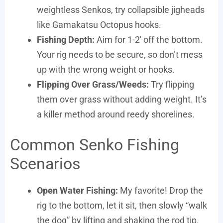
weightless Senkos, try collapsible jigheads
like Gamakatsu Octopus hooks.
Fishing Depth:
Aim for 1-2′ off the bottom.
Your rig needs to be secure, so don’t mess
up with the wrong weight or hooks.
Flipping Over Grass/Weeds:
Try flipping
them over grass without adding weight. It’s
a killer method around reedy shorelines.
Common Senko Fishing
Scenarios
Open Water Fishing:
My favorite! Drop the
rig to the bottom, let it sit, then slowly “walk
the dog” by lifting and shaking the rod tip.