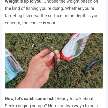
Weight is up to you.
Choose the weight based on
the kind of fishing you’re doing. Whether you’re
targeting fish near the surface or the depth is your
concern, the choice is your
Now, let’s catch some fish!
Ready to talk about
Senko rigging setups? Here are two ways to rig a