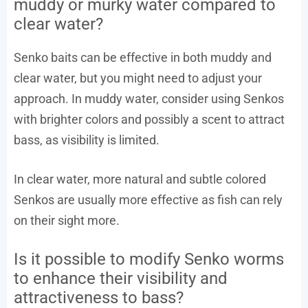
muddy or murky water compared to
clear water?
Senko baits can be effective in both muddy and
clear water, but you might need to adjust your
approach. In muddy water, consider using Senkos
with brighter colors and possibly a scent to attract
bass, as visibility is limited.
In clear water, more natural and subtle colored
Senkos are usually more effective as fish can rely
on their sight more.
Is it possible to modify Senko worms
to enhance their visibility and
attractiveness to bass?