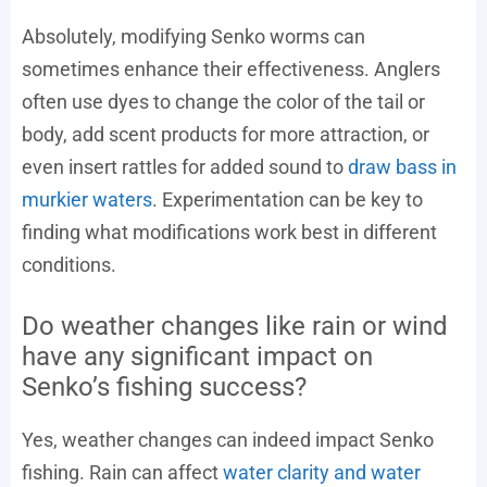
Absolutely, modifying Senko worms can
sometimes enhance their effectiveness. Anglers
often use dyes to change the color of the tail or
body, add scent products for more attraction, or
even insert rattles for added sound to
draw bass in
murkier waters
. Experimentation can be key to
finding what modifications work best in different
conditions.
Do weather changes like rain or wind
have any significant impact on
Senko’s fishing success?
Yes, weather changes can indeed impact Senko
fishing. Rain can affect
water clarity and water