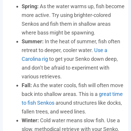
Spring:
As the water warms up, fish become
more active. Try using brighter-colored
Senkos and fish them in shallow areas
where bass might be spawning.
Summer:
In the heat of summer, fish often
retreat to deeper, cooler water.
Use a
Carolina rig
to get your Senko down deep,
and don’t be afraid to experiment with
various retrieves.
Fall:
As the water cools, fish will often move
back into shallow areas. This is a
great time
to fish Senkos
around structures like docks,
fallen trees, and weed lines.
Winter:
Cold water means slow fish. Use a
slow, methodical retrieve with your Senko,