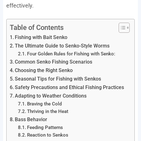
effectively.
Table of Contents
Fishing with Bait Senko
The Ultimate Guide to Senko-Style Worms
Four Golden Rules for Fishing with Senko:
Common Senko Fishing Scenarios
Choosing the Right Senko
Seasonal Tips for Fishing with Senkos
Safety Precautions and Ethical Fishing Practices
Adapting to Weather Conditions
Braving the Cold
Thriving in the Heat
Bass Behavior
Feeding Patterns
Reaction to Senkos