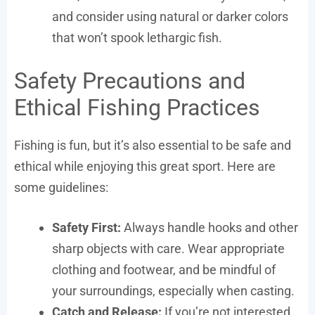
and consider using natural or darker colors
that won’t spook lethargic fish.
Safety Precautions and
Ethical Fishing Practices
Fishing is fun, but it’s also essential to be safe and
ethical while enjoying this great sport. Here are
some guidelines:
Safety First:
Always handle hooks and other
sharp objects with care. Wear appropriate
clothing and footwear, and be mindful of
your surroundings, especially when casting.
Catch and Release:
If you’re not interested