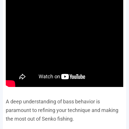
A deep understanding of bass behavior is
paramount to refining your technique and making
the most out of Senko fishing.