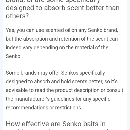
designed to absorb scent better than
others?
Yes, you can use scented oil on any Senko brand,
but the absorption and retention of the scent can
indeed vary depending on the material of the
Senko.
Some brands may offer Senkos specifically
designed to absorb and hold scents better, so it’s
advisable to read the product description or consult
the manufacturer’s guidelines for any specific
recommendations or restrictions.
How effective are Senko baits in