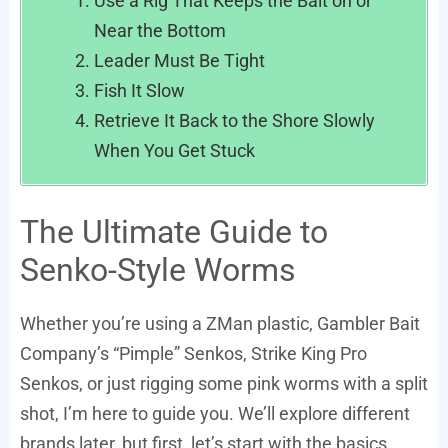
Use a Rig That Keeps the Bait on or
Near the Bottom
Leader Must Be Tight
Fish It Slow
Retrieve It Back to the Shore Slowly
When You Get Stuck
The Ultimate Guide to
Senko-Style Worms
Whether you’re using a ZMan plastic, Gambler Bait
Company’s “Pimple” Senkos, Strike King Pro
Senkos, or just rigging some pink worms with a split
shot, I’m here to guide you. We’ll explore different
brands later, but first, let’s start with the basics.