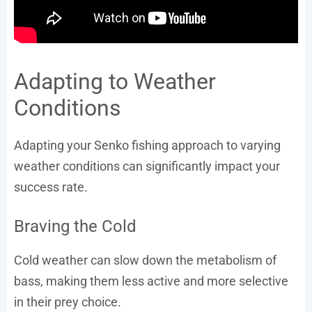
Adapting to Weather
Conditions
Adapting your Senko fishing approach to varying
weather conditions can significantly impact your
success rate.
Braving the Cold
Cold weather can slow down the metabolism of
bass, making them less active and more selective
in their prey choice.