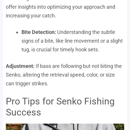
offer insights into optimizing your approach and
increasing your catch.
Bite Detection:
Understanding the subtle
signs of a bite, like line movement or a slight
tug, is crucial for timely hook sets.
Adjustment:
If bass are following but not biting the
Senko, altering the retrieval speed, color, or size
can trigger strikes.
Pro Tips for Senko Fishing
Success