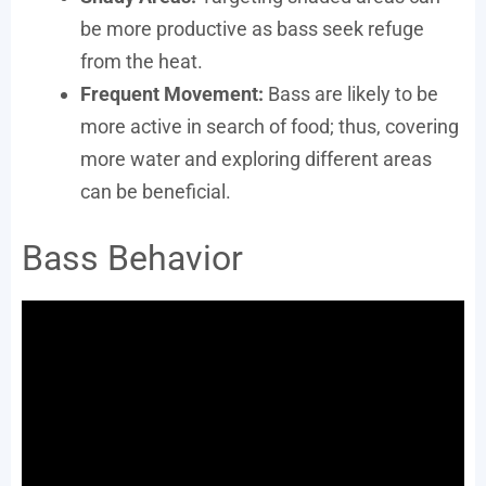
be more productive as bass seek refuge
from the heat.
Frequent Movement:
Bass are likely to be
more active in search of food; thus, covering
more water and exploring different areas
can be beneficial.
Bass Behavior