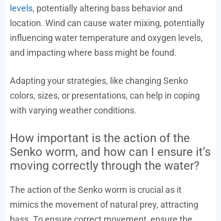
levels
, potentially altering bass behavior and
location. Wind can cause water mixing, potentially
influencing water temperature and oxygen levels,
and impacting where bass might be found.
Adapting your strategies, like changing Senko
colors, sizes, or presentations, can help in coping
with varying weather conditions.
How important is the action of the
Senko worm, and how can I ensure it’s
moving correctly through the water?
The action of the Senko worm is crucial as it
mimics the movement of natural prey, attracting
bass. To ensure correct movement, ensure the