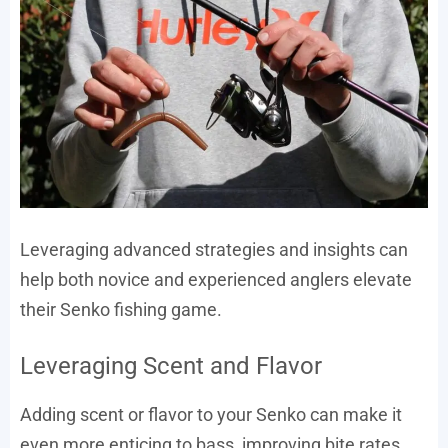
Leveraging advanced strategies and insights can
help both novice and experienced anglers elevate
their Senko fishing game.
Leveraging Scent and Flavor
Adding scent or flavor to your Senko can make it
even more enticing to bass, improving bite rates.