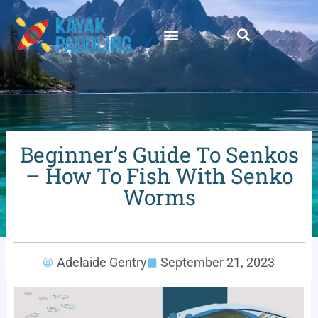
Beginner’s Guide To Senkos
– How To Fish With Senko
Worms
Adelaide Gentry
September 21, 2023