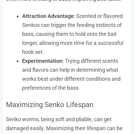
Attraction Advantage:
Scented or flavored
Senkos can trigger the feeding instincts of
bass, causing them to hold onto the bait
longer, allowing more time for a successful
hook set.
Experimentation:
Trying different scents
and flavors can help in determining what
works best under different conditions and
preferences of the bass.
Maximizing Senko Lifespan
Senko worms, being soft and pliable, can get
damaged easily. Maximizing their lifespan can be