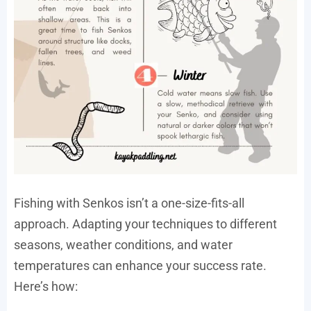
Fishing with Senkos isn’t a one-size-fits-all
approach. Adapting your techniques to different
seasons, weather conditions, and water
temperatures can enhance your success rate.
Here’s how: