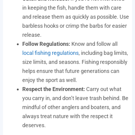
in keeping the fish, handle them with care
and release them as quickly as possible. Use
barbless hooks or crimp the barbs for easier
release.
Follow Regulations:
Know and follow all
local fishing regulations
, including bag limits,
size limits, and seasons. Fishing responsibly
helps ensure that future generations can
enjoy the sport as well.
Respect the Environment:
Carry out what
you carry in, and don’t leave trash behind. Be
mindful of other anglers and boaters, and
always treat nature with the respect it
deserves.