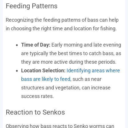
Feeding Patterns
Recognizing the feeding patterns of bass can help
in choosing the right time and location for fishing.
Time of Day:
Early morning and late evening
are typically the best times to catch bass, as
they are more active during these periods.
Location Selection:
Identifying areas where
bass are likely to feed
, such as near
structures and vegetation, can increase
success rates.
Reaction to Senkos
Observing how bass reacts to Senko worms can