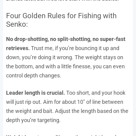
Four Golden Rules for Fishing with
Senko:
No drop-shotting, no split-shotting, no super-fast
retrieves.
Trust me, if you’re bouncing it up and
down, you’re doing it wrong. The weight stays on
the bottom, and with a little finesse, you can even
control depth changes.
Leader length is crucial.
Too short, and your hook
will just rip out. Aim for about 10″ of line between
the weight and bait. Adjust the length based on the
depth you’re targeting.