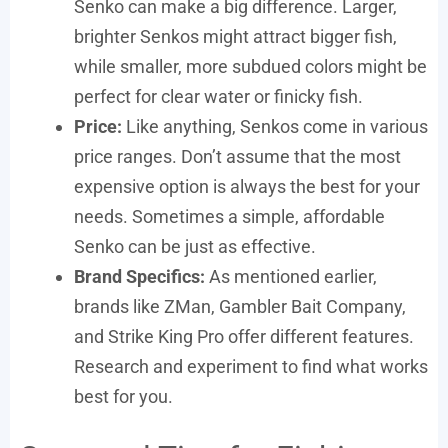
Senko can make a big difference. Larger,
brighter Senkos might attract bigger fish,
while smaller, more subdued colors might be
perfect for clear water or finicky fish.
Price:
Like anything, Senkos come in various
price ranges. Don’t assume that the most
expensive option is always the best for your
needs. Sometimes a simple, affordable
Senko can be just as effective.
Brand Specifics:
As mentioned earlier,
brands like ZMan, Gambler Bait Company,
and Strike King Pro offer different features.
Research and experiment to find what works
best for you.