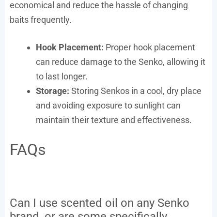
economical and reduce the hassle of changing
baits frequently.
Hook Placement:
Proper hook placement
can reduce damage to the Senko, allowing it
to last longer.
Storage:
Storing Senkos in a cool, dry place
and avoiding exposure to sunlight can
maintain their texture and effectiveness.
FAQs
Can I use scented oil on any Senko
brand, or are some specifically