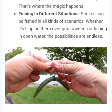
That’s where the magic happens.
Fishing in Different Situations:
Senkos can
be fished in all kinds of scenarios. Whether
it’s flipping them over grass/weeds or fishing
in open water, the possibilities are endless.