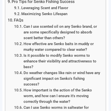
Pro Tips for Senko Fishing Success
Leveraging Scent and Flavor
Maximizing Senko Lifespan
FAQs
Can I use scented oil on any Senko brand, or
are some specifically designed to absorb
scent better than others?
How effective are Senko baits in muddy or
murky water compared to clear water?
Is it possible to modify Senko worms to
enhance their visibility and attractiveness to
bass?
Do weather changes like rain or wind have any
significant impact on Senko's fishing
success?
How important is the action of the Senko
worm, and how can I ensure it's moving
correctly through the water?
Can I use Senko worms in saltwater for