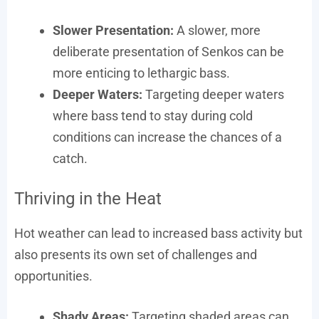
Slower Presentation:
A slower, more
deliberate presentation of Senkos can be
more enticing to lethargic bass.
Deeper Waters:
Targeting deeper waters
where bass tend to stay during cold
conditions can increase the chances of a
catch.
Thriving in the Heat
Hot weather can lead to increased bass activity but
also presents its own set of challenges and
opportunities.
Shady Areas:
Targeting shaded areas can