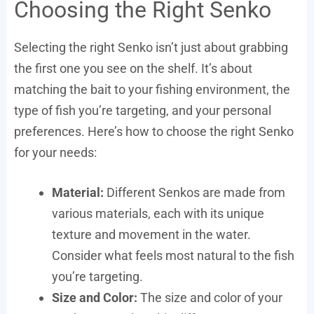
Choosing the Right Senko
Selecting the right Senko isn’t just about grabbing
the first one you see on the shelf. It’s about
matching the bait to your fishing environment, the
type of fish you’re targeting, and your personal
preferences. Here’s how to choose the right Senko
for your needs:
Material:
Different Senkos are made from
various materials, each with its unique
texture and movement in the water.
Consider what feels most natural to the fish
you’re targeting.
Size and Color:
The size and color of your