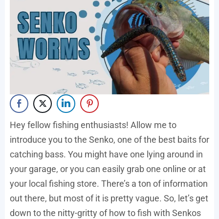
Hey fellow fishing enthusiasts! Allow me to
introduce you to the Senko, one of the best baits for
catching bass. You might have one lying around in
your garage, or you can easily grab one online or at
your local fishing store. There’s a ton of information
out there, but most of it is pretty vague. So, let’s get
down to the nitty-gritty of how to fish with Senkos