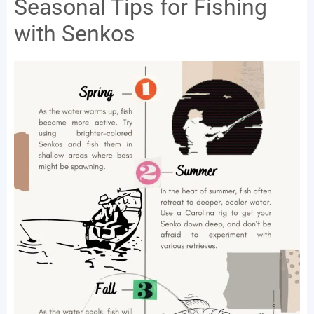
Seasonal Tips for Fishing
with Senkos