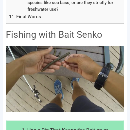
species like sea bass, or are they strictly for
freshwater use?
Final Words
Fishing with Bait Senko