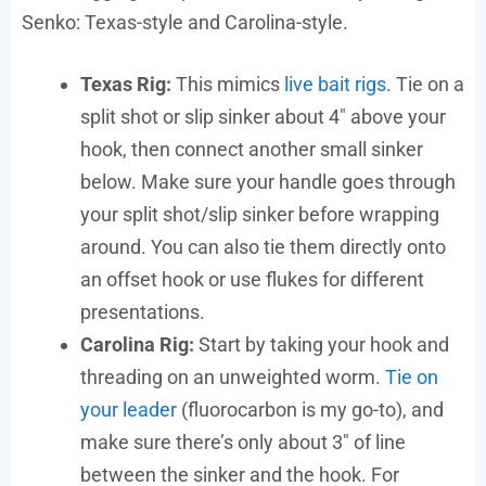
Senko: Texas-style and Carolina-style.
Texas Rig:
This mimics
live bait rigs
. Tie on a
split shot or slip sinker about 4″ above your
hook, then connect another small sinker
below. Make sure your handle goes through
your split shot/slip sinker before wrapping
around. You can also tie them directly onto
an offset hook or use flukes for different
presentations.
Carolina Rig:
Start by taking your hook and
threading on an unweighted worm.
Tie on
your leader
(fluorocarbon is my go-to), and
make sure there’s only about 3″ of line
between the sinker and the hook. For