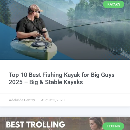
KAYAKS
Top 10 Best Fishing Kayak for Big Guys
2025 – Big & Stable Kayaks
Adelaide Gentry
August 3, 2023
FISHING