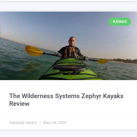
KAYAKS
The Wilderness Systems Zephyr Kayaks
Review
Adelaide Gentry
May 24, 2026