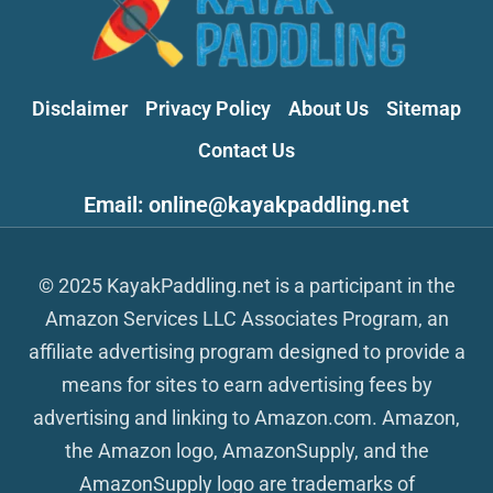
Disclaimer
Privacy Policy
About Us
Sitemap
Contact Us
Email: online@kayakpaddling.net
© 2025 KayakPaddling.net is a participant in the
Amazon Services LLC Associates Program, an
affiliate advertising program designed to provide a
means for sites to earn advertising fees by
advertising and linking to Amazon.com. Amazon,
the Amazon logo, AmazonSupply, and the
AmazonSupply logo are trademarks of