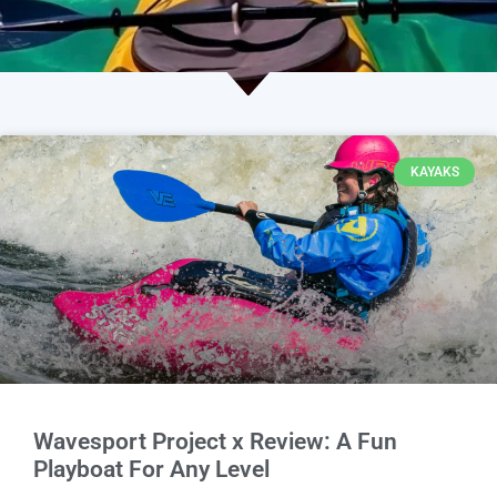
KAYAKS
Wavesport Project x Review: A Fun
Playboat For Any Level