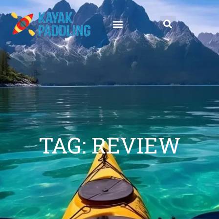
TAG: REVIEW