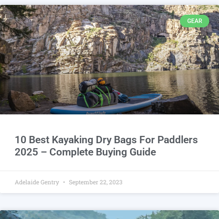
GEAR
10 Best Kayaking Dry Bags For Paddlers
2025 – Complete Buying Guide
Adelaide Gentry
September 22, 2023