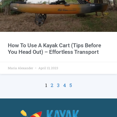
How To Use A Kayak Cart (Tips Before
You Head Out) – Effortless Transport
Maria Alexander
April 13, 2023
1
2
3
4
5