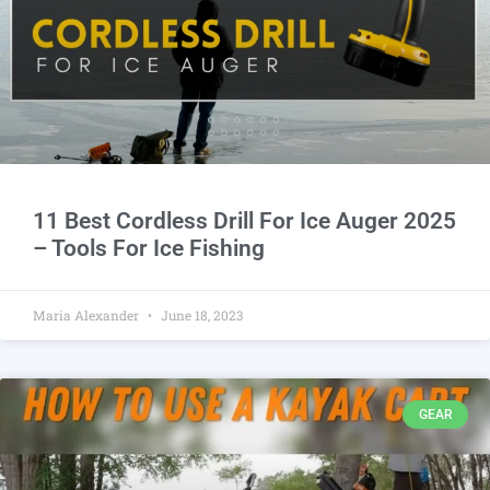
11 Best Cordless Drill For Ice Auger 2025
– Tools For Ice Fishing
Maria Alexander
June 18, 2023
GEAR