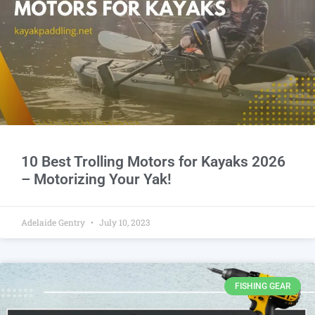
10 Best Trolling Motors for Kayaks 2026
– Motorizing Your Yak!
Adelaide Gentry
July 10, 2023
FISHING GEAR