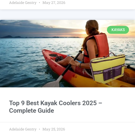
Adelaide Gentry
May 27, 2026
KAYAKS
Top 9 Best Kayak Coolers 2025 –
Complete Guide
Adelaide Gentry
May 25, 2026