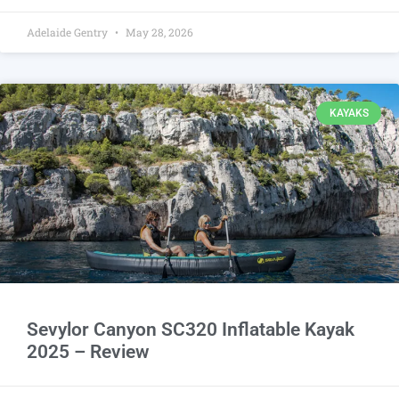
Adelaide Gentry
May 28, 2026
KAYAKS
Sevylor Canyon SC320 Inflatable Kayak
2025 – Review