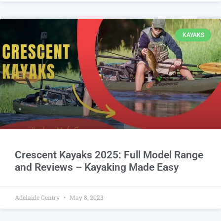
KAYAKS
Crescent Kayaks 2025: Full Model Range
and Reviews – Kayaking Made Easy
Adelaide Gentry
May 8, 2023