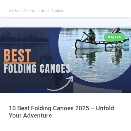
Adelaide Gentry
June 15, 2023
KAYAKS
10 Best Folding Canoes 2025 – Unfold
Your Adventure