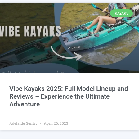
KAYAKS
Vibe Kayaks 2025: Full Model Lineup and
Reviews – Experience the Ultimate
Adventure
Adelaide Gentry
April 26, 2023