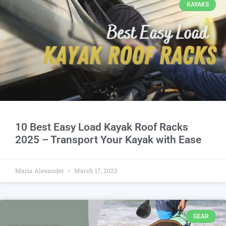
KAYAKS
10 Best Easy Load Kayak Roof Racks
2025 – Transport Your Kayak with Ease
Maria Alexander
March 17, 2023
GEAR