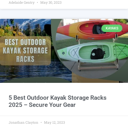
Adelaide Gentry
May 30, 2023
KAYAKS
5 Best Outdoor Kayak Storage Racks
2025 – Secure Your Gear
Jonathan Clayton
May 12, 2023