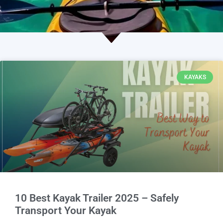
KAYAKS
10 Best Kayak Trailer 2025 – Safely
Transport Your Kayak