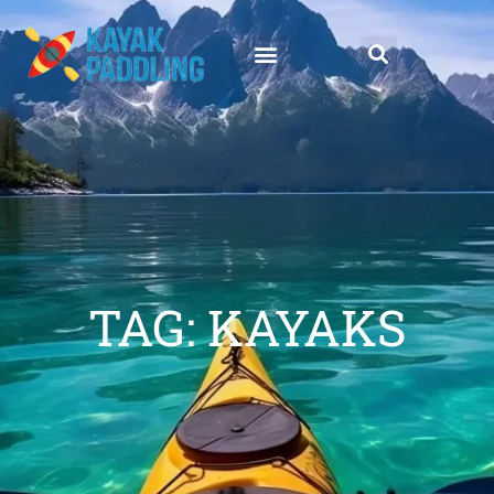
TAG: KAYAKS