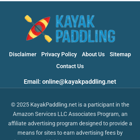
Disclaimer
Privacy Policy
About Us
Sitemap
Contact Us
Email: online@kayakpaddling.net
© 2025 KayakPaddling.net is a participant in the
Amazon Services LLC Associates Program, an
affiliate advertising program designed to provide a
means for sites to earn advertising fees by