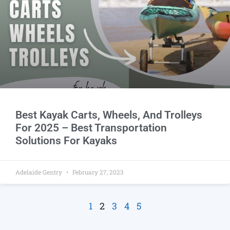
Best Kayak Carts, Wheels, And Trolleys
For 2025 – Best Transportation
Solutions For Kayaks
Adelaide Gentry
February 27, 2023
1
2
3
4
5