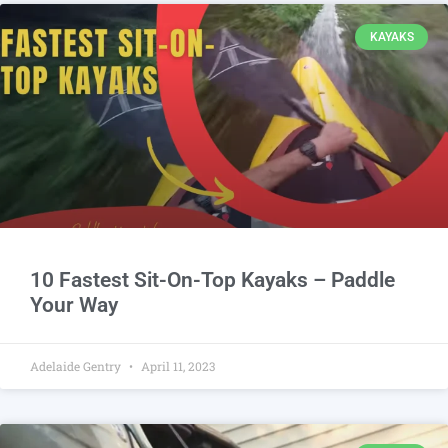
KAYAKS
10 Fastest Sit-On-Top Kayaks – Paddle
Your Way
Adelaide Gentry
April 11, 2023