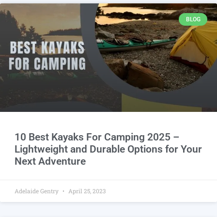
BLOG
10 Best Kayaks For Camping 2025 –
Lightweight and Durable Options for Your
Next Adventure
Adelaide Gentry
April 25, 2023