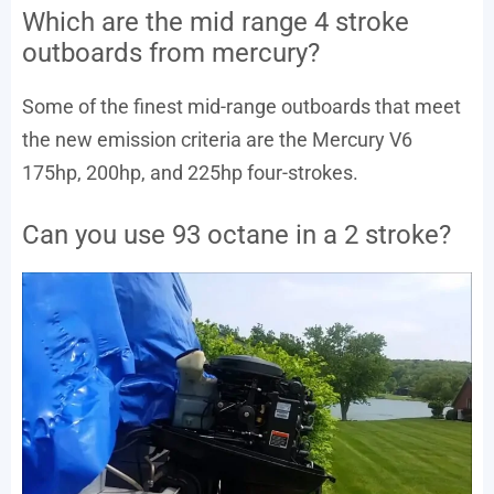
Which are the mid range 4 stroke
outboards from mercury?
Some of the finest mid-range outboards that meet
the new emission criteria are the Mercury V6
175hp, 200hp, and 225hp four-strokes.
Can you use 93 octane in a 2 stroke?