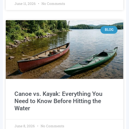
June 11, 2026
No Comments
BLOG
Canoe vs. Kayak: Everything You
Need to Know Before Hitting the
Water
June 8, 2026
No Comments