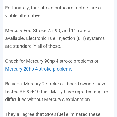
Fortunately, four-stroke outboard motors are a
viable alternative.
Mercury FourStroke 75, 90, and 115 are all
available. Electronic Fuel Injection (EFI) systems
are standard in all of these.
Check for Mercury 90hp 4 stroke problems or
Mercury 20hp 4 stroke problems
.
Besides, Mercury 2-stroke outboard owners have
tested SP95-E10 fuel. Many have reported engine
difficulties without Mercury’s explanation.
They all agree that SP98 fuel eliminated these