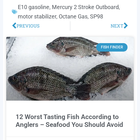
E10 gasoline
,
Mercury 2 Stroke Outboard
,
motor stabilizer
,
Octane Gas
,
SP98
PREVIOUS
NEXT
FISH FINDER
12 Worst Tasting Fish According to
Anglers – Seafood You Should Avoid