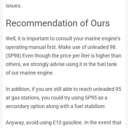
issues.
Recommendation of Ours
Well, it is important to consult your marine engine’s
operating manual first. Make use of unleaded 98.
(SP98) Even though the price per liter is higher than
others, we strongly advise using it in the fuel tank
of our marine engine.
In addition, if you are still able to reach unleaded 95
at gas stations, you could try using SP95 as a
secondary option along with a fuel stabilizer.
Anyway, avoid using E10 gasoline. In the event that