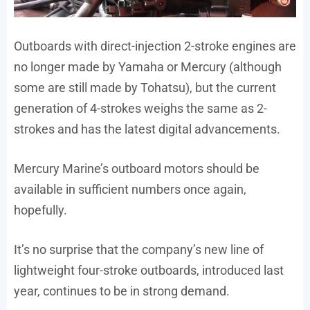
Outboards with direct-injection 2-stroke engines are
no longer made by Yamaha or Mercury (although
some are still made by Tohatsu), but the current
generation of 4-strokes weighs the same as 2-
strokes and has the latest digital advancements.
Mercury Marine’s outboard motors should be
available in sufficient numbers once again,
hopefully.
It’s no surprise that the company’s new line of
lightweight four-stroke outboards, introduced last
year, continues to be in strong demand.