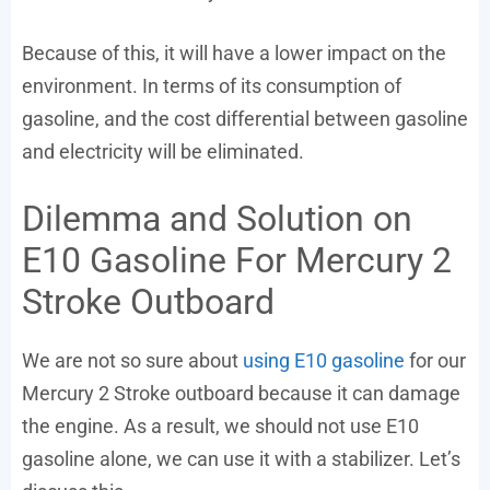
Because of this, it will have a lower impact on the
environment. In terms of its consumption of
gasoline, and the cost differential between gasoline
and electricity will be eliminated.
Dilemma and Solution on
E10 Gasoline For Mercury 2
Stroke Outboard
We are not so sure about
using E10 gasoline
for our
Mercury 2 Stroke outboard because it can damage
the engine. As a result, we should not use E10
gasoline alone, we can use it with a stabilizer. Let’s