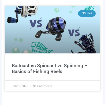
FISHING
Baitcast vs Spincast vs Spinning –
Basics of Fishing Reels
June 3, 2026
No Comments