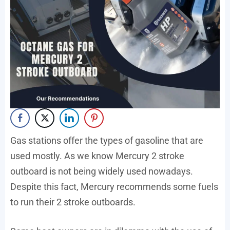
Gas stations offer the types of gasoline that are
used mostly. As we know Mercury 2 stroke
outboard is not being widely used nowadays.
Despite this fact, Mercury recommends some fuels
to run their 2 stroke outboards.