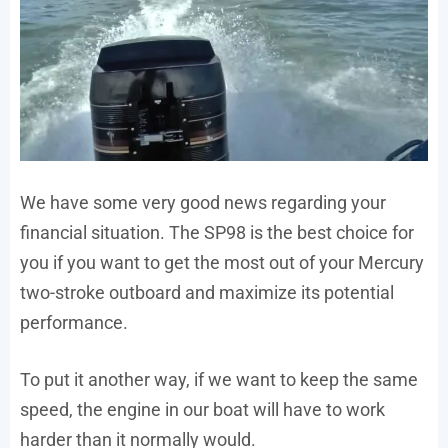
We have some very good news regarding your
financial situation. The SP98 is the best choice for
you if you want to get the most out of your Mercury
two-stroke outboard and maximize its potential
performance.
To put it another way, if we want to keep the same
speed, the engine in our boat will have to work
harder than it normally would.