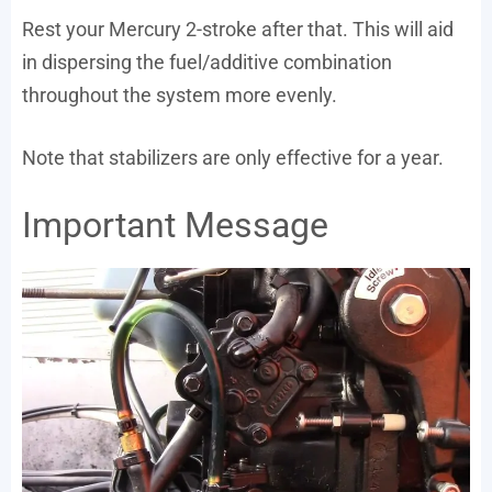
Rest your Mercury 2-stroke after that. This will aid
in dispersing the fuel/additive combination
throughout the system more evenly.
Note that stabilizers are only effective for a year.
Important Message