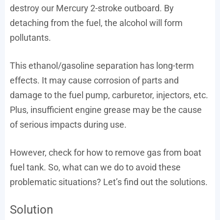
destroy our Mercury 2-stroke outboard. By
detaching from the fuel, the alcohol will form
pollutants.
This ethanol/gasoline separation has long-term
effects. It may cause corrosion of parts and
damage to the fuel pump, carburetor, injectors, etc.
Plus, insufficient engine grease may be the cause
of serious impacts during use.
However, check for how to remove gas from boat
fuel tank. So, what can we do to avoid these
problematic situations? Let’s find out the solutions.
Solution