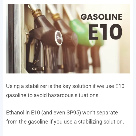
Using a stabilizer is the key solution if we use E10
gasoline to avoid hazardous situations.
Ethanol in E10 (and even SP95) won’t separate
from the gasoline if you use a stabilizing solution.