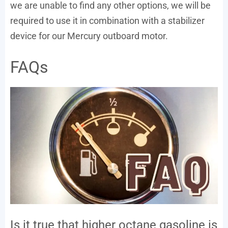
we are unable to find any other options, we will be
required to use it in combination with a stabilizer
device for our Mercury outboard motor.
FAQs
Is it true that higher octane gasoline is