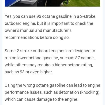
Yes, you can use 93 octane gasoline in a 2-stroke
outboard engine, but it is important to check the
owner’s manual and manufacturer’s
recommendations before doing so.
Some 2-stroke outboard engines are designed to
run on lower octane gasoline, such as 87 octane,
while others may require a higher octane rating,
such as 93 or even higher.
Using the wrong octane gasoline can lead to engine
performance issues, such as detonation (knocking),
which can cause damage to the engine.