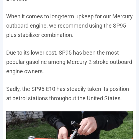
When it comes to long-term upkeep for our Mercury
outboard engine, we recommend using the SP95
plus stabilizer combination.
Due to its lower cost, SP95 has been the most
popular gasoline among Mercury 2-stroke outboard
engine owners.
Sadly, the SP95-E10 has steadily taken its position
at petrol stations throughout the United States.