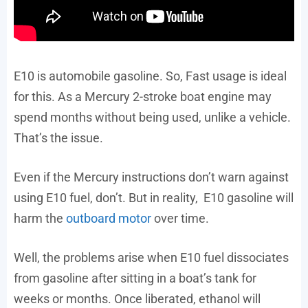
E10 is automobile gasoline. So, Fast usage is ideal
for this. As a Mercury 2-stroke boat engine may
spend months without being used, unlike a vehicle.
That’s the issue.
Even if the Mercury instructions don’t warn against
using E10 fuel, don’t. But in reality, E10 gasoline will
harm the
outboard motor
over time.
Well, the problems arise when E10 fuel dissociates
from gasoline after sitting in a boat’s tank for
weeks or months. Once liberated, ethanol will