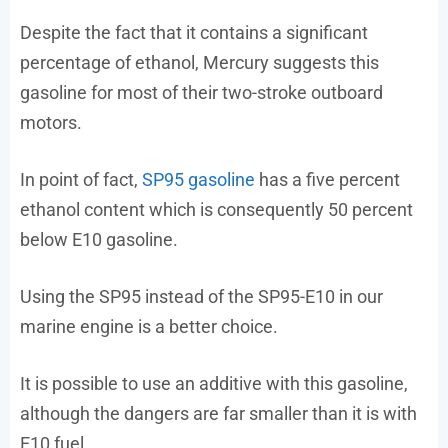
Despite the fact that it contains a significant
percentage of ethanol, Mercury suggests this
gasoline for most of their two-stroke outboard
motors.
In point of fact,
SP95 gasoline
has a five percent
ethanol content which is consequently 50 percent
below E10 gasoline.
Using the SP95 instead of the SP95-E10 in our
marine engine is a better choice.
It is possible to use an additive with this gasoline,
although the dangers are far smaller than it is with
E10 fuel.