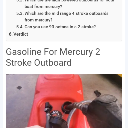
Which are the high-powered outboards for your
boat from mercury?
Which are the mid range 4 stroke outboards
from mercury?
Can you use 93 octane in a 2 stroke?
Verdict
Gasoline For Mercury 2
Stroke Outboard