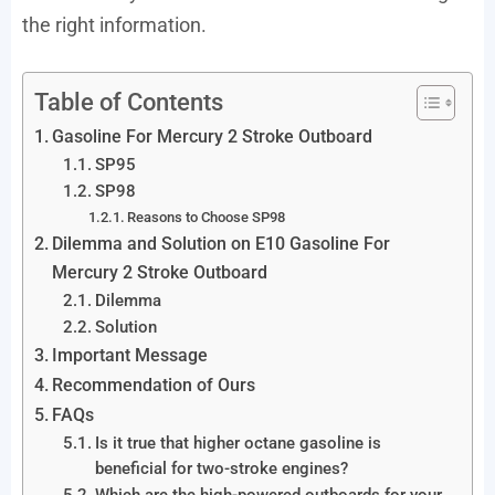
the right information.
Table of Contents
Gasoline For Mercury 2 Stroke Outboard
SP95
SP98
Reasons to Choose SP98
Dilemma and Solution on E10 Gasoline For
Mercury 2 Stroke Outboard
Dilemma
Solution
Important Message
Recommendation of Ours
FAQs
Is it true that higher octane gasoline is
beneficial for two-stroke engines?