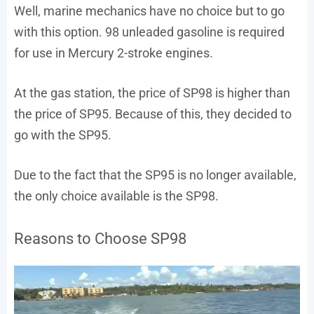
Well, marine mechanics have no choice but to go
with this option. 98 unleaded gasoline is required
for use in Mercury 2-stroke engines.
At the gas station, the price of SP98 is higher than
the price of SP95. Because of this, they decided to
go with the SP95.
Due to the fact that the SP95 is no longer available,
the only choice available is the SP98.
Reasons to Choose SP98