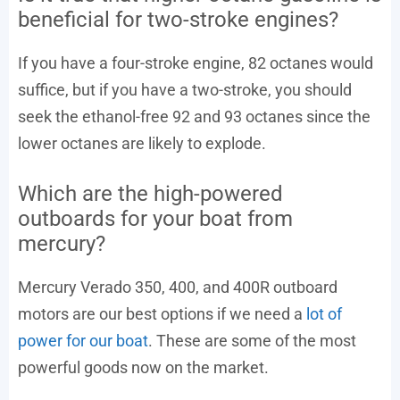
beneficial for two-stroke engines?
If you have a four-stroke engine, 82 octanes would
suffice, but if you have a two-stroke, you should
seek the ethanol-free 92 and 93 octanes since the
lower octanes are likely to explode.
Which are the high-powered
outboards for your boat from
mercury?
Mercury Verado 350, 400, and 400R outboard
motors are our best options if we need a
lot of
power for our boat
. These are some of the most
powerful goods now on the market.