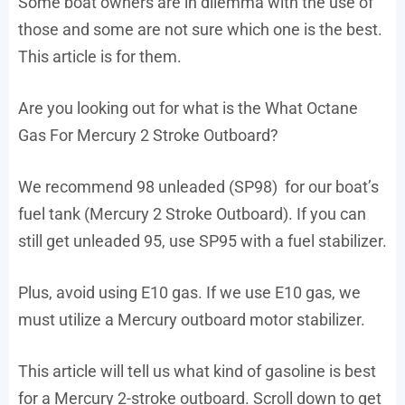
Some boat owners are in dilemma with the use of
those and some are not sure which one is the best.
This article is for them.
Are you looking out for what is the What Octane
Gas For Mercury 2 Stroke Outboard?
We recommend 98 unleaded (SP98) for our boat’s
fuel tank (Mercury 2 Stroke Outboard). If you can
still get unleaded 95, use SP95 with a fuel stabilizer.
Plus, avoid using E10 gas. If we use E10 gas, we
must utilize a Mercury outboard motor stabilizer.
This article will tell us what kind of gasoline is best
for a Mercury 2-stroke outboard. Scroll down to get