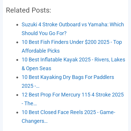
Related Posts:
Suzuki 4 Stroke Outboard vs Yamaha: Which
Should You Go For?
10 Best Fish Finders Under $200 2025 - Top
Affordable Picks
10 Best Inflatable Kayak 2025 - Rivers, Lakes
& Open Seas
10 Best Kayaking Dry Bags For Paddlers
2025 -…
12 Best Prop For Mercury 115 4 Stroke 2025
- The…
10 Best Closed Face Reels 2025 - Game-
Changers…