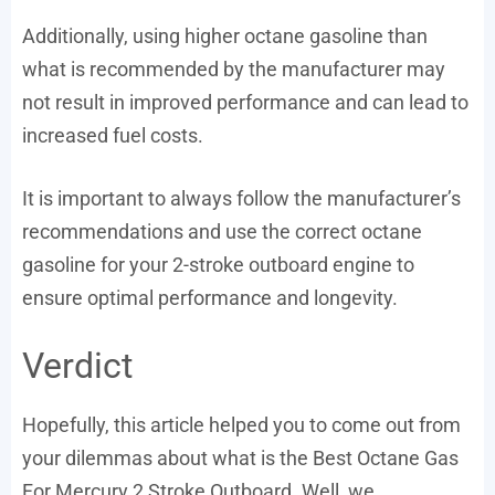
Additionally, using higher octane gasoline than
what is recommended by the manufacturer may
not result in improved performance and can lead to
increased fuel costs.
It is important to always follow the manufacturer’s
recommendations and use the correct octane
gasoline for your 2-stroke outboard engine to
ensure optimal performance and longevity.
Verdict
Hopefully, this article helped you to come out from
your dilemmas about what is the Best Octane Gas
For Mercury 2 Stroke Outboard. Well, we