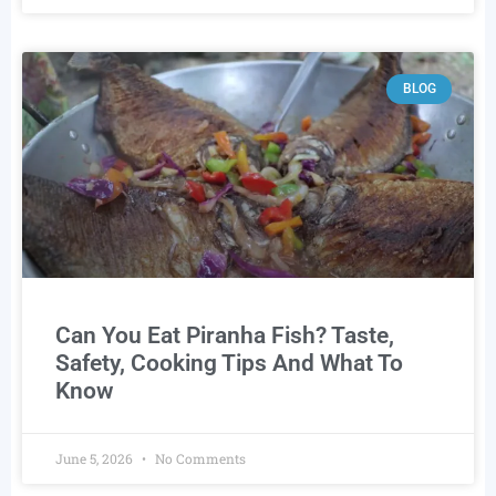
BLOG
Can You Eat Piranha Fish? Taste,
Safety, Cooking Tips And What To
Know
June 5, 2026
No Comments