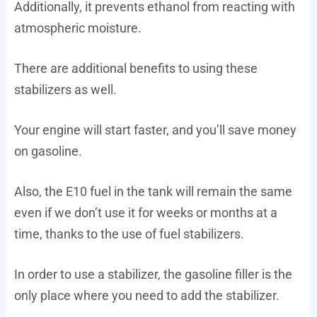
Additionally, it prevents ethanol from reacting with
atmospheric moisture.
There are additional benefits to using these
stabilizers as well.
Your engine will start faster, and you’ll save money
on gasoline.
Also, the E10 fuel in the tank will remain the same
even if we don’t use it for weeks or months at a
time, thanks to the use of fuel stabilizers.
In order to use a stabilizer, the gasoline filler is the
only place where you need to add the stabilizer.