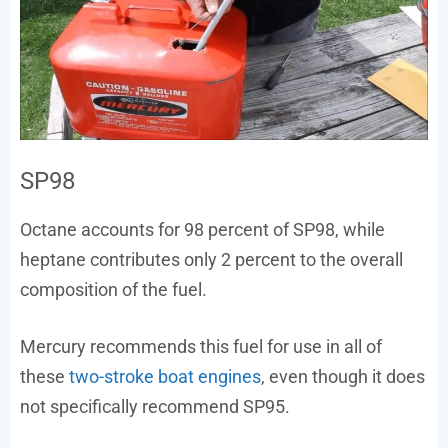
SP98
Octane accounts for 98 percent of SP98, while
heptane contributes only 2 percent to the overall
composition of the fuel.
Mercury recommends this fuel for use in all of
these
two-stroke boat engines
, even though it does
not specifically recommend SP95.