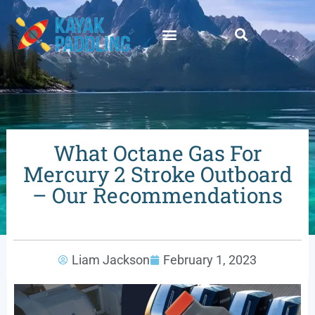
What Octane Gas For
Mercury 2 Stroke Outboard
– Our Recommendations
Liam Jackson
February 1, 2023