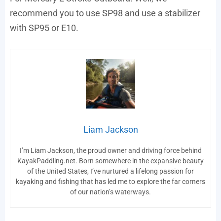
recommend you to use SP98 and use a stabilizer
with SP95 or E10.
Liam Jackson
I’m Liam Jackson, the proud owner and driving force behind
KayakPaddling.net. Born somewhere in the expansive beauty
of the United States, I’ve nurtured a lifelong passion for
kayaking and fishing that has led me to explore the far corners
of our nation’s waterways.