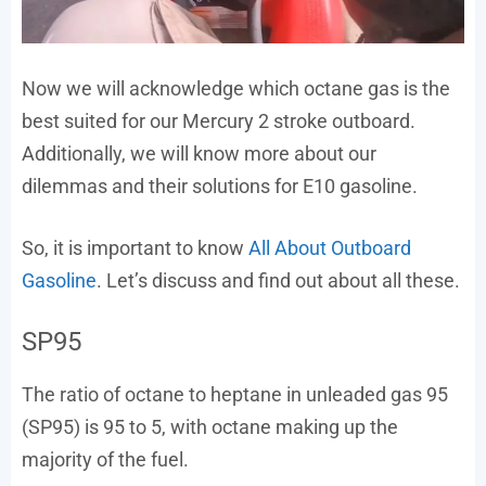
Now we will acknowledge which octane gas is the
best suited for our Mercury 2 stroke outboard.
Additionally, we will know more about our
dilemmas and their solutions for E10 gasoline.
So, it is important to know
All About Outboard
Gasoline
. Let’s discuss and find out about all these.
SP95
The ratio of octane to heptane in unleaded gas 95
(SP95) is 95 to 5, with octane making up the
majority of the fuel.