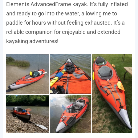
Elements AdvancedFrame kayak. It’s fully inflated
and ready to go into the water, allowing me to
paddle for hours without feeling exhausted. It’s a
reliable companion for enjoyable and extended
kayaking adventures!