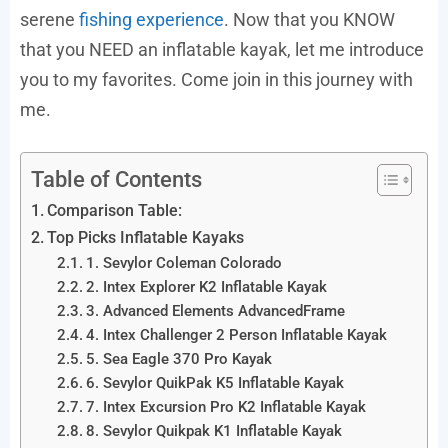
serene
fishing experience
. Now that you KNOW
that you NEED an inflatable kayak, let me introduce
you to my favorites. Come join in this journey with
me.
Table of Contents
Comparison Table:
Top Picks Inflatable Kayaks
1. Sevylor Coleman Colorado
2. Intex Explorer K2 Inflatable Kayak
3. Advanced Elements AdvancedFrame
4. Intex Challenger 2 Person Inflatable Kayak
5. Sea Eagle 370 Pro Kayak
6. Sevylor QuikPak K5 Inflatable Kayak
7. Intex Excursion Pro K2 Inflatable Kayak
8. Sevylor Quikpak K1 Inflatable Kayak