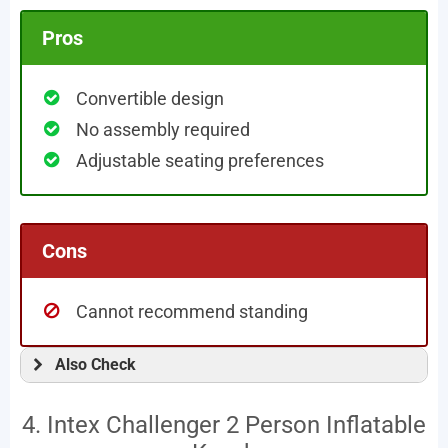
Pros
Convertible design
No assembly required
Adjustable seating preferences
Cons
Cannot recommend standing
Also Check
4. Intex Challenger 2 Person Inflatable