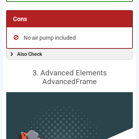
Cons
No air pump included
Also Check
3. Advanced Elements
AdvancedFrame