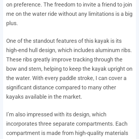
on preference. The freedom to invite a friend to join
me on the water ride without any limitations is a big
plus.
One of the standout features of this kayak is its
high-end hull design, which includes aluminum ribs.
These ribs greatly improve tracking through the
bow and stern, helping to keep the kayak upright on
the water. With every paddle stroke, I can cover a
significant distance compared to many other
kayaks available in the market.
I’m also impressed with its design, which
incorporates three separate compartments. Each
compartment is made from high-quality materials