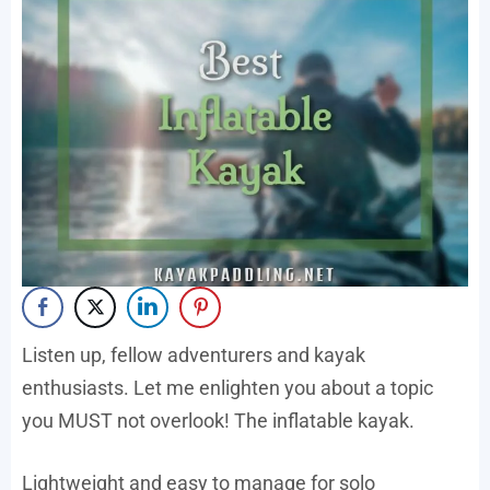
Listen up, fellow adventurers and kayak
enthusiasts. Let me enlighten you about a topic
you MUST not overlook! The inflatable kayak.
Lightweight and easy to manage for solo