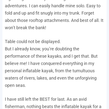
adventures. I can easily handle mine solo. Easy to
fold and up and fit snugly into my trunk. Forget
about those rooftop attachments. And best of all. It
won’t break the bank!
Table could not be displayed.
But I already know, you’re doubting the
performance of these kayaks, and I get that. But
believe me! I have conquered everything in my
personal inflatable kayak, from the tumultuous
waters of rivers, lakes, and even the unforgiving
open seas.
I have still left the BEST for last. As an avid
fisherman, nothing beats the inflatable kayak for a