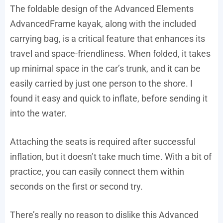
The foldable design of the Advanced Elements
AdvancedFrame kayak, along with the included
carrying bag, is a critical feature that enhances its
travel and space-friendliness. When folded, it takes
up minimal space in the car’s trunk, and it can be
easily carried by just one person to the shore. I
found it easy and quick to inflate, before sending it
into the water.
Attaching the seats is required after successful
inflation, but it doesn’t take much time. With a bit of
practice, you can easily connect them within
seconds on the first or second try.
There’s really no reason to dislike this Advanced