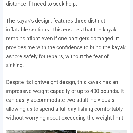
distance if I need to seek help.
The kayak’s design, features three distinct
inflatable sections. This ensures that the kayak
remains afloat even if one part gets damaged. It
provides me with the confidence to bring the kayak
ashore safely for repairs, without the fear of
sinking.
Despite its lightweight design, this kayak has an
impressive weight capacity of up to 400 pounds. It
can easily accommodate two adult individuals,
allowing us to spend a full day fishing comfortably
without worrying about exceeding the weight limit.