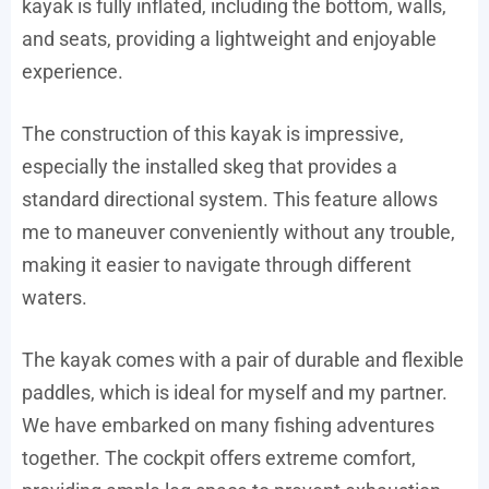
kayak is fully inflated, including the bottom, walls,
and seats, providing a lightweight and enjoyable
experience.
The construction of this kayak is impressive,
especially the installed skeg that provides a
standard directional system. This feature allows
me to maneuver conveniently without any trouble,
making it easier to navigate through different
waters.
The kayak comes with a pair of durable and flexible
paddles, which is ideal for myself and my partner.
We have embarked on many fishing adventures
together. The cockpit offers extreme comfort,