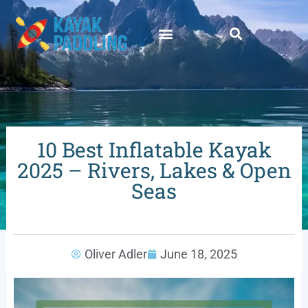
10 Best Inflatable Kayak
2025 – Rivers, Lakes & Open
Seas
Oliver Adler
June 18, 2025