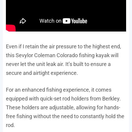
Even if I retain the air pressure to the highest end,
this Sevylor Coleman Colorado fishing kayak will
never let the unit leak air. It’s built to ensure a
secure and airtight experience.
For an enhanced fishing experience, it comes
equipped with quick-set rod holders from Berkley.
These holders are adjustable, allowing for hands-
free fishing without the need to constantly hold the
rod.