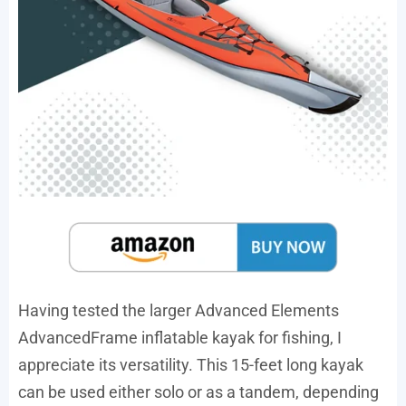
Having tested the larger Advanced Elements
AdvancedFrame inflatable kayak for fishing, I
appreciate its versatility. This 15-feet long kayak
can be used either solo or as a tandem, depending