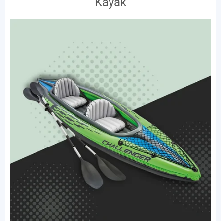
Kayak