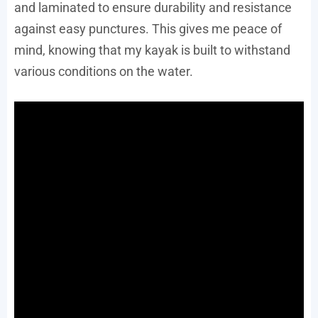
and laminated to ensure durability and resistance
against easy punctures. This gives me peace of
mind, knowing that my kayak is built to withstand
various conditions on the water.