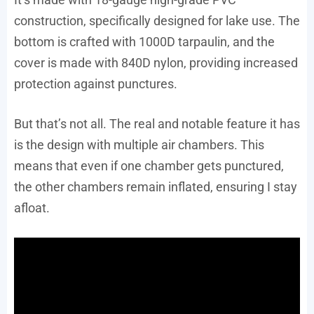
construction, specifically designed for lake use. The
bottom is crafted with 1000D tarpaulin, and the
cover is made with 840D nylon, providing increased
protection against punctures.
But that’s not all. The real and notable feature it has
is the design with multiple air chambers. This
means that even if one chamber gets punctured,
the other chambers remain inflated, ensuring I stay
afloat.