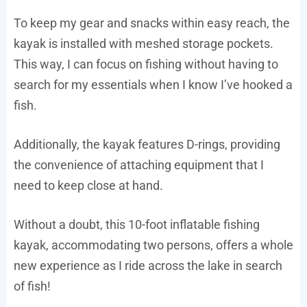
To keep my gear and snacks within easy reach, the
kayak is installed with meshed storage pockets.
This way, I can focus on fishing without having to
search for my essentials when I know I’ve hooked a
fish.
Additionally, the kayak features D-rings, providing
the convenience of attaching equipment that I
need to keep close at hand.
Without a doubt, this 10-foot inflatable fishing
kayak, accommodating two persons, offers a whole
new experience as I ride across the lake in search
of fish!