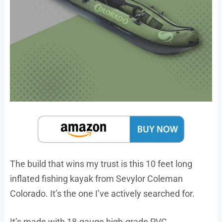
The build that wins my trust is this 10 feet long
inflated fishing kayak from Sevylor Coleman
Colorado. It’s the one I’ve actively searched for.
It’s made with 18-gauge high-grade PVC