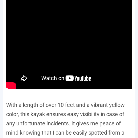
With a length of over 10 feet and a vibrant yellow
color, this kayak ensures easy visibility in case of
any unfortunate incidents. It gives me peace of
mind knowing that I can be easily spotted from a