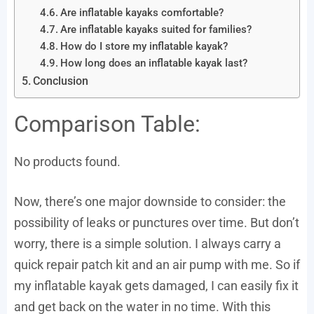
Are inflatable kayaks comfortable?
Are inflatable kayaks suited for families?
How do I store my inflatable kayak?
How long does an inflatable kayak last?
Conclusion
Comparison Table:
No products found.
Now, there’s one major downside to consider: the
possibility of leaks or punctures over time. But don’t
worry, there is a simple solution. I always carry a
quick repair patch kit and an air pump with me. So if
my inflatable kayak gets damaged, I can easily fix it
and get back on the water in no time. With this