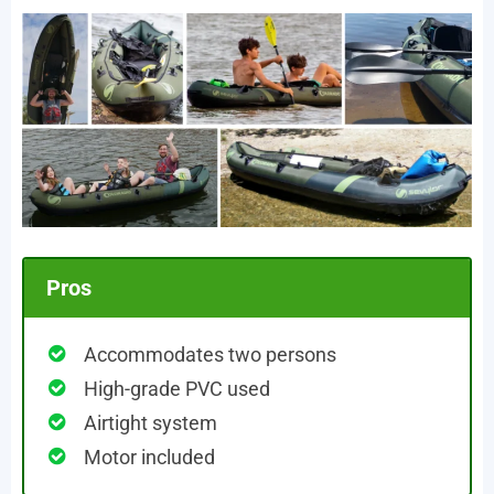
Pros
Accommodates two persons
High-grade PVC used
Airtight system
Motor included