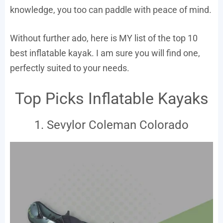
knowledge, you too can paddle with peace of mind.
Without further ado, here is MY list of the top 10
best inflatable kayak. I am sure you will find one,
perfectly suited to your needs.
Top Picks Inflatable Kayaks
1. Sevylor Coleman Colorado