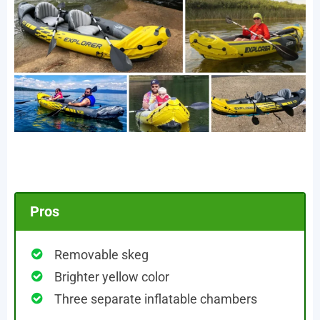
Pros
Removable skeg
Brighter yellow color
Three separate inflatable chambers