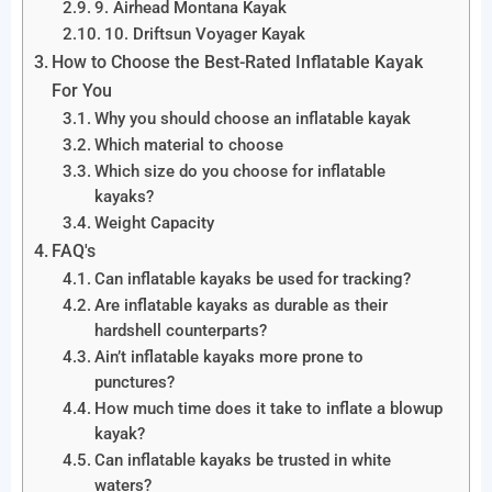
9. Airhead Montana Kayak
10. Driftsun Voyager Kayak
How to Choose the Best-Rated Inflatable Kayak
For You
Why you should choose an inflatable kayak
Which material to choose
Which size do you choose for inflatable
kayaks?
Weight Capacity
FAQ's
Can inflatable kayaks be used for tracking?
Are inflatable kayaks as durable as their
hardshell counterparts?
Ain’t inflatable kayaks more prone to
punctures?
How much time does it take to inflate a blowup
kayak?
Can inflatable kayaks be trusted in white
waters?