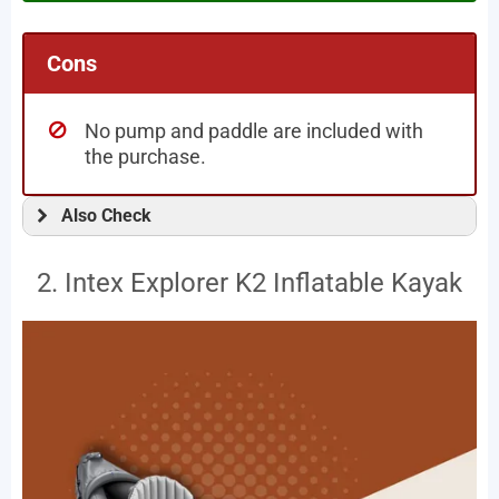
Cons
No pump and paddle are included with
the purchase.
Also Check
2. Intex Explorer K2 Inflatable Kayak