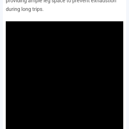
providing ample leg space to prevent exhaustion
during long trips.