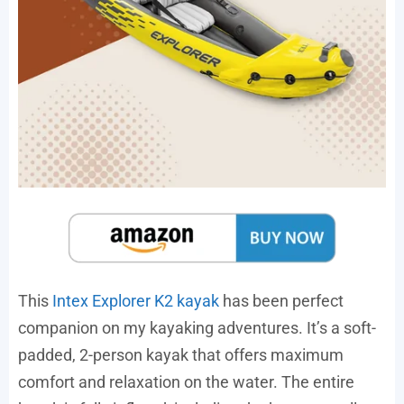
This
Intex Explorer K2 kayak
has been perfect
companion on my kayaking adventures. It’s a soft-
padded, 2-person kayak that offers maximum
comfort and relaxation on the water. The entire