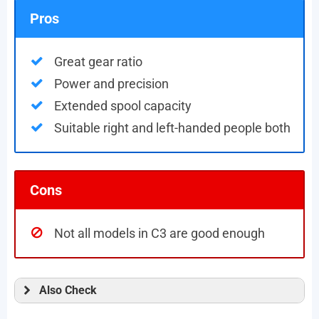
Pros
Great gear ratio
Power and precision
Extended spool capacity
Suitable right and left-handed people both
Cons
Not all models in C3 are good enough
Also Check