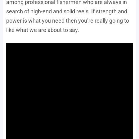
among professional fishermen who are always in
search of high-end and solid reels. If strength and
power is what you need then you’re really going to
like what we are about to say.