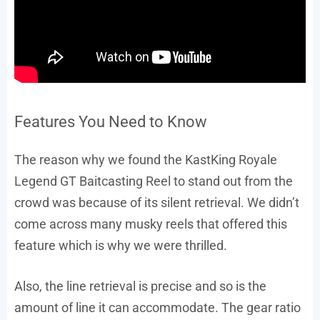
Features You Need to Know
The reason why we found the KastKing Royale
Legend GT Baitcasting Reel to stand out from the
crowd was because of its silent retrieval. We didn’t
come across many musky reels that offered this
feature which is why we were thrilled.
Also, the line retrieval is precise and so is the
amount of line it can accommodate. The gear ratio