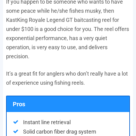
If you happen to be someone who wants to have
some peace while he/she fishes musky, then
KastKing Royale Legend GT baitcasting reel for
under $100 is a good choice for you. The reel offers
exponential performance, has a very quiet
operation, is very easy to use, and delivers
precision.
It’s a great fit for anglers who don’t really have a lot
of experience using fishing reels.
Pros
Instant line retrieval
Solid carbon fiber drag system