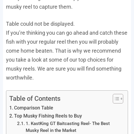
musky reel to capture them.
Table could not be displayed.
If you’re thinking you can go ahead and catch these
fish with your regular reel then you will probably
come home beaten. That is why we recommend
you take a look at some of our top choices for
musky reels. We are sure you will find something
worthwhile.
Table of Contents
Comparison Table
Top Musky Fishing Reels to Buy
1. KastKing GT Baitcasting Reel- The Best
Musky Reel in the Market