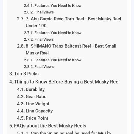
Features You Need to Know
Final Views
7. Abu Garcia Revo Toro Reel - Best Musky Reel
Under 100
Features You Need to Know
Final Views
8. SHIMANO Tranx Baitcast Reel - Best Small
Musky Reel
Features You Need to Know
Final Views
Top 3 Picks
Things to Know Before Buying a Best Musky Reel
Durability
Gear Ratio
Line Weight
Line Capacity
Price Point
FAQs about the Best Musky Reels
1. Can the Spinning reel be used for Musky