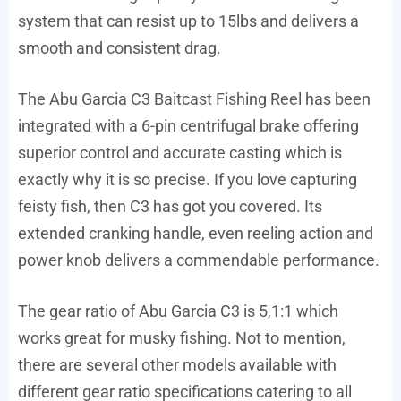
system that can resist up to 15lbs and delivers a
smooth and consistent drag.
The Abu Garcia C3 Baitcast Fishing Reel has been
integrated with a 6-pin centrifugal brake offering
superior control and accurate casting which is
exactly why it is so precise. If you love capturing
feisty fish, then C3 has got you covered. Its
extended cranking handle, even reeling action and
power knob delivers a commendable performance.
The gear ratio of Abu Garcia C3 is 5,1:1 which
works great for musky fishing. Not to mention,
there are several other models available with
different gear ratio specifications catering to all