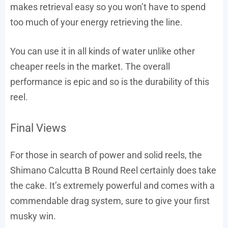
makes retrieval easy so you won’t have to spend
too much of your energy retrieving the line.
You can use it in all kinds of water unlike other
cheaper reels in the market. The overall
performance is epic and so is the durability of this
reel.
Final Views
For those in search of power and solid reels, the
Shimano Calcutta B Round Reel certainly does take
the cake. It’s extremely powerful and comes with a
commendable drag system, sure to give your first
musky win.