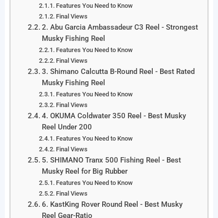
Features You Need to Know
Final Views
2. Abu Garcia Ambassadeur C3 Reel - Strongest
Musky Fishing Reel
Features You Need to Know
Final Views
3. Shimano Calcutta B-Round Reel - Best Rated
Musky Fishing Reel
Features You Need to Know
Final Views
4. OKUMA Coldwater 350 Reel - Best Musky
Reel Under 200
Features You Need to Know
Final Views
5. SHIMANO Tranx 500 Fishing Reel - Best
Musky Reel for Big Rubber
Features You Need to Know
Final Views
6. KastKing Rover Round Reel - Best Musky
Reel Gear-Ratio