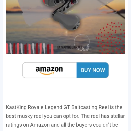
KastKing Royale Legend GT Baitcasting Reel is the
best musky reel you can opt for. The reel has stellar
ratings on Amazon and all the buyers couldn’t be