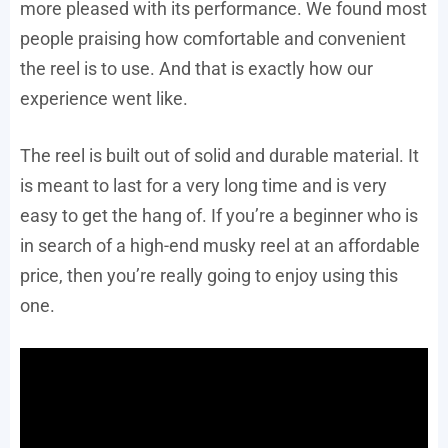
more pleased with its performance. We found most
people praising how comfortable and convenient
the reel is to use. And that is exactly how our
experience went like.
The reel is built out of solid and durable material. It
is meant to last for a very long time and is very
easy to get the hang of. If you’re a beginner who is
in search of a high-end musky reel at an affordable
price, then you’re really going to enjoy using this
one.