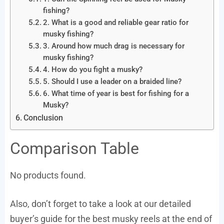
fishing?
2. What is a good and reliable gear ratio for
musky fishing?
3. Around how much drag is necessary for
musky fishing?
4. How do you fight a musky?
5. Should I use a leader on a braided line?
6. What time of year is best for fishing for a
Musky?
Conclusion
Comparison Table
No products found.
Also, don’t forget to take a look at our detailed
buyer’s guide for the best musky reels at the end of