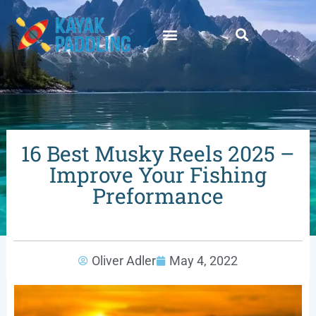
16 Best Musky Reels 2025 –
Improve Your Fishing
Preformance
Oliver Adler
May 4, 2022