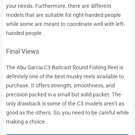
your needs. Furthermore, there are different
models that are suitable for right-handed people
while some are meant to coordinate well with left-
handed people.
Final Views
The Abu Garcia C3 Baitcast Round Fishing Reel is
definitely one of the best musky reels available to
purchase. It offers strength, smoothness, and
precision packed in a small but solid packet. The
only drawback is some of the C3 models aren’t as
good as the others. So, you need to be careful while
making a choice.