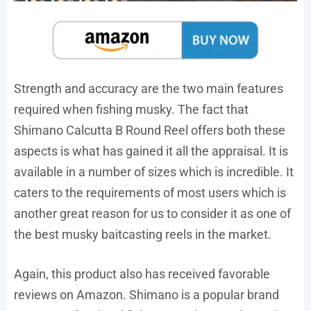
Strength and accuracy are the two main features
required when fishing musky. The fact that
Shimano Calcutta B Round Reel offers both these
aspects is what has gained it all the appraisal. It is
available in a number of sizes which is incredible. It
caters to the requirements of most users which is
another great reason for us to consider it as one of
the best musky baitcasting reels in the market.
Again, this product also has received favorable
reviews on Amazon. Shimano is a popular brand