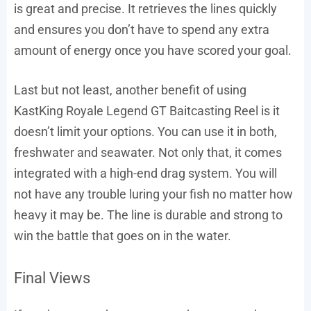
is great and precise. It retrieves the lines quickly
and ensures you don’t have to spend any extra
amount of energy once you have scored your goal.
Last but not least, another benefit of using
KastKing Royale Legend GT Baitcasting Reel is it
doesn’t limit your options. You can use it in both,
freshwater and seawater. Not only that, it comes
integrated with a high-end drag system. You will
not have any trouble luring your fish no matter how
heavy it may be. The line is durable and strong to
win the battle that goes on in the water.
Final Views