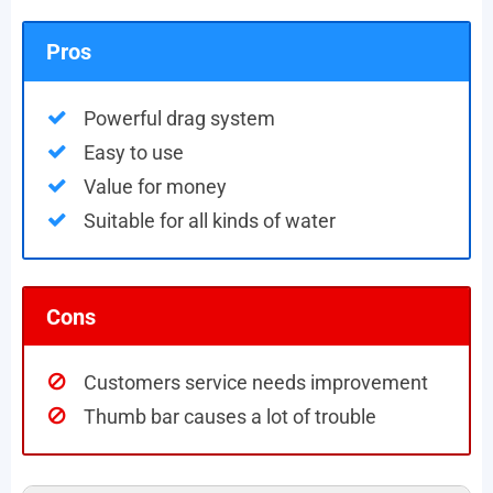
Pros
Powerful drag system
Easy to use
Value for money
Suitable for all kinds of water
Cons
Customers service needs improvement
Thumb bar causes a lot of trouble