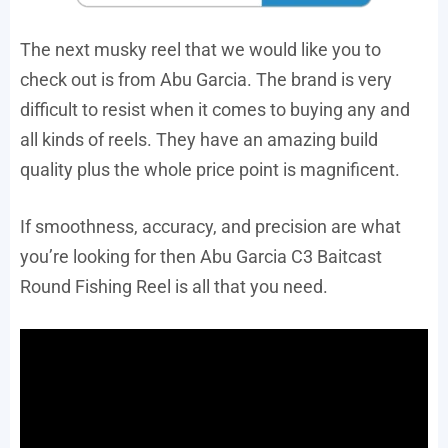
The next musky reel that we would like you to
check out is from Abu Garcia. The brand is very
difficult to resist when it comes to buying any and
all kinds of reels. They have an amazing build
quality plus the whole price point is magnificent.
If smoothness, accuracy, and precision are what
you’re looking for then Abu Garcia C3 Baitcast
Round Fishing Reel is all that you need.