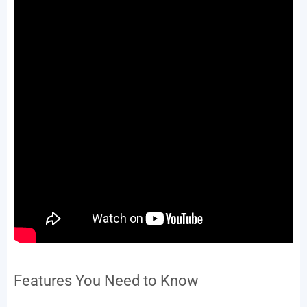
Features You Need to Know