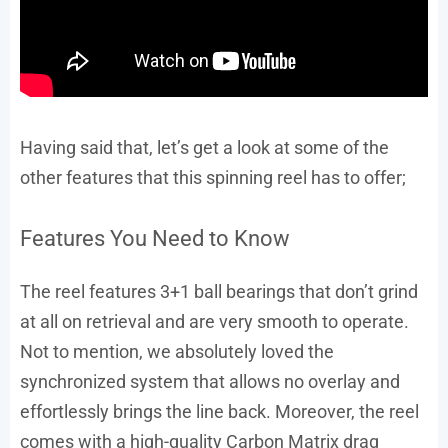
Having said that, let’s get a look at some of the
other features that this spinning reel has to offer;
Features You Need to Know
The reel features 3+1 ball bearings that don’t grind
at all on retrieval and are very smooth to operate.
Not to mention, we absolutely loved the
synchronized system that allows no overlay and
effortlessly brings the line back. Moreover, the reel
comes with a high-quality Carbon Matrix drag