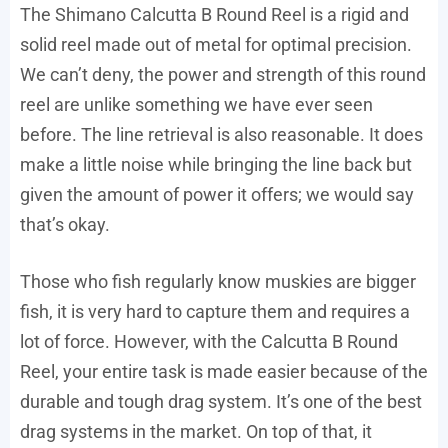
The Shimano Calcutta B Round Reel is a rigid and
solid reel made out of metal for optimal precision.
We can’t deny, the power and strength of this round
reel are unlike something we have ever seen
before. The line retrieval is also reasonable. It does
make a little noise while bringing the line back but
given the amount of power it offers; we would say
that’s okay.
Those who fish regularly know muskies are bigger
fish, it is very hard to capture them and requires a
lot of force. However, with the Calcutta B Round
Reel, your entire task is made easier because of the
durable and tough drag system. It’s one of the best
drag systems in the market. On top of that, it