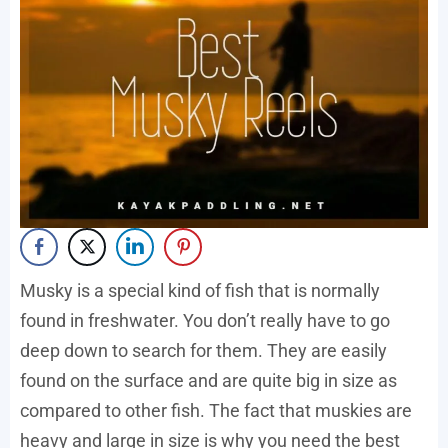
Musky is a special kind of fish that is normally
found in freshwater. You don’t really have to go
deep down to search for them. They are easily
found on the surface and are quite big in size as
compared to other fish. The fact that muskies are
heavy and large in size is why you need the best