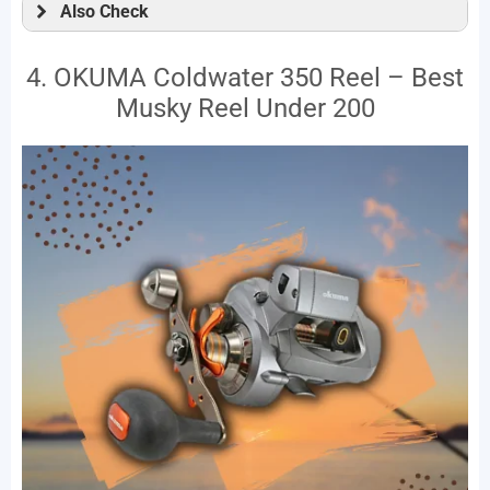
Also Check
4. OKUMA Coldwater 350 Reel – Best
Musky Reel Under 200