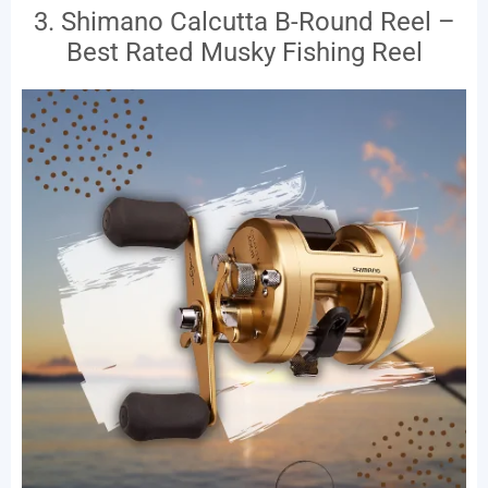
3. Shimano Calcutta B-Round Reel –
Best Rated Musky Fishing Reel