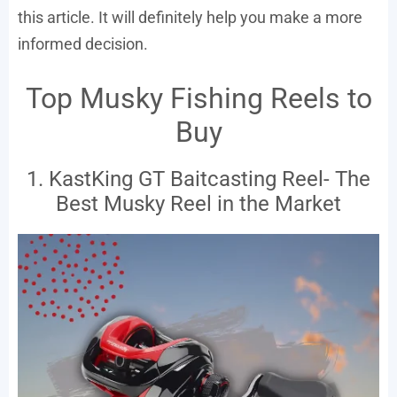
this article. It will definitely help you make a more
informed decision.
Top Musky Fishing Reels to
Buy
1. KastKing GT Baitcasting Reel- The
Best Musky Reel in the Market