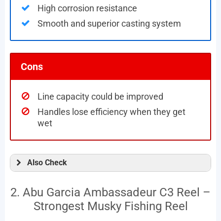
High corrosion resistance
Smooth and superior casting system
Cons
Line capacity could be improved
Handles lose efficiency when they get
wet
Also Check
2. Abu Garcia Ambassadeur C3 Reel –
Strongest Musky Fishing Reel