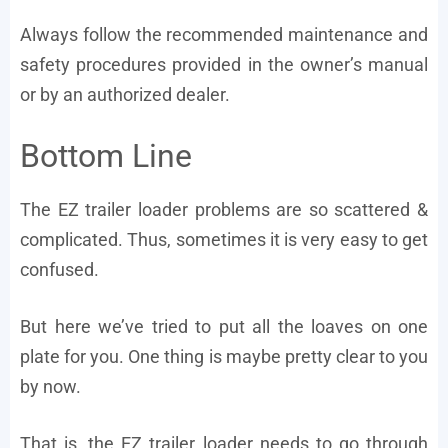
Always follow the recommended maintenance and
safety procedures provided in the owner’s manual
or by an authorized dealer.
Bottom Line
The EZ trailer loader problems are so scattered &
complicated. Thus, sometimes it is very easy to get
confused.
But here we’ve tried to put all the loaves on one
plate for you. One thing is maybe pretty clear to you
by now.
That is, the EZ trailer loader needs to go through