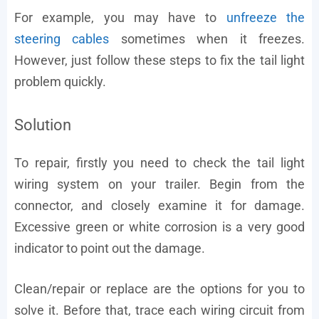
For example, you may have to
unfreeze the
steering cables
sometimes when it freezes.
However, just follow these steps to fix the tail light
problem quickly.
Solution
To repair, firstly you need to check the tail light
wiring system on your trailer. Begin from the
connector, and closely examine it for damage.
Excessive green or white corrosion is a very good
indicator to point out the damage.
Clean/repair or replace are the options for you to
solve it. Before that, trace each wiring circuit from