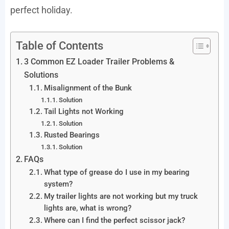
perfect holiday.
Table of Contents
3 Common EZ Loader Trailer Problems &
Solutions
Misalignment of the Bunk
Solution
Tail Lights not Working
Solution
Rusted Bearings
Solution
FAQs
What type of grease do I use in my bearing
system?
My trailer lights are not working but my truck
lights are, what is wrong?
Where can I find the perfect scissor jack?