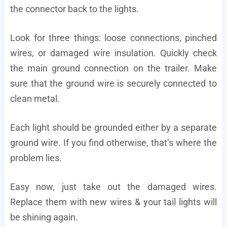
the connector back to the lights.
Look for three things: loose connections, pinched
wires, or damaged wire insulation. Quickly check
the main ground connection on the trailer. Make
sure that the ground wire is securely connected to
clean metal.
Each light should be grounded either by a separate
ground wire. If you find otherwise, that’s where the
problem lies.
Easy now, just take out the damaged wires.
Replace them with new wires & your tail lights will
be shining again.