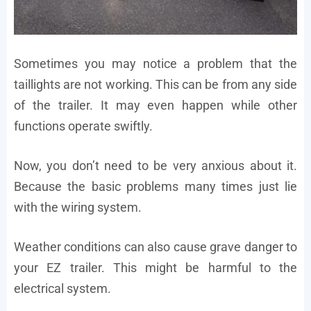
Sometimes you may notice a problem that the
taillights are not working. This can be from any side
of the trailer. It may even happen while other
functions operate swiftly.
Now, you don’t need to be very anxious about it.
Because the basic problems many times just lie
with the wiring system.
Weather conditions can also cause grave danger to
your EZ trailer. This might be harmful to the
electrical system.