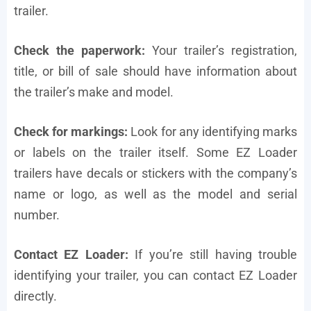
trailer.
Check the paperwork:
Your trailer’s registration,
title, or bill of sale should have information about
the trailer’s make and model.
Check for markings:
Look for any identifying marks
or labels on the trailer itself. Some EZ Loader
trailers have decals or stickers with the company’s
name or logo, as well as the model and serial
number.
Contact EZ Loader:
If you’re still having trouble
identifying your trailer, you can contact EZ Loader
directly.