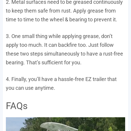
2. Metal surfaces need to be greased continuously
to keep them safe from rust. Apply grease from
time to time to the wheel & bearing to prevent it.
3. One small thing while applying grease, don’t
apply too much. It can backfire too. Just follow
these two steps simultaneously to have a rust-free
bearing. That’s sufficient for you.
4. Finally, you’ll have a hassle-free EZ trailer that
you can use anytime.
FAQs