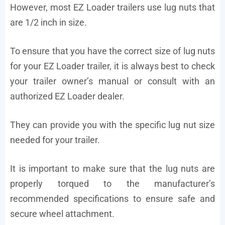
However, most EZ Loader trailers use lug nuts that
are 1/2 inch in size.
To ensure that you have the correct size of lug nuts
for your EZ Loader trailer, it is always best to check
your trailer owner’s manual or consult with an
authorized EZ Loader dealer.
They can provide you with the specific lug nut size
needed for your trailer.
It is important to make sure that the lug nuts are
properly torqued to the manufacturer’s
recommended specifications to ensure safe and
secure wheel attachment.