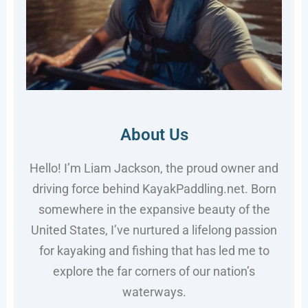
About Us
Hello! I’m Liam Jackson, the proud owner and
driving force behind KayakPaddling.net. Born
somewhere in the expansive beauty of the
United States, I’ve nurtured a lifelong passion
for kayaking and fishing that has led me to
explore the far corners of our nation’s
waterways.