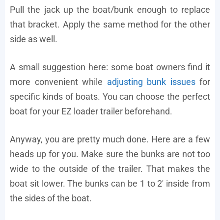
Pull the jack up the boat/bunk enough to replace
that bracket. Apply the same method for the other
side as well.
A small suggestion here: some boat owners find it
more convenient while
adjusting bunk issues
for
specific kinds of boats. You can choose the perfect
boat for your EZ loader trailer beforehand.
Anyway, you are pretty much done. Here are a few
heads up for you. Make sure the bunks are not too
wide to the outside of the trailer. That makes the
boat sit lower. The bunks can be 1 to 2′ inside from
the sides of the boat.