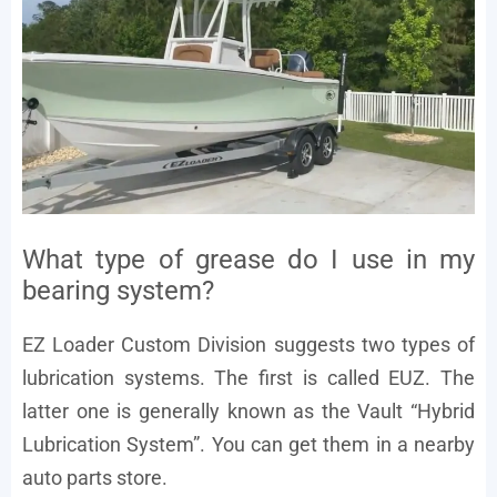
What type of grease do I use in my
bearing system?
EZ Loader Custom Division suggests two types of
lubrication systems. The first is called EUZ. The
latter one is generally known as the Vault “Hybrid
Lubrication System”. You can get them in a nearby
auto parts store.