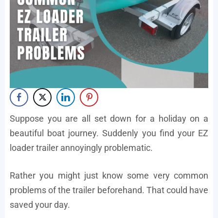
Suppose you are all set down for a holiday on a
beautiful boat journey. Suddenly you find your EZ
loader trailer annoyingly problematic.
Rather you might just know some very common
problems of the trailer beforehand. That could have
saved your day.