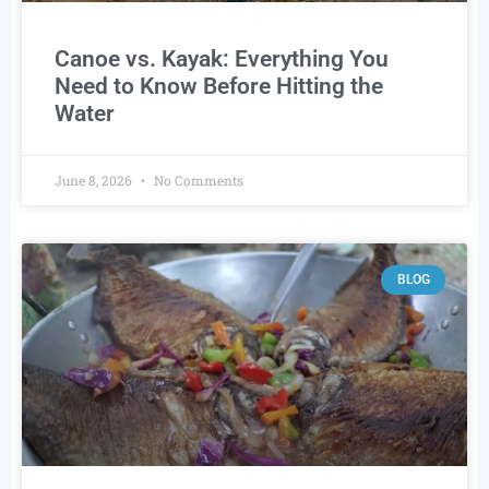
Canoe vs. Kayak: Everything You
Need to Know Before Hitting the
Water
June 8, 2026
No Comments
BLOG