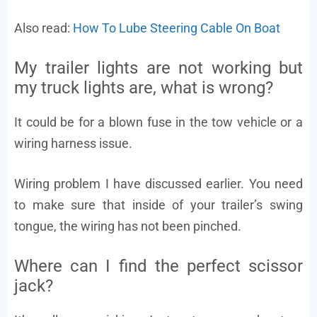
Also read:
How To Lube Steering Cable On Boat
My trailer lights are not working but
my truck lights are, what is wrong?
It could be for a blown fuse in the tow vehicle or a
wiring harness issue.
Wiring problem I have discussed earlier. You need
to make sure that inside of your trailer’s swing
tongue, the wiring has not been pinched.
Where can I find the perfect scissor
jack?