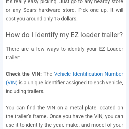
It’s really easy picking. Just go to any nearby store
or any Sears hardware store. Pick one up. It will
cost you around only 15 dollars.
How do I identify my EZ loader trailer?
There are a few ways to identify your EZ Loader
trailer:
Check the VIN:
The
Vehicle Identification Number
(VIN)
is a unique identifier assigned to each vehicle,
including trailers.
You can find the VIN on a metal plate located on
the trailer’s frame. Once you have the VIN, you can
use it to identify the year, make, and model of your