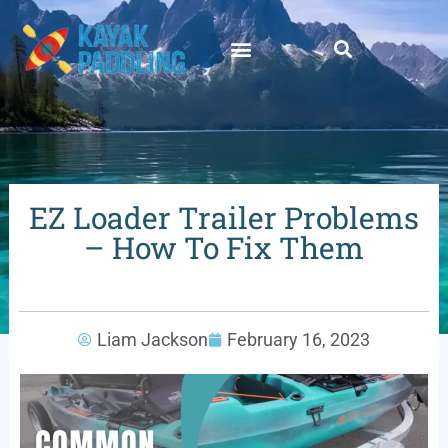
EZ Loader Trailer Problems
– How To Fix Them
Liam Jackson
February 16, 2023