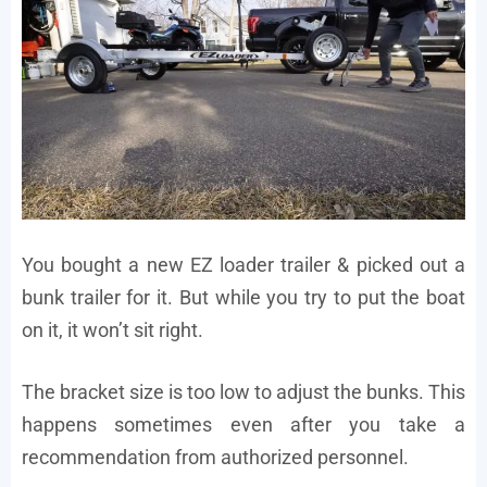
You bought a new EZ loader trailer & picked out a
bunk trailer for it. But while you try to put the boat
on it, it won’t sit right.
The bracket size is too low to adjust the bunks. This
happens sometimes even after you take a
recommendation from authorized personnel.