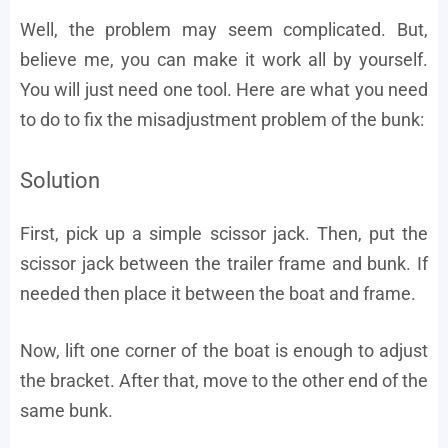
Well, the problem may seem complicated. But,
believe me, you can make it work all by yourself.
You will just need one tool. Here are what you need
to do to fix the misadjustment problem of the bunk:
Solution
First, pick up a simple scissor jack. Then, put the
scissor jack between the trailer frame and bunk. If
needed then place it between the boat and frame.
Now, lift one corner of the boat is enough to adjust
the bracket. After that, move to the other end of the
same bunk.