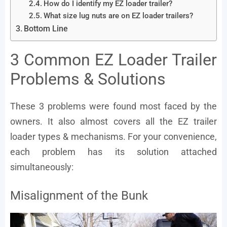
How do I identify my EZ loader trailer?
What size lug nuts are on EZ loader trailers?
Bottom Line
3 Common EZ Loader Trailer
Problems & Solutions
These 3 problems were found most faced by the
owners. It also almost covers all the EZ trailer
loader types & mechanisms. For your convenience,
each problem has its solution attached
simultaneously:
Misalignment of the Bunk