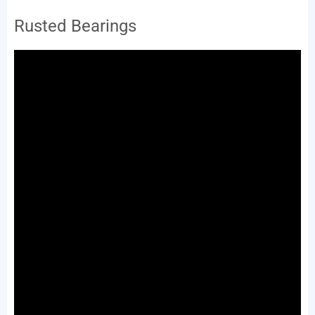
Rusted Bearings