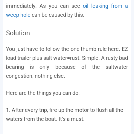
immediately. As you can see
oil leaking from a
weep hole
can be caused by this.
Solution
You just have to follow the one thumb rule here. EZ
load trailer plus salt water=rust. Simple. A rusty bad
bearing is only because of the saltwater
congestion, nothing else.
Here are the things you can do:
1. After every trip, fire up the motor to flush all the
waters from the boat. It’s a must.