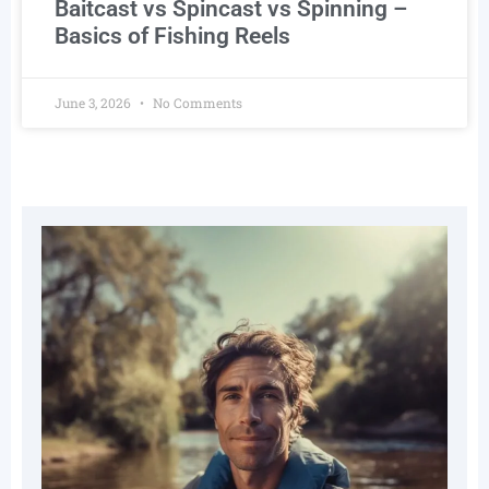
Baitcast vs Spincast vs Spinning –
Basics of Fishing Reels
June 3, 2026
No Comments