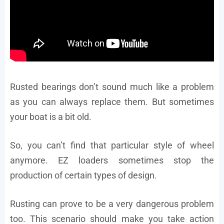
Rusted bearings don’t sound much like a problem
as you can always replace them. But sometimes
your boat is a bit old.
So, you can’t find that particular style of wheel
anymore. EZ loaders sometimes stop the
production of certain types of design.
Rusting can prove to be a very dangerous problem
too. This scenario should make you take action