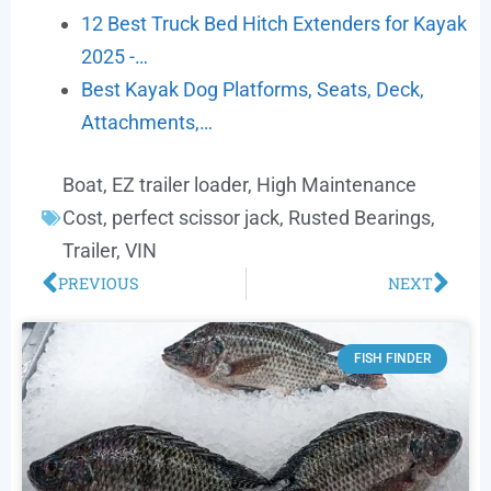
12 Best Truck Bed Hitch Extenders for Kayak
2025 -…
Best Kayak Dog Platforms, Seats, Deck,
Attachments,…
Boat
,
EZ trailer loader
,
High Maintenance
Cost
,
perfect scissor jack
,
Rusted Bearings
,
Trailer
,
VIN
PREVIOUS
NEXT
FISH FINDER