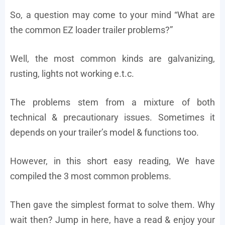
So, a question may come to your mind “What are
the common EZ loader trailer problems?”
Well, the most common kinds are galvanizing,
rusting, lights not working e.t.c.
The problems stem from a mixture of both
technical & precautionary issues. Sometimes it
depends on your trailer’s model & functions too.
However, in this short easy reading, We have
compiled the 3 most common problems.
Then gave the simplest format to solve them. Why
wait then? Jump in here, have a read & enjoy your