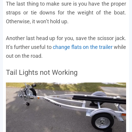
The last thing to make sure is you have the proper
straps or tie downs for the weight of the boat.
Otherwise, it won’t hold up.
Another last head up for you, save the scissor jack.
It’s further useful to
change flats on the trailer
while
out on the road.
Tail Lights not Working