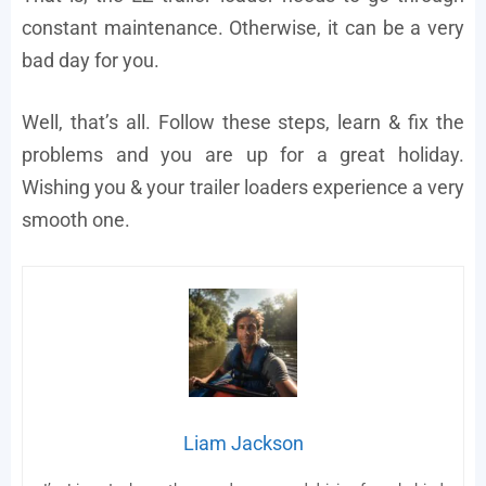
constant maintenance. Otherwise, it can be a very
bad day for you.
Well, that’s all. Follow these steps, learn & fix the
problems and you are up for a great holiday.
Wishing you & your trailer loaders experience a very
smooth one.
Liam Jackson