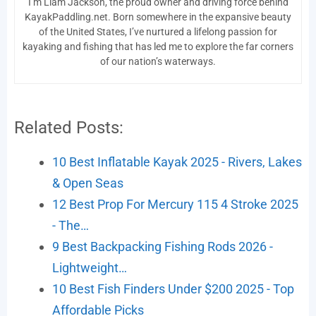
I’m Liam Jackson, the proud owner and driving force behind
KayakPaddling.net. Born somewhere in the expansive beauty
of the United States, I’ve nurtured a lifelong passion for
kayaking and fishing that has led me to explore the far corners
of our nation’s waterways.
Related Posts:
10 Best Inflatable Kayak 2025 - Rivers, Lakes
& Open Seas
12 Best Prop For Mercury 115 4 Stroke 2025
- The…
9 Best Backpacking Fishing Rods 2026 -
Lightweight…
10 Best Fish Finders Under $200 2025 - Top
Affordable Picks