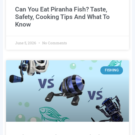
Can You Eat Piranha Fish? Taste,
Safety, Cooking Tips And What To
Know
June 5, 2026
No Comments
FISHING