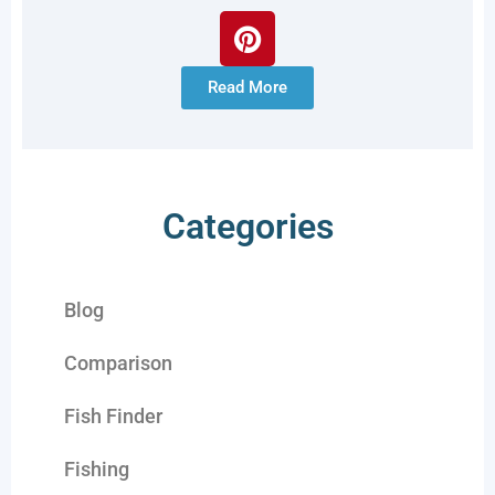
Read More
Categories
Blog
Comparison
Fish Finder
Fishing