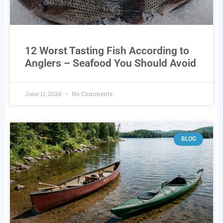
12 Worst Tasting Fish According to
Anglers – Seafood You Should Avoid
June 11, 2026
No Comments
BLOG