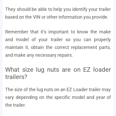
They should be able to help you identify your trailer
based on the VIN or other information you provide.
Remember that it’s important to know the make
and model of your trailer so you can properly
maintain it, obtain the correct replacement parts,
and make any necessary repairs.
What size lug nuts are on EZ loader
trailers?
The size of the lug nuts on an EZ Loader trailer may
vary depending on the specific model and year of
the trailer.