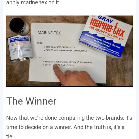
apply marine tex on it.
The Winner
Now that we’re done comparing the two brands, it’s
time to decide on a winner. And the truth is, it’s a
tie.