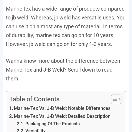
Marine tex has a wide range of products compared
to jb weld. Whereas, jb weld has versatile uses. You
can use it on almost any type of material. In terms
of durability, marine tex can go on for 10 years.
However, jb weld can go on for only 1-3 years.
Wanna know more about the difference between
Marine Tex and J-B Weld? Scroll down to read
them.
Table of Contents
Marine-Tex Vs. J-B Weld: Notable Differences
Marine-Tex Vs. J-B Weld: Detailed Description
Packaging Of The Products
Versatility