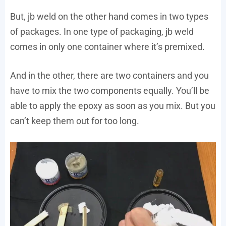
But, jb weld on the other hand comes in two types
of packages. In one type of packaging, jb weld
comes in only one container where it’s premixed.
And in the other, there are two containers and you
have to mix the two components equally. You’ll be
able to apply the epoxy as soon as you mix. But you
can’t keep them out for too long.