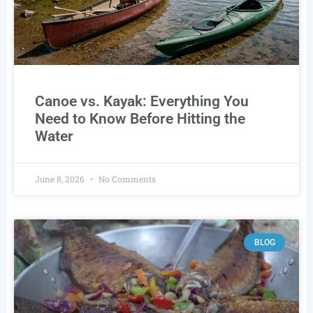
Canoe vs. Kayak: Everything You
Need to Know Before Hitting the
Water
June 8, 2026
No Comments
BLOG