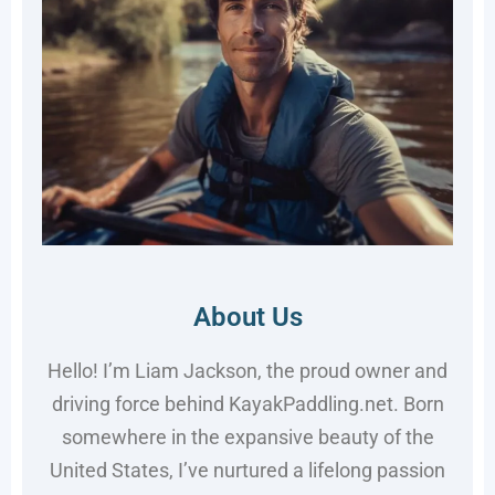
About Us
Hello! I’m Liam Jackson, the proud owner and
driving force behind KayakPaddling.net. Born
somewhere in the expansive beauty of the
United States, I’ve nurtured a lifelong passion