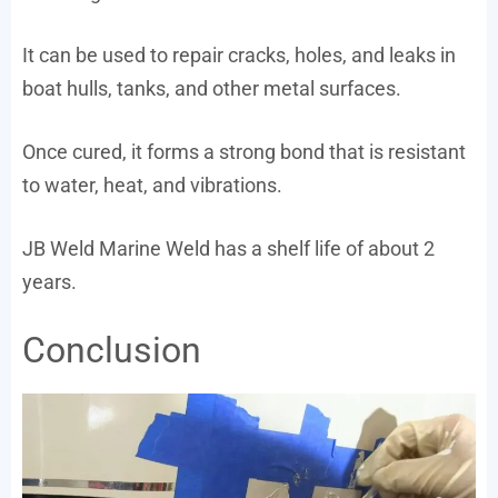
It can be used to repair cracks, holes, and leaks in
boat hulls, tanks, and other metal surfaces.
Once cured, it forms a strong bond that is resistant
to water, heat, and vibrations.
JB Weld Marine Weld has a shelf life of about 2
years.
Conclusion