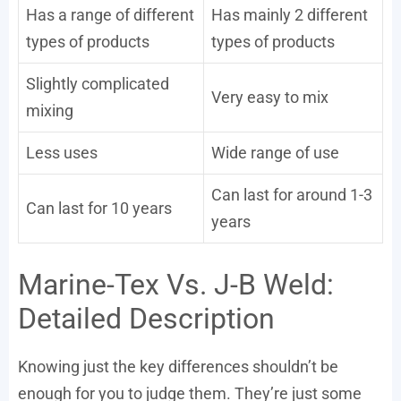
Has a range of different
Has mainly 2 different
types of products
types of products
Slightly complicated
Very easy to mix
mixing
Less uses
Wide range of use
Can last for around 1-3
Can last for 10 years
years
Marine-Tex Vs. J-B Weld:
Detailed Description
Knowing just the key differences shouldn’t be
enough for you to judge them. They’re just some