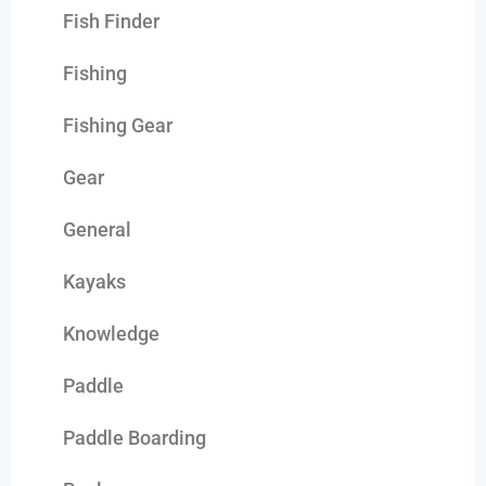
Fish Finder
Fishing
Fishing Gear
Gear
General
Kayaks
Knowledge
Paddle
Paddle Boarding