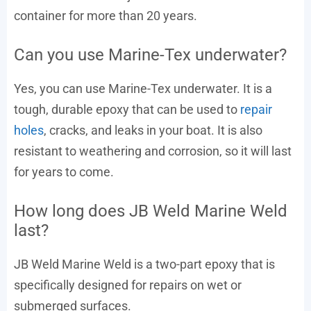
container for more than 20 years.
Can you use Marine-Tex underwater?
Yes, you can use Marine-Tex underwater. It is a
tough, durable epoxy that can be used to
repair
holes
, cracks, and leaks in your boat. It is also
resistant to weathering and corrosion, so it will last
for years to come.
How long does JB Weld Marine Weld
last?
JB Weld Marine Weld is a two-part epoxy that is
specifically designed for repairs on wet or
submerged surfaces.