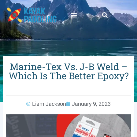
Marine-Tex Vs. J-B Weld –
Which Is The Better Epoxy?
Liam Jackson
January 9, 2023