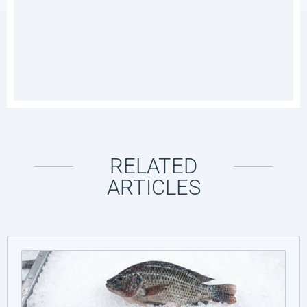
RELATED
ARTICLES