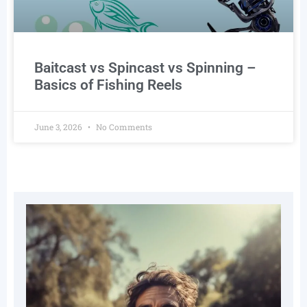
Baitcast vs Spincast vs Spinning –
Basics of Fishing Reels
June 3, 2026
No Comments