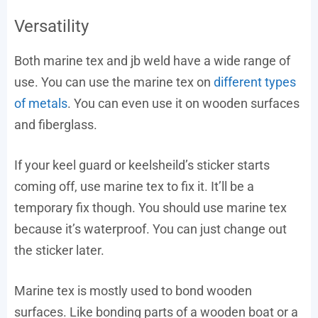
Versatility
Both marine tex and jb weld have a wide range of
use. You can use the marine tex on
different types
of metals
. You can even use it on wooden surfaces
and fiberglass.
If your keel guard or keelsheild’s sticker starts
coming off, use marine tex to fix it. It’ll be a
temporary fix though. You should use marine tex
because it’s waterproof. You can just change out
the sticker later.
Marine tex is mostly used to bond wooden
surfaces. Like bonding parts of a wooden boat or a