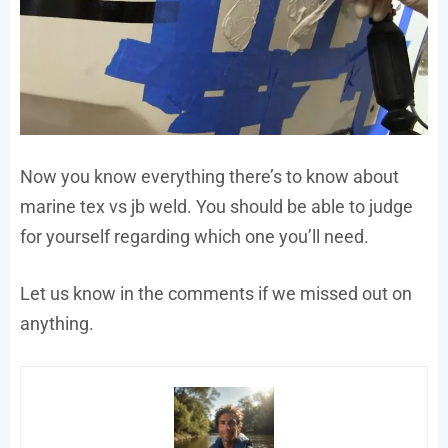
Now you know everything there’s to know about
marine tex vs jb weld. You should be able to judge
for yourself regarding which one you’ll need.
Let us know in the comments if we missed out on
anything.