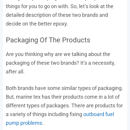
things for you to go on with. So, let’s look at the
detailed description of these two brands and
decide on the better epoxy.
Packaging Of The Products
Are you thinking why are we talking about the
packaging of these two brands? It’s a necessity,
after all.
Both brands have some similar types of packaging.
But, marine tex has their products come in a lot of
different types of packages. There are products for
a variety of things including fixing
outboard fuel
pump problems
.