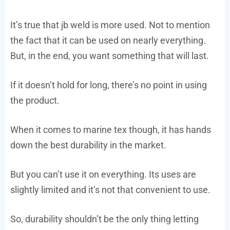
It’s true that jb weld is more used. Not to mention
the fact that it can be used on nearly everything.
But, in the end, you want something that will last.
If it doesn’t hold for long, there’s no point in using
the product.
When it comes to marine tex though, it has hands
down the best durability in the market.
But you can’t use it on everything. Its uses are
slightly limited and it’s not that convenient to use.
So, durability shouldn’t be the only thing letting