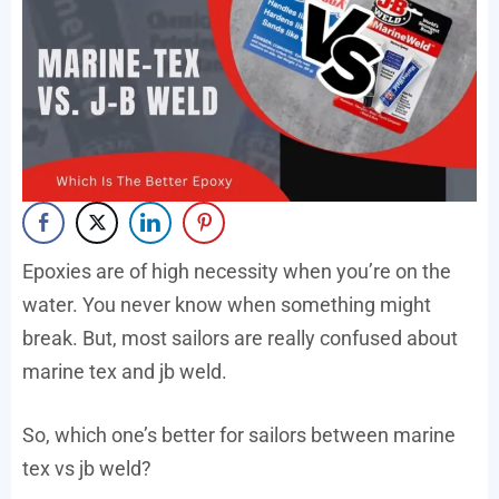
Epoxies are of high necessity when you’re on the
water. You never know when something might
break. But, most sailors are really confused about
marine tex and jb weld.
So, which one’s better for sailors between marine
tex vs jb weld?