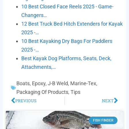
10 Best Closed Face Reels 2025 - Game-
Changers…
12 Best Truck Bed Hitch Extenders for Kayak
2025 -…
10 Best Kayaking Dry Bags For Paddlers
2025 -…
Best Kayak Dog Platforms, Seats, Deck,
Attachments,…
Boats
,
Epoxy
,
J-B Weld
,
Marine-Tex
,
Packaging Of Products
,
Tips
PREVIOUS
NEXT
FISH FINDER