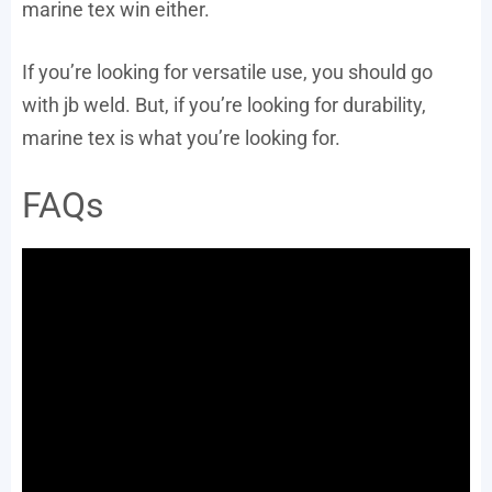
marine tex win either.
If you’re looking for versatile use, you should go
with jb weld. But, if you’re looking for durability,
marine tex is what you’re looking for.
FAQs