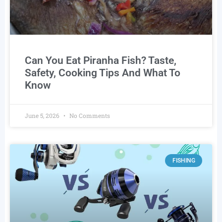
Can You Eat Piranha Fish? Taste,
Safety, Cooking Tips And What To
Know
June 5, 2026
No Comments
FISHING