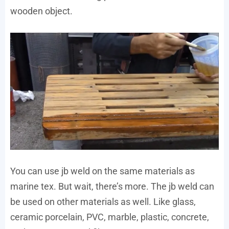
wooden object.
You can use jb weld on the same materials as
marine tex. But wait, there’s more. The jb weld can
be used on other materials as well. Like glass,
ceramic porcelain, PVC, marble, plastic, concrete,