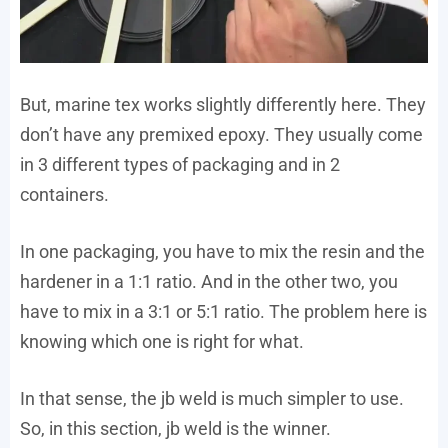
But, marine tex works slightly differently here. They
don’t have any premixed epoxy. They usually come
in 3 different types of packaging and in 2
containers.
In one packaging, you have to mix the resin and the
hardener in a 1:1 ratio. And in the other two, you
have to mix in a 3:1 or 5:1 ratio. The problem here is
knowing which one is right for what.
In that sense, the jb weld is much simpler to use.
So, in this section, jb weld is the winner.