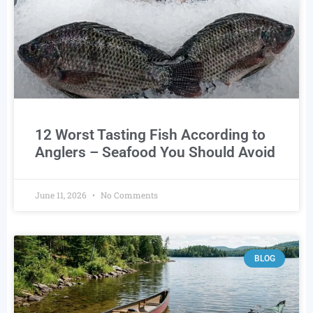
12 Worst Tasting Fish According to
Anglers – Seafood You Should Avoid
June 11, 2026
No Comments
BLOG