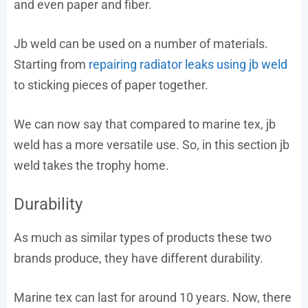
and even paper and fiber.
Jb weld can be used on a number of materials.
Starting from
repairing radiator leaks using jb weld
to sticking pieces of paper together.
We can now say that compared to marine tex, jb
weld has a more versatile use. So, in this section jb
weld takes the trophy home.
Durability
As much as similar types of products these two
brands produce, they have different durability.
Marine tex can last for around 10 years. Now, there