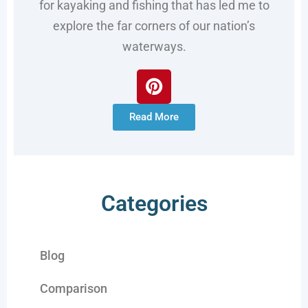
for kayaking and fishing that has led me to
explore the far corners of our nation’s
waterways.
Read More
Categories
Blog
Comparison