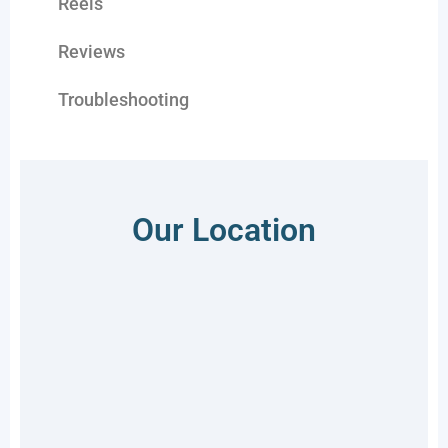
Reels
Reviews
Troubleshooting
Our Location