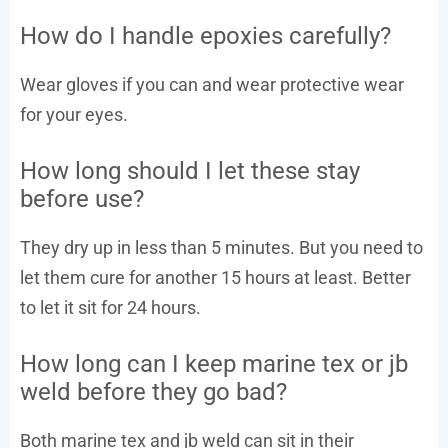
How do I handle epoxies carefully?
Wear gloves if you can and wear protective wear
for your eyes.
How long should I let these stay
before use?
They dry up in less than 5 minutes. But you need to
let them cure for another 15 hours at least. Better
to let it sit for 24 hours.
How long can I keep marine tex or jb
weld before they go bad?
Both marine tex and jb weld can sit in their