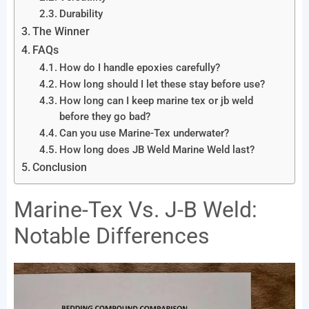
Durability
The Winner
FAQs
How do I handle epoxies carefully?
How long should I let these stay before use?
How long can I keep marine tex or jb weld
before they go bad?
Can you use Marine-Tex underwater?
How long does JB Weld Marine Weld last?
Conclusion
Marine-Tex Vs. J-B Weld:
Notable Differences