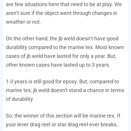
are few situations here that need to be at play. We
aren’t sure if the object went through changes in
weather or not.
On the other hand, the jb weld doesn’t have good
durability compared to the marine tex. Most known
cases of jb weld have lasted for only a year. But,
other known cases have lasted up to 3 years.
1-3 years is still good for epoxy. But, compared to
marine tex, jb weld doesn’t stand a chance in terms
of durability.
So, the winner of this section will be marine tex. If
your lever drag reel or star drag reel ever breaks,