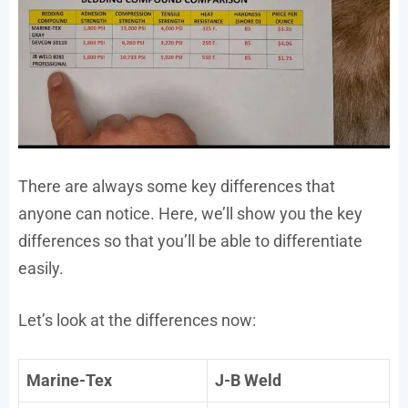
There are always some key differences that
anyone can notice. Here, we’ll show you the key
differences so that you’ll be able to differentiate
easily.
Let’s look at the differences now:
Marine-Tex
J-B Weld