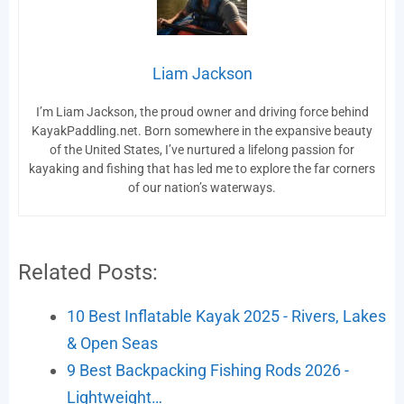
Liam Jackson
I’m Liam Jackson, the proud owner and driving force behind
KayakPaddling.net. Born somewhere in the expansive beauty
of the United States, I’ve nurtured a lifelong passion for
kayaking and fishing that has led me to explore the far corners
of our nation’s waterways.
Related Posts:
10 Best Inflatable Kayak 2025 - Rivers, Lakes
& Open Seas
9 Best Backpacking Fishing Rods 2026 -
Lightweight…