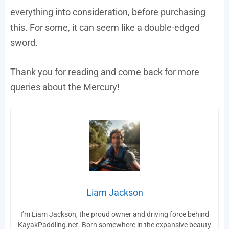
everything into consideration, before purchasing
this. For some, it can seem like a double-edged
sword.
Thank you for reading and come back for more
queries about the Mercury!
Liam Jackson
I’m Liam Jackson, the proud owner and driving force behind
KayakPaddling.net. Born somewhere in the expansive beauty