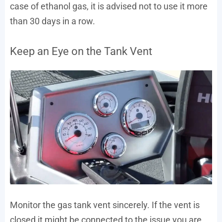
case of ethanol gas, it is advised not to use it more
than 30 days in a row.
Keep an Eye on the Tank Vent
Monitor the gas tank vent sincerely. If the vent is
closed it might be connected to the issue you are