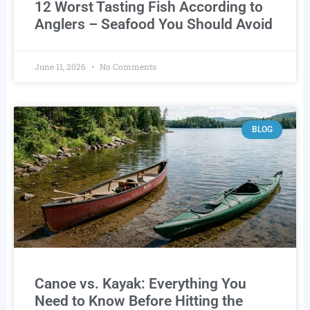
12 Worst Tasting Fish According to
Anglers – Seafood You Should Avoid
June 11, 2026
No Comments
BLOG
Canoe vs. Kayak: Everything You
Need to Know Before Hitting the