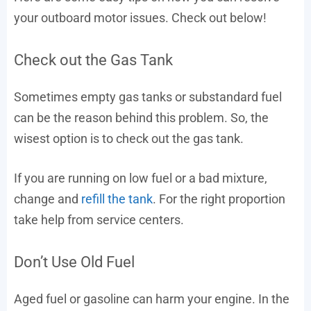
your outboard motor issues. Check out below!
Check out the Gas Tank
Sometimes empty gas tanks or substandard fuel
can be the reason behind this problem. So, the
wisest option is to check out the gas tank.
If you are running on low fuel or a bad mixture,
change and
refill the tank
. For the right proportion
take help from service centers.
Don’t Use Old Fuel
Aged fuel or gasoline can harm your engine. In the