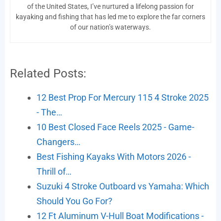
of the United States, I’ve nurtured a lifelong passion for
kayaking and fishing that has led me to explore the far corners
of our nation’s waterways.
Related Posts:
12 Best Prop For Mercury 115 4 Stroke 2025
- The…
10 Best Closed Face Reels 2025 - Game-
Changers…
Best Fishing Kayaks With Motors 2026 -
Thrill of…
Suzuki 4 Stroke Outboard vs Yamaha: Which
Should You Go For?
12 Ft Aluminum V-Hull Boat Modifications -