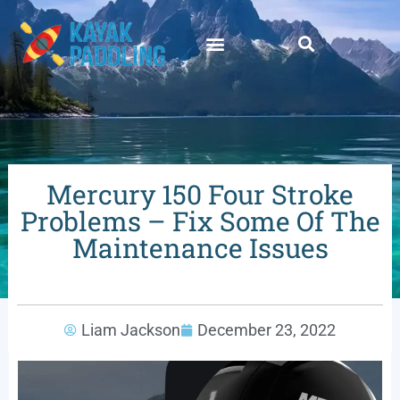
Mercury 150 Four Stroke
Problems – Fix Some Of The
Maintenance Issues
Liam Jackson
December 23, 2022