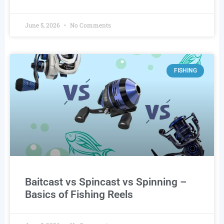
June 5, 2026
No Comments
FISHING
Baitcast vs Spincast vs Spinning –
Basics of Fishing Reels