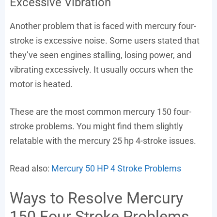
Excessive Vibration
Another problem that is faced with mercury four-
stroke is excessive noise. Some users stated that
they’ve seen engines stalling, losing power, and
vibrating excessively. It usually occurs when the
motor is heated.
These are the most common mercury 150 four-
stroke problems. You might find them slightly
relatable with the mercury 25 hp 4-stroke issues.
Read also:
Mercury 50 HP 4 Stroke Problems
Ways to Resolve Mercury
150 Four Stroke Problems