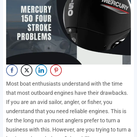
Most boat enthusiasts understand with the time
that most outboard engines have their drawbacks.
If you are an avid sailor, angler, or fisher, you
understand that you need reliable engines. This is
for the long run as most anglers prefer to turn a
business with this. However, are you trying to turn a