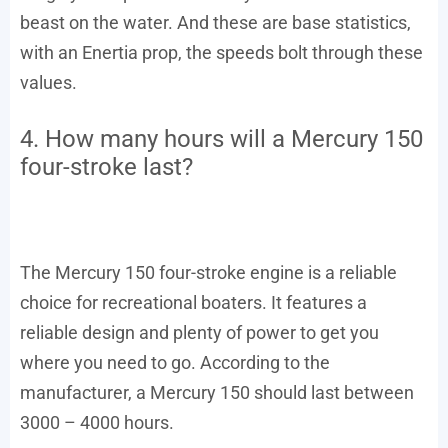
beast on the water. And these are base statistics,
with an Enertia prop, the speeds bolt through these
values.
4. How many hours will a Mercury 150
four-stroke last?
The Mercury 150 four-stroke engine is a reliable
choice for recreational boaters. It features a
reliable design and plenty of power to get you
where you need to go. According to the
manufacturer, a Mercury 150 should last between
3000 – 4000 hours.