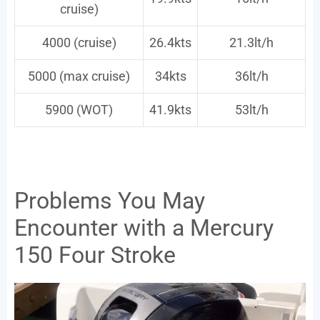
cruise)
4000 (cruise)
26.4kts
21.3lt/h
5000 (max cruise)
34kts
36lt/h
5900 (WOT)
41.9kts
53lt/h
Problems You May
Encounter with a Mercury
150 Four Stroke