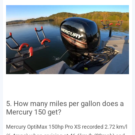
5. How many miles per gallon does a
Mercury 150 get?
Mercury OptiMax 150hp Pro XS recorded 2.72 km/l