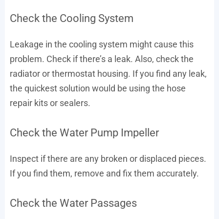
Check the Cooling System
Leakage in the cooling system might cause this
problem. Check if there’s a leak. Also, check the
radiator or thermostat housing. If you find any leak,
the quickest solution would be using the hose
repair kits or sealers.
Check the Water Pump Impeller
Inspect if there are any broken or displaced pieces.
If you find them, remove and fix them accurately.
Check the Water Passages