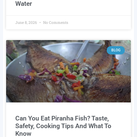
Water
June 8, 2026
No Comments
BLOG
Can You Eat Piranha Fish? Taste,
Safety, Cooking Tips And What To
Know