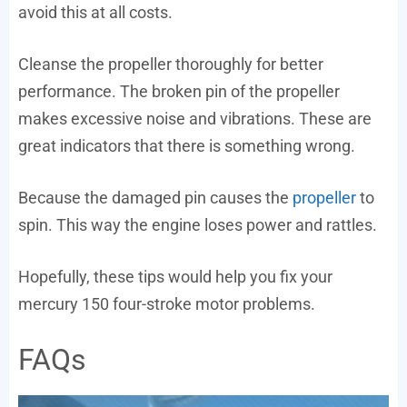
avoid this at all costs.
Cleanse the propeller thoroughly for better
performance. The broken pin of the propeller
makes excessive noise and vibrations. These are
great indicators that there is something wrong.
Because the damaged pin causes the
propeller
to
spin. This way the engine loses power and rattles.
Hopefully, these tips would help you fix your
mercury 150 four-stroke motor problems.
FAQs