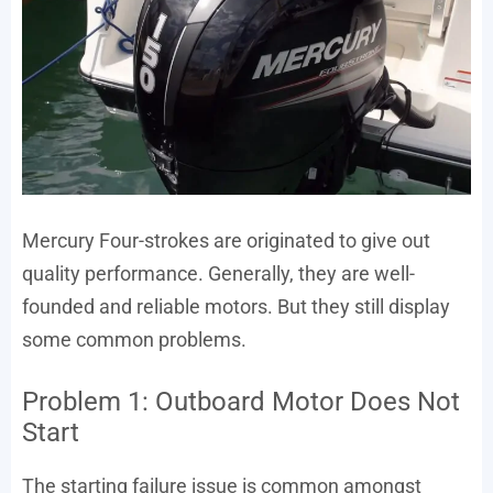
Mercury Four-strokes are originated to give out
quality performance. Generally, they are well-
founded and reliable motors. But they still display
some common problems.
Problem 1: Outboard Motor Does Not
Start
The starting failure issue is common amongst