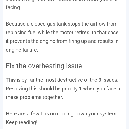
facing.
Because a closed gas tank stops the airflow from
replacing fuel while the motor retires. In that case,
it prevents the engine from firing up and results in
engine failure.
Fix the overheating issue
This is by far the most destructive of the 3 issues.
Resolving this should be priority 1 when you face all
these problems together.
Here are a few tips on cooling down your system.
Keep reading!