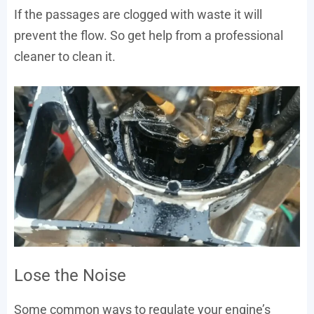
If the passages are clogged with waste it will
prevent the flow. So get help from a professional
cleaner to clean it.
Lose the Noise
Some common ways to regulate your engine’s