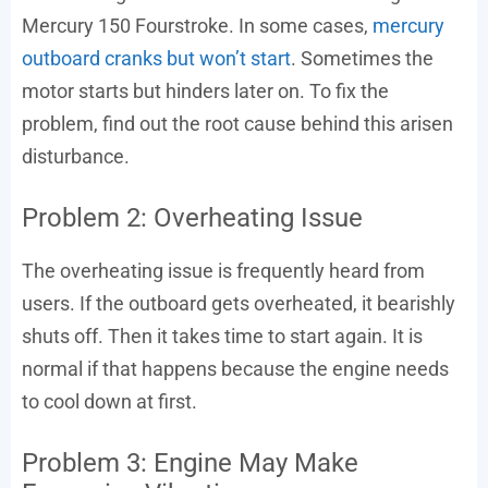
Mercury 150 Fourstroke. In some cases,
mercury
outboard cranks but won’t start
. Sometimes the
motor starts but hinders later on. To fix the
problem, find out the root cause behind this arisen
disturbance.
Problem 2: Overheating Issue
The overheating issue is frequently heard from
users. If the outboard gets overheated, it bearishly
shuts off. Then it takes time to start again. It is
normal if that happens because the engine needs
to cool down at first.
Problem 3: Engine May Make