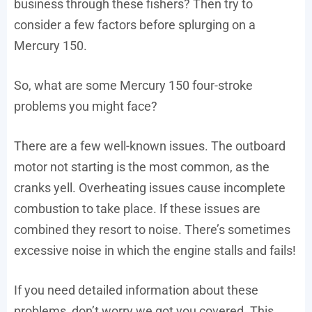
business through these fishers? Then try to
consider a few factors before splurging on a
Mercury 150.
So, what are some Mercury 150 four-stroke
problems you might face?
There are a few well-known issues. The outboard
motor not starting is the most common, as the
cranks yell. Overheating issues cause incomplete
combustion to take place. If these issues are
combined they resort to noise. There’s sometimes
excessive noise in which the engine stalls and fails!
If you need detailed information about these
problems, don’t worry we got you covered. This