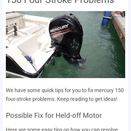
We have some quick tips for you to fix mercury 150
four-stroke problems. Keep reading to get ideas!
Possible Fix for Held-off Motor
Here are some easy tips on how you can resolve