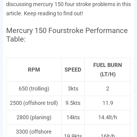
discussing mercury 150 four stroke problems in this
article. Keep reading to find out!
Mercury 150 Fourstroke Performance
Table:
FUEL BURN
RPM
SPEED
(LT/H)
650 (trolling)
3kts
2
2500 (offshore troll)
9.5kts
11.9
2800 (planing)
14kts
14.4lt/h
3300 (offshore
19.9kts
16lt/h