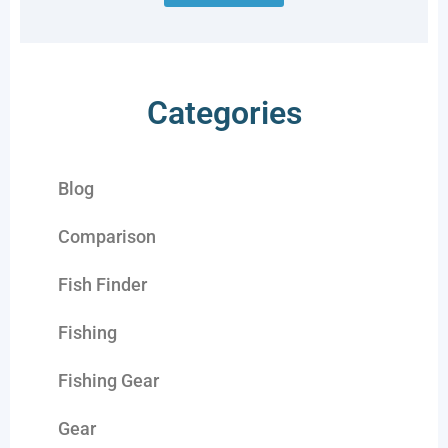
Categories
Blog
Comparison
Fish Finder
Fishing
Fishing Gear
Gear