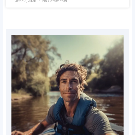
June 3, 2026
No Comments