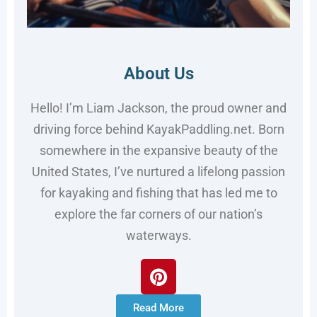
About Us
Hello! I’m Liam Jackson, the proud owner and
driving force behind KayakPaddling.net. Born
somewhere in the expansive beauty of the
United States, I’ve nurtured a lifelong passion
for kayaking and fishing that has led me to
explore the far corners of our nation’s
waterways.
Read More