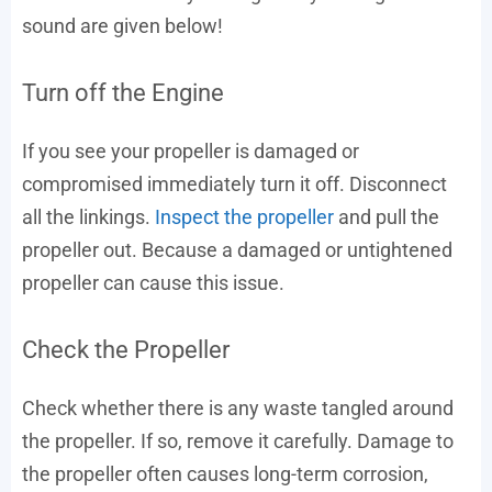
sound are given below!
Turn off the Engine
If you see your propeller is damaged or
compromised immediately turn it off. Disconnect
all the linkings.
Inspect the propeller
and pull the
propeller out. Because a damaged or untightened
propeller can cause this issue.
Check the Propeller
Check whether there is any waste tangled around
the propeller. If so, remove it carefully. Damage to
the propeller often causes long-term corrosion,