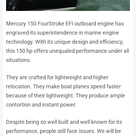
Mercury 150 FourStroke EFI outboard engine has
engraved its superintendence in marine engine
technology. With its unique design and efficiency,
this 150 hp offers unequaled performance under all
situations.
They are crafted for lightweight and higher
relocation. They make boat planes speed faster
because of their lightweight. They produce ample
contortion and instant power.
Despite being so well built and well known for its
performance, people still face issues. We will be