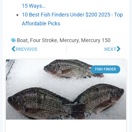
15 Ways…
10 Best Fish Finders Under $200 2025 - Top
Affordable Picks
Boat
,
Four Stroke
,
Mercury
,
Mercury 150
PREVIOUS
NEXT
FISH FINDER