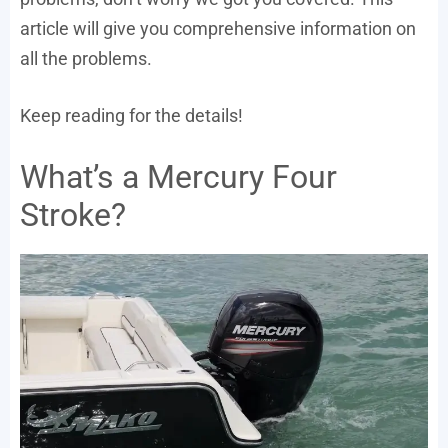
article will give you comprehensive information on
all the problems.
Keep reading for the details!
What’s a Mercury Four
Stroke?