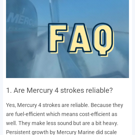
1. Are Mercury 4 strokes reliable?
Yes, Mercury 4 strokes are reliable. Because they
are fuel-efficient which means cost-efficient as
well. They make less sound but are a bit heavy.
Persistent growth by Mercury Marine did scale