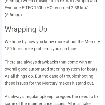
(6.4mpg) when cruising at 46.6km/h (29mph) and
Evinrude E-TEC 150hp HO recorded 2.38 km/l
(5.6mpg).
Wrapping Up
We hope by now you know more about the Mercury
150 four-stroke problems you can face.
There are always drawbacks that come with an
overall good automated steering system for boats.
As all things do. But the ease of troubleshooting
these issues for the Mercury makes it stand out.
As always, regular upkeep foregoes the need to fix
some of the maintenance issues. All in all take