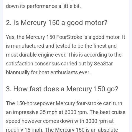
down its performance a little bit.
2. Is Mercury 150 a good motor?
Yes, the Mercury 150 FourStroke is a good motor. It
is manufactured and tested to be the finest and
most durable engine ever. This is according to the
satisfaction consensus carried out by SeaStar
biannually for boat enthusiasts ever.
3. How fast does a Mercury 150 go?
The 150-horsepower Mercury four-stroke can turn
an impressive 35 mph at 6000 rpm. The best cruise
speed however comes down with 3000 rpm at
roughly 15 mph. The Mercury 150 is an absolute