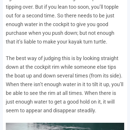
tipping over. But if you lean too soon, you’ll topple
out for a second time. So there needs to be just
enough water in the cockpit to give you good
purchase when you push down; but not enough
that it’s liable to make your kayak turn turtle.
The best way of judging this is by looking straight
down at the cockpit rim while someone else tips
the boat up and down several times (from its side).
When there isn’t enough water in it to tilt it up, you’ll
be able to see the rim at all times. When there is
just enough water to get a good hold on it, it will
seem to appear and disappear steadily.