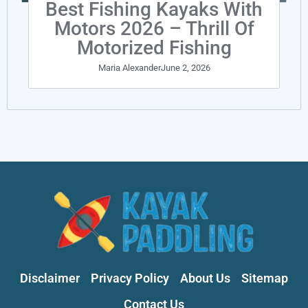
Best Fishing Kayaks With
Motors 2026 – Thrill Of
Motorized Fishing
Maria Alexander
June 2, 2026
Disclaimer
Privacy Policy
About Us
Sitemap
Contact Us