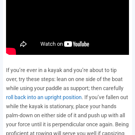
If you’re ever in a kayak and you’re about to tip
over, try these steps: lean on one side of the boat
while using your paddle as support; then carefully
roll back into an upright position
. If you’ve fallen out
while the kayak is stationary, place your hands
palm-down on either side of it and push up with all
your force until it is perpendicular once again. Being
proficient at rowing will serve you well if capsizing