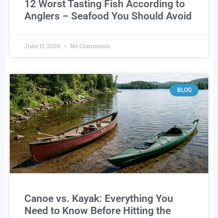
12 Worst Tasting Fish According to
Anglers – Seafood You Should Avoid
June 11, 2026
No Comments
BLOG
Canoe vs. Kayak: Everything You
Need to Know Before Hitting the