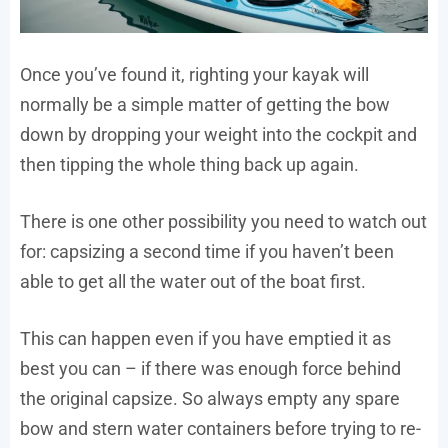
Once you’ve found it, righting your kayak will
normally be a simple matter of getting the bow
down by dropping your weight into the cockpit and
then tipping the whole thing back up again.
There is one other possibility you need to watch out
for: capsizing a second time if you haven’t been
able to get all the water out of the boat first.
This can happen even if you have emptied it as
best you can – if there was enough force behind
the original capsize. So always empty any spare
bow and stern water containers before trying to re-