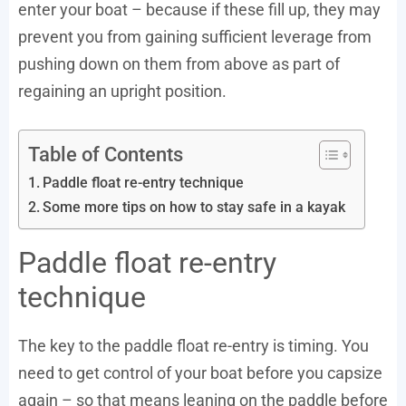
enter your boat – because if these fill up, they may
prevent you from gaining sufficient leverage from
pushing down on them from above as part of
regaining an upright position.
Table of Contents
Paddle float re-entry technique
Some more tips on how to stay safe in a kayak
Paddle float re-entry
technique
The key to the paddle float re-entry is timing. You
need to get control of your boat before you capsize
again – so that means leaning on the paddle before