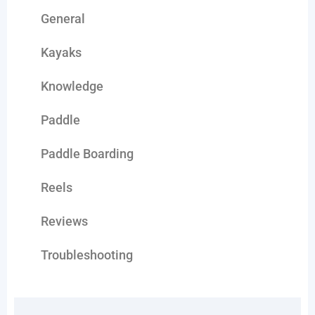
General
Kayaks
Knowledge
Paddle
Paddle Boarding
Reels
Reviews
Troubleshooting