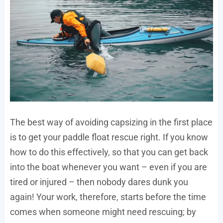
The best way of avoiding capsizing in the first place
is to get your paddle float rescue right. If you know
how to do this effectively, so that you can get back
into the boat whenever you want – even if you are
tired or injured – then nobody dares dunk you
again! Your work, therefore, starts before the time
comes when someone might need rescuing; by