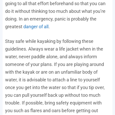
going to all that effort beforehand so that you can
do it without thinking too much about what you’re
doing. In an emergency, panic is probably the
greatest
danger of all
.
Stay safe while kayaking by following these
guidelines. Always wear a life jacket when in the
water, never paddle alone, and always inform
someone of your plans. If you are playing around
with the kayak or are on an unfamiliar body of
water, it is advisable to attach a line to yourself
once you get into the water so that if you tip over,
you can pull yourself back up without too much
trouble. If possible, bring safety equipment with
you such as flares and oars before getting out