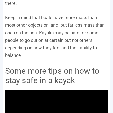
there.
Keep in mind that boats have more mass than
most other objects on land, but far less mass than
ones on the sea. Kayaks may be safe for some
people to go out on at certain but not others
depending on how they feel and their ability to
balance.
Some more tips on how to
stay safe in a kayak