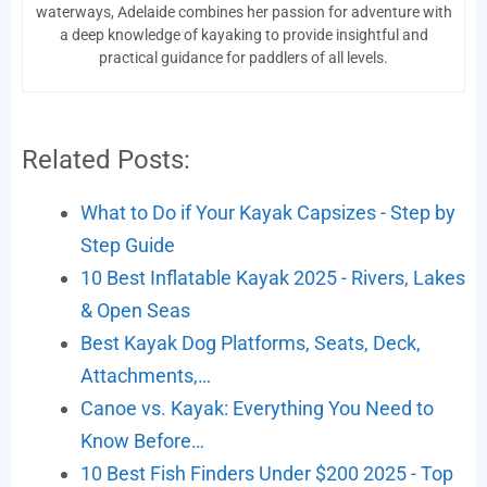
waterways, Adelaide combines her passion for adventure with
a deep knowledge of kayaking to provide insightful and
practical guidance for paddlers of all levels.
Related Posts:
What to Do if Your Kayak Capsizes - Step by
Step Guide
10 Best Inflatable Kayak 2025 - Rivers, Lakes
& Open Seas
Best Kayak Dog Platforms, Seats, Deck,
Attachments,…
Canoe vs. Kayak: Everything You Need to
Know Before…
10 Best Fish Finders Under $200 2025 - Top