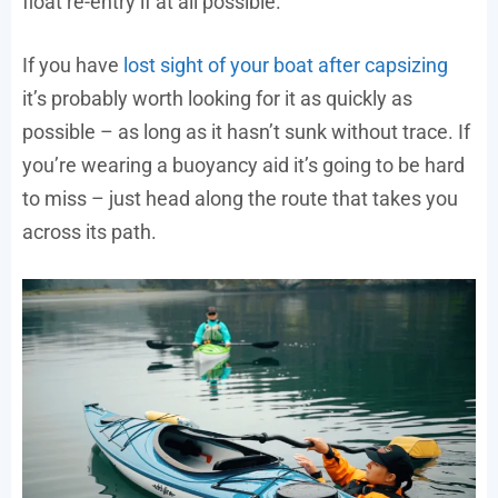
float re-entry if at all possible.
If you have
lost sight of your boat after capsizing
it’s probably worth looking for it as quickly as
possible – as long as it hasn’t sunk without trace. If
you’re wearing a buoyancy aid it’s going to be hard
to miss – just head along the route that takes you
across its path.