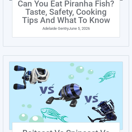
Can You Eat Piranha Fish?
Taste, Safety, Cooking
Tips And What To Know
Adelaide Gentry
June 5, 2026