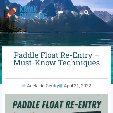
Paddle Float Re-Entry –
Must-Know Techniques
Adelaide Gentry
April 21, 2022