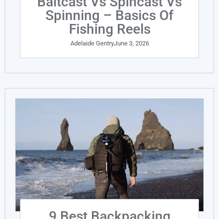
Baitcast Vs Spincast Vs
Spinning – Basics Of
Fishing Reels
Adelaide Gentry
June 3, 2026
9 Best Backpacking