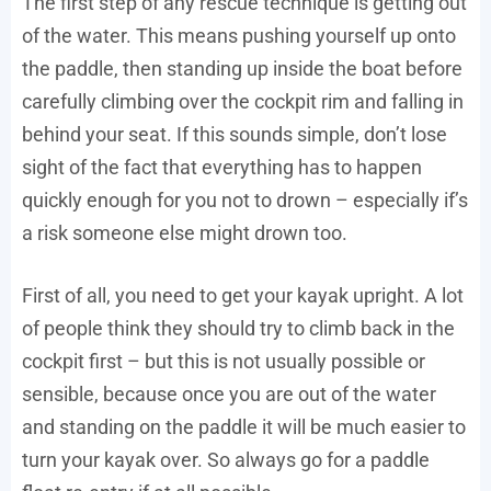
The first step of any rescue technique is getting out
of the water. This means pushing yourself up onto
the paddle, then standing up inside the boat before
carefully climbing over the cockpit rim and falling in
behind your seat. If this sounds simple, don’t lose
sight of the fact that everything has to happen
quickly enough for you not to drown – especially if’s
a risk someone else might drown too.
First of all, you need to get your kayak upright. A lot
of people think they should try to climb back in the
cockpit first – but this is not usually possible or
sensible, because once you are out of the water
and standing on the paddle it will be much easier to
turn your kayak over. So always go for a paddle