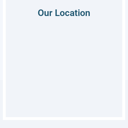
Our Location