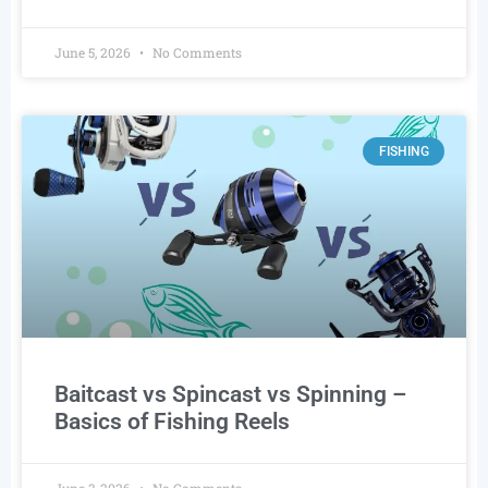
June 5, 2026
No Comments
FISHING
Baitcast vs Spincast vs Spinning –
Basics of Fishing Reels
June 3, 2026
No Comments