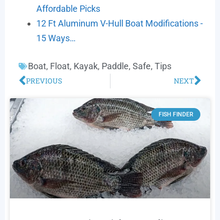
Affordable Picks
12 Ft Aluminum V-Hull Boat Modifications -
15 Ways…
Boat
,
Float
,
Kayak
,
Paddle
,
Safe
,
Tips
PREVIOUS
NEXT
FISH FINDER