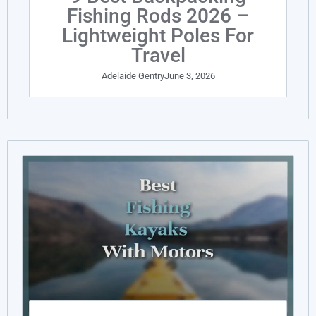
Fishing Rods 2026 –
Lightweight Poles For
Travel
Adelaide Gentry
June 3, 2026