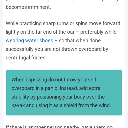
becomes imminent.
While practicing sharp turns or spins move forward
lightly on the far end of the oar – preferably while
wearing water shoes
– so that when done
successfully you are not thrown overboard by
centrifugal forces.
When capsizing do not throw yourself
overboard in a panic. Instead, add extra
stability by positioning your body over the
kayak and using it as a shield from the wind.
If there is another person nearby, have them go