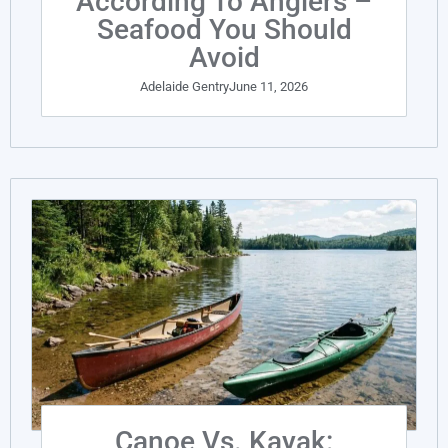
According To Anglers –
Seafood You Should
Avoid
Adelaide Gentry
June 11, 2026
Canoe Vs. Kayak: