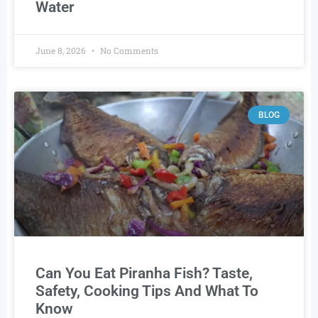
Water
June 8, 2026
No Comments
BLOG
Can You Eat Piranha Fish? Taste,
Safety, Cooking Tips And What To
Know