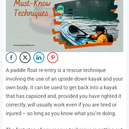
A paddle float re-entry is a rescue technique
involving the use of an upside-down kayak and your
own body. It can be used to get back into a kayak
that has capsized and, provided you have righted it
correctly, will usually work even if you are tired or
injured – so long as you know what you’re doing.