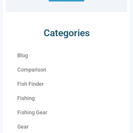
Categories
Blog
Comparison
Fish Finder
Fishing
Fishing Gear
Gear