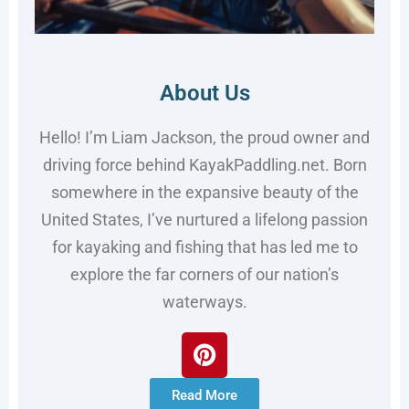
About Us
Hello! I’m Liam Jackson, the proud owner and
driving force behind KayakPaddling.net. Born
somewhere in the expansive beauty of the
United States, I’ve nurtured a lifelong passion
for kayaking and fishing that has led me to
explore the far corners of our nation’s
waterways.
Read More