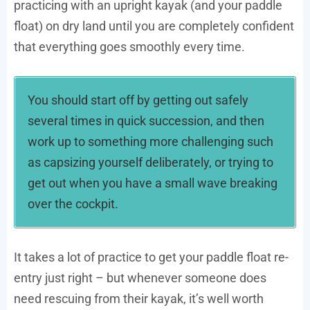
practicing with an upright kayak (and your paddle
float) on dry land until you are completely confident
that everything goes smoothly every time.
You should start off by getting out safely
several times in quick succession, and then
work up to something more challenging such
as capsizing yourself deliberately, or trying to
get out when you have a small wave breaking
over the cockpit.
It takes a lot of practice to get your paddle float re-
entry just right – but whenever someone does
need rescuing from their kayak, it’s well worth