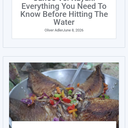
Everything You Need To
Know Before Hitting The
Water
Oliver Adler
June 8, 2026