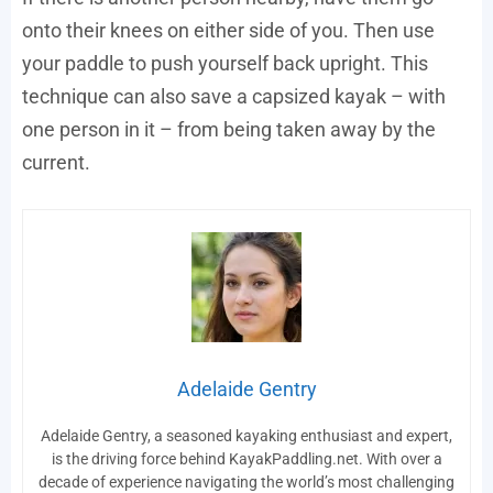
onto their knees on either side of you. Then use
your paddle to push yourself back upright. This
technique can also save a capsized kayak – with
one person in it – from being taken away by the
current.
Adelaide Gentry
Adelaide Gentry, a seasoned kayaking enthusiast and expert,
is the driving force behind KayakPaddling.net. With over a
decade of experience navigating the world’s most challenging