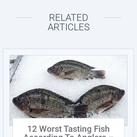
RELATED
ARTICLES
12 Worst Tasting Fish