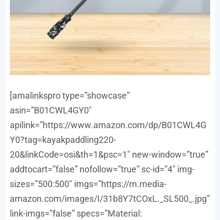
[amalinkspro type=”showcase”
asin=”B01CWL4GY0″
apilink=”https://www.amazon.com/dp/B01CWL4G
Y0?tag=kayakpaddling220-
20&linkCode=osi&th=1&psc=1″ new-window=”true”
addtocart=”false” nofollow=”true” sc-id=”4″ img-
sizes=”500:500″ imgs=”https://m.media-
amazon.com/images/I/31b8Y7tCOxL._SL500_.jpg”
link-imgs=”false” specs=”Material: