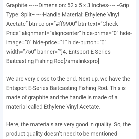
Graphite~~~Dimension: 52 x 5 x 3 Inches~~~Grip
Type: Split~~~Handle Material: Ethylene Vinyl
Acetate” btn-color=”#ff9900″ btn-text=”Check
Price” alignment=”aligncenter” hide-prime=”0″ hide-
image=”0″ hide-price=”1″ hide-button=”0″
width=”750″ banner=””]4. Entsport E Series
Baitcasting Fishing Rod[/amalinkspro]
We are very close to the end. Next up, we have the
Entsport E-Series Baitcasting Fishing Rod. This is
made of graphite and the handle is made of a
material called Ethylene Vinyl Acetate.
Here, the materials are very good in quality. So, the
product quality doesn’t need to be mentioned