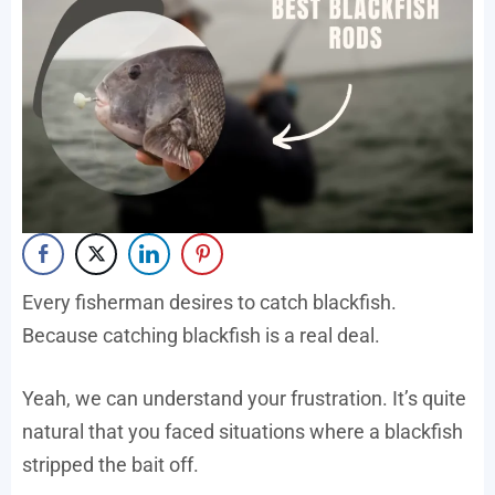
Every fisherman desires to catch blackfish.
Because catching blackfish is a real deal.
Yeah, we can understand your frustration. It’s quite
natural that you faced situations where a blackfish
stripped the bait off.