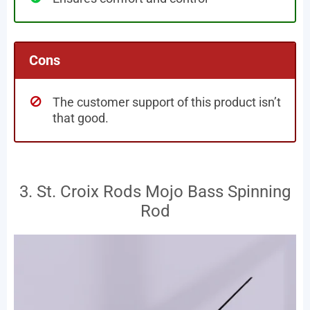
Cons
The customer support of this product isn’t
that good.
3. St. Croix Rods Mojo Bass Spinning
Rod