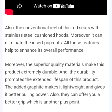
Also, the conventional reel of this rod seats with
stainless steel cushioned hoods. Moreover, it can
eliminate the insert pop-outs. All these features
help to enhance its overall performance.
Moreover, the superior quality materials make this
product extremely durable. And, the durability
promotes the extended lifespan of this product.
The added graphite makes it lightweight and gives
it better pulling power. Also, they can offer you a
better grip which is another plus point.