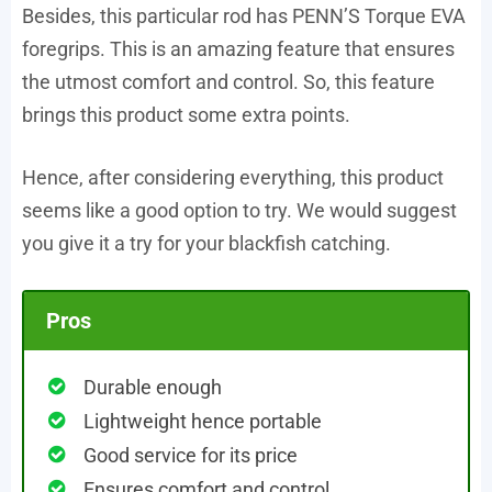
Besides, this particular rod has PENN’S Torque EVA
foregrips. This is an amazing feature that ensures
the utmost comfort and control. So, this feature
brings this product some extra points.
Hence, after considering everything, this product
seems like a good option to try. We would suggest
you give it a try for your blackfish catching.
Pros
Durable enough
Lightweight hence portable
Good service for its price
Ensures comfort and control