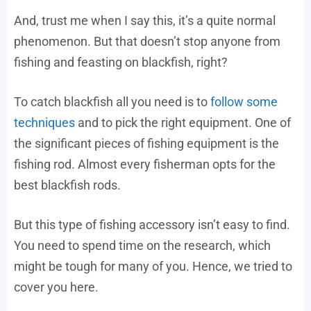
And, trust me when I say this, it’s a quite normal
phenomenon. But that doesn’t stop anyone from
fishing and feasting on blackfish, right?
To catch blackfish all you need is to
follow some
techniques
and to pick the right equipment. One of
the significant pieces of fishing equipment is the
fishing rod. Almost every fisherman opts for the
best blackfish rods.
But this type of fishing accessory isn’t easy to find.
You need to spend time on the research, which
might be tough for many of you. Hence, we tried to
cover you here.