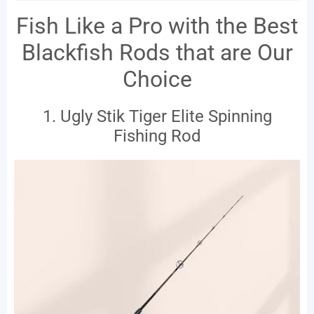
Fish Like a Pro with the Best
Blackfish Rods that are Our
Choice
1. Ugly Stik Tiger Elite Spinning
Fishing Rod