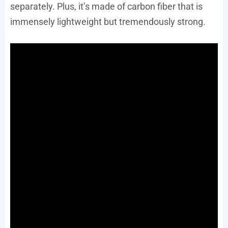
separately. Plus, it’s made of carbon fiber that is
immensely lightweight but tremendously strong.