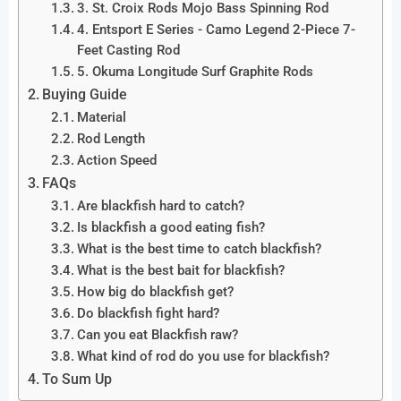
3. St. Croix Rods Mojo Bass Spinning Rod
4. Entsport E Series - Camo Legend 2-Piece 7-
Feet Casting Rod
5. Okuma Longitude Surf Graphite Rods
Buying Guide
Material
Rod Length
Action Speed
FAQs
Are blackfish hard to catch?
Is blackfish a good eating fish?
What is the best time to catch blackfish?
What is the best bait for blackfish?
How big do blackfish get?
Do blackfish fight hard?
Can you eat Blackfish raw?
What kind of rod do you use for blackfish?
To Sum Up