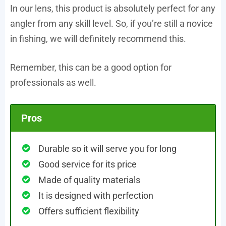
In our lens, this product is absolutely perfect for any
angler from any skill level. So, if you’re still a novice
in fishing, we will definitely recommend this.
Remember, this can be a good option for
professionals as well.
Pros
Durable so it will serve you for long
Good service for its price
Made of quality materials
It is designed with perfection
Offers sufficient flexibility