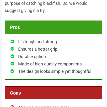
purpose of catching blackfish. So, we would
suggest giving it a try.
Pros
It’s tough and strong
Ensures a better grip
Durable option
Made of high-quality components
The design looks simple yet thoughtful
Cons