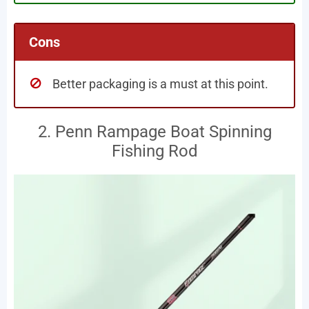
Cons
Better packaging is a must at this point.
2. Penn Rampage Boat Spinning
Fishing Rod