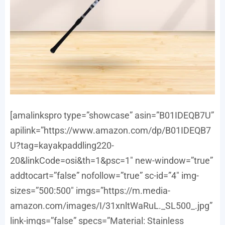
[amalinkspro type=”showcase” asin=”B01IDEQB7U”
apilink=”https://www.amazon.com/dp/B01IDEQB7
U?tag=kayakpaddling220-
20&linkCode=osi&th=1&psc=1″ new-window=”true”
addtocart=”false” nofollow=”true” sc-id=”4″ img-
sizes=”500:500″ imgs=”https://m.media-
amazon.com/images/I/31xnltWaRuL._SL500_.jpg”
link-imgs=”false” specs=”Material: Stainless