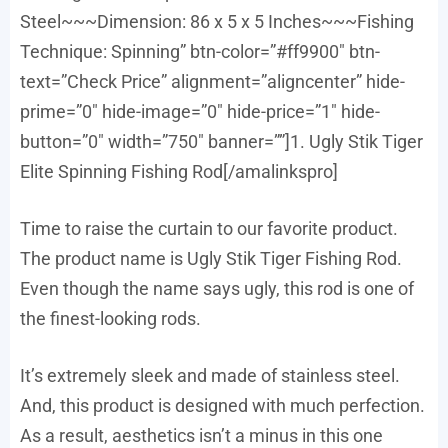
Steel~~~Dimension: 86 x 5 x 5 Inches~~~Fishing
Technique: Spinning” btn-color=”#ff9900″ btn-
text=”Check Price” alignment=”aligncenter” hide-
prime=”0″ hide-image=”0″ hide-price=”1″ hide-
button=”0″ width=”750″ banner=””]1. Ugly Stik Tiger
Elite Spinning Fishing Rod[/amalinkspro]
Time to raise the curtain to our favorite product.
The product name is Ugly Stik Tiger Fishing Rod.
Even though the name says ugly, this rod is one of
the finest-looking rods.
It’s extremely sleek and made of stainless steel.
And, this product is designed with much perfection.
As a result, aesthetics isn’t a minus in this one