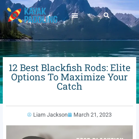
12 Best Blackfish Rods: Elite
Options To Maximize Your
Catch
Liam Jackson
March 21, 2023