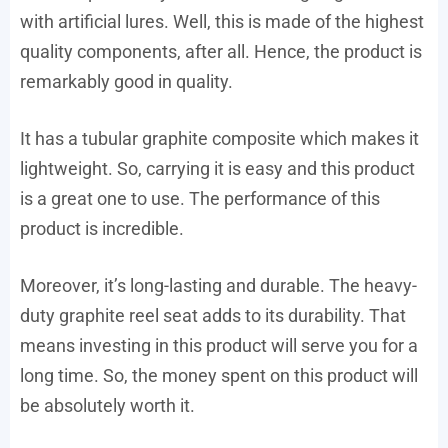
with artificial lures. Well, this is made of the highest
quality components, after all. Hence, the product is
remarkably good in quality.
It has a tubular graphite composite which makes it
lightweight. So, carrying it is easy and this product
is a great one to use. The performance of this
product is incredible.
Moreover, it’s long-lasting and durable. The heavy-
duty graphite reel seat adds to its durability. That
means investing in this product will serve you for a
long time. So, the money spent on this product will
be absolutely worth it.