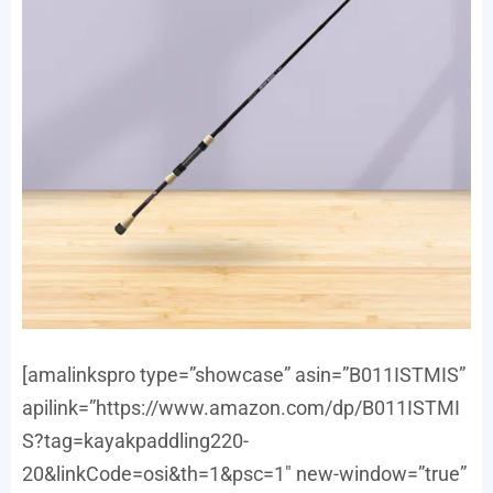
[amalinkspro type=”showcase” asin=”B011ISTMIS”
apilink=”https://www.amazon.com/dp/B011ISTMI
S?tag=kayakpaddling220-
20&linkCode=osi&th=1&psc=1″ new-window=”true”