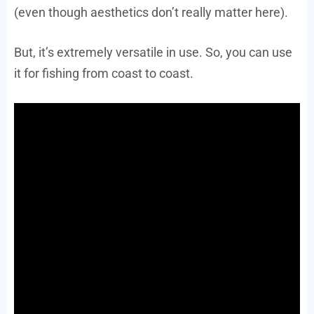
(even though aesthetics don’t really matter here).
But, it’s extremely versatile in use. So, you can use
it for fishing from coast to coast.