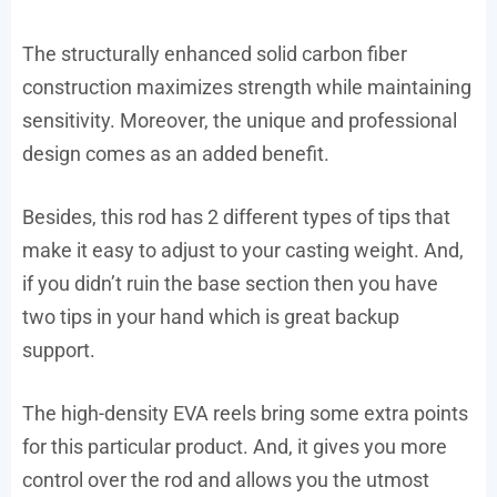
The structurally enhanced solid carbon fiber
construction maximizes strength while maintaining
sensitivity. Moreover, the unique and professional
design comes as an added benefit.
Besides, this rod has 2 different types of tips that
make it easy to adjust to your casting weight. And,
if you didn’t ruin the base section then you have
two tips in your hand which is great backup
support.
The high-density EVA reels bring some extra points
for this particular product. And, it gives you more
control over the rod and allows you the utmost