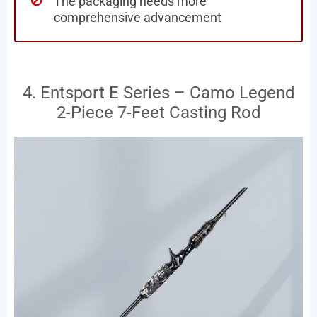
The packaging needs more
comprehensive advancement
4. Entsport E Series – Camo Legend
2-Piece 7-Feet Casting Rod