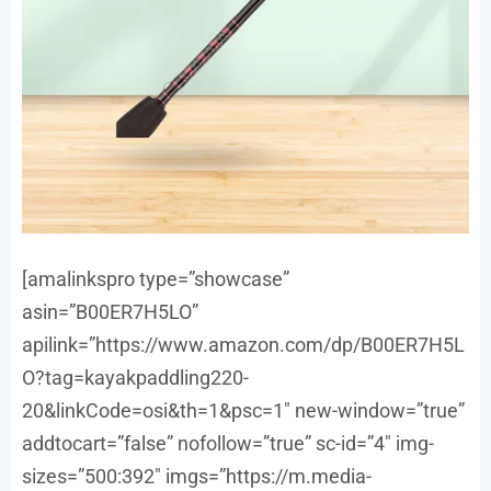
[amalinkspro type=”showcase”
asin=”B00ER7H5LO”
apilink=”https://www.amazon.com/dp/B00ER7H5L
O?tag=kayakpaddling220-
20&linkCode=osi&th=1&psc=1″ new-window=”true”
addtocart=”false” nofollow=”true” sc-id=”4″ img-
sizes=”500:392″ imgs=”https://m.media-