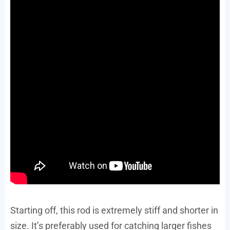
Starting off, this rod is extremely stiff and shorter in
size. It’s preferably used for catching larger fishes