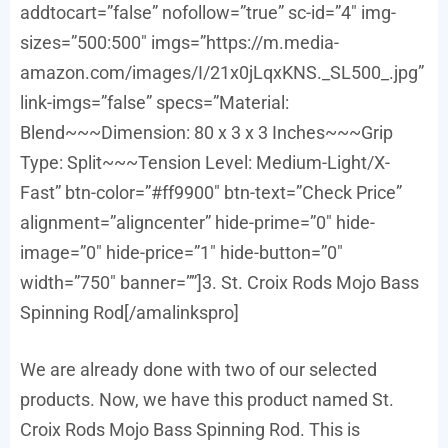
addtocart=”false” nofollow=”true” sc-id=”4″ img-
sizes=”500:500″ imgs=”https://m.media-
amazon.com/images/I/21x0jLqxKNS._SL500_.jpg”
link-imgs=”false” specs=”Material:
Blend~~~Dimension: 80 x 3 x 3 Inches~~~Grip
Type: Split~~~Tension Level: Medium-Light/X-
Fast” btn-color=”#ff9900″ btn-text=”Check Price”
alignment=”aligncenter” hide-prime=”0″ hide-
image=”0″ hide-price=”1″ hide-button=”0″
width=”750″ banner=””]3. St. Croix Rods Mojo Bass
Spinning Rod[/amalinkspro]
We are already done with two of our selected
products. Now, we have this product named St.
Croix Rods Mojo Bass Spinning Rod. This is