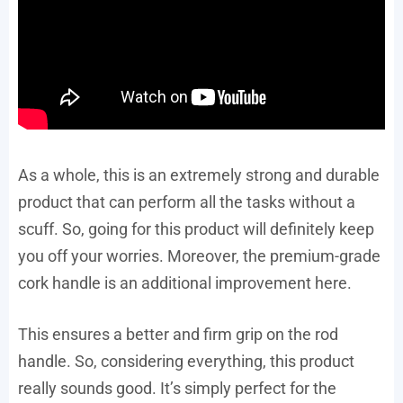
As a whole, this is an extremely strong and durable
product that can perform all the tasks without a
scuff. So, going for this product will definitely keep
you off your worries. Moreover, the premium-grade
cork handle is an additional improvement here.
This ensures a better and firm grip on the rod
handle. So, considering everything, this product
really sounds good. It’s simply perfect for the