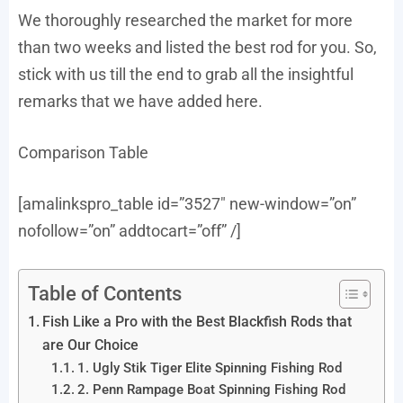
We thoroughly researched the market for more
than two weeks and listed the best rod for you. So,
stick with us till the end to grab all the insightful
remarks that we have added here.
Comparison Table
[amalinkspro_table id=”3527″ new-window=”on”
nofollow=”on” addtocart=”off” /]
Table of Contents
Fish Like a Pro with the Best Blackfish Rods that
are Our Choice
1. Ugly Stik Tiger Elite Spinning Fishing Rod
2. Penn Rampage Boat Spinning Fishing Rod