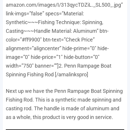
amazon.com/images/I/313qycTDZiL._SL500_.jpg”
link-imgs=”false” specs=”Material:
Synthetic~~~Fishing Technique: Spinning,
Casting~~~Handle Material: Aluminum” btn-
color=”#ff9900″ btn-text=”Check Price”
alignment=”aligncenter” hide-prime=”0″ hide-
image=”0″ hide-price=”1″ hide-button=”0″
width=”750″ banner=””]2. Penn Rampage Boat
Spinning Fishing Rod [/amalinkspro]
Next up we have the Penn Rampage Boat Spinning
Fishing Rod. This is a synthetic made spinning and
casting rod. The handle is made of aluminum and
as a whole, this product is very good in service.