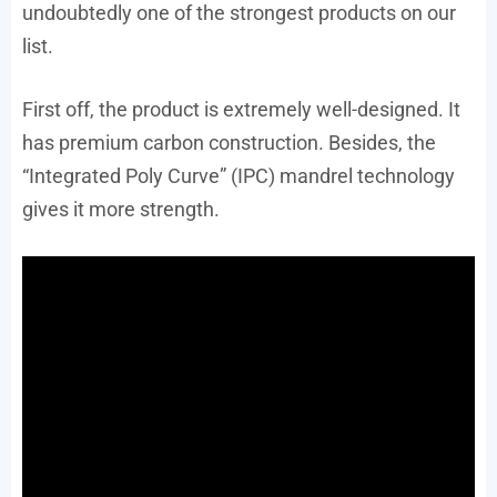
undoubtedly one of the strongest products on our
list.
First off, the product is extremely well-designed. It
has premium carbon construction. Besides, the
“Integrated Poly Curve” (IPC) mandrel technology
gives it more strength.