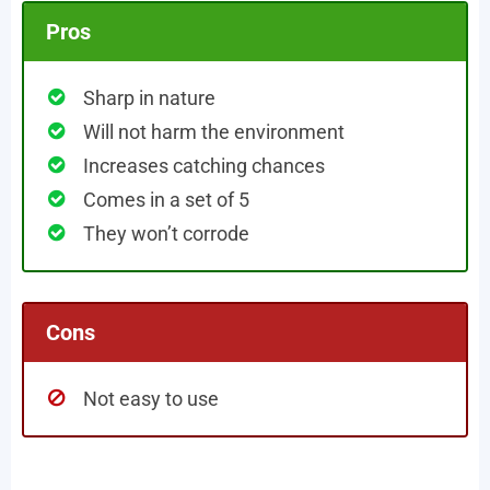
Pros
Sharp in nature
Will not harm the environment
Increases catching chances
Comes in a set of 5
They won’t corrode
Cons
Not easy to use