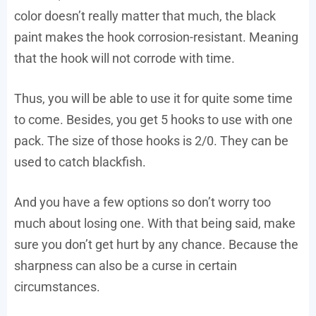
color doesn’t really matter that much, the black
paint makes the hook corrosion-resistant. Meaning
that the hook will not corrode with time.
Thus, you will be able to use it for quite some time
to come. Besides, you get 5 hooks to use with one
pack. The size of those hooks is 2/0. They can be
used to catch blackfish.
And you have a few options so don’t worry too
much about losing one. With that being said, make
sure you don’t get hurt by any chance. Because the
sharpness can also be a curse in certain
circumstances.