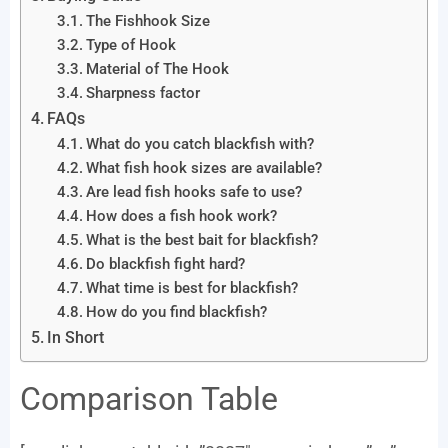
The Fishhook Size
Type of Hook
Material of The Hook
Sharpness factor
FAQs
What do you catch blackfish with?
What fish hook sizes are available?
Are lead fish hooks safe to use?
How does a fish hook work?
What is the best bait for blackfish?
Do blackfish fight hard?
What time is best for blackfish?
How do you find blackfish?
In Short
Comparison Table