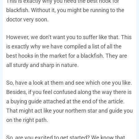
This is exactly why you need the best hook for
blackfish. Without it, you might be running to the
doctor very soon.
However, we don’t want you to suffer like that. This
is exactly why we have compiled a list of all the
best hooks in the market for a blackfish. They are
all sturdy and sharp in nature.
So, have a look at them and see which one you like.
Besides, if you feel confused along the way there is
a buying guide attached at the end of the article.
That might act like your northern star and guide you
on the right path.
So, are you excited to get started? We know that