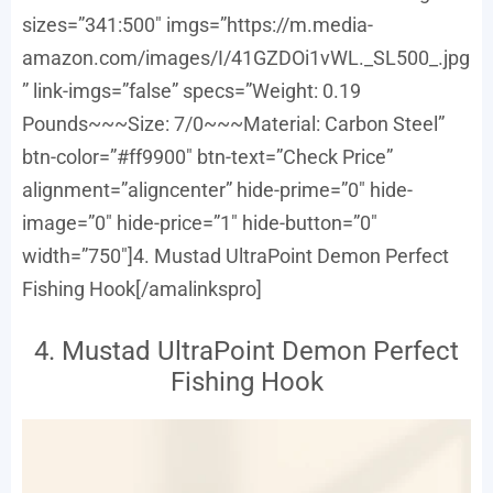
sizes=”341:500″ imgs=”https://m.media-
amazon.com/images/I/41GZDOi1vWL._SL500_.jpg
” link-imgs=”false” specs=”Weight: 0.19
Pounds~~~Size: 7/0~~~Material: Carbon Steel”
btn-color=”#ff9900″ btn-text=”Check Price”
alignment=”aligncenter” hide-prime=”0″ hide-
image=”0″ hide-price=”1″ hide-button=”0″
width=”750″]4. Mustad UltraPoint Demon Perfect
Fishing Hook[/amalinkspro]
4. Mustad UltraPoint Demon Perfect
Fishing Hook