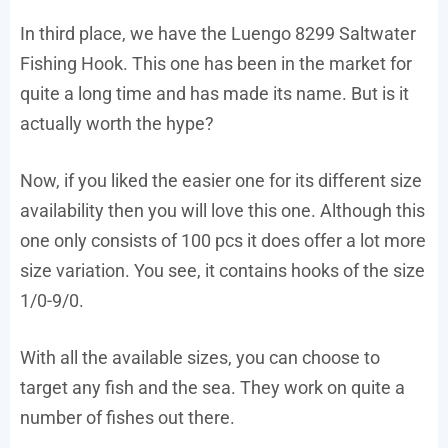
In third place, we have the Luengo 8299 Saltwater
Fishing Hook. This one has been in the market for
quite a long time and has made its name. But is it
actually worth the hype?
Now, if you liked the easier one for its different size
availability then you will love this one. Although this
one only consists of 100 pcs it does offer a lot more
size variation. You see, it contains hooks of the size
1/0-9/0.
With all the available sizes, you can choose to
target any fish and the sea. They work on quite a
number of fishes out there.