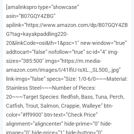
[amalinkspro type=”showcase”
asin=”B07GQY4ZBG”
apilink=”https://www.amazon.com/dp/B07GQY4ZB
G?tag=kayakpaddling220-
20&linkCode=osi&th=1&psc=1″ new-window=”true”
addtocart=”false” nofollow=”true” sc-id=”4″ img-
sizes=”385:500″ imgs=”https://m.media-
amazon.com/images/I/41lfiU-IsXL._SL500_.jpg”
link-imgs=”false” specs=”Size: 1/0-6/0~~~Material:
Stainless Steel~~~Number of Pieces:
20~~~Target Species: Redfish, Bass, Tuna, Perch,
Catfish, Trout, Salmon, Crappie, Walleye” btn-
color=”#ff9900″ btn-text=”Check Price”
alignment=”aligncenter” hide-prime=”0″ hide-
image=”0″ hide-price=”1″ hide-button=”0″