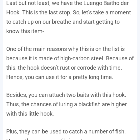
Last but not least, we have the Luengo Baitholder
Hook. This is the last stop. So, let’s take a moment
to catch up on our breathe and start getting to
know this item-
One of the main reasons why this is on the list is
because it is made of high-carbon steel. Because of
this, the hook doesn’t rust or corrode with time.
Hence, you can use it for a pretty long time.
Besides, you can attach two baits with this hook.
Thus, the chances of luring a blackfish are higher
with this little hook.
Plus, they can be used to catch a number of fish.