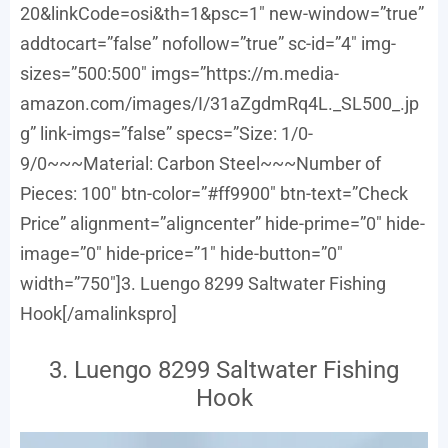
20&linkCode=osi&th=1&psc=1″ new-window=”true”
addtocart=”false” nofollow=”true” sc-id=”4″ img-
sizes=”500:500″ imgs=”https://m.media-
amazon.com/images/I/31aZgdmRq4L._SL500_.jp
g” link-imgs=”false” specs=”Size: 1/0-
9/0~~~Material: Carbon Steel~~~Number of
Pieces: 100″ btn-color=”#ff9900″ btn-text=”Check
Price” alignment=”aligncenter” hide-prime=”0″ hide-
image=”0″ hide-price=”1″ hide-button=”0″
width=”750″]3. Luengo 8299 Saltwater Fishing
Hook[/amalinkspro]
3. Luengo 8299 Saltwater Fishing
Hook