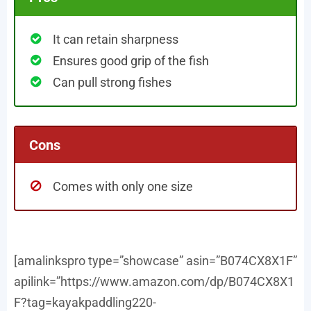
It can retain sharpness
Ensures good grip of the fish
Can pull strong fishes
Cons
Comes with only one size
[amalinkspro type=”showcase” asin=”B074CX8X1F”
apilink=”https://www.amazon.com/dp/B074CX8X1
F?tag=kayakpaddling220-