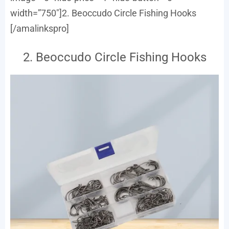
width=”750″]2. Beoccudo Circle Fishing Hooks
[/amalinkspro]
2. Beoccudo Circle Fishing Hooks