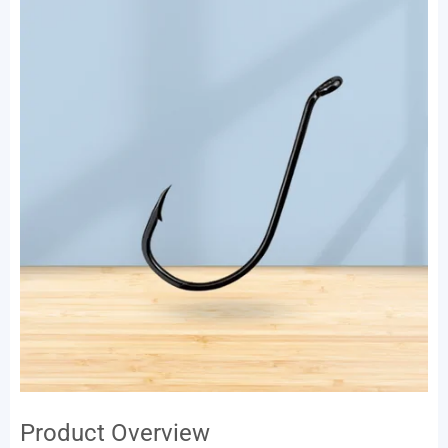
Product Overview