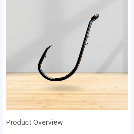
Product Overview