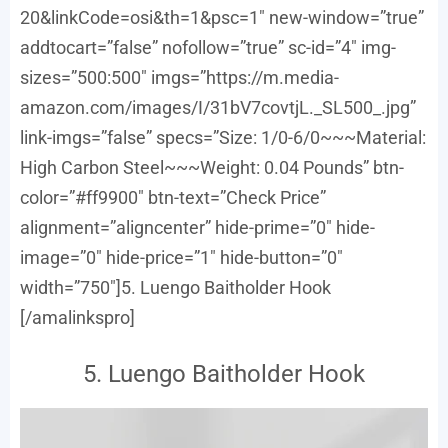
20&linkCode=osi&th=1&psc=1″ new-window=”true”
addtocart=”false” nofollow=”true” sc-id=”4″ img-
sizes=”500:500″ imgs=”https://m.media-
amazon.com/images/I/31bV7covtjL._SL500_.jpg”
link-imgs=”false” specs=”Size: 1/0-6/0~~~Material:
High Carbon Steel~~~Weight: 0.04 Pounds” btn-
color=”#ff9900″ btn-text=”Check Price”
alignment=”aligncenter” hide-prime=”0″ hide-
image=”0″ hide-price=”1″ hide-button=”0″
width=”750″]5. Luengo Baitholder Hook
[/amalinkspro]
5. Luengo Baitholder Hook