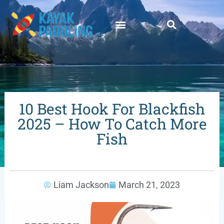
10 Best Hook For Blackfish
2025 – How To Catch More
Fish
Liam Jackson
March 21, 2023