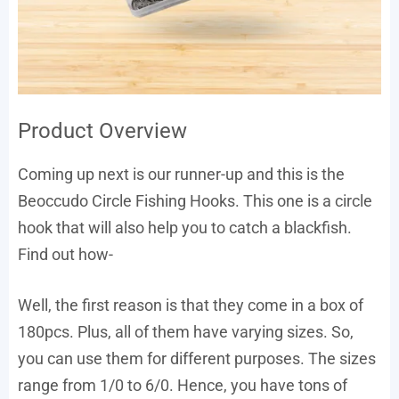
Product Overview
Coming up next is our runner-up and this is the
Beoccudo Circle Fishing Hooks. This one is a circle
hook that will also help you to catch a blackfish.
Find out how-
Well, the first reason is that they come in a box of
180pcs. Plus, all of them have varying sizes. So,
you can use them for different purposes. The sizes
range from 1/0 to 6/0. Hence, you have tons of