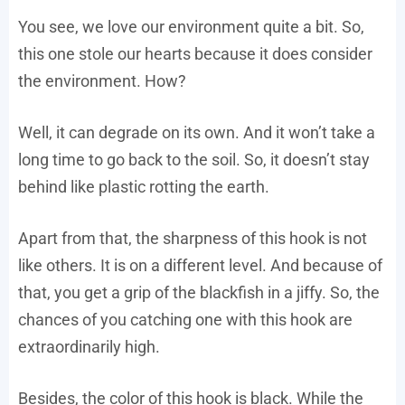
You see, we love our environment quite a bit. So,
this one stole our hearts because it does consider
the environment. How?
Well, it can degrade on its own. And it won’t take a
long time to go back to the soil. So, it doesn’t stay
behind like plastic rotting the earth.
Apart from that, the sharpness of this hook is not
like others. It is on a different level. And because of
that, you get a grip of the blackfish in a jiffy. So, the
chances of you catching one with this hook are
extraordinarily high.
Besides, the color of this hook is black. While the