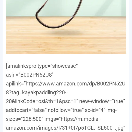
[amalinkspro type=”showcase”
asin=”B002PN52U8″
apilink=”https://www.amazon.com/dp/B002PN52U
8?tag=kayakpaddling220-
20&linkCode=osi&th=1&psc=1″ new-window=”true”
addtocart=”false” nofollow=”true” sc-id=”4″ img-
sizes=”226:500″ imgs=”https://m.media-
amazon.com/images/I/31+0I7p5TGL._SL500_.jpg”