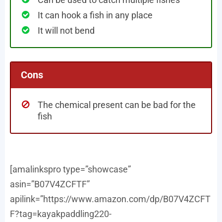
It can hook a fish in any place
It will not bend
Cons
The chemical present can be bad for the
fish
[amalinkspro type=”showcase”
asin=”B07V4ZCFTF”
apilink=”https://www.amazon.com/dp/B07V4ZCFT
F?tag=kayakpaddling220-