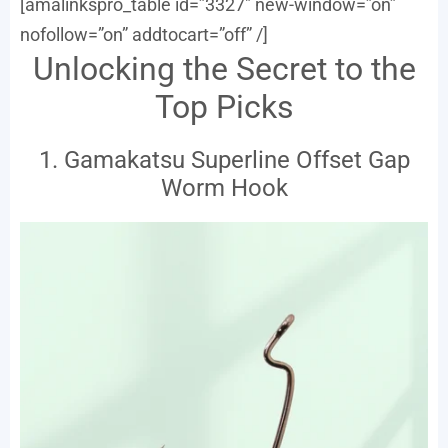
[amalinkspro_table id=”3327″ new-window=”on”
nofollow=”on” addtocart=”off” /]
Unlocking the Secret to the
Top Picks
1. Gamakatsu Superline Offset Gap
Worm Hook