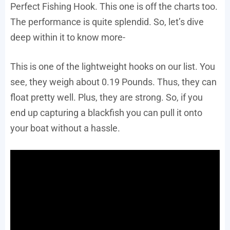
Perfect Fishing Hook. This one is off the charts too.
The performance is quite splendid. So, let’s dive
deep within it to know more-
This is one of the lightweight hooks on our list. You
see, they weigh about 0.19 Pounds. Thus, they can
float pretty well. Plus, they are strong. So, if you
end up capturing a blackfish you can pull it onto
your boat without a hassle.