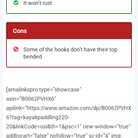
It won’t rust
Cons
Some of the hooks don’t have their top
bended
[amalinkspro type=”showcase”
asin=”B0062PVHX6″
apilink=”https://www.amazon.com/dp/B0062PVHX
6?tag=kayakpaddling220-
20&linkCode=osi&th=1&psc=1″ new-window=”true”
addtocart=”false” nofollow=”true” sc-id=”4″ img-