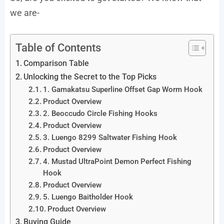
we are-
Table of Contents
Comparison Table
Unlocking the Secret to the Top Picks
1. Gamakatsu Superline Offset Gap Worm Hook
Product Overview
2. Beoccudo Circle Fishing Hooks
Product Overview
3. Luengo 8299 Saltwater Fishing Hook
Product Overview
4. Mustad UltraPoint Demon Perfect Fishing
Hook
Product Overview
5. Luengo Baitholder Hook
Product Overview
Buying Guide