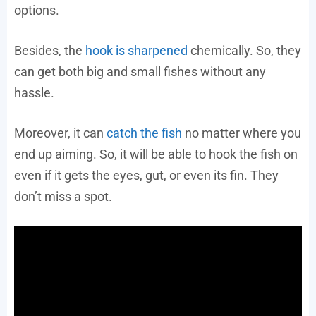
options.
Besides, the
hook is sharpened
chemically. So, they
can get both big and small fishes without any
hassle.
Moreover, it can
catch the fish
no matter where you
end up aiming. So, it will be able to hook the fish on
even if it gets the eyes, gut, or even its fin. They
don’t miss a spot.