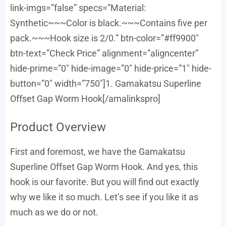
link-imgs=”false” specs=”Material:
Synthetic~~~Color is black.~~~Contains five per
pack.~~~Hook size is 2/0.” btn-color=”#ff9900″
btn-text=”Check Price” alignment=”aligncenter”
hide-prime=”0″ hide-image=”0″ hide-price=”1″ hide-
button=”0″ width=”750″]1. Gamakatsu Superline
Offset Gap Worm Hook[/amalinkspro]
Product Overview
First and foremost, we have the Gamakatsu
Superline Offset Gap Worm Hook. And yes, this
hook is our favorite. But you will find out exactly
why we like it so much. Let’s see if you like it as
much as we do or not.