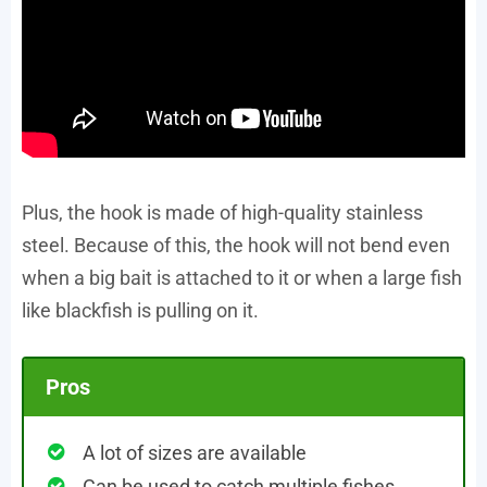
Plus, the hook is made of high-quality stainless
steel. Because of this, the hook will not bend even
when a big bait is attached to it or when a large fish
like blackfish is pulling on it.
Pros
A lot of sizes are available
Can be used to catch multiple fishes