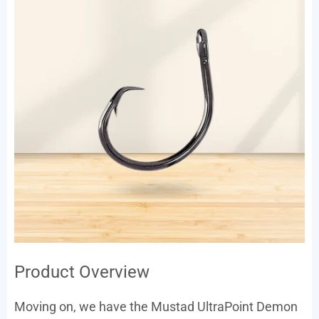
Product Overview
Moving on, we have the Mustad UltraPoint Demon