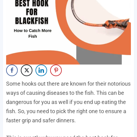
Some hooks out there are known for their notorious
ways of causing diseases to the fish. This can be
dangerous for you as well if you end up eating the
fish. So, you need to pick the right one to ensure a
faster grip and safer dinners.