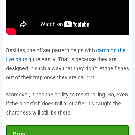
Besides, the offset pattern helps with
catching the
live baits
quite easily. That is because they are
designed in such a way that they don’t let the fishes
out of their trap once they are caught.
Moreover, it has the ability to resist rolling. So, even
if the blackfish does roll a lot after it’s caught the
sharpness will still be there.
Pros