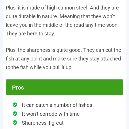
Plus, it is made of high cannon steel. And they are
quite durable in nature. Meaning that they won’t
leave you in the middle of the road any time soon.
They are here to stay.
Plus, the sharpness is quite good. They can cut the
fish at any point and make sure they stay attached
to the fish while you pull it up.
Pros
It can catch a number of fishes
It won’t corrode with time
Sharpness if great