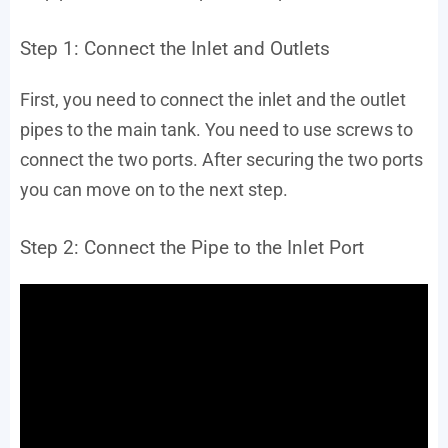
Step 1: Connect the Inlet and Outlets
First, you need to connect the inlet and the outlet
pipes to the main tank. You need to use screws to
connect the two ports. After securing the two ports
you can move on to the next step.
Step 2: Connect the Pipe to the Inlet Port