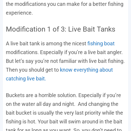
the modifications you can make for a better fishing
experience.
Modification 1 of 3: Live Bait Tanks
A live bait tank is among the nicest
fishing boat
modifications. Especially if you’re a live bait angler.
But let’s say you’re not familiar with live bait fishing.
Then you should get to
know everything about
catching live bait.
Buckets are a horrible solution. Especially if you’re
on the water all day and night. And changing the
bait bucket is usually the very last priority while the
fishing is hot. Your bait will swim around in the bait
tank for as long as you want. So, you don’t need to