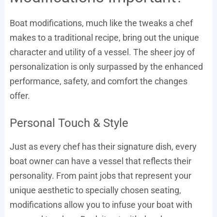
Boat modifications, much like the tweaks a chef
makes to a traditional recipe, bring out the unique
character and utility of a vessel. The sheer joy of
personalization is only surpassed by the enhanced
performance, safety, and comfort the changes
offer.
Personal Touch & Style
Just as every chef has their signature dish, every
boat owner can have a vessel that reflects their
personality. From paint jobs that represent your
unique aesthetic to specially chosen seating,
modifications allow you to infuse your boat with