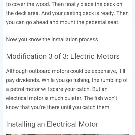
to cover the wood. Then finally place the deck on
the deck area. And your casting deck is ready. Then
you can go ahead and mount the pedestal seat.
Now you know the installation process.
Modification 3 of 3: Electric Motors
Although outboard motors could be expensive, it’ll
pay dividends. While you go fishing, the rumbling of
a petrol motor will scare your catch. But an
electrical motor is much quieter. The fish won’t
know that you’re there until you catch them.
Installing an Electrical Motor