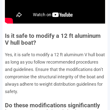
Is it safe to modify a 12 ft aluminum
V hull boat?
Yes, it is safe to modify a 12 ft aluminum V hull boat
as long as you follow recommended procedures
and guidelines. Ensure that the modifications don’t
compromise the structural integrity of the boat and
always adhere to weight distribution guidelines for
safety.
Do these modifications significantly