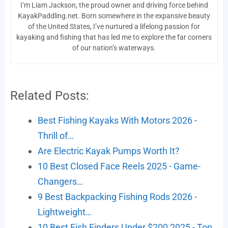
I’m Liam Jackson, the proud owner and driving force behind
KayakPaddling.net. Born somewhere in the expansive beauty
of the United States, I’ve nurtured a lifelong passion for
kayaking and fishing that has led me to explore the far corners
of our nation’s waterways.
Related Posts:
Best Fishing Kayaks With Motors 2026 -
Thrill of…
Are Electric Kayak Pumps Worth It?
10 Best Closed Face Reels 2025 - Game-
Changers…
9 Best Backpacking Fishing Rods 2026 -
Lightweight…
10 Best Fish Finders Under $200 2025 - Top