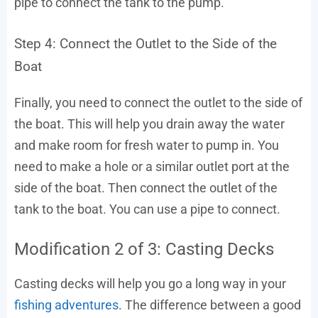
pipe to connect the tank to the pump.
Step 4: Connect the Outlet to the Side of the
Boat
Finally, you need to connect the outlet to the side of
the boat. This will help you drain away the water
and make room for fresh water to pump in. You
need to make a hole or a similar outlet port at the
side of the boat. Then connect the outlet of the
tank to the boat. You can use a pipe to connect.
Modification 2 of 3: Casting Decks
Casting decks will help you go a long way in your
fishing adventures
. The difference between a good