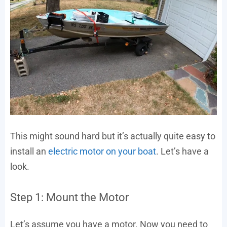
This might sound hard but it’s actually quite easy to
install an
electric motor on your boat
. Let’s have a
look.
Step 1: Mount the Motor
Let’s assume you have a motor. Now you need to