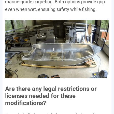
marine-grade carpeting. Both options provide grip
even when wet, ensuring safety while fishing.
Are there any legal restrictions or
licenses needed for these
modifications?