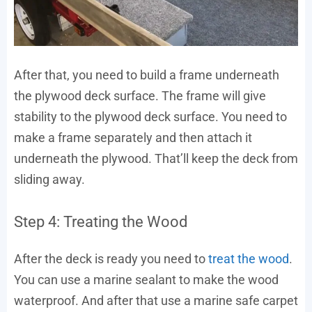
After that, you need to build a frame underneath
the plywood deck surface. The frame will give
stability to the plywood deck surface. You need to
make a frame separately and then attach it
underneath the plywood. That’ll keep the deck from
sliding away.
Step 4: Treating the Wood
After the deck is ready you need to
treat the wood
.
You can use a marine sealant to make the wood
waterproof. And after that use a marine safe carpet