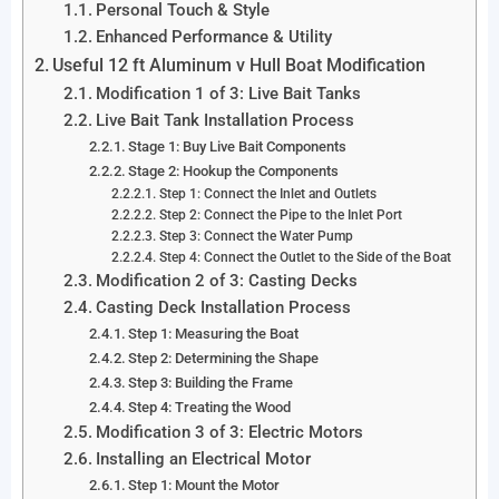
Personal Touch & Style
Enhanced Performance & Utility
Useful 12 ft Aluminum v Hull Boat Modification
Modification 1 of 3: Live Bait Tanks
Live Bait Tank Installation Process
Stage 1: Buy Live Bait Components
Stage 2: Hookup the Components
Step 1: Connect the Inlet and Outlets
Step 2: Connect the Pipe to the Inlet Port
Step 3: Connect the Water Pump
Step 4: Connect the Outlet to the Side of the Boat
Modification 2 of 3: Casting Decks
Casting Deck Installation Process
Step 1: Measuring the Boat
Step 2: Determining the Shape
Step 3: Building the Frame
Step 4: Treating the Wood
Modification 3 of 3: Electric Motors
Installing an Electrical Motor
Step 1: Mount the Motor