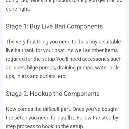
doing. So, here’s the process to help you get the job
done right.
Stage 1: Buy Live Bait Components
The very first thing you need to do is buy a suitable
live bait tank for your boat. As well as other items
required for the setup You’ll need accessories such
as pipes, bilge pumps, draining pumps, water pick-
ups, inlets and outlets, etc.
Stage 2: Hookup the Components
Now comes the difficult part. Once you’ve bought
the setup you need to install it. Follow the step-by-
step process to hook up the setup.