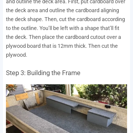
and outline the deck area. First, put cardboard over
the deck area and outline the cardboard aligning
the deck shape. Then, cut the cardboard according
to the outline. You’ll be left with a shape that’ll fit
the deck. Then place the cardboard cutout over a
plywood board that is 12mm thick. Then cut the
plywood.
Step 3: Building the Frame