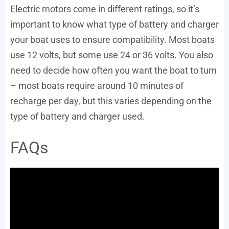
Electric motors come in different ratings, so it’s
important to know what type of battery and charger
your boat uses to ensure compatibility. Most boats
use 12 volts, but some use 24 or 36 volts. You also
need to decide how often you want the boat to turn
– most boats require around 10 minutes of
recharge per day, but this varies depending on the
type of battery and charger used.
FAQs