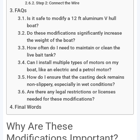
Step 2: Connect the Wire
FAQs
Is it safe to modify a 12 ft aluminum V hull
boat?
Do these modifications significantly increase
the weight of the boat?
How often do I need to maintain or clean the
live bait tank?
Can I install multiple types of motors on my
boat, like an electric and a petrol motor?
How do I ensure that the casting deck remains
non-slippery, especially in wet conditions?
Are there any legal restrictions or licenses
needed for these modifications?
Final Words
Why Are These
Modifications Important?