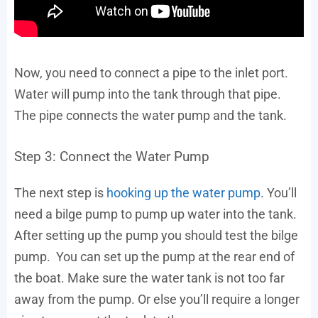
Now, you need to connect a pipe to the inlet port.
Water will pump into the tank through that pipe.
The pipe connects the water pump and the tank.
Step 3: Connect the Water Pump
The next step is
hooking up the water pump
. You’ll
need a bilge pump to pump up water into the tank.
After setting up the pump you should test the bilge
pump. You can set up the pump at the rear end of
the boat. Make sure the water tank is not too far
away from the pump. Or else you’ll require a longer