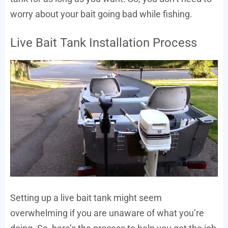
worry about your bait going bad while fishing.
Live Bait Tank Installation Process
Setting up a live bait tank might seem
overwhelming if you are unaware of what you’re