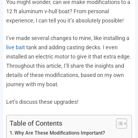
You might wonder, can we make modifications to a
12 ft aluminum v-hull boat? From personal
experience, I can tell you it’s absolutely possible!
I’ve made several changes to mine, like installing a
live bait
tank and adding casting decks. I even
installed an electric motor to give it that extra edge.
Throughout this article, I’ll share the insights and
details of these modifications, based on my own
journey with my boat.
Let’s discuss these upgrades!
Table of Contents
Why Are These Modifications Important?