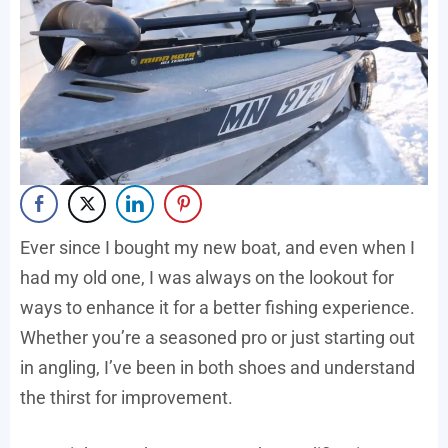
Ever since I bought my new boat, and even when I
had my old one, I was always on the lookout for
ways to enhance it for a better fishing experience.
Whether you’re a seasoned pro or just starting out
in angling, I’ve been in both shoes and understand
the thirst for improvement.