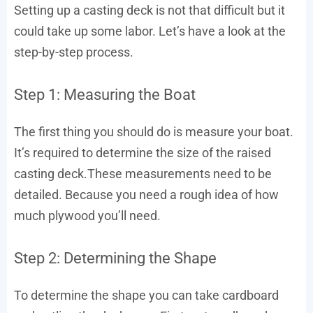
Setting up a casting deck is not that difficult but it
could take up some labor. Let’s have a look at the
step-by-step process.
Step 1: Measuring the Boat
The first thing you should do is measure your boat.
It’s required to determine the size of the raised
casting deck.These measurements need to be
detailed. Because you need a rough idea of how
much plywood you’ll need.
Step 2: Determining the Shape
To determine the shape you can take cardboard