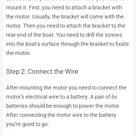
mount it. First, you need to attach a bracket with
the motor. Usually, the bracket will come with the
motor. Then you need to attach the bracket to the
rear end of the boat. You need to drill the screws
into the boat’s surface through the bracket to fixate
the motor.
Step 2: Connect the Wire
After mounting the motor you need to connect the
motor’s electrical wire to a battery. A pair of 6v
batteries should be enough to power the motor.
After connecting the motor wire to the battery
you’re good to go.