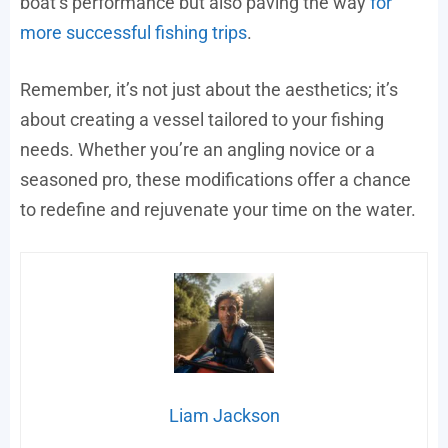
boat’s performance but also paving the way
for
more successful fishing trips
.
Remember, it’s not just about the aesthetics; it’s
about creating a vessel tailored to your fishing
needs. Whether you’re an angling novice or a
seasoned pro, these modifications offer a chance
to redefine and rejuvenate your time on the water.
Liam Jackson