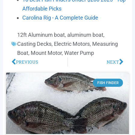
Affordable Picks
Carolina Rig - A Complete Guide
12ft Aluminum boat
,
aluminum boat
,
Casting Decks
,
Electric Motors
,
Measuring
Boat
,
Mount Motor
,
Water Pump
PREVIOUS
NEXT
FISH FINDER