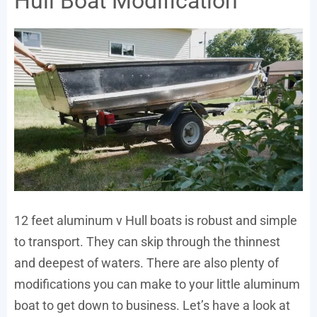
Hull Boat Modification
12 feet aluminum v Hull boats is robust and simple
to transport. They can skip through the thinnest
and deepest of waters. There are also plenty of
modifications you can make to your little aluminum
boat to get down to business. Let’s have a look at