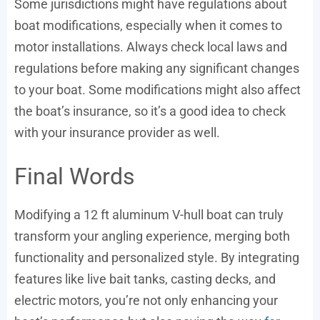
Some jurisdictions might have regulations about
boat modifications, especially when it comes to
motor installations. Always check local laws and
regulations before making any significant changes
to your boat. Some modifications might also affect
the boat’s insurance, so it’s a good idea to check
with your insurance provider as well.
Final Words
Modifying a 12 ft aluminum V-hull boat can truly
transform your angling experience, merging both
functionality and personalized style. By integrating
features like live bait tanks, casting decks, and
electric motors, you’re not only enhancing your