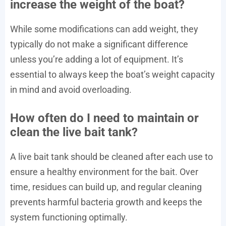
increase the weight of the boat?
While some modifications can add weight, they
typically do not make a significant difference
unless you’re adding a lot of equipment. It’s
essential to always keep the boat’s weight capacity
in mind and avoid overloading.
How often do I need to maintain or
clean the live bait tank?
A live bait tank should be cleaned after each use to
ensure a healthy environment for the bait. Over
time, residues can build up, and regular cleaning
prevents harmful bacteria growth and keeps the
system functioning optimally.