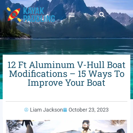
12 Ft Aluminum V-Hull Boat
Modifications – 15 Ways To
Improve Your Boat
Liam Jackson
October 23, 2023