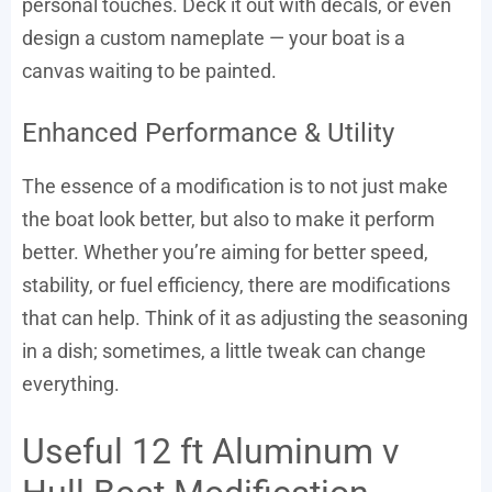
personal touches. Deck it out with decals, or even
design a custom nameplate — your boat is a
canvas waiting to be painted.
Enhanced Performance & Utility
The essence of a modification is to not just make
the boat look better, but also to make it perform
better. Whether you’re aiming for better speed,
stability, or fuel efficiency, there are modifications
that can help. Think of it as adjusting the seasoning
in a dish; sometimes, a little tweak can change
everything.
Useful 12 ft Aluminum v