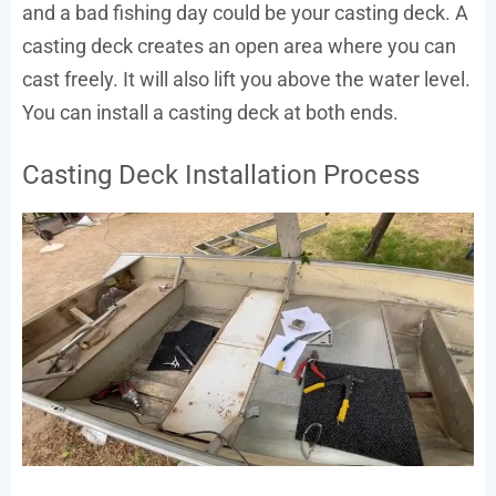
and a bad fishing day could be your casting deck. A
casting deck creates an open area where you can
cast freely. It will also lift you above the water level.
You can install a casting deck at both ends.
Casting Deck Installation Process