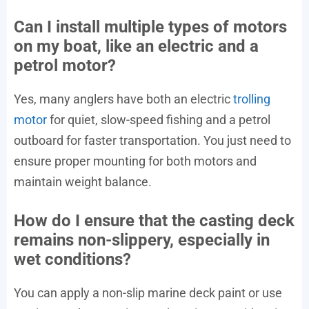
Can I install multiple types of motors
on my boat, like an electric and a
petrol motor?
Yes, many anglers have both an electric
trolling
motor
for quiet, slow-speed fishing and a petrol
outboard for faster transportation. You just need to
ensure proper mounting for both motors and
maintain weight balance.
How do I ensure that the casting deck
remains non-slippery, especially in
wet conditions?
You can apply a non-slip marine deck paint or use