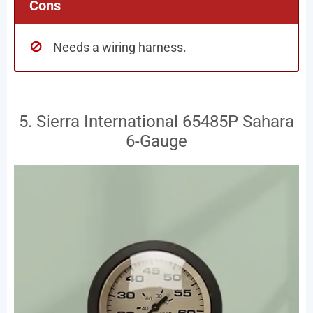
Cons
Needs a wiring harness.
5. Sierra International 65485P Sahara
6-Gauge