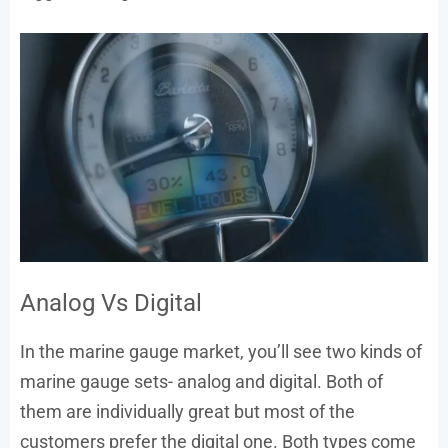
Analog Vs Digital
In the marine gauge market, you’ll see two kinds of
marine gauge sets- analog and digital. Both of
them are individually great but most of the
customers prefer the digital one. Both types come