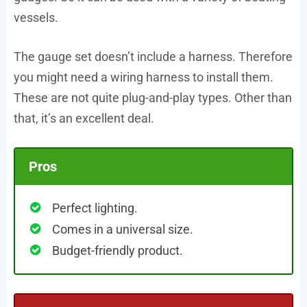
vessels.
The gauge set doesn’t include a harness. Therefore
you might need a wiring harness to install them.
These are not quite plug-and-play types. Other than
that, it’s an excellent deal.
Pros
Perfect lighting.
Comes in a universal size.
Budget-friendly product.