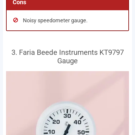
Cons
Noisy speedometer gauge.
3. Faria Beede Instruments KT9797
Gauge