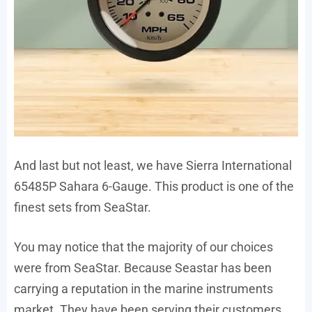
And last but not least, we have Sierra International
65485P Sahara 6-Gauge. This product is one of the
finest sets from SeaStar.
You may notice that the majority of our choices
were from SeaStar. Because Seastar has been
carrying a reputation in the marine instruments
market. They have been serving their customers