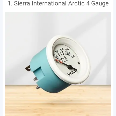
1. Sierra International Arctic 4 Gauge