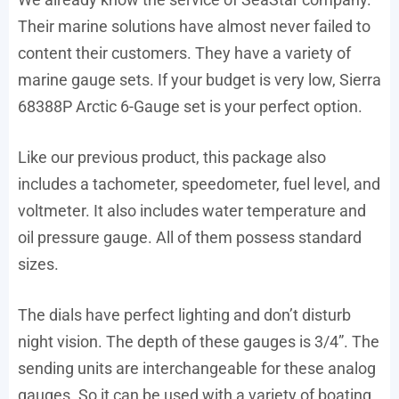
Their marine solutions have almost never failed to
content their customers. They have a variety of
marine gauge sets. If your budget is very low, Sierra
68388P Arctic 6-Gauge set is your perfect option.
Like our previous product, this package also
includes a tachometer, speedometer, fuel level, and
voltmeter. It also includes water temperature and
oil pressure gauge. All of them possess standard
sizes.
The dials have perfect lighting and don’t disturb
night vision. The depth of these gauges is 3/4”. The
sending units are interchangeable for these analog
gauges. So it can be used with a variety of boating