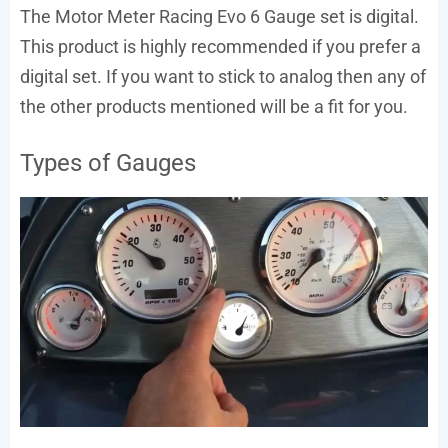
The Motor Meter Racing Evo 6 Gauge set is digital.
This product is highly recommended if you prefer a
digital set. If you want to stick to analog then any of
the other products mentioned will be a fit for you.
Types of Gauges