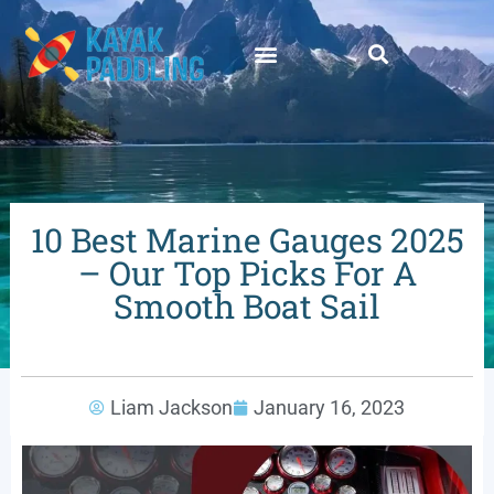
10 Best Marine Gauges 2025
– Our Top Picks For A
Smooth Boat Sail
Liam Jackson
January 16, 2023