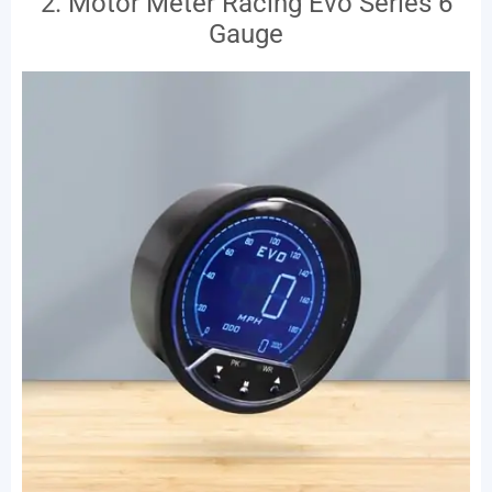
2. Motor Meter Racing Evo Series 6
Gauge