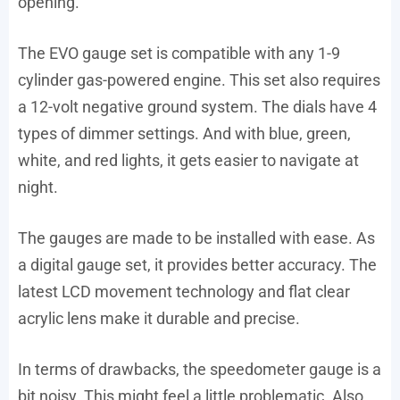
opening.
The EVO gauge set is compatible with any 1-9
cylinder gas-powered engine. This set also requires
a 12-volt negative ground system. The dials have 4
types of dimmer settings. And with blue, green,
white, and red lights, it gets easier to navigate at
night.
The gauges are made to be installed with ease. As
a digital gauge set, it provides better accuracy. The
latest LCD movement technology and flat clear
acrylic lens make it durable and precise.
In terms of drawbacks, the speedometer gauge is a
bit noisy. This might feel a little problematic. Also,