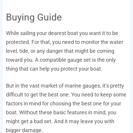
Buying Guide
While sailing your dearest boat you want it to be
protected. For that, you need to monitor the water
level, tide, or any danger that might be coming
toward you. A compatible gauge set is the only
thing that can help you protect your boat.
But in the vast market of marine gauges, it’s pretty
difficult to get the best one. You need to keep some
factors in mind for choosing the best one for your
boat. Without these basic features in mind, you
might get a bad set. And it may leave you with
bigger damage.