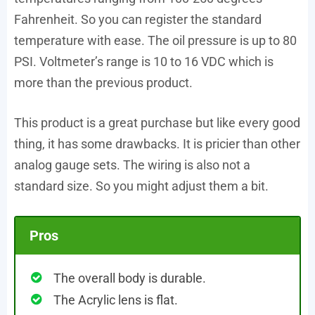
Fahrenheit. So you can register the standard
temperature with ease. The oil pressure is up to 80
PSI. Voltmeter’s range is 10 to 16 VDC which is
more than the previous product.
This product is a great purchase but like every good
thing, it has some drawbacks. It is pricier than other
analog gauge sets. The wiring is also not a
standard size. So you might adjust them a bit.
Pros
The overall body is durable.
The Acrylic lens is flat.