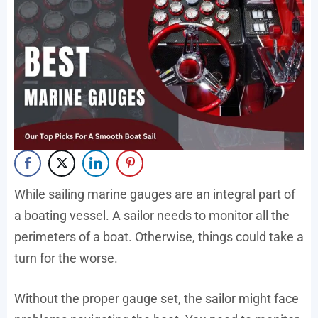
While sailing marine gauges are an integral part of
a boating vessel. A sailor needs to monitor all the
perimeters of a boat. Otherwise, things could take a
turn for the worse.
Without the proper gauge set, the sailor might face