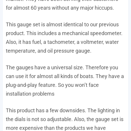
for almost 60 years without any major hiccups.
This gauge set is almost identical to our previous
product. This includes a mechanical speedometer.
Also, it has fuel, a tachometer, a voltmeter, water
temperature, and oil pressure gauge.
The gauges have a universal size. Therefore you
can use it for almost all kinds of boats. They have a
plug-and-play feature. So you won’t face
installation problems
This product has a few downsides. The lighting in
the dials is not so adjustable. Also, the gauge set is
more expensive than the products we have