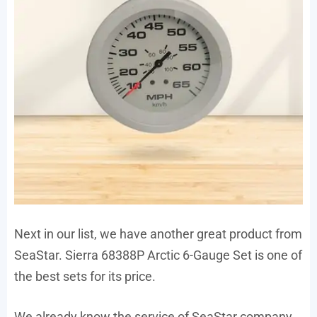
Next in our list, we have another great product from
SeaStar. Sierra 68388P Arctic 6-Gauge Set is one of
the best sets for its price.
We already know the service of SeaStar company.