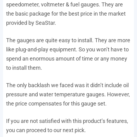
speedometer, voltmeter & fuel gauges. They are
the basic package for the best price in the market
provided by SeaStar.
The gauges are quite easy to install. They are more
like plug-and-play equipment. So you won’t have to
spend an enormous amount of time or any money
to install them.
The only backlash we faced was it didn’t include oil
pressure and water temperature gauges. However,
the price compensates for this gauge set.
If you are not satisfied with this product’s features,
you can proceed to our next pick.