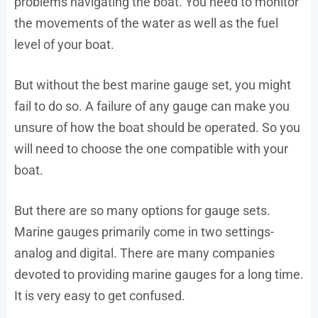
problems navigating the boat. You need to monitor
the movements of the water as well as the fuel
level of your boat.
But without the best marine gauge set, you might
fail to do so. A failure of any gauge can make you
unsure of how the boat should be operated. So you
will need to choose the one compatible with your
boat.
But there are so many options for gauge sets.
Marine gauges primarily come in two settings-
analog and digital. There are many companies
devoted to providing marine gauges for a long time.
It is very easy to get confused.