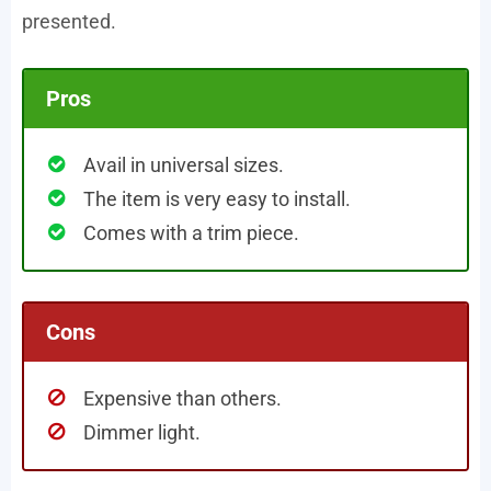
presented.
Pros
Avail in universal sizes.
The item is very easy to install.
Comes with a trim piece.
Cons
Expensive than others.
Dimmer light.