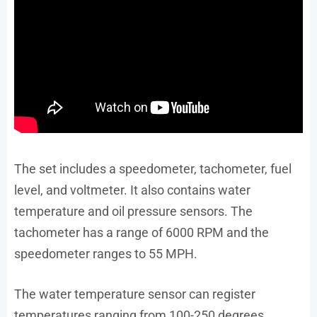
The set includes a speedometer, tachometer, fuel
level, and voltmeter. It also contains water
temperature and oil pressure sensors. The
tachometer has a range of 6000 RPM and the
speedometer ranges to 55 MPH.
The water temperature sensor can register
temperatures ranging from 100-250 degrees