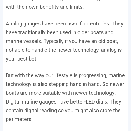
with their own benefits and limits.
Analog gauges have been used for centuries. They
have traditionally been used in older boats and
marine vessels. Typically if you have an old boat,
not able to handle the newer technology, analog is
your best bet.
But with the way our lifestyle is progressing, marine
technology is also stepping hand in hand. So newer
boats are more suitable with newer technology.
Digital marine gauges have better-LED dials. They
contain digital reading so you might also store the
perimeters.