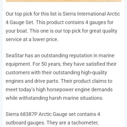
Our top pick for this list is Sierra International Arctic
4 Gauge Set. This product contains 4 gauges for
your boat. This one is our top pick for great quality
service at a lower price.
SeaStar has an outstanding reputation in marine
equipment. For 50 years, they have satisfied their
customers with their outstanding high-quality
engines and drive parts. Their product claims to
meet today’s high horsepower engine demands
while withstanding harsh marine situations.
Sierra 68387P Arctic Gauge set contains 4
outboard gauges. They are a tachometer,