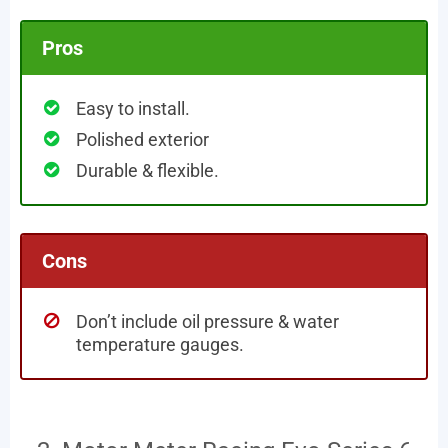
Pros
Easy to install.
Polished exterior
Durable & flexible.
Cons
Don’t include oil pressure & water
temperature gauges.