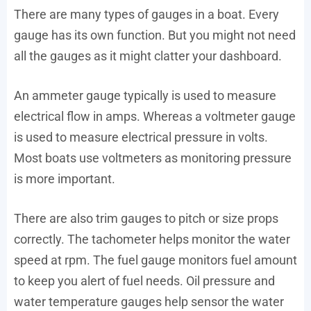
There are many types of gauges in a boat. Every
gauge has its own function. But you might not need
all the gauges as it might clatter your dashboard.
An ammeter gauge typically is used to measure
electrical flow in amps. Whereas a voltmeter gauge
is used to measure electrical pressure in volts.
Most boats use voltmeters as monitoring pressure
is more important.
There are also trim gauges to pitch or size props
correctly. The tachometer helps monitor the water
speed at rpm. The fuel gauge monitors fuel amount
to keep you alert of fuel needs. Oil pressure and
water temperature gauges help sensor the water