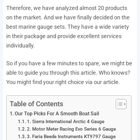
Therefore, we have analyzed almost 20 products
on the market. And we have finally decided on the
best marine gauge sets. They have a wide variety
in their package and provide excellent services
individually.
So if you have a few minutes to spare, we might be
able to guide you through this article. Who knows?
You might find your right choice via our article.
Table of Contents
Our Top Picks For A Smooth Boat Sail
1. Sierra International Arctic 4 Gauge
2. Motor Meter Racing Evo Series 6 Gauge
3. Faria Beede Instruments KT9797 Gauge