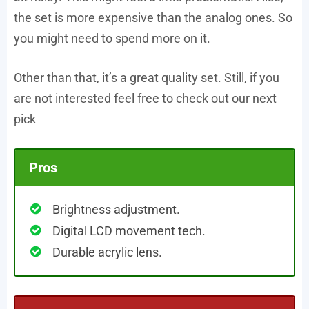
the set is more expensive than the analog ones. So
you might need to spend more on it.
Other than that, it’s a great quality set. Still, if you
are not interested feel free to check out our next
pick
Pros
Brightness adjustment.
Digital LCD movement tech.
Durable acrylic lens.