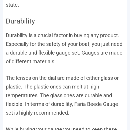
state.
Durability
Durability is a crucial factor in buying any product.
Especially for the safety of your boat, you just need
a durable and flexible gauge set. Gauges are made
of different materials.
The lenses on the dial are made of either glass or
plastic. The plastic ones can melt at high
temperatures. The glass ones are durable and
flexible. In terms of durability, Faria Beede Gauge
set is highly recommended.
While buying your gauge you need to keep these