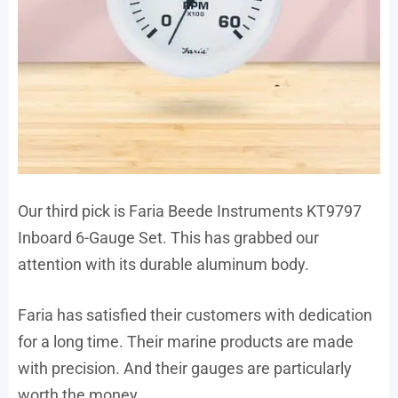
Our third pick is Faria Beede Instruments KT9797
Inboard 6-Gauge Set. This has grabbed our
attention with its durable aluminum body.
Faria has satisfied their customers with dedication
for a long time. Their marine products are made
with precision. And their gauges are particularly
worth the money.