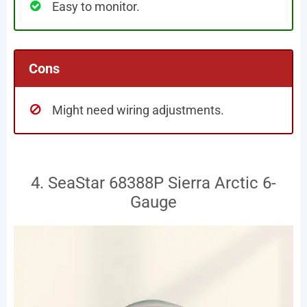
Easy to monitor.
Cons
Might need wiring adjustments.
4. SeaStar 68388P Sierra Arctic 6-
Gauge