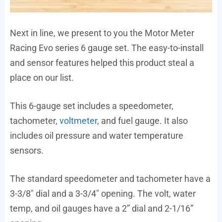
Next in line, we present to you the Motor Meter
Racing Evo series 6 gauge set. The easy-to-install
and sensor features helped this product steal a
place on our list.
This 6-gauge set includes a speedometer,
tachometer,
voltmeter
, and fuel gauge. It also
includes oil pressure and water temperature
sensors.
The standard speedometer and tachometer have a
3-3/8″ dial and a 3-3/4″ opening. The volt, water
temp, and oil gauges have a 2” dial and 2-1/16”