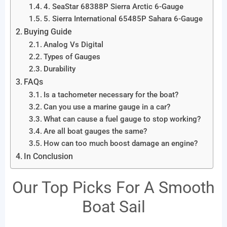
4. SeaStar 68388P Sierra Arctic 6-Gauge
5. Sierra International 65485P Sahara 6-Gauge
Buying Guide
Analog Vs Digital
Types of Gauges
Durability
FAQs
Is a tachometer necessary for the boat?
Can you use a marine gauge in a car?
What can cause a fuel gauge to stop working?
Are all boat gauges the same?
How can too much boost damage an engine?
In Conclusion
Our Top Picks For A Smooth
Boat Sail