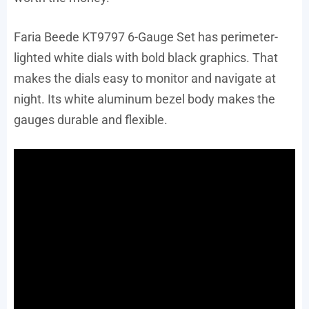
Faria Beede KT9797 6-Gauge Set has perimeter-
lighted white dials with bold black graphics. That
makes the dials easy to monitor and navigate at
night. Its white aluminum bezel body makes the
gauges durable and flexible.