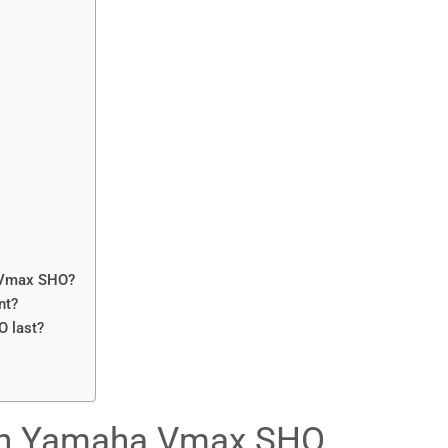
a Vmax SHO?
nt?
 last?
th Yamaha Vmax SHO