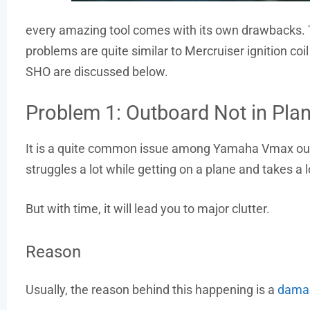
every amazing tool comes with its own drawbacks.
problems are quite similar to Mercruiser ignition
SHO are discussed below.
Problem 1: Outboard Not in Pla
It is a quite common issue among Yamaha Vmax outb
struggles a lot while getting on a plane and takes a 
But with time, it will lead you to major clutter.
Reason
Usually, the reason behind this happening is a
damag