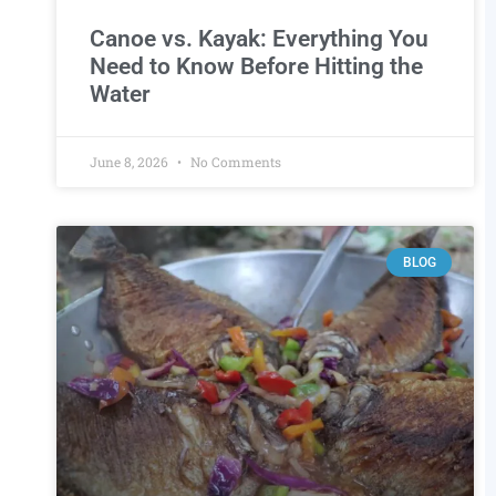
Canoe vs. Kayak: Everything You
Need to Know Before Hitting the
Water
.
June 8, 2026
No Comments
BLOG