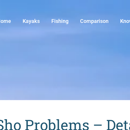
Home
Kayaks
Fishing
Comparison
Kno
o Problems – Deta