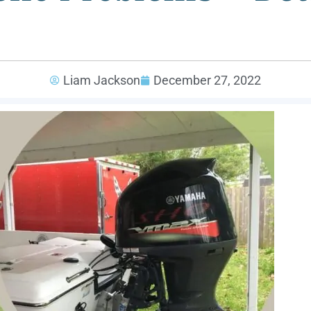
Liam Jackson
December 27, 2022