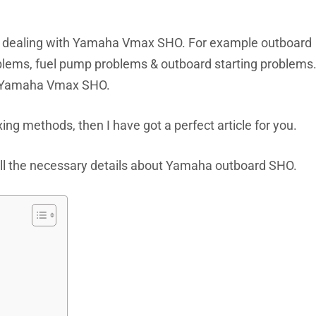
le dealing with Yamaha Vmax SHO. For example outboard
blems, fuel pump problems & outboard starting problems
th Yamaha Vmax SHO.
xing methods, then I have got a perfect article for you.
h all the necessary details about Yamaha outboard SHO.