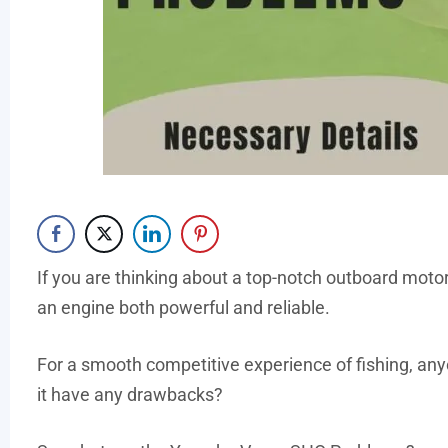
If you are thinking about a top-notch outboard mot
an engine both powerful and reliable.
For a smooth competitive experience of fishing, a
it have any drawbacks?