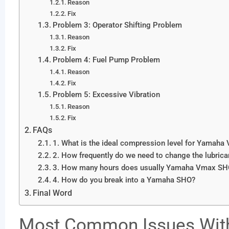
Reason
Fix
Problem 3: Operator Shifting Problem
Reason
Fix
Problem 4: Fuel Pump Problem
Reason
Fix
Problem 5: Excessive Vibration
Reason
Fix
FAQs
1. What is the ideal compression level for Yamah
2. How frequently do we need to change the lubrica
3. How many hours does usually Yamaha Vmax SHO
4. How do you break into a Yamaha SHO?
Final Word
Most Common Issues Wi