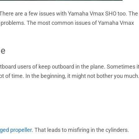
 There are a few issues with Yamaha Vmax SHO too. The
 coil problems. The most common issues of Yamaha Vmax
ne
oard users of keep outboard in the plane. Sometimes i
lot of time. In the beginning, it might not bother you much
ed propeller
. That leads to misfiring in the cylinders.