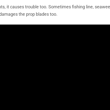
nts, it causes trouble too. Sometimes fishing line, seawe
t damages the prop blades too.