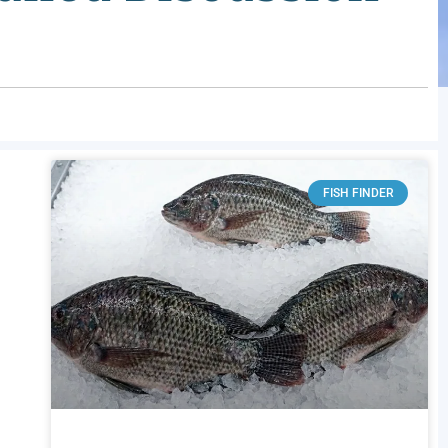
FISH FINDER