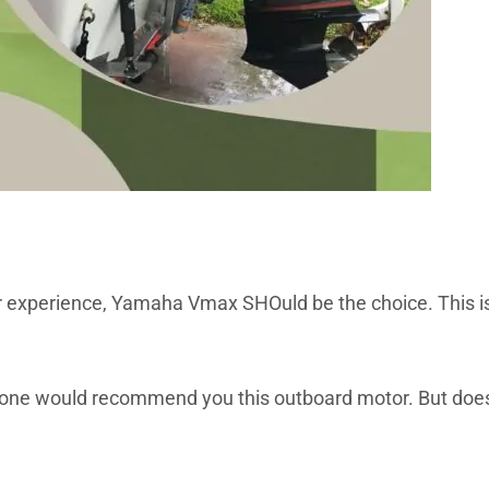
or experience, Yamaha Vmax SHOuld be the choice. This i
nyone would recommend you this outboard motor. But doe