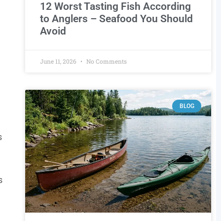
12 Worst Tasting Fish According
to Anglers – Seafood You Should
Avoid
June 11, 2026
No Comments
BLOG
s
s