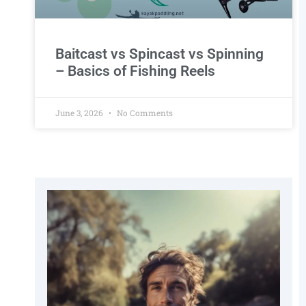
Baitcast vs Spincast vs Spinning
– Basics of Fishing Reels
June 3, 2026
No Comments