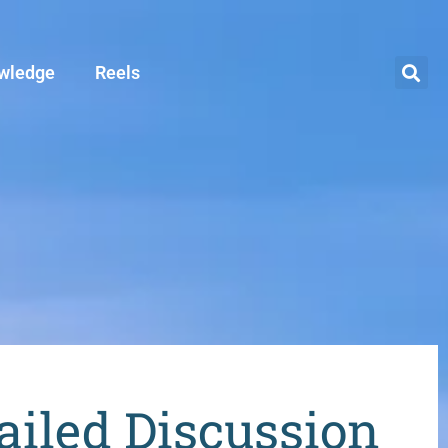
wledge
Reels
iled Discussion