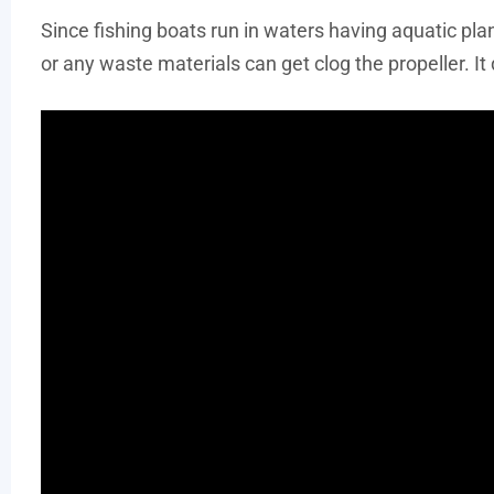
Since fishing boats run in waters having aquatic pla
or any waste materials can get clog the propeller. I