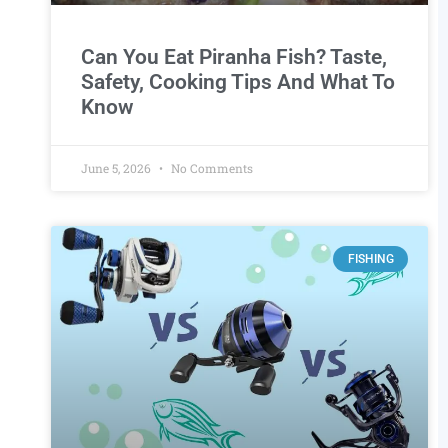
Can You Eat Piranha Fish? Taste,
Safety, Cooking Tips And What To
Know
June 5, 2026
No Comments
FISHING