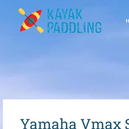
Yamaha Vmax Sh