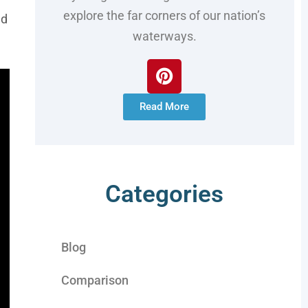
explore the far corners of our nation’s
ed
waterways.
Read More
Categories
Blog
Comparison