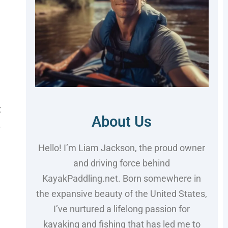
t
About Us
.
Hello! I’m Liam Jackson, the proud owner
and driving force behind
KayakPaddling.net. Born somewhere in
the expansive beauty of the United States,
I’ve nurtured a lifelong passion for
kayaking and fishing that has led me to