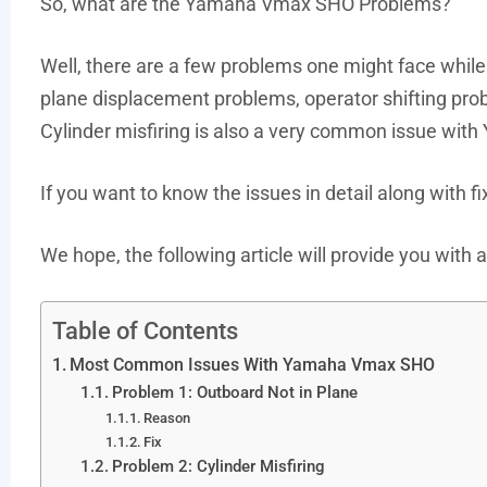
So, what are the Yamaha Vmax SHO Problems?
Well, there are a few problems one might face whi
plane displacement problems, operator shifting pro
Cylinder misfiring is also a very common issue wi
If you want to know the issues in detail along with fi
We hope, the following article will provide you wit
Table of Contents
Most Common Issues With Yamaha Vmax SHO
Problem 1: Outboard Not in Plane
Reason
Fix
Problem 2: Cylinder Misfiring