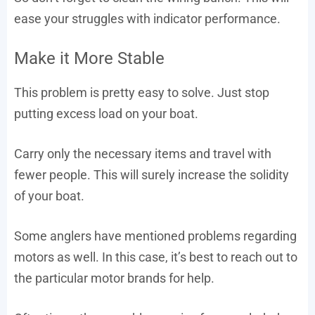
ease your struggles with indicator performance.
Make it More Stable
This problem is pretty easy to solve. Just stop
putting excess load on your boat.
Carry only the necessary items and travel with
fewer people. This will surely increase the solidity
of your boat.
Some anglers have mentioned problems regarding
motors as well. In this case, it’s best to reach out to
the particular motor brands for help.