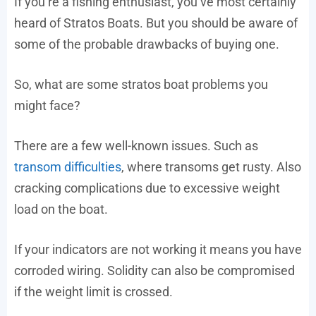
If you’re a fishing enthusiast, you’ve most certainly
heard of Stratos Boats. But you should be aware of
some of the probable drawbacks of buying one.
So, what are some stratos boat problems you
might face?
There are a few well-known issues. Such as
transom difficulties
, where transoms get rusty. Also
cracking complications due to excessive weight
load on the boat.
If your indicators are not working it means you have
corroded wiring. Solidity can also be compromised
if the weight limit is crossed.