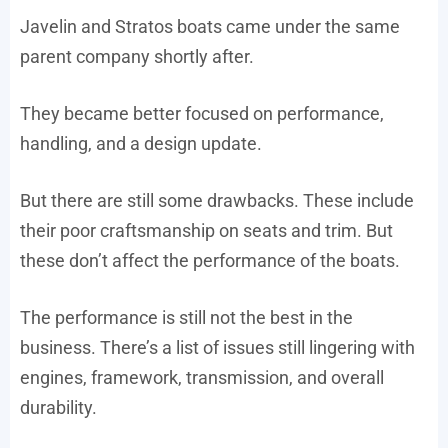
Javelin and Stratos boats came under the same
parent company shortly after.
They became better focused on performance,
handling, and a design update.
But there are still some drawbacks. These include
their poor craftsmanship on seats and trim. But
these don’t affect the performance of the boats.
The performance is still not the best in the
business. There’s a list of issues still lingering with
engines, framework, transmission, and overall
durability.