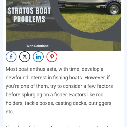
Most boat enthusiasts, with time, develop a
newfound interest in fishing boats. However, if
you’re one of them, try to consider a few factors
before splurging on a fisher. Factors like rod
holders, tackle boxes, casting decks, outriggers,
etc.