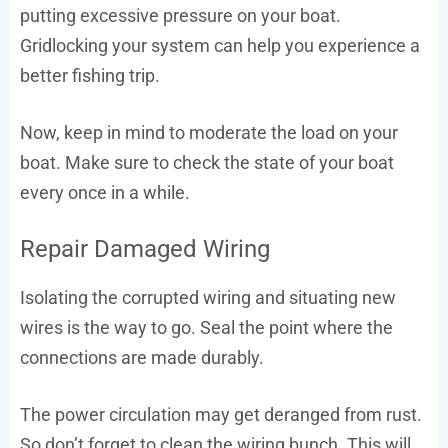
putting excessive pressure on your boat.
Gridlocking your system can help you experience a
better fishing trip.
Now, keep in mind to moderate the load on your
boat. Make sure to check the state of your boat
every once in a while.
Repair Damaged Wiring
Isolating the corrupted wiring and situating new
wires is the way to go. Seal the point where the
connections are made durably.
The power circulation may get deranged from rust.
So don’t forget to clean the wiring bunch. This will