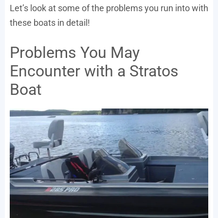
Let’s look at some of the problems you run into with
these boats in detail!
Problems You May
Encounter with a Stratos
Boat