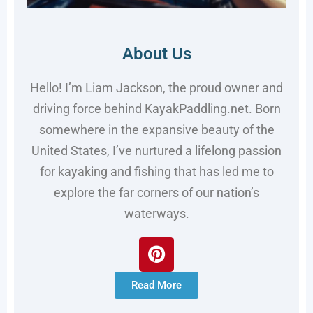
About Us
Hello! I’m Liam Jackson, the proud owner and
driving force behind KayakPaddling.net. Born
somewhere in the expansive beauty of the
United States, I’ve nurtured a lifelong passion
for kayaking and fishing that has led me to
explore the far corners of our nation’s
waterways.
Read More