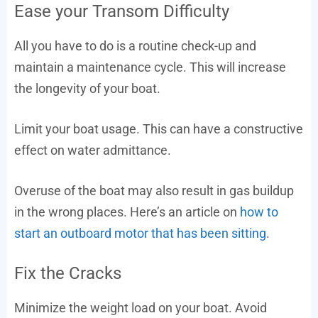
Ease your Transom Difficulty
All you have to do is a routine check-up and
maintain a maintenance cycle. This will increase
the longevity of your boat.
Limit your boat usage. This can have a constructive
effect on water admittance.
Overuse of the boat may also result in gas buildup
in the wrong places. Here’s an article on
how to
start an outboard motor that has been sitting
.
Fix the Cracks
Minimize the weight load on your boat. Avoid