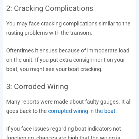
2: Cracking Complications
You may face cracking complications similar to the
rusting problems with the transom.
Oftentimes it ensues because of immoderate load
on the unit. If you put extra consignment on your
boat, you might see your boat cracking.
3: Corroded Wiring
Many reports were made about faulty gauges. It all
goes back to the
corrupted wiring in the boat
.
If you face issues regarding boat indicators not
functioning, chances are high that the wiring is