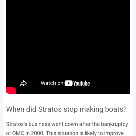
When did Stratos stop making boats?
Stratos’s business went down after the bankruptcy
of OMC in 2000. This situation is likely to improve