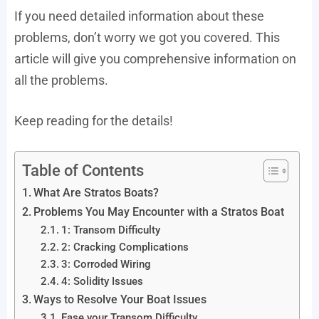
If you need detailed information about these
problems, don’t worry we got you covered. This
article will give you comprehensive information on
all the problems.
Keep reading for the details!
Table of Contents
What Are Stratos Boats?
Problems You May Encounter with a Stratos Boat
1: Transom Difficulty
2: Cracking Complications
3: Corroded Wiring
4: Solidity Issues
Ways to Resolve Your Boat Issues
Ease your Transom Difficulty