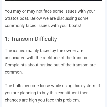
You may or may not face some issues with your
Stratos boat. Below we are discussing some
commonly faced issues with your boats!
1: Transom Difficulty
The issues mainly faced by the owner are
associated with the rectitude of the transom.
Complaints about rusting out of the transom are
common.
The bolts become loose while using this system. If
you are planning to buy this constituent then
chances are high you face this problem.