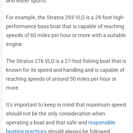
and water sports.
For example, the Stratos 293 VLO is a 29-foot high-
performance bass boat that is capable of reaching
speeds of 60 miles per hour or more with a suitable
engine.
The Stratos 276 VLO is a 27-foot fishing boat that is
known for its speed and handling and is capable of
reaching speeds of around 50 miles per hour or
more.
It’s important to keep in mind that maximum speed
should not be the only consideration when
operating a boat and that safe and
responsible
boating practices
should always be followed.