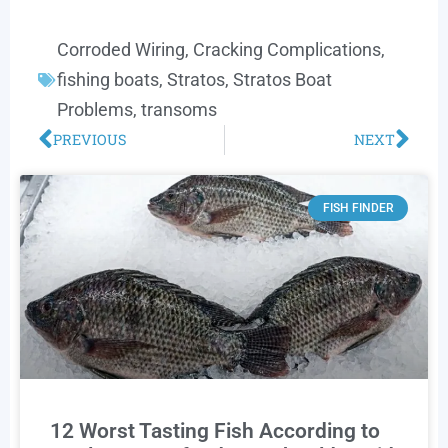
Corroded Wiring
,
Cracking Complications
,
fishing boats
,
Stratos
,
Stratos Boat
Problems
,
transoms
PREVIOUS
NEXT
FISH FINDER
12 Worst Tasting Fish According to