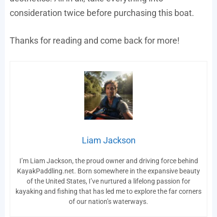
consideration twice before purchasing this boat.
Thanks for reading and come back for more!
Liam Jackson
I’m Liam Jackson, the proud owner and driving force behind
KayakPaddling.net. Born somewhere in the expansive beauty
of the United States, I’ve nurtured a lifelong passion for
kayaking and fishing that has led me to explore the far corners
of our nation’s waterways.