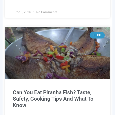
June 8, 2026
No Comments
BLOG
Can You Eat Piranha Fish? Taste,
Safety, Cooking Tips And What To
Know