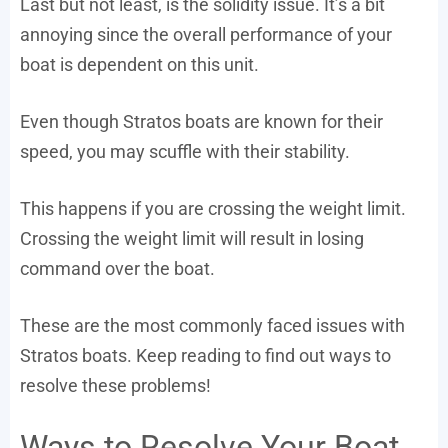
Last but not least, is the solidity issue. It’s a bit
annoying since the overall performance of your
boat is dependent on this unit.
Even though Stratos boats are known for their
speed, you may scuffle with their stability.
This happens if you are crossing the weight limit.
Crossing the weight limit will result in losing
command over the boat.
These are the most commonly faced issues with
Stratos boats. Keep reading to find out ways to
resolve these problems!
Ways to Resolve Your Boat