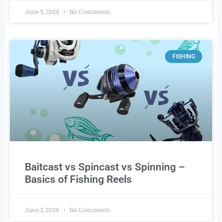
June 5, 2026
No Comments
FISHING
Baitcast vs Spincast vs Spinning –
Basics of Fishing Reels
June 3, 2026
No Comments