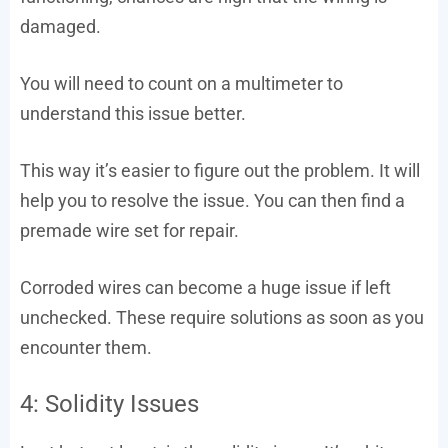
damaged.
You will need to count on a multimeter to
understand this issue better.
This way it’s easier to figure out the problem. It will
help you to resolve the issue. You can then find a
premade wire set for repair.
Corroded wires can become a huge issue if left
unchecked. These require solutions as soon as you
encounter them.
4: Solidity Issues