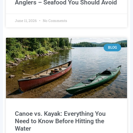
Anglers – Seafood You Should Avoid
June 11, 2026
No Comments
BLOG
Canoe vs. Kayak: Everything You
Need to Know Before Hitting the
Water