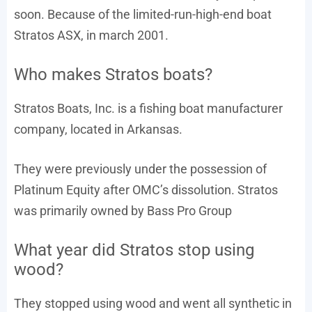
soon. Because of the limited-run-high-end boat
Stratos ASX, in march 2001.
Who makes Stratos boats?
Stratos Boats, Inc. is a fishing boat manufacturer
company, located in Arkansas.
They were previously under the possession of
Platinum Equity after OMC’s dissolution. Stratos
was primarily owned by Bass Pro Group
What year did Stratos stop using
wood?
They stopped using wood and went all synthetic in