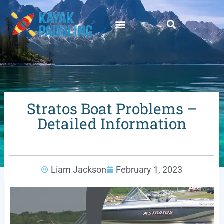
Stratos Boat Problems –
Detailed Information
Liam Jackson
February 1, 2023