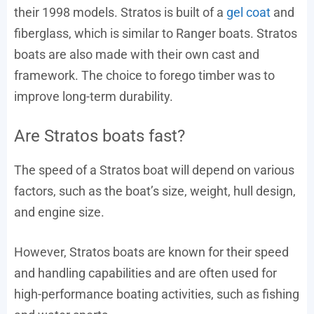
their 1998 models. Stratos is built of a
gel coat
and
fiberglass, which is similar to Ranger boats. Stratos
boats are also made with their own cast and
framework. The choice to forego timber was to
improve long-term durability.
Are Stratos boats fast?
The speed of a Stratos boat will depend on various
factors, such as the boat’s size, weight, hull design,
and engine size.
However, Stratos boats are known for their speed
and handling capabilities and are often used for
high-performance boating activities, such as fishing