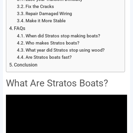
Fix the Cracks
Repair Damaged Wiring
Make it More Stable
FAQs
When did Stratos stop making boats?
Who makes Stratos boats?
What year did Stratos stop using wood?
Are Stratos boats fast?
Conclusion
What Are Stratos Boats?