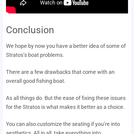
Conclusion
We hope by now you have a better idea of some of
Stratos’s boat problems.
There are a few drawbacks that come with an
overall good fishing boat.
As all things do. But the ease of fixing these issues
for the Stratos is what makes it better as a choice.
You can also customize the seating if you’re into
aesthetics. All in all, take everything into