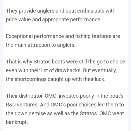
They provide anglers and boat enthusiasts with
price value and appropriate performance.
Exceptional performance and fishing features are
the main attraction to anglers.
That is why Stratos boats were still the go-to choice
even with their list of drawbacks. But eventually,
the shortcomings caught up with their luck.
Their distributor, OMC, invested poorly in the boat’s
R&D ventures. And OMC’s poor choices led them to
their own demise as well as the Stratos. OMC went
bankrupt.