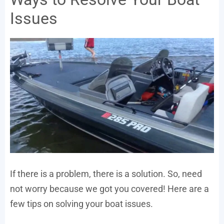
Issues
If there is a problem, there is a solution. So, need
not worry because we got you covered! Here are a
few tips on solving your boat issues.