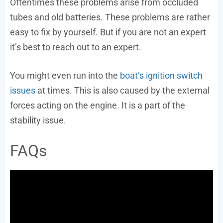
Oftentimes these problems arise from occluded
tubes and old batteries. These problems are rather
easy to fix by yourself. But if you are not an expert
it’s best to reach out to an expert.
You might even run into the
boat’s ignition switch
issues
at times. This is also caused by the external
forces acting on the engine. It is a part of the
stability issue.
FAQs