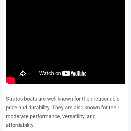
Stratos boats are well known for their reasonable
price and durability. They are also known for their
moderate performance, versatility, and
affordability.