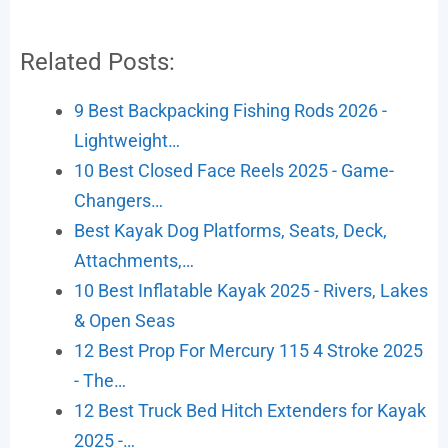
Related Posts:
9 Best Backpacking Fishing Rods 2026 -
Lightweight…
10 Best Closed Face Reels 2025 - Game-
Changers…
Best Kayak Dog Platforms, Seats, Deck,
Attachments,…
10 Best Inflatable Kayak 2025 - Rivers, Lakes
& Open Seas
12 Best Prop For Mercury 115 4 Stroke 2025
- The…
12 Best Truck Bed Hitch Extenders for Kayak
2025 -…