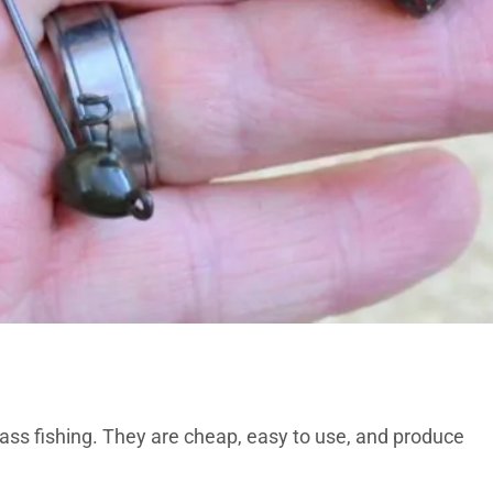
ass fishing. They are cheap, easy to use, and produce