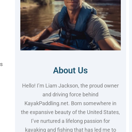
is
About Us
Hello! I’m Liam Jackson, the proud owner
and driving force behind
KayakPaddling.net. Born somewhere in
the expansive beauty of the United States,
I’ve nurtured a lifelong passion for
kayaking and fishing that has led me to