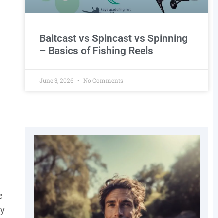
Baitcast vs Spincast vs Spinning
– Basics of Fishing Reels
June 3, 2026
No Comments
e
ey