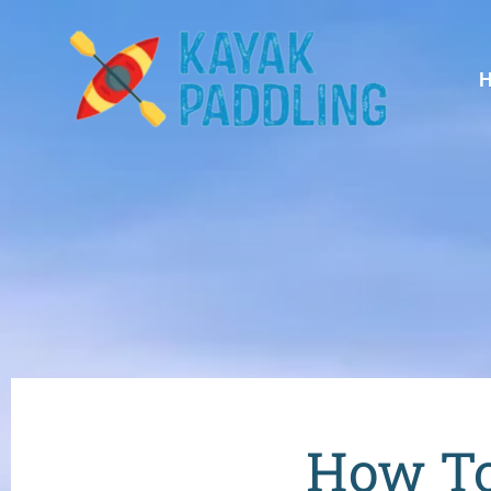
How To