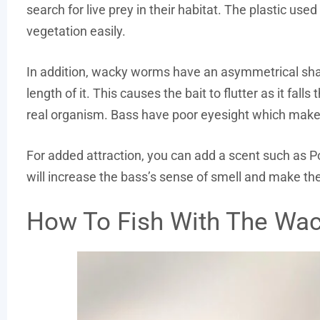
search for live prey in their habitat. The plastic use
vegetation easily.
In addition, wacky worms have an asymmetrical shape
length of it. This causes the bait to flutter as it fal
real organism. Bass have poor eyesight which makes 
For added attraction, you can add a scent such as P
will increase the bass’s sense of smell and make the
How To Fish With The Wa