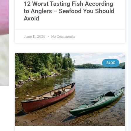
12 Worst Tasting Fish According
to Anglers – Seafood You Should
Avoid
June 11, 2026
No Comments
BLOG