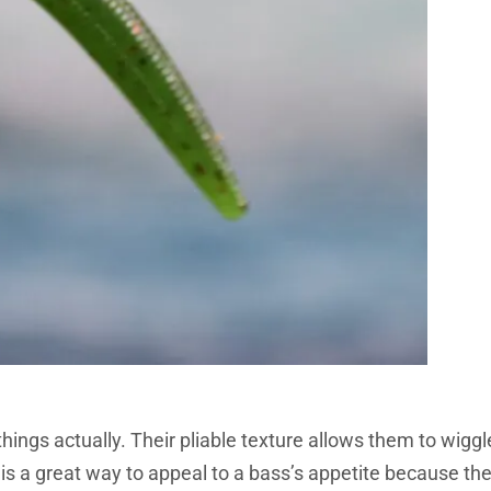
ings actually. Their pliable texture allows them to wiggl
is a great way to appeal to a bass’s appetite because th