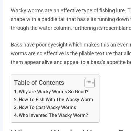
Wacky worms are an effective type of fishing lure. 
shape with a paddle tail that has slits running down the
through the water column, furthering its resemblanc
Bass have poor eyesight which makes this an even m
worms are so effective is the pliable texture that 
them appear alive and appeal to a bass’s appetite bec
Table of Contents
Why are Wacky Worms So Good?
How To Fish With The Wacky Worm
How To Cast Wacky Worms
Who Invented The Wacky Worm?