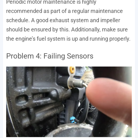
Periodic motor maintenance is highly
recommended as part of a regular maintenance
schedule. A good exhaust system and impeller
should be ensured by this. Additionally, make sure
the engine’s fuel system is up and running properly.
Problem 4: Failing Sensors