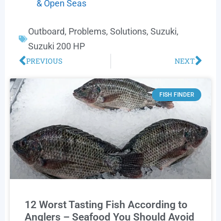
& Open Seas
Outboard
,
Problems
,
Solutions
,
Suzuki
,
Suzuki 200 HP
PREVIOUS
NEXT
FISH FINDER
12 Worst Tasting Fish According to
Anglers – Seafood You Should Avoid