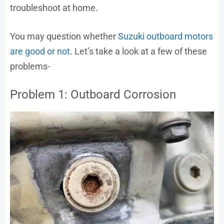
troubleshoot at home.
You may question whether
Suzuki outboard motors
are good or not
. Let’s take a look at a few of these
problems-
Problem 1: Outboard Corrosion