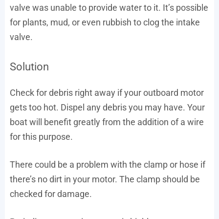
valve was unable to provide water to it. It’s possible
for plants, mud, or even rubbish to clog the intake
valve.
Solution
Check for debris right away if your outboard motor
gets too hot. Dispel any debris you may have. Your
boat will benefit greatly from the addition of a wire
for this purpose.
There could be a problem with the clamp or hose if
there’s no dirt in your motor. The clamp should be
checked for damage.