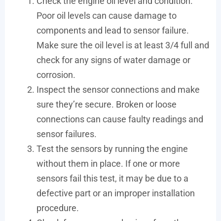
Check the engine oil level and condition.
Poor oil levels can cause damage to
components and lead to sensor failure.
Make sure the oil level is at least 3/4 full and
check for any signs of water damage or
corrosion.
Inspect the sensor connections and make
sure they’re secure. Broken or loose
connections can cause faulty readings and
sensor failures.
Test the sensors by running the engine
without them in place. If one or more
sensors fail this test, it may be due to a
defective part or an improper installation
procedure.