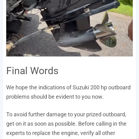
Final Words
We hope the indications of Suzuki 200 hp outboard
problems should be evident to you now.
To avoid further damage to your prized outboard,
get on it as soon as possible. Before calling in the
experts to replace the engine, verify all other