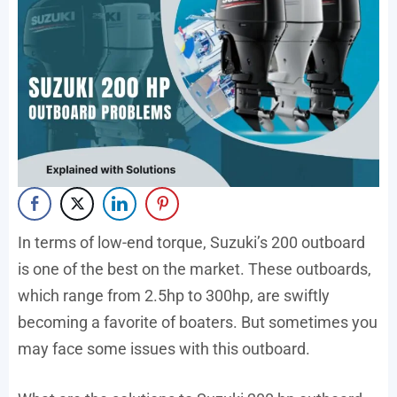
In terms of low-end torque, Suzuki’s 200 outboard
is one of the best on the market. These outboards,
which range from 2.5hp to 300hp, are swiftly
becoming a favorite of boaters. But sometimes you
may face some issues with this outboard.