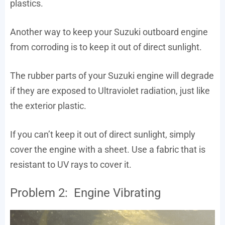
plastics.
Another way to keep your Suzuki outboard engine
from corroding is to keep it out of direct sunlight.
The rubber parts of your Suzuki engine will degrade
if they are exposed to Ultraviolet radiation, just like
the exterior plastic.
If you can’t keep it out of direct sunlight, simply
cover the engine with a sheet. Use a fabric that is
resistant to UV rays to cover it.
Problem 2: Engine Vibrating