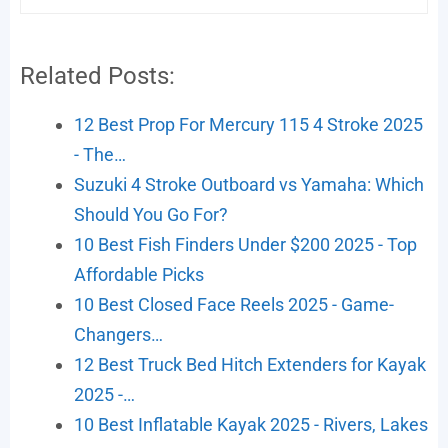
Related Posts:
12 Best Prop For Mercury 115 4 Stroke 2025
- The…
Suzuki 4 Stroke Outboard vs Yamaha: Which
Should You Go For?
10 Best Fish Finders Under $200 2025 - Top
Affordable Picks
10 Best Closed Face Reels 2025 - Game-
Changers…
12 Best Truck Bed Hitch Extenders for Kayak
2025 -…
10 Best Inflatable Kayak 2025 - Rivers, Lakes