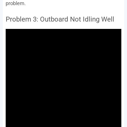
problem.
Problem 3: Outboard Not Idling Well