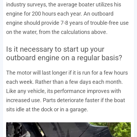
industry surveys, the average boater utilizes his
engine for 200 hours each year. An outboard
engine should provide 7-8 years of trouble-free use
on the water, from the calculations above.
Is it necessary to start up your
outboard engine on a regular basis?
The motor will last longer if it is run for a few hours
each week. Rather than a few days each month.
Like any vehicle, its performance improves with
increased use. Parts deteriorate faster if the boat
sits idle at the dock or in a garage.