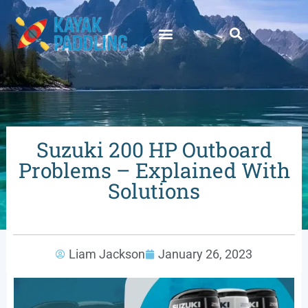
Suzuki 200 HP Outboard
Problems – Explained With
Solutions
Liam Jackson
January 26, 2023