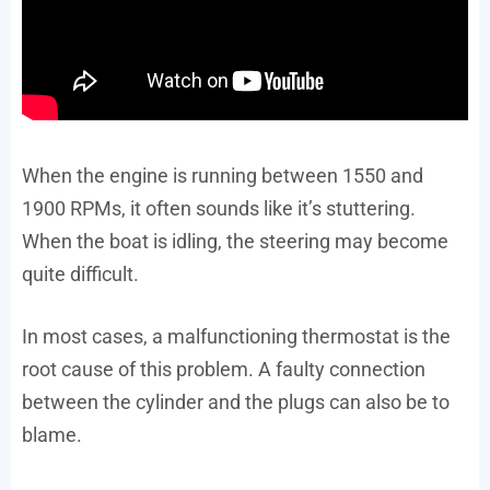
When the engine is running between 1550 and
1900 RPMs, it often sounds like it’s stuttering.
When the boat is idling, the steering may become
quite difficult.
In most cases, a malfunctioning thermostat is the
root cause of this problem. A faulty connection
between the cylinder and the plugs can also be to
blame.