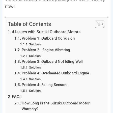
now!
Table of Contents
4 Issues with Suzuki Outboard Motors
Problem 1: Outboard Corrosion
Solution
Problem 2: Engine Vibrating
Solution
Problem 3: Outboard Not Idling Well
Solution
Problem 4: Overheated Outboard Engine
Solution
Problem 4: Failing Sensors
Solution
FAQs
How Long Is the Suzuki Outboard Motor
Warranty?