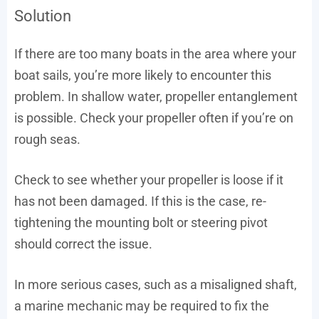
Solution
If there are too many boats in the area where your
boat sails, you’re more likely to encounter this
problem. In shallow water, propeller entanglement
is possible. Check your propeller often if you’re on
rough seas.
Check to see whether your propeller is loose if it
has not been damaged. If this is the case, re-
tightening the mounting bolt or steering pivot
should correct the issue.
In more serious cases, such as a misaligned shaft,
a marine mechanic may be required to fix the