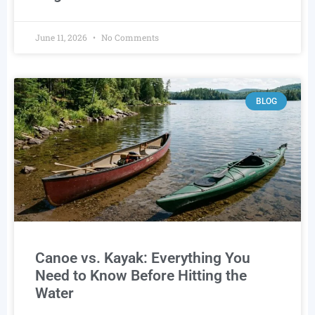
June 11, 2026
No Comments
BLOG
Canoe vs. Kayak: Everything You
Need to Know Before Hitting the
Water