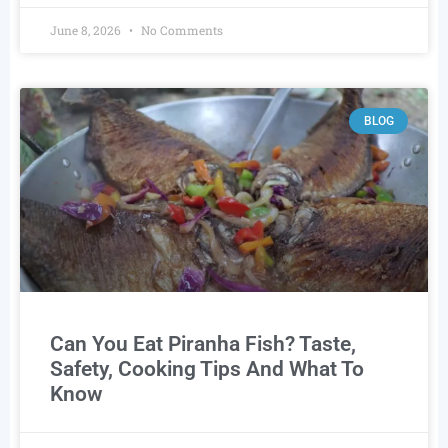
June 8, 2026
No Comments
BLOG
Can You Eat Piranha Fish? Taste,
Safety, Cooking Tips And What To
Know