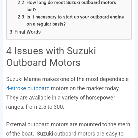
How long do most Suzuki outboard motors
last?
Is it necessary to start up your outboard engine
on a regular basis?
Final Words
4 Issues with Suzuki
Outboard Motors
Suzuki Marine makes one of the most dependable
4-stroke outboard
motors on the market today.
They are available in a variety of horsepower
ranges, from 2.5 to 300.
External outboard motors are mounted to the stern
of the boat. Suzuki outboard motors are easy to