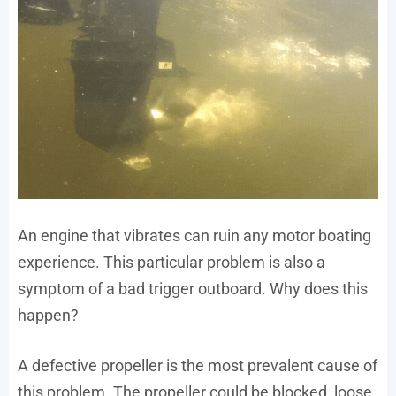
An engine that vibrates can ruin any motor boating
experience. This particular problem is also a
symptom of a bad trigger outboard. Why does this
happen?
A defective propeller is the most prevalent cause of
this problem. The propeller could be blocked, loose,