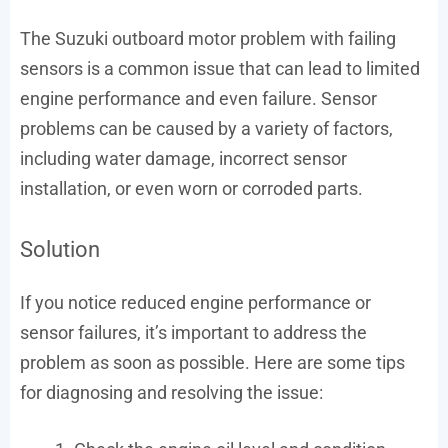
The Suzuki outboard motor problem with failing
sensors is a common issue that can lead to limited
engine performance and even failure. Sensor
problems can be caused by a variety of factors,
including water damage, incorrect sensor
installation, or even worn or corroded parts.
Solution
If you notice reduced engine performance or
sensor failures, it’s important to address the
problem as soon as possible. Here are some tips
for diagnosing and resolving the issue: