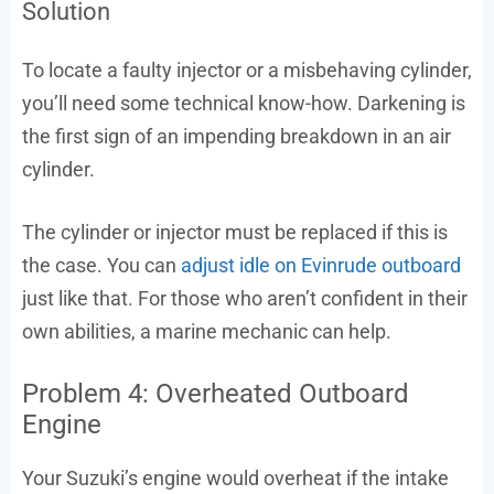
Solution
To locate a faulty injector or a misbehaving cylinder,
you’ll need some technical know-how. Darkening is
the first sign of an impending breakdown in an air
cylinder.
The cylinder or injector must be replaced if this is
the case. You can
adjust idle on Evinrude outboard
just like that. For those who aren’t confident in their
own abilities, a marine mechanic can help.
Problem 4: Overheated Outboard
Engine
Your Suzuki’s engine would overheat if the intake