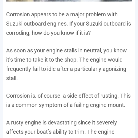
Corrosion appears to be a major problem with
Suzuki outboard engines. If your Suzuki outboard is
corroding, how do you know if it is?
As soon as your engine stalls in neutral, you know
it’s time to take it to the shop. The engine would
frequently fail to idle after a particularly agonizing
stall.
Corrosion is, of course, a side effect of rusting. This
is a common symptom of a failing engine mount.
A rusty engine is devastating since it severely
affects your boat’s ability to trim. The engine