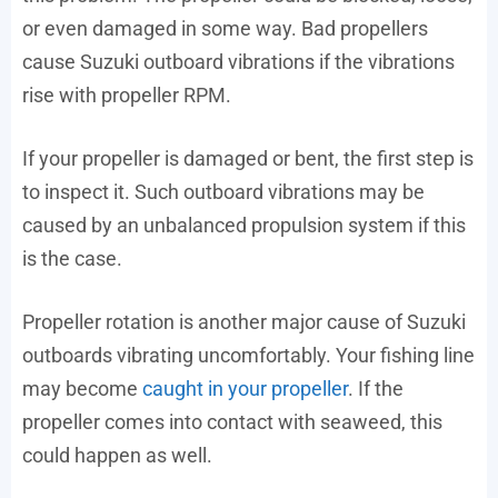
or even damaged in some way. Bad propellers
cause Suzuki outboard vibrations if the vibrations
rise with propeller RPM.
If your propeller is damaged or bent, the first step is
to inspect it. Such outboard vibrations may be
caused by an unbalanced propulsion system if this
is the case.
Propeller rotation is another major cause of Suzuki
outboards vibrating uncomfortably. Your fishing line
may become
caught in your propeller
. If the
propeller comes into contact with seaweed, this
could happen as well.