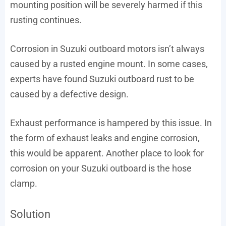
mounting position will be severely harmed if this
rusting continues.
Corrosion in Suzuki outboard motors isn’t always
caused by a rusted engine mount. In some cases,
experts have found Suzuki outboard rust to be
caused by a defective design.
Exhaust performance is hampered by this issue. In
the form of exhaust leaks and engine corrosion,
this would be apparent. Another place to look for
corrosion on your Suzuki outboard is the hose
clamp.
Solution