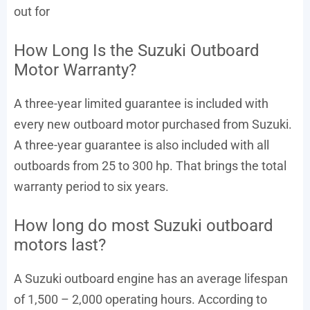
out for
How Long Is the Suzuki Outboard
Motor Warranty?
A three-year limited guarantee is included with
every new outboard motor purchased from Suzuki.
A three-year guarantee is also included with all
outboards from 25 to 300 hp. That brings the total
warranty period to six years.
How long do most Suzuki outboard
motors last?
A Suzuki outboard engine has an average lifespan
of 1,500 – 2,000 operating hours. According to