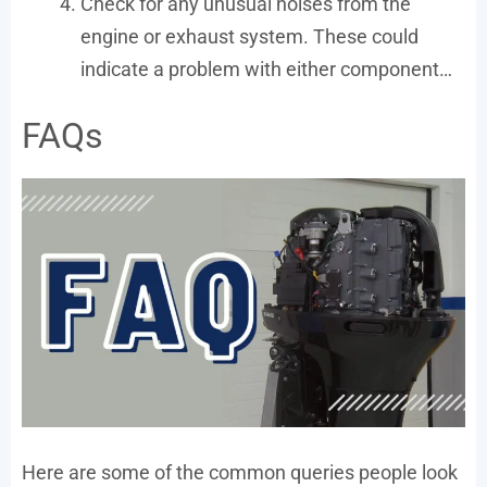
Check for any unusual noises from the
engine or exhaust system. These could
indicate a problem with either component…
FAQs
Here are some of the common queries people look