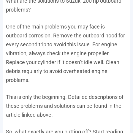
What are the solutions to Suzuki 200 hp outboard
problems?
One of the main problems you may face is
outboard corrosion. Remove the outboard hood for
every second trip to avoid this issue. For engine
vibration, always check the engine propeller.
Replace your cylinder if it doesn’t idle well. Clean
debris regularly to avoid overheated engine
problems.
This is only the beginning. Detailed descriptions of
these problems and solutions can be found in the
article linked above.
So, what exactly are you putting off? Start reading