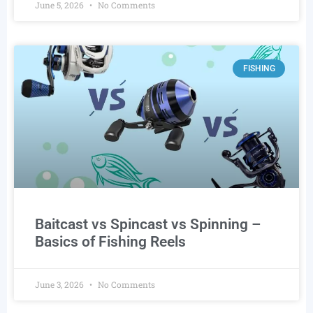
June 5, 2026
No Comments
FISHING
Baitcast vs Spincast vs Spinning –
Basics of Fishing Reels
June 3, 2026
No Comments