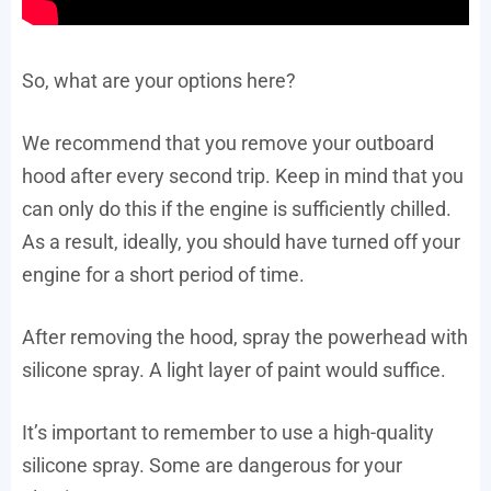
So, what are your options here?
We recommend that you remove your outboard
hood after every second trip. Keep in mind that you
can only do this if the engine is sufficiently chilled.
As a result, ideally, you should have turned off your
engine for a short period of time.
After removing the hood, spray the powerhead with
silicone spray. A light layer of paint would suffice.
It’s important to remember to use a high-quality
silicone spray. Some are dangerous for your