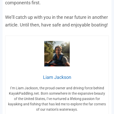
components first.
We’ll catch up with you in the near future in another
article. Until then, have safe and enjoyable boating!
Liam Jackson
I’m Liam Jackson, the proud owner and driving force behind
KayakPaddling.net. Born somewhere in the expansive beauty
of the United States, I’ve nurtured a lifelong passion for
kayaking and fishing that has led me to explore the far corners
of our nation’s waterways.