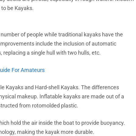
 to be Kayaks.
umber of people while traditional kayaks have the
improvements include the inclusion of automatic
replacing a single hull with two hulls, etc.
Guide For Amateurs
ble Kayaks and Hard-shell Kayaks. The differences
physical makeup. Inflatable kayaks are made out of a
structed from rotomolded plastic.
ich hold the air inside the boat to provide buoyancy.
nology, making the kayak more durable.