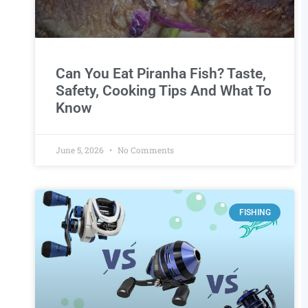
Can You Eat Piranha Fish? Taste,
Safety, Cooking Tips And What To
Know
June 5, 2026
No Comments
FISHING