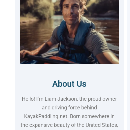
About Us
Hello! I’m Liam Jackson, the proud owner
and driving force behind
KayakPaddling.net. Born somewhere in
the expansive beauty of the United States,