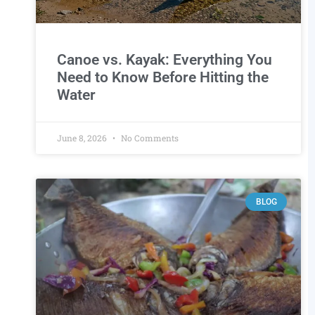
Canoe vs. Kayak: Everything You
Need to Know Before Hitting the
Water
June 8, 2026
No Comments
BLOG