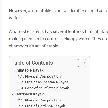
However, an inflatable is not as durable or rigid as a 
water.
A hard-shell kayak has several features that inflatabl
making it easier to control in choppy water. They ar
chambers as an inflatable.
Table of Contents
Inflatable Kayak
Physical Composition
Pros of an Inflatable Kayak
Cons of an Inflatable Kayak
Hardshell Kayak
Physical Composition
Pros of Hard Shell Kayak