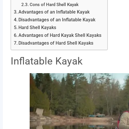
Cons of Hard Shell Kayak
Advantages of an Inflatable Kayak
Disadvantages of an Inflatable Kayak
Hard Shell Kayaks
Advantages of Hard Kayak Shell Kayaks
Disadvantages of Hard Shell Kayaks
Inflatable Kayak