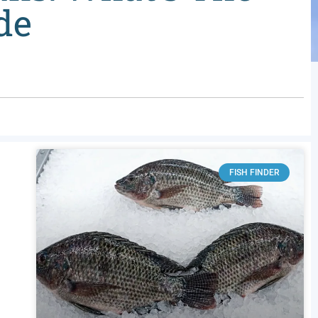
de
FISH FINDER