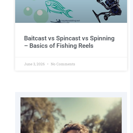
Baitcast vs Spincast vs Spinning
– Basics of Fishing Reels
June 3, 2026
No Comments