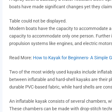
boats have made significant changes yet they claim
Table could not be displayed.
Modern boats have the capacity to accommodate a n
capacity to accommodate only one person. Further 
propulsion systems like engines, and electric motors, 
Read More:
How to Kayak for Beginners- A Simple 
Two of the most widely used kayaks include inflata
between inflatable and hard-shell kayaks are their 
durable PVC-based fabric, while hard shells are con
An inflatable kayak consists of several chambers, wh
These chambers can be made with drop-stitch tech