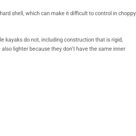
hard shell, which can make it difficult to control in choppy
e kayaks do not, including construction that is rigid,
e also lighter because they don’t have the same inner