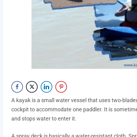
A kayak is a small water vessel that uses two-blade
cockpit to accommodate one paddler. It is sometime
and stops water to enter it.
A spray deck is basically a water-resistant cloth. Sp