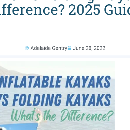
ifference? 2025 Gui
Adelaide Gentry
June 28, 2022