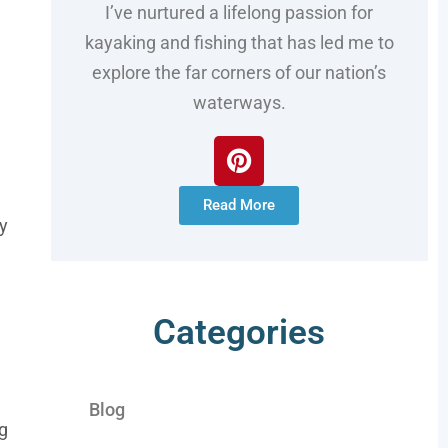
I’ve nurtured a lifelong passion for
kayaking and fishing that has led me to
explore the far corners of our nation’s
waterways.
Read More
ay
Categories
Blog
ng