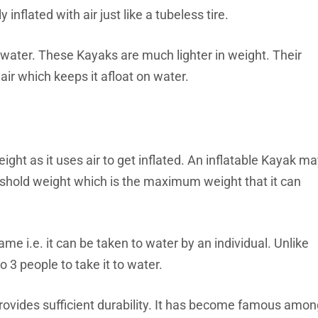
 inflated with air just like a tubeless tire.
on water. These Kayaks are much lighter in weight. Their
air which keeps it afloat on water.
ight as it uses air to get inflated. An inflatable Kayak m
reshold weight which is the maximum weight that it can
me i.e. it can be taken to water by an individual. Unlike
 3 people to take it to water.
 provides sufficient durability. It has become famous amo