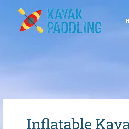
Inflatable Kay