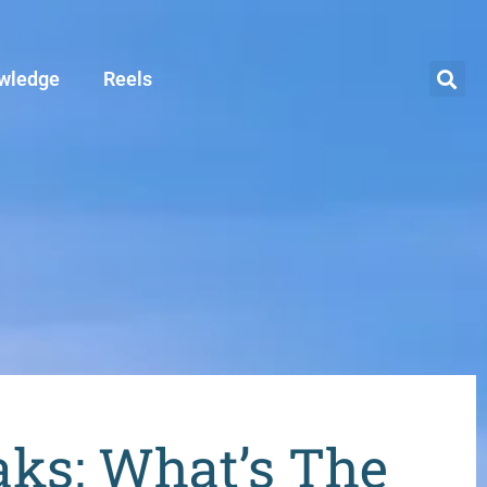
wledge
Reels
aks: What’s The