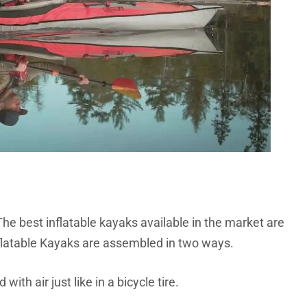
he best inflatable kayaks available in the market are
nflatable Kayaks are assembled in two ways.
with air just like in a bicycle tire.