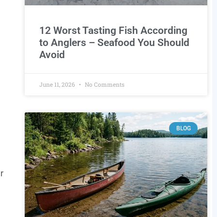
12 Worst Tasting Fish According
to Anglers – Seafood You Should
Avoid
June 11, 2026
No Comments
BLOG
r