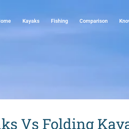
Home
Kayaks
Fishing
Comparison
Kno
aks Vs Folding Kay