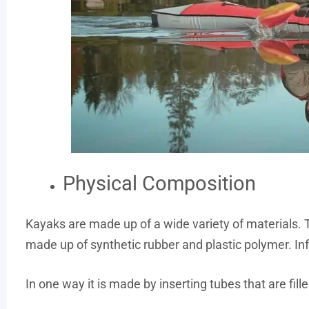
Physical Composition
Kayaks are made up of a wide variety of materials. T
made up of synthetic rubber and plastic polymer. I
In one way it is made by inserting tubes that are filled 