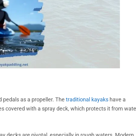
d pedals as a propeller. The
traditional kayaks
have a
s covered with a spray deck, which protects it from wate
ray decks are pivotal, especially in rough waters. Modern