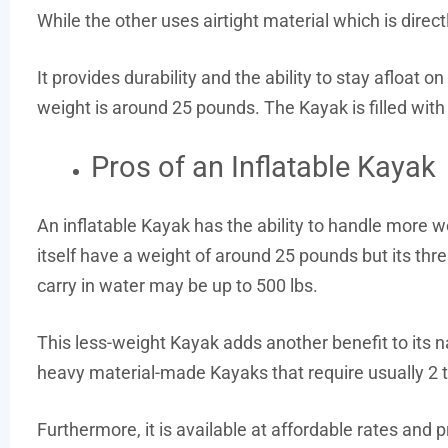
While the other uses airtight material which is directly
It provides durability and the ability to stay afloat 
weight is around 25 pounds. The Kayak is filled with 
Pros of an Inflatable Kayak
An inflatable Kayak has the ability to handle more we
itself have a weight of around 25 pounds but its th
carry in water may be up to 500 lbs.
This less-weight Kayak adds another benefit to its na
heavy material-made Kayaks that require usually 2 to
Furthermore, it is available at affordable rates and