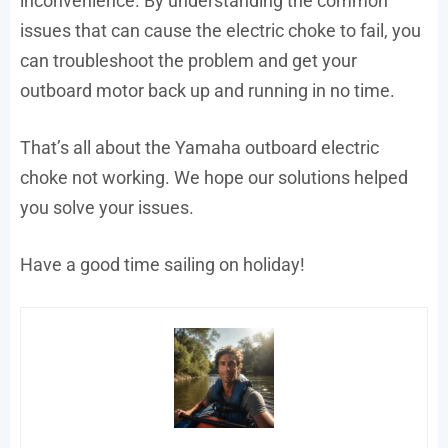
inconvenience. By understanding the common
issues that can cause the electric choke to fail, you
can troubleshoot the problem and get your
outboard motor back up and running in no time.
That’s all about the Yamaha outboard electric
choke not working. We hope our solutions helped
you solve your issues.
Have a good time sailing on holiday!