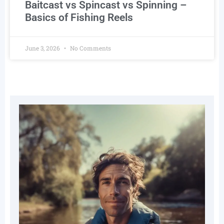
Baitcast vs Spincast vs Spinning –
Basics of Fishing Reels
June 3, 2026
No Comments