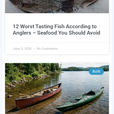
12 Worst Tasting Fish According to
Anglers – Seafood You Should Avoid
June 11, 2026
No Comments
BLOG