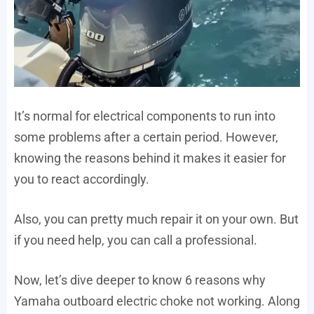
It’s normal for electrical components to run into
some problems after a certain period. However,
knowing the reasons behind it makes it easier for
you to react accordingly.
Also, you can pretty much repair it on your own. But
if you need help, you can call a professional.
Now, let’s dive deeper to know 6 reasons why
Yamaha outboard electric choke not working. Along