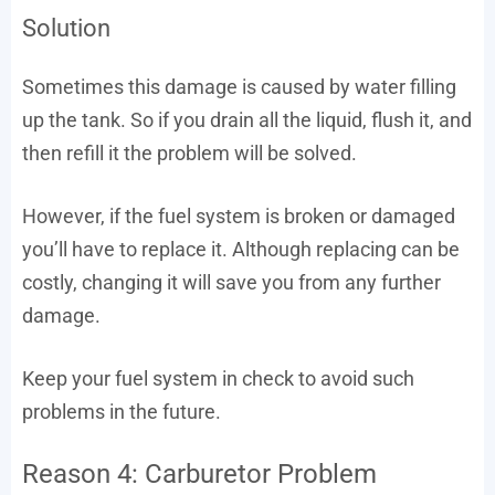
Solution
Sometimes this damage is caused by water filling
up the tank. So if you drain all the liquid, flush it, and
then refill it the problem will be solved.
However, if the fuel system is broken or damaged
you’ll have to replace it. Although replacing can be
costly, changing it will save you from any further
damage.
Keep your fuel system in check to avoid such
problems in the future.
Reason 4: Carburetor Problem