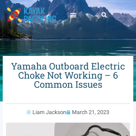
Yamaha Outboard Electric
Choke Not Working – 6
Common Issues
Liam Jackson
March 21, 2023