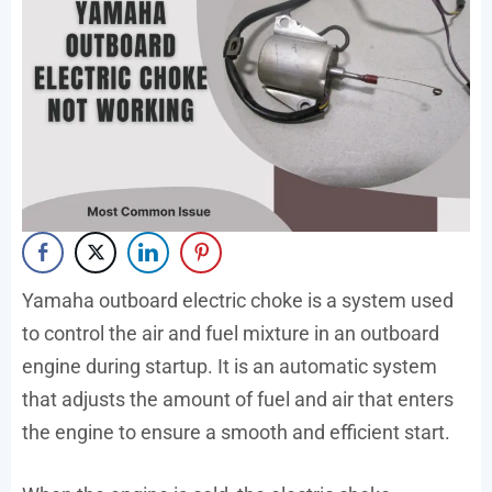
Yamaha outboard electric choke is a system used
to control the air and fuel mixture in an outboard
engine during startup. It is an automatic system
that adjusts the amount of fuel and air that enters
the engine to ensure a smooth and efficient start.