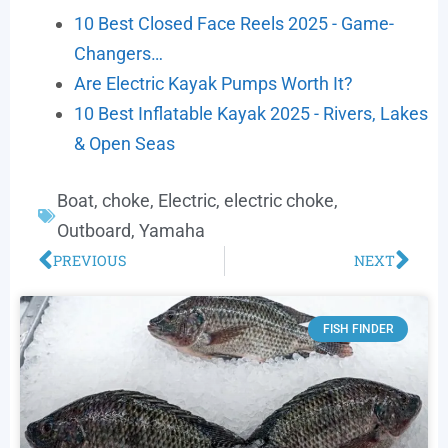
10 Best Closed Face Reels 2025 - Game-
Changers…
Are Electric Kayak Pumps Worth It?
10 Best Inflatable Kayak 2025 - Rivers, Lakes
& Open Seas
Boat
,
choke
,
Electric
,
electric choke
,
Outboard
,
Yamaha
PREVIOUS
NEXT
FISH FINDER