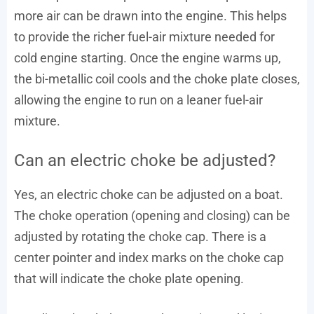
more air can be drawn into the engine. This helps
to provide the richer fuel-air mixture needed for
cold engine starting. Once the engine warms up,
the bi-metallic coil cools and the choke plate closes,
allowing the engine to run on a leaner fuel-air
mixture.
Can an electric choke be adjusted?
Yes, an electric choke can be adjusted on a boat.
The choke operation (opening and closing) can be
adjusted by rotating the choke cap. There is a
center pointer and index marks on the choke cap
that will indicate the choke plate opening.