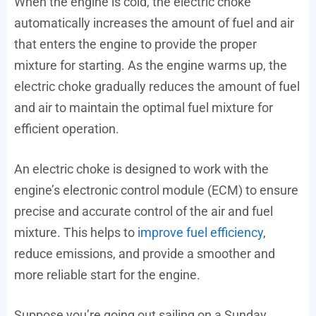
When the engine is cold, the electric choke
automatically increases the amount of fuel and air
that enters the engine to provide the proper
mixture for starting. As the engine warms up, the
electric choke gradually reduces the amount of fuel
and air to maintain the optimal fuel mixture for
efficient operation.
An electric choke is designed to work with the
engine’s electronic control module (ECM) to ensure
precise and accurate control of the air and fuel
mixture. This helps to
improve fuel efficiency
,
reduce emissions, and provide a smoother and
more reliable start for the engine.
Suppose you’re going out sailing on a Sunday