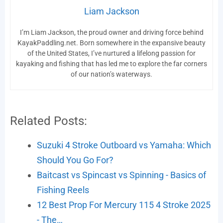
Liam Jackson
I’m Liam Jackson, the proud owner and driving force behind
KayakPaddling.net. Born somewhere in the expansive beauty
of the United States, I’ve nurtured a lifelong passion for
kayaking and fishing that has led me to explore the far corners
of our nation’s waterways.
Related Posts:
Suzuki 4 Stroke Outboard vs Yamaha: Which
Should You Go For?
Baitcast vs Spincast vs Spinning - Basics of
Fishing Reels
12 Best Prop For Mercury 115 4 Stroke 2025
- The…