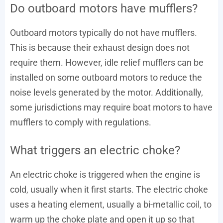
Do outboard motors have mufflers?
Outboard motors typically do not have mufflers.
This is because their exhaust design does not
require them. However, idle relief mufflers can be
installed on some outboard motors to reduce the
noise levels generated by the motor. Additionally,
some jurisdictions may require boat motors to have
mufflers to comply with regulations.
What triggers an electric choke?
An electric choke is triggered when the engine is
cold, usually when it first starts. The electric choke
uses a heating element, usually a bi-metallic coil, to
warm up the choke plate and open it up so that