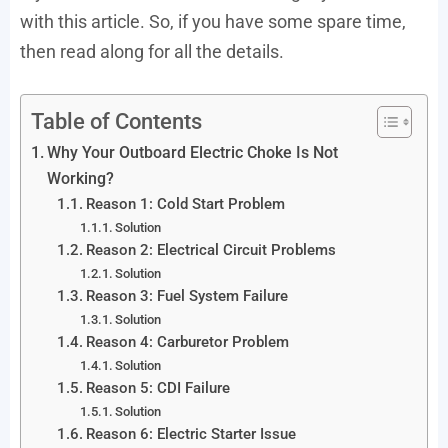
with this article. So, if you have some spare time,
then read along for all the details.
Table of Contents
Why Your Outboard Electric Choke Is Not
Working?
Reason 1: Cold Start Problem
Solution
Reason 2: Electrical Circuit Problems
Solution
Reason 3: Fuel System Failure
Solution
Reason 4: Carburetor Problem
Solution
Reason 5: CDI Failure
Solution
Reason 6: Electric Starter Issue