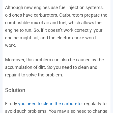
Although new engines use fuel injection systems,
old ones have carburetors. Carburetors prepare the
combustible mix of air and fuel, which allows the
engine to run. So, if it doesn’t work correctly, your
engine might fail, and the electric choke won’t
work.
Moreover, this problem can also be caused by the
accumulation of dirt. So you need to clean and
repair it to solve the problem.
Solution
Firstly
you need to clean the carburetor
regularly to
avoid such problems. You may also need to change