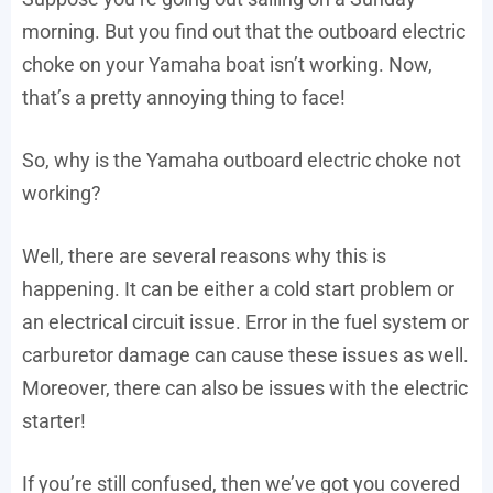
morning. But you find out that the outboard electric
choke on your Yamaha boat isn’t working. Now,
that’s a pretty annoying thing to face!
So, why is the Yamaha outboard electric choke not
working?
Well, there are several reasons why this is
happening. It can be either a cold start problem or
an electrical circuit issue. Error in the fuel system or
carburetor damage can cause these issues as well.
Moreover, there can also be issues with the electric
starter!
If you’re still confused, then we’ve got you covered