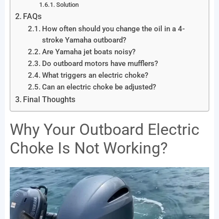
Solution
FAQs
How often should you change the oil in a 4-
stroke Yamaha outboard?
Are Yamaha jet boats noisy?
Do outboard motors have mufflers?
What triggers an electric choke?
Can an electric choke be adjusted?
Final Thoughts
Why Your Outboard Electric
Choke Is Not Working?