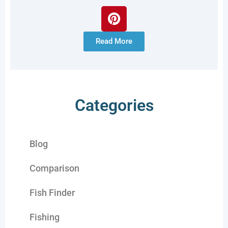
Read More
Categories
Blog
Comparison
Fish Finder
Fishing