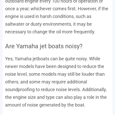
outboard engine every 100 hours of operation or
once a year, whichever comes first. However, if the
engine is used in harsh conditions, such as
saltwater or dusty environments, it may be
necessary to change the oil more frequently.
Are Yamaha jet boats noisy?
Yes, Yamaha jetboats can be quite noisy. While
newer models have been designed to reduce the
noise level, some models may still be louder than
others, and some may require additional
soundproofing to reduce noise levels. Additionally,
the engine size and type can also play a role in the
amount of noise generated by the boat.