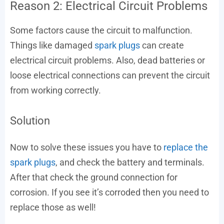
Reason 2: Electrical Circuit Problems
Some factors cause the circuit to malfunction.
Things like damaged
spark plugs
can create
electrical circuit problems. Also, dead batteries or
loose electrical connections can prevent the circuit
from working correctly.
Solution
Now to solve these issues you have to
replace the
spark plugs
, and check the battery and terminals.
After that check the ground connection for
corrosion. If you see it’s corroded then you need to
replace those as well!