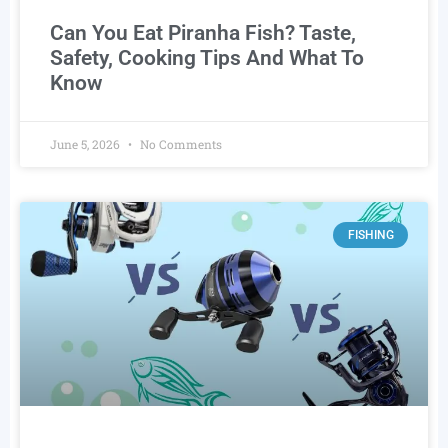
Can You Eat Piranha Fish? Taste,
Safety, Cooking Tips And What To
Know
June 5, 2026
No Comments
FISHING