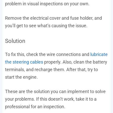
problem in visual inspections on your own.
Remove the electrical cover and fuse holder, and
you’ll get to see what’s causing the issue.
Solution
To fix this, check the wire connections and
lubricate
the steering cables
properly. Also, clean the battery
terminals, and recharge them. After that, try to
start the engine.
These are the solution you can implement to solve
your problems. If this doesn’t work, take it to a
professional for an inspection.