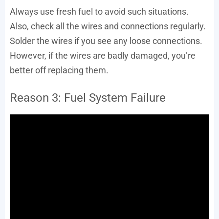
Always use fresh fuel to avoid such situations.
Also, check all the wires and connections regularly.
Solder the wires if you see any loose connections.
However, if the wires are badly damaged, you’re
better off replacing them.
Reason 3: Fuel System Failure