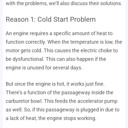
with the problems, we’ll also discuss their solutions.
Reason 1: Cold Start Problem
An engine requires a specific amount of heat to
function correctly. When the temperature is low, the
motor gets cold. This causes the electric choke to
be dysfunctional. This can also happen if the
engine is unused for several days.
But once the engine is hot, it works just fine.
There’s a function of the passageway inside the
carburetor bowl. This feeds the accelerator pump
as well. So, if this passageway is plugged in due to
a lack of heat, the engine stops working.