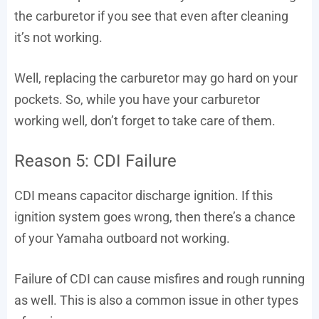
the carburetor if you see that even after cleaning
it’s not working.
Well, replacing the carburetor may go hard on your
pockets. So, while you have your carburetor
working well, don’t forget to take care of them.
Reason 5: CDI Failure
CDI means capacitor discharge ignition. If this
ignition system goes wrong, then there’s a chance
of your Yamaha outboard not working.
Failure of CDI can cause misfires and rough running
as well. This is also a common issue in other types