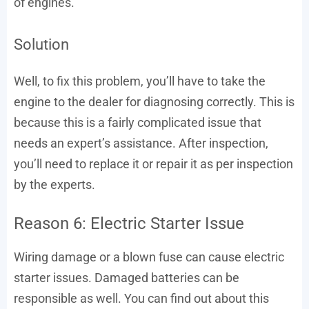
of engines.
Solution
Well, to fix this problem, you’ll have to take the
engine to the dealer for diagnosing correctly. This is
because this is a fairly complicated issue that
needs an expert’s assistance. After inspection,
you’ll need to replace it or repair it as per inspection
by the experts.
Reason 6: Electric Starter Issue
Wiring damage or a blown fuse can cause electric
starter issues. Damaged batteries can be
responsible as well. You can find out about this