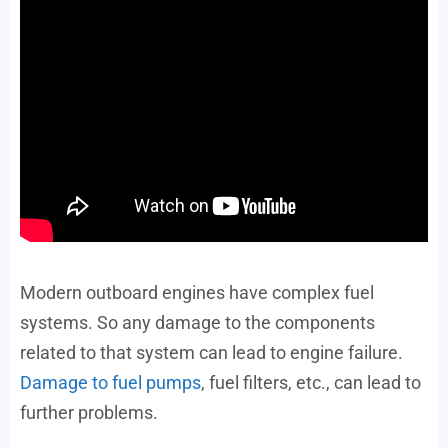
Modern outboard engines have complex fuel
systems. So any damage to the components
related to that system can lead to engine failure.
Damage to fuel pumps
, fuel filters, etc., can lead to
further problems.