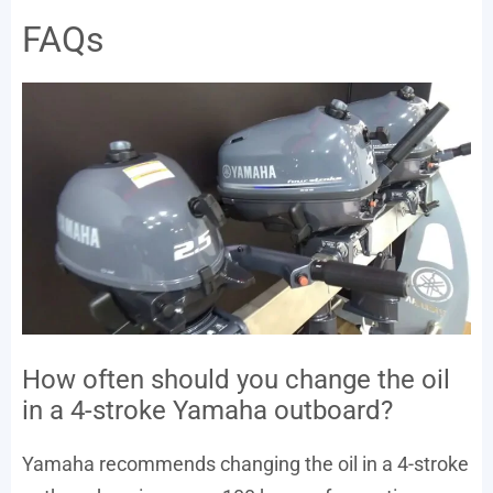
FAQs
How often should you change the oil
in a 4-stroke Yamaha outboard?
Yamaha recommends changing the oil in a 4-stroke