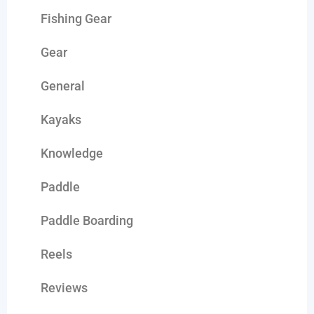
Fishing Gear
Gear
General
Kayaks
Knowledge
Paddle
Paddle Boarding
Reels
Reviews