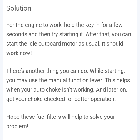
Solution
For the engine to work, hold the key in for a few
seconds and then try starting it. After that, you can
start the idle outboard motor as usual. It should
work now!
There’s another thing you can do. While starting,
you may use the manual function lever. This helps
when your auto choke isn’t working. And later on,
get your choke checked for better operation.
Hope these fuel filters will help to solve your
problem!