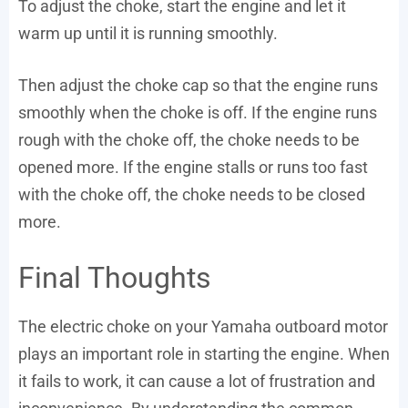
To adjust the choke, start the engine and let it
warm up until it is running smoothly.
Then adjust the choke cap so that the engine runs
smoothly when the choke is off. If the engine runs
rough with the choke off, the choke needs to be
opened more. If the engine stalls or runs too fast
with the choke off, the choke needs to be closed
more.
Final Thoughts
The electric choke on your Yamaha outboard motor
plays an important role in starting the engine. When
it fails to work, it can cause a lot of frustration and