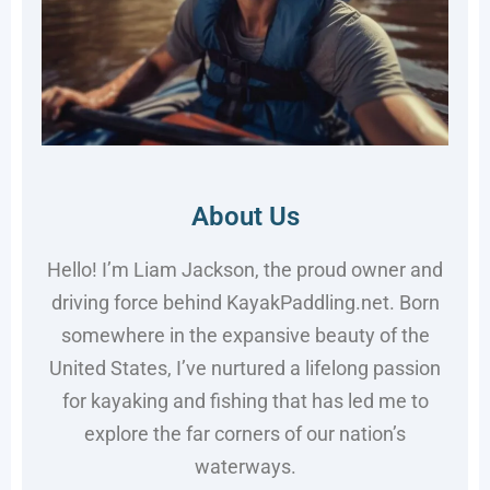
About Us
Hello! I’m Liam Jackson, the proud owner and
driving force behind KayakPaddling.net. Born
somewhere in the expansive beauty of the
United States, I’ve nurtured a lifelong passion
for kayaking and fishing that has led me to
explore the far corners of our nation’s
waterways.