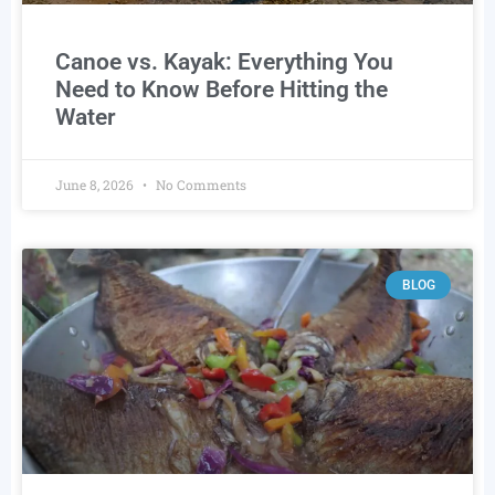
Canoe vs. Kayak: Everything You
Need to Know Before Hitting the
Water
June 8, 2026
No Comments
BLOG