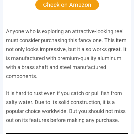
Check on Amazon
Anyone who is exploring an attractive-looking reel
must consider purchasing this fancy one. This item
not only looks impressive, but it also works great. It
is manufactured with premium-quality aluminum
with a brass shaft and steel manufactured
components.
It is hard to rust even if you catch or pull fish from
salty water. Due to its solid construction, it is a
popular choice worldwide. But you should not miss
out on its features before making any purchase.