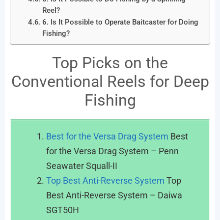
Reel?
6. Is It Possible to Operate Baitcaster for Doing
Fishing?
Top Picks on the
Conventional Reels for Deep
Fishing
Best for the Versa Drag System
Best
for the Versa Drag System – Penn
Seawater Squall-II
Top Best Anti-Reverse System
Top
Best Anti-Reverse System – Daiwa
SGT50H