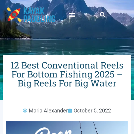
12 Best Conventional Reels
For Bottom Fishing 2025 –
Big Reels For Big Water
Maria Alexander
October 5, 2022