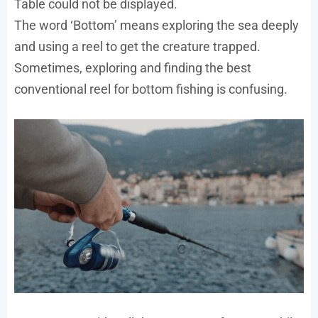
Table could not be displayed.
The word ‘Bottom’ means exploring the sea deeply
and using a reel to get the creature trapped.
Sometimes, exploring and finding the best
conventional reel for bottom fishing is confusing.