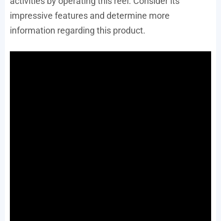
activities by operating this reel. Consider its
impressive features and determine more
information regarding this product.