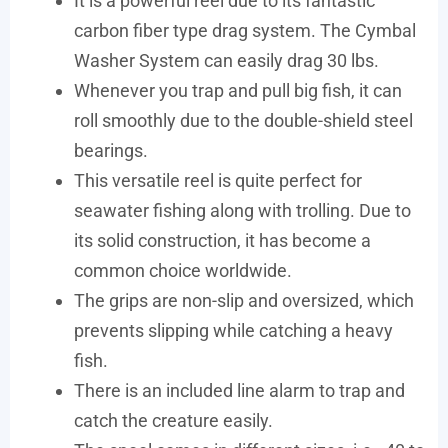
It is a powerful reel due to its fantastic
carbon fiber type drag system. The Cymbal
Washer System can easily drag 30 lbs.
Whenever you trap and pull big fish, it can
roll smoothly due to the double-shield steel
bearings.
This versatile reel is quite perfect for
seawater fishing along with trolling. Due to
its solid construction, it has become a
common choice worldwide.
The grips are non-slip and oversized, which
prevents slipping while catching a heavy
fish.
There is an included line alarm to trap and
catch the creature easily.