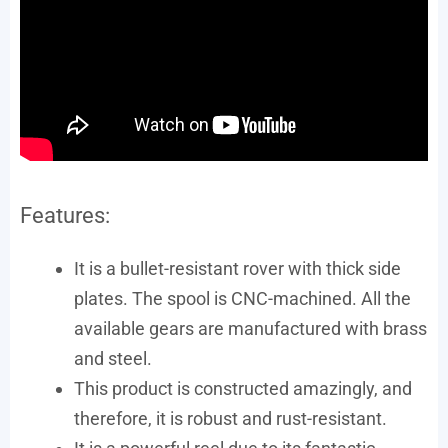
Features:
It is a bullet-resistant rover with thick side
plates. The spool is CNC-machined. All the
available gears are manufactured with brass
and steel.
This product is constructed amazingly, and
therefore, it is robust and rust-resistant.