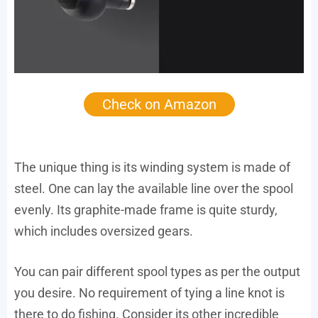
Check on Amazon
The unique thing is its winding system is made of
steel. One can lay the available line over the spool
evenly. Its graphite-made frame is quite sturdy,
which includes oversized gears.
You can pair different spool types as per the output
you desire. No requirement of tying a line knot is
there to do fishing. Consider its other incredible