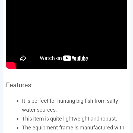
Features:
It is perfect for hunting big fish from salty
water sources.
This item is quite lightweight and robust.
The equipment frame is manufactured with