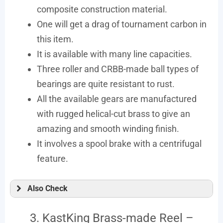
composite construction material.
One will get a drag of tournament carbon in
this item.
It is available with many line capacities.
Three roller and CRBB-made ball types of
bearings are quite resistant to rust.
All the available gears are manufactured
with rugged helical-cut brass to give an
amazing and smooth winding finish.
It involves a spool brake with a centrifugal
feature.
Also Check
3. KastKing Brass-made Reel –