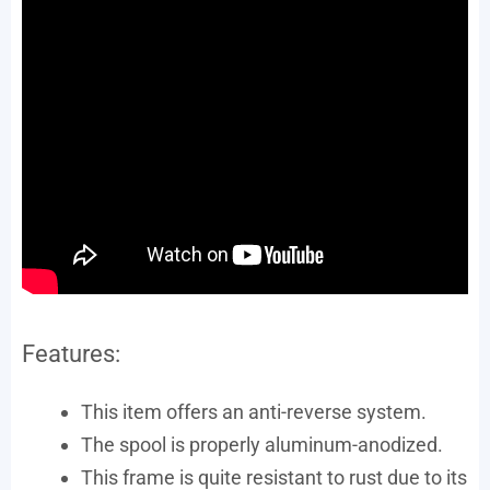
Features:
This item offers an anti-reverse system.
The spool is properly aluminum-anodized.
This frame is quite resistant to rust due to its