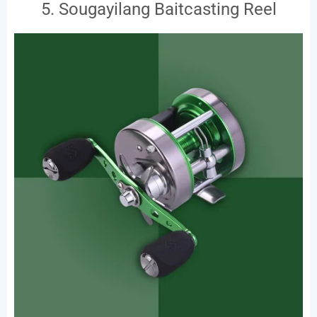
5. Sougayilang Baitcasting Reel