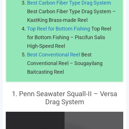
Best Carbon Fiber Type Drag System
Best Carbon Fiber Type Drag System –
KastKing Brass-made Reel
Top Reel for Bottom Fishing
Top Reel
for Bottom Fishing – Piscifun Salis
High-Speed Reel
Best Conventional Reel
Best
Conventional Reel – Sougayilang
Baitcasting Reel
1. Penn Seawater Squall-II – Versa
Drag System