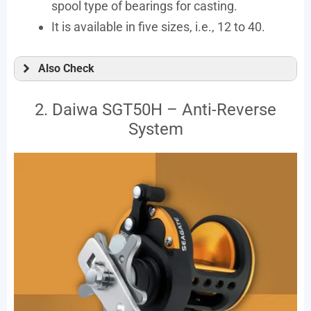
spool type of bearings for casting.
It is available in five sizes, i.e., 12 to 40.
Also Check
2. Daiwa SGT50H – Anti-Reverse
System