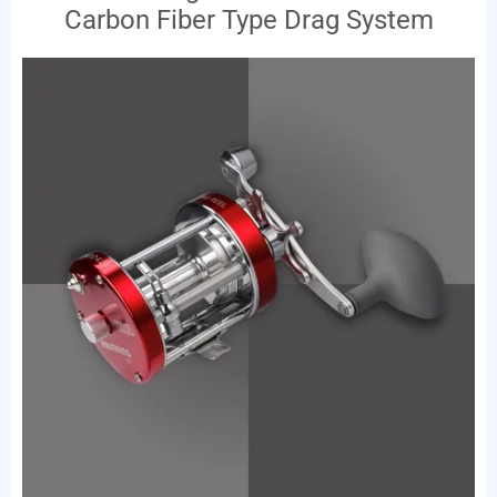
Carbon Fiber Type Drag System