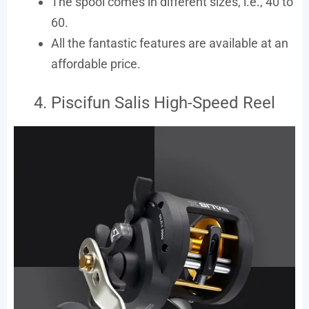
The spool comes in different sizes, i.e., 40 to
60.
All the fantastic features are available at an
affordable price.
4. Piscifun Salis High-Speed Reel