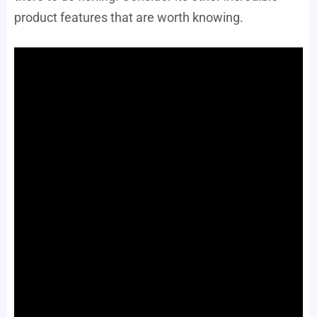
product features that are worth knowing.