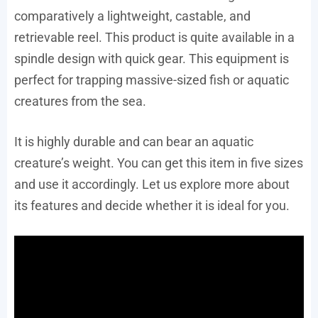
comparatively a lightweight, castable, and
retrievable reel. This product is quite available in a
spindle design with quick gear. This equipment is
perfect for trapping massive-sized fish or aquatic
creatures from the sea.
It is highly durable and can bear an aquatic
creature’s weight. You can get this item in five sizes
and use it accordingly. Let us explore more about
its features and decide whether it is ideal for you.