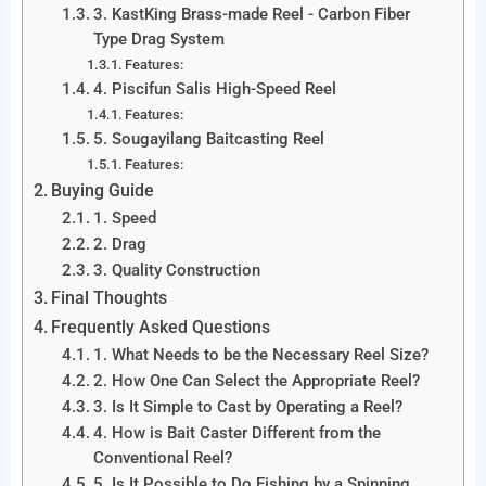
3. KastKing Brass-made Reel - Carbon Fiber
Type Drag System
Features:
4. Piscifun Salis High-Speed Reel
Features:
5. Sougayilang Baitcasting Reel
Features:
Buying Guide
1. Speed
2. Drag
3. Quality Construction
Final Thoughts
Frequently Asked Questions
1. What Needs to be the Necessary Reel Size?
2. How One Can Select the Appropriate Reel?
3. Is It Simple to Cast by Operating a Reel?
4. How is Bait Caster Different from the
Conventional Reel?
5. Is It Possible to Do Fishing by a Spinning