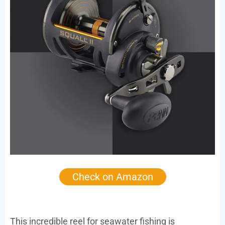
Check on Amazon
This incredible reel for seawater fishing is