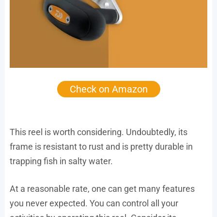
Check on Amazon
This reel is worth considering. Undoubtedly, its
frame is resistant to rust and is pretty durable in
trapping fish in salty water.
At a reasonable rate, one can get many features
you never expected. You can control all your