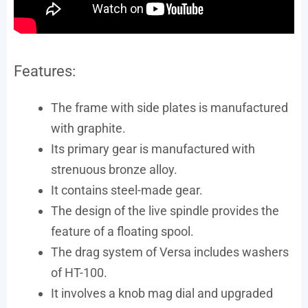
Features:
The frame with side plates is manufactured
with graphite.
Its primary gear is manufactured with
strenuous bronze alloy.
It contains steel-made gear.
The design of the live spindle provides the
feature of a floating spool.
The drag system of Versa includes washers
of HT-100.
It involves a knob mag dial and upgraded