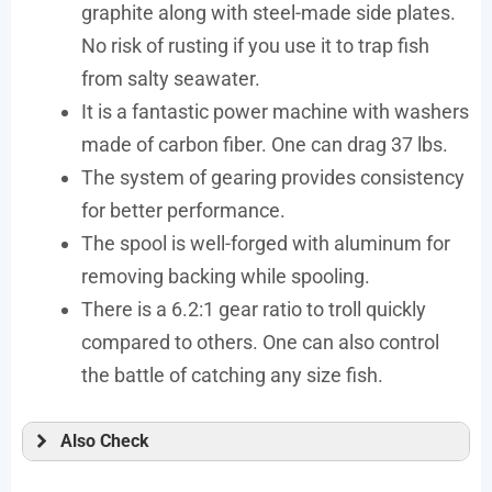
graphite along with steel-made side plates.
No risk of rusting if you use it to trap fish
from salty seawater.
It is a fantastic power machine with washers
made of carbon fiber. One can drag 37 lbs.
The system of gearing provides consistency
for better performance.
The spool is well-forged with aluminum for
removing backing while spooling.
There is a 6.2:1 gear ratio to troll quickly
compared to others. One can also control
the battle of catching any size fish.
Also Check