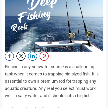
Fishing in any seawater source is a challenging
task when it comes to trapping big-sized fish. It is
essential to own a premium rod for trapping any
aquatic creature. Any reel you select must work
well in salty water and it should catch big fish.