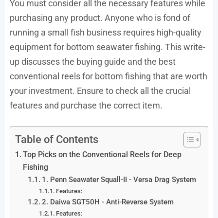
You must consider all the necessary features while
purchasing any product. Anyone who is fond of
running a small fish business requires high-quality
equipment for bottom seawater fishing. This write-
up discusses the buying guide and the best
conventional reels for bottom fishing that are worth
your investment. Ensure to check all the crucial
features and purchase the correct item.
Table of Contents
Top Picks on the Conventional Reels for Deep
Fishing
1. Penn Seawater Squall-II - Versa Drag System
Features:
2. Daiwa SGT50H - Anti-Reverse System
Features: