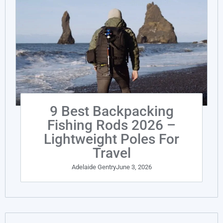
9 Best Backpacking
Fishing Rods 2026 –
Lightweight Poles For
Travel
Adelaide Gentry
June 3, 2026