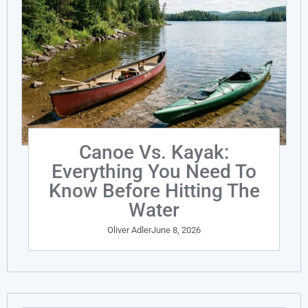
Canoe Vs. Kayak:
Everything You Need To
Know Before Hitting The
Water
Oliver Adler
June 8, 2026