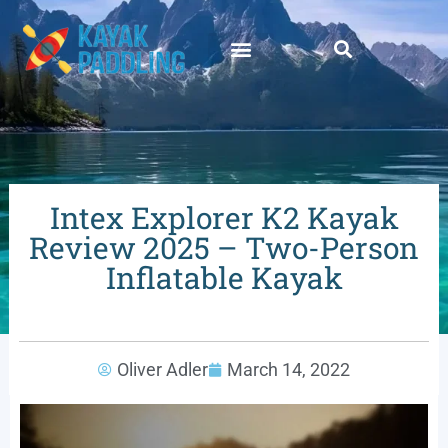
Intex Explorer K2 Kayak
Review 2025 – Two-Person
Inflatable Kayak
Oliver Adler
March 14, 2022