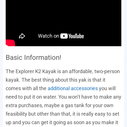
Basic Information!
The Explorer K2 Kayak is an affordable, two-person
kayak. The best thing about this yak is that it
comes with all the
additional accessories
you will
need to put it on water. You won’t have to make any
extra purchases, maybe a gas tank for your own
feasibility but other than that, it is really easy to set
up and you can get it going as soon as you make it