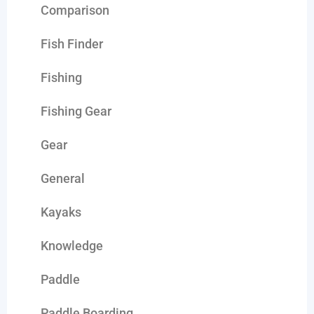
Comparison
Fish Finder
Fishing
Fishing Gear
Gear
General
Kayaks
Knowledge
Paddle
Paddle Boarding