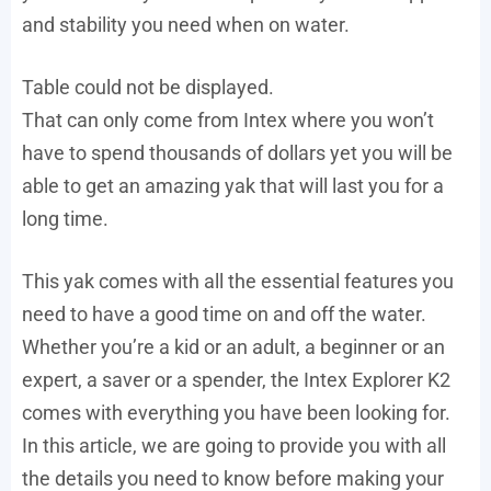
and stability you need when on water.
Table could not be displayed.
That can only come from Intex where you won’t
have to spend thousands of dollars yet you will be
able to get an amazing yak that will last you for a
long time.
This yak comes with all the essential features you
need to have a good time on and off the water.
Whether you’re a kid or an adult, a beginner or an
expert, a saver or a spender, the Intex Explorer K2
comes with everything you have been looking for.
In this article, we are going to provide you with all
the details you need to know before making your