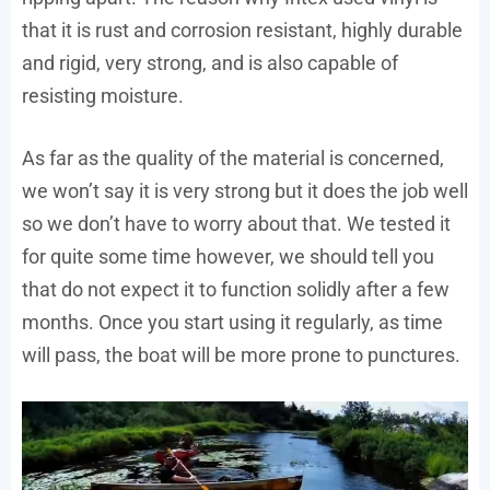
that it is rust and corrosion resistant, highly durable
and rigid, very strong, and is also capable of
resisting moisture.
As far as the quality of the material is concerned,
we won’t say it is very strong but it does the job well
so we don’t have to worry about that. We tested it
for quite some time however, we should tell you
that do not expect it to function solidly after a few
months. Once you start using it regularly, as time
will pass, the boat will be more prone to punctures.