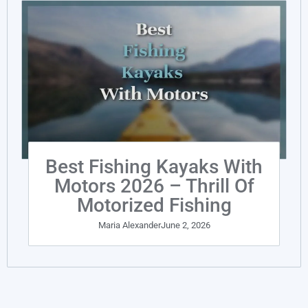
Best Fishing Kayaks With
Motors 2026 – Thrill Of
Motorized Fishing
Maria Alexander
June 2, 2026