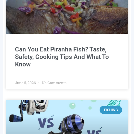
Can You Eat Piranha Fish? Taste,
Safety, Cooking Tips And What To
Know
June 5, 2026
No Comments
FISHING