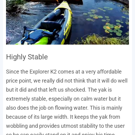
Highly Stable
Since the Explorer K2 comes at a very affordable
price point, we really did not think that it will do well
but it did and that left us shocked. The yak is
extremely stable, especially on calm water but it
also does the job on flowing water. This is mainly
because of its large width. It keeps the yak from
wobbling and provides utmost stability to the user
so he can easily stand on it and enjoy his time.