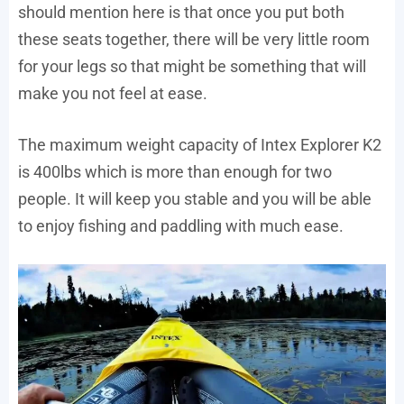
should mention here is that once you put both
these seats together, there will be very little room
for your legs so that might be something that will
make you not feel at ease.
The maximum weight capacity of Intex Explorer K2
is 400lbs which is more than enough for two
people. It will keep you stable and you will be able
to enjoy fishing and paddling with much ease.