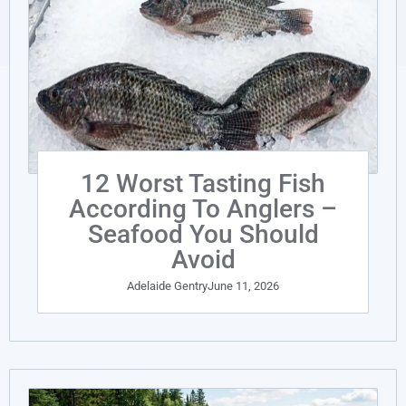
12 Worst Tasting Fish
According To Anglers –
Seafood You Should
Avoid
Adelaide Gentry
June 11, 2026