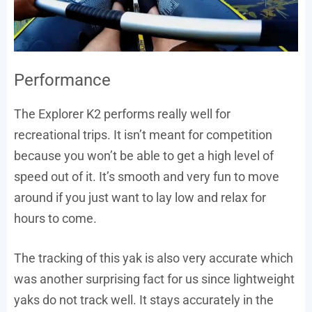
Performance
The Explorer K2 performs really well for
recreational trips. It isn’t meant for competition
because you won’t be able to get a high level of
speed out of it. It’s smooth and very fun to move
around if you just want to lay low and relax for
hours to come.
The tracking of this yak is also very accurate which
was another surprising fact for us since lightweight
yaks do not track well. It stays accurately in the