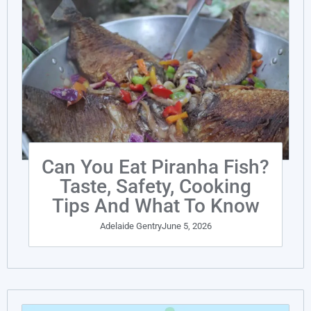
Can You Eat Piranha Fish?
Taste, Safety, Cooking
Tips And What To Know
Adelaide Gentry
June 5, 2026