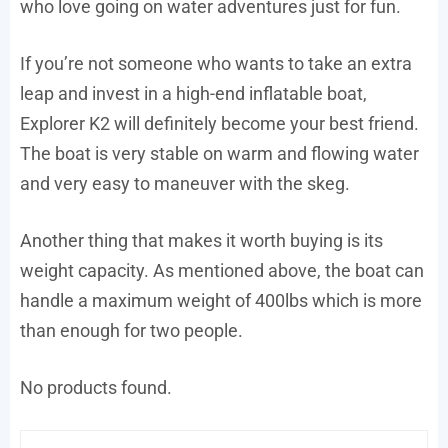
who love going on water adventures just for fun.
If you’re not someone who wants to take an extra
leap and invest in a high-end inflatable boat,
Explorer K2 will definitely become your best friend.
The boat is very stable on warm and flowing water
and very easy to maneuver with the skeg.
Another thing that makes it worth buying is its
weight capacity. As mentioned above, the boat can
handle a maximum weight of 400lbs which is more
than enough for two people.
No products found.