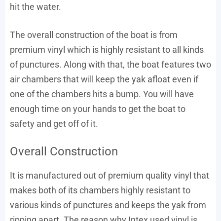
hit the water.
The overall construction of the boat is from
premium vinyl which is highly resistant to all kinds
of punctures. Along with that, the boat features two
air chambers that will keep the yak afloat even if
one of the chambers hits a bump. You will have
enough time on your hands to get the boat to
safety and get off of it.
Overall Construction
It is manufactured out of premium quality vinyl that
makes both of its chambers highly resistant to
various kinds of punctures and keeps the yak from
ripping apart. The reason why Intex used vinyl is