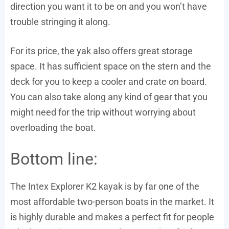
direction you want it to be on and you won’t have
trouble stringing it along.
For its price, the yak also offers great storage
space. It has sufficient space on the stern and the
deck for you to keep a cooler and crate on board.
You can also take along any kind of gear that you
might need for the trip without worrying about
overloading the boat.
Bottom line:
The Intex Explorer K2 kayak is by far one of the
most affordable two-person boats in the market. It
is highly durable and makes a perfect fit for people