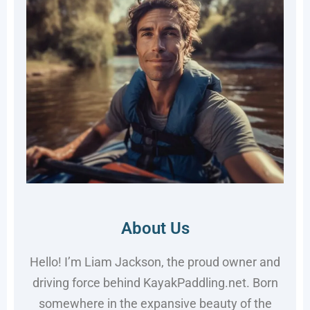
About Us
Hello! I’m Liam Jackson, the proud owner and
driving force behind KayakPaddling.net. Born
somewhere in the expansive beauty of the