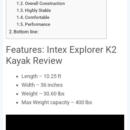
Overall Construction
Highly Stable
Comfortable
Performance
Bottom line:
Features: Intex Explorer K2
Kayak Review
Length – 10.25 ft
Width – 36 inches
Weight – 30.60 lbs
Max Weight capacity – 400 lbs