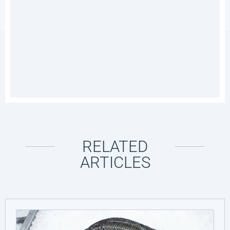
RELATED
ARTICLES