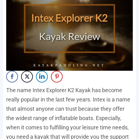
The name Intex Explorer K2 Kayak has become
really popular in the last few years. Intex is a name
that almost anyone can trust because they offer
the widest range of inflatable boats. Especially,
when it comes to fulfilling your leisure time needs,
you need a kayak that will provide you the support