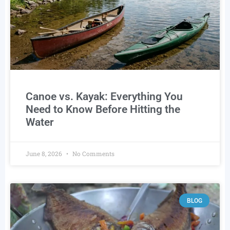
Canoe vs. Kayak: Everything You
Need to Know Before Hitting the
Water
June 8, 2026
No Comments
BLOG