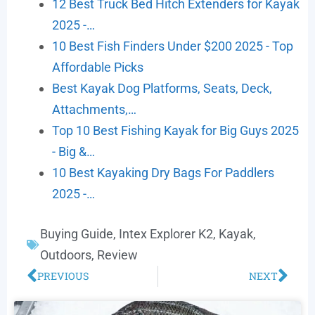
12 Best Truck Bed Hitch Extenders for Kayak
2025 -…
10 Best Fish Finders Under $200 2025 - Top
Affordable Picks
Best Kayak Dog Platforms, Seats, Deck,
Attachments,…
Top 10 Best Fishing Kayak for Big Guys 2025
- Big &…
10 Best Kayaking Dry Bags For Paddlers
2025 -…
Buying Guide
,
Intex Explorer K2
,
Kayak
,
Outdoors
,
Review
PREVIOUS
NEXT