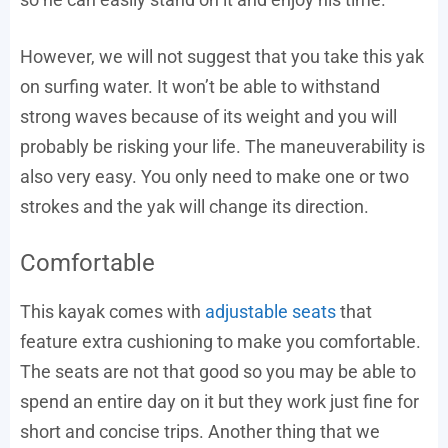
However, we will not suggest that you take this yak
on surfing water. It won’t be able to withstand
strong waves because of its weight and you will
probably be risking your life. The maneuverability is
also very easy. You only need to make one or two
strokes and the yak will change its direction.
Comfortable
This kayak comes with
adjustable seats
that
feature extra cushioning to make you comfortable.
The seats are not that good so you may be able to
spend an entire day on it but they work just fine for
short and concise trips. Another thing that we