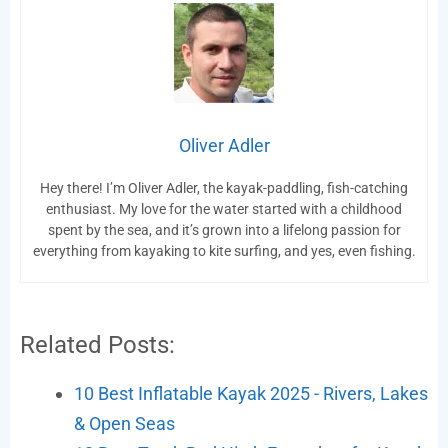
Oliver Adler
Hey there! I’m Oliver Adler, the kayak-paddling, fish-catching
enthusiast. My love for the water started with a childhood
spent by the sea, and it’s grown into a lifelong passion for
everything from kayaking to kite surfing, and yes, even fishing.
Related Posts:
10 Best Inflatable Kayak 2025 - Rivers, Lakes
& Open Seas