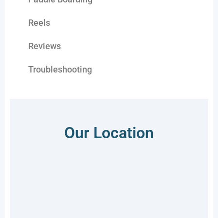
Reels
Reviews
Troubleshooting
Our Location