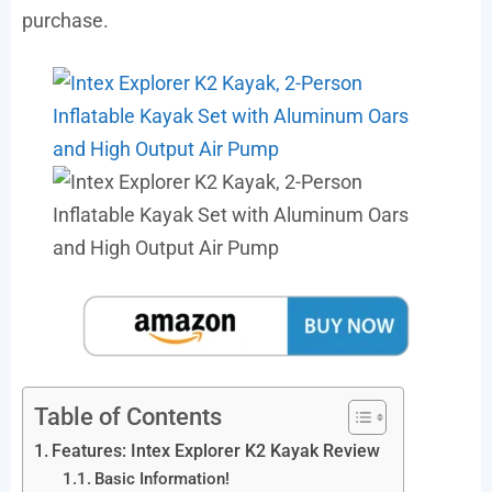
purchase.
Table of Contents
Features: Intex Explorer K2 Kayak Review
Basic Information!