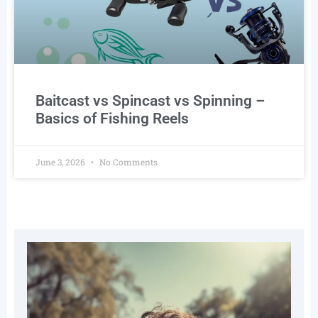
Baitcast vs Spincast vs Spinning –
Basics of Fishing Reels
June 3, 2026
No Comments