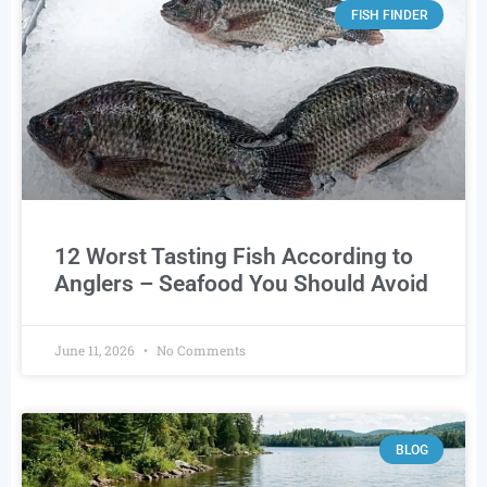
FISH FINDER
12 Worst Tasting Fish According to
Anglers – Seafood You Should Avoid
June 11, 2026
No Comments
BLOG