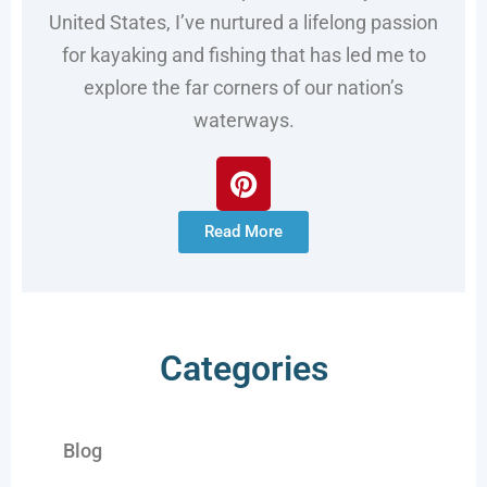
United States, I’ve nurtured a lifelong passion
for kayaking and fishing that has led me to
explore the far corners of our nation’s
waterways.
Read More
Categories
Blog