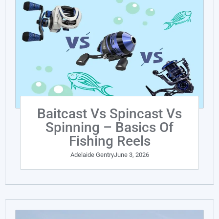
Baitcast Vs Spincast Vs
Spinning – Basics Of
Fishing Reels
Adelaide Gentry
June 3, 2026