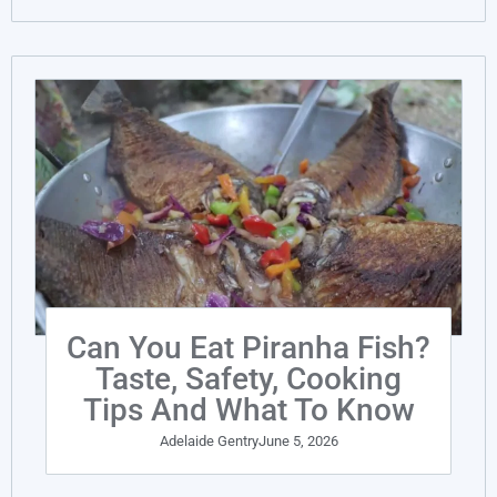
Can You Eat Piranha Fish?
Taste, Safety, Cooking
Tips And What To Know
Adelaide Gentry
June 5, 2026