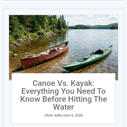
Canoe Vs. Kayak:
Everything You Need To
Know Before Hitting The
Water
Oliver Adler
June 8, 2026