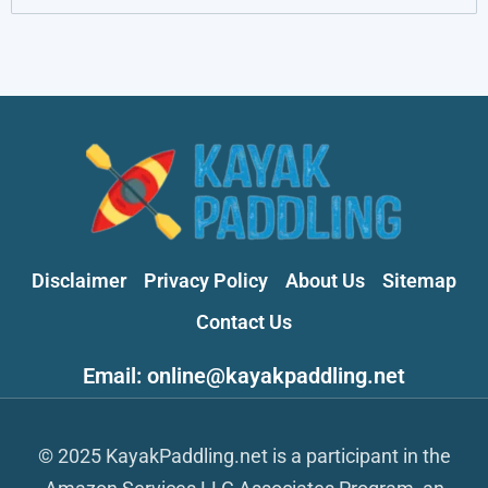
Disclaimer
Privacy Policy
About Us
Sitemap
Contact Us
Email: online@kayakpaddling.net
© 2025 KayakPaddling.net is a participant in the