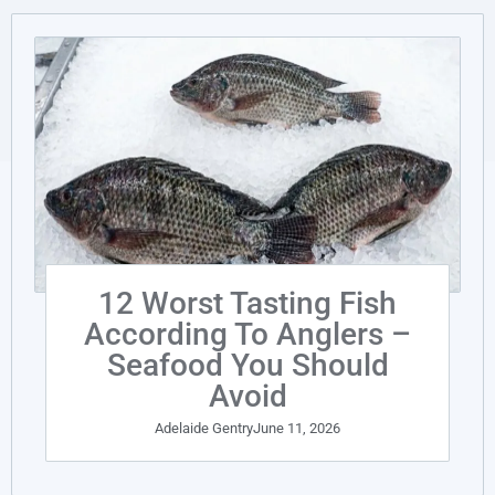
12 Worst Tasting Fish
According To Anglers –
Seafood You Should
Avoid
Adelaide Gentry
June 11, 2026