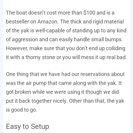
The boat doesn’t cost more than $100 and is a
bestseller on Amazon. The thick and rigid material
of the yak is well-capable of standing up to any kind
of aggression and can easily handle small bumps.
However, make sure that you don’t end up colliding
it with a thorny stone or you will mess it up real bad.
One thing that we have had our reservations about
was the air pump that came along with the yak. It
got broken while we were using it though we did
put it back together nicely. Other than that, the yak
is good to go.
Easy to Setup