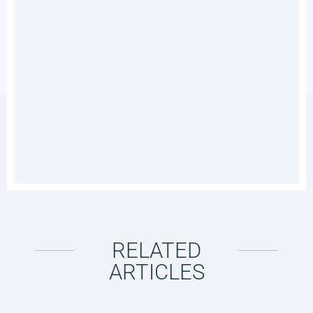
RELATED
ARTICLES