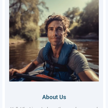
About Us