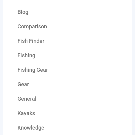
Blog
Comparison
Fish Finder
Fishing
Fishing Gear
Gear
General
Kayaks
Knowledge