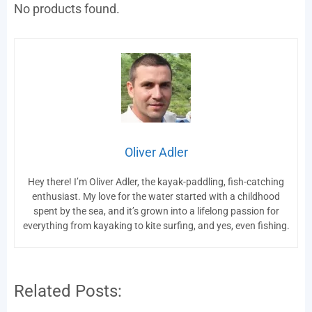
No products found.
Oliver Adler
Hey there! I’m Oliver Adler, the kayak-paddling, fish-catching
enthusiast. My love for the water started with a childhood
spent by the sea, and it’s grown into a lifelong passion for
everything from kayaking to kite surfing, and yes, even fishing.
Related Posts: