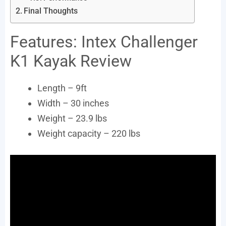
Final Thoughts
Features: Intex Challenger
K1 Kayak Review
Length – 9ft
Width – 30 inches
Weight – 23.9 lbs
Weight capacity – 220 lbs