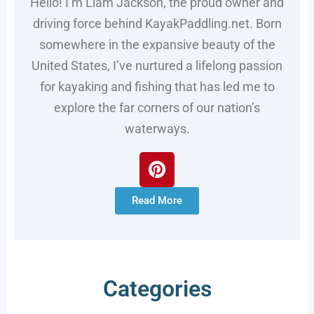
Hello! I’m Liam Jackson, the proud owner and
driving force behind KayakPaddling.net. Born
somewhere in the expansive beauty of the
United States, I’ve nurtured a lifelong passion
for kayaking and fishing that has led me to
explore the far corners of our nation’s
waterways.
Read More
Categories