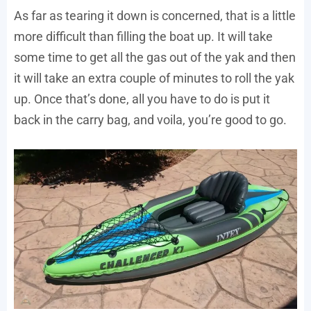
As far as tearing it down is concerned, that is a little
more difficult than filling the boat up. It will take
some time to get all the gas out of the yak and then
it will take an extra couple of minutes to roll the yak
up. Once that’s done, all you have to do is put it
back in the carry bag, and voila, you’re good to go.