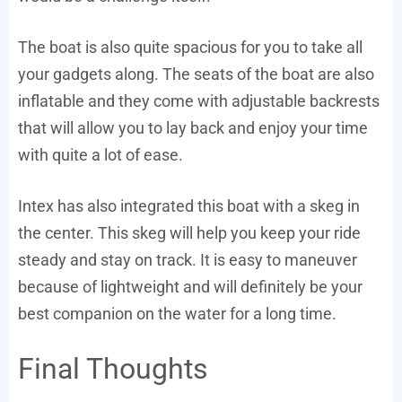
The boat is also quite spacious for you to take all
your gadgets along. The seats of the boat are also
inflatable and they come with adjustable backrests
that will allow you to lay back and enjoy your time
with quite a lot of ease.
Intex has also integrated this boat with a skeg in
the center. This skeg will help you keep your ride
steady and stay on track. It is easy to maneuver
because of lightweight and will definitely be your
best companion on the water for a long time.
Final Thoughts