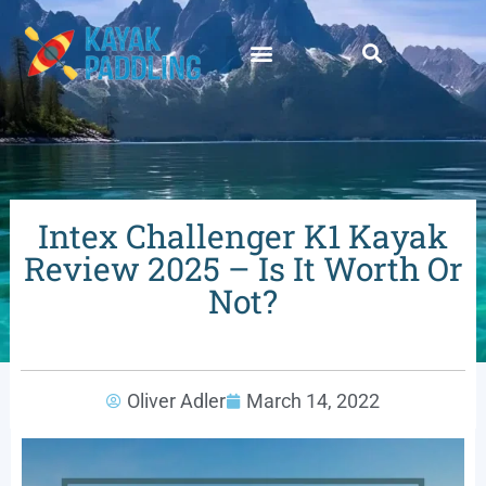
Intex Challenger K1 Kayak
Review 2025 – Is It Worth Or
Not?
Oliver Adler
March 14, 2022