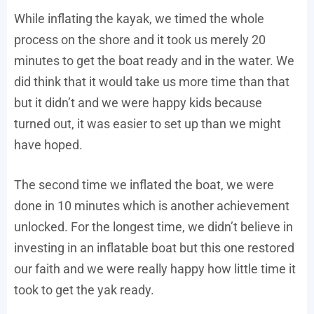
While inflating the kayak, we timed the whole
process on the shore and it took us merely 20
minutes to get the boat ready and in the water. We
did think that it would take us more time than that
but it didn’t and we were happy kids because
turned out, it was easier to set up than we might
have hoped.
The second time we inflated the boat, we were
done in 10 minutes which is another achievement
unlocked. For the longest time, we didn’t believe in
investing in an inflatable boat but this one restored
our faith and we were really happy how little time it
took to get the yak ready.