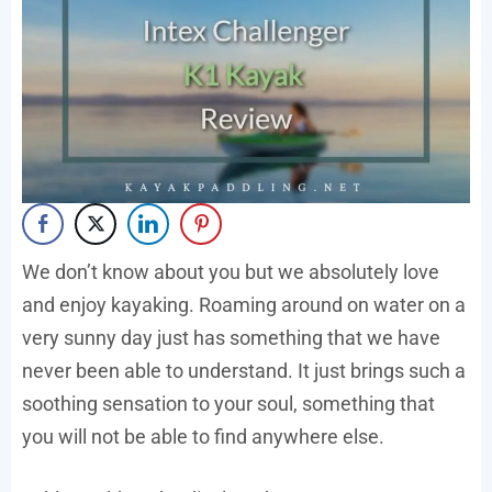
We don’t know about you but we absolutely love
and enjoy kayaking. Roaming around on water on a
very sunny day just has something that we have
never been able to understand. It just brings such a
soothing sensation to your soul, something that
you will not be able to find anywhere else.