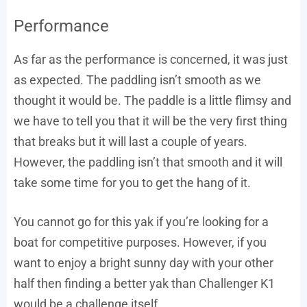
Performance
As far as the performance is concerned, it was just
as expected. The paddling isn’t smooth as we
thought it would be. The paddle is a little flimsy and
we have to tell you that it will be the very first thing
that breaks but it will last a couple of years.
However, the paddling isn’t that smooth and it will
take some time for you to get the hang of it.
You cannot go for this yak if you’re looking for a
boat for competitive purposes. However, if you
want to enjoy a bright sunny day with your other
half then finding a better yak than Challenger K1
would be a challenge itself.