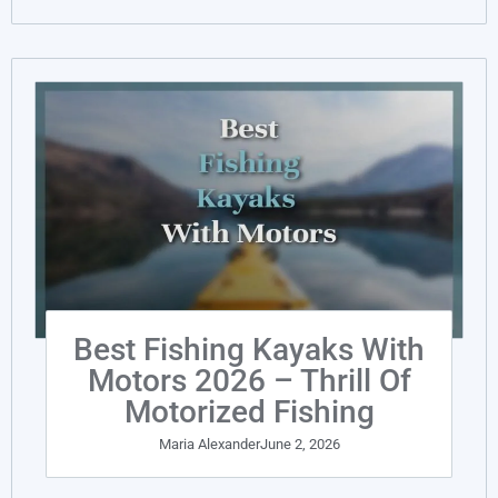
Best Fishing Kayaks With
Motors 2026 – Thrill Of
Motorized Fishing
Maria Alexander
June 2, 2026