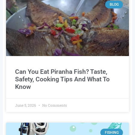
BLOG
Can You Eat Piranha Fish? Taste,
Safety, Cooking Tips And What To
Know
June 5, 2026
No Comments
FISHING