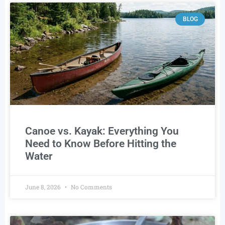
BLOG
Canoe vs. Kayak: Everything You
Need to Know Before Hitting the
Water
June 8, 2026
No Comments