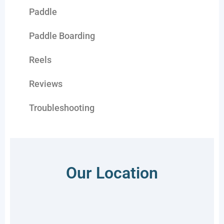
Paddle
Paddle Boarding
Reels
Reviews
Troubleshooting
Our Location