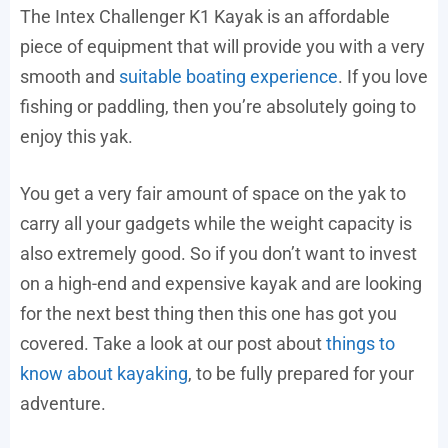
The Intex Challenger K1 Kayak is an affordable
piece of equipment that will provide you with a very
smooth and
suitable boating experience
. If you love
fishing or paddling, then you’re absolutely going to
enjoy this yak.
You get a very fair amount of space on the yak to
carry all your gadgets while the weight capacity is
also extremely good. So if you don’t want to invest
on a high-end and expensive kayak and are looking
for the next best thing then this one has got you
covered. Take a look at our post about
things to
know about kayaking
, to be fully prepared for your
adventure.