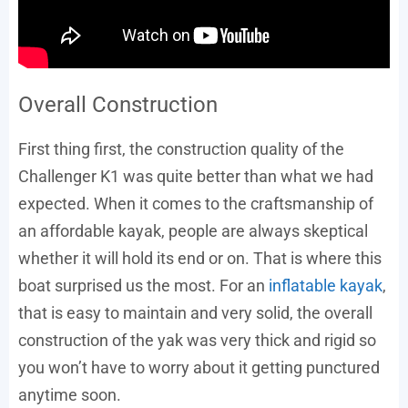
Overall Construction
First thing first, the construction quality of the
Challenger K1 was quite better than what we had
expected. When it comes to the craftsmanship of
an affordable kayak, people are always skeptical
whether it will hold its end or on. That is where this
boat surprised us the most. For an
inflatable kayak
,
that is easy to maintain and very solid, the overall
construction of the yak was very thick and rigid so
you won’t have to worry about it getting punctured
anytime soon.