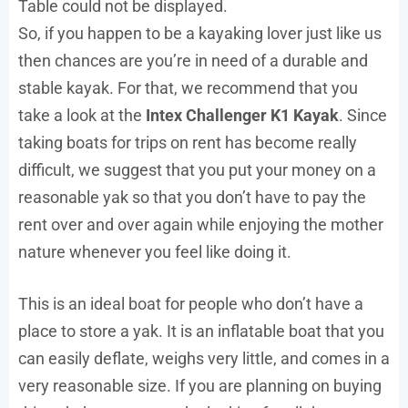
Table could not be displayed.
So, if you happen to be a kayaking lover just like us
then chances are you’re in need of a durable and
stable kayak. For that, we recommend that you
take a look at the
Intex Challenger K1 Kayak
. Since
taking boats for trips on rent has become really
difficult, we suggest that you put your money on a
reasonable yak so that you don’t have to pay the
rent over and over again while enjoying the mother
nature whenever you feel like doing it.
This is an ideal boat for people who don’t have a
place to store a yak. It is an inflatable boat that you
can easily deflate, weighs very little, and comes in a
very reasonable size. If you are planning on buying