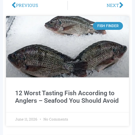
PREVIOUS
NEXT
FISH FINDER
12 Worst Tasting Fish According to
Anglers – Seafood You Should Avoid
June 11, 2026
No Comments