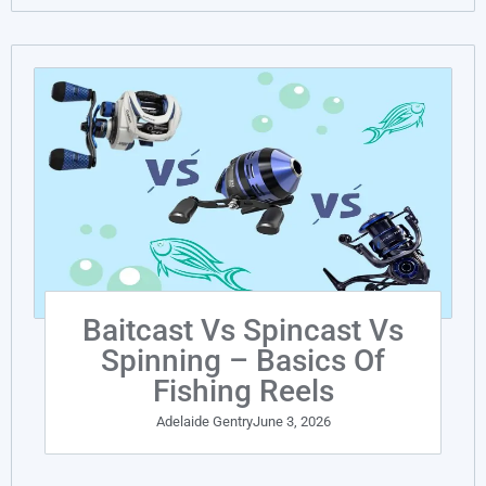
Baitcast Vs Spincast Vs
Spinning – Basics Of
Fishing Reels
Adelaide Gentry
June 3, 2026