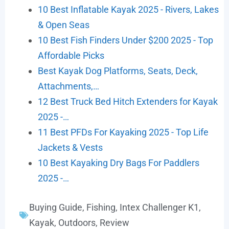
10 Best Inflatable Kayak 2025 - Rivers, Lakes
& Open Seas
10 Best Fish Finders Under $200 2025 - Top
Affordable Picks
Best Kayak Dog Platforms, Seats, Deck,
Attachments,…
12 Best Truck Bed Hitch Extenders for Kayak
2025 -…
11 Best PFDs For Kayaking 2025 - Top Life
Jackets & Vests
10 Best Kayaking Dry Bags For Paddlers
2025 -…
Buying Guide
,
Fishing
,
Intex Challenger K1
,
Kayak
,
Outdoors
,
Review