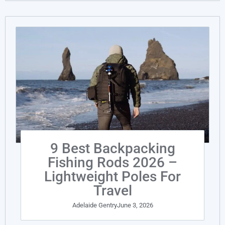
9 Best Backpacking
Fishing Rods 2026 –
Lightweight Poles For
Travel
Adelaide Gentry
June 3, 2026