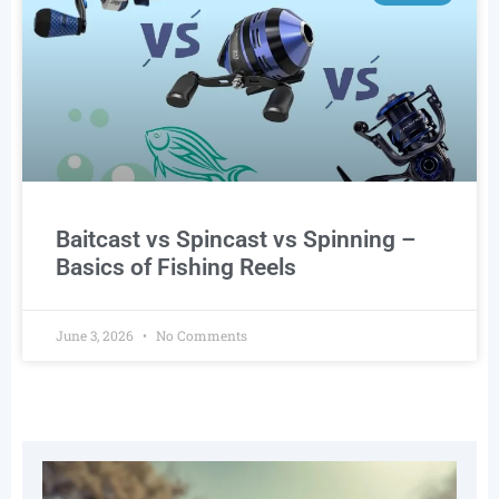
Baitcast vs Spincast vs Spinning –
Basics of Fishing Reels
June 3, 2026
No Comments