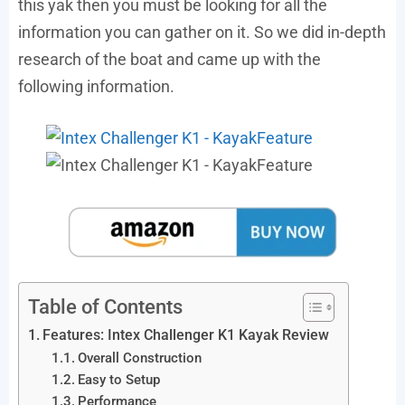
this yak then you must be looking for all the
information you can gather on it. So we did in-depth
research of the boat and came up with the
following information.
Table of Contents
Features: Intex Challenger K1 Kayak Review
Overall Construction
Easy to Setup
Performance